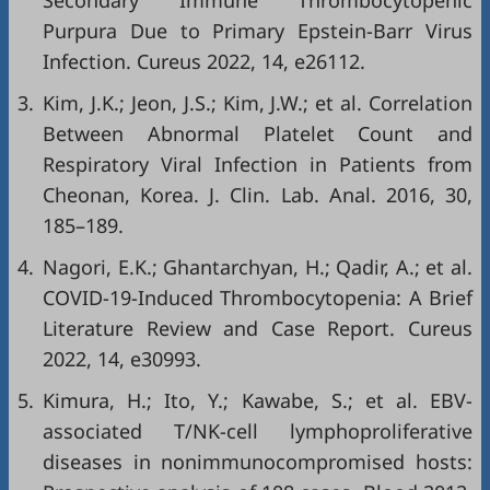
Secondary Immune Thrombocytopenic
Purpura Due to Primary Epstein-Barr Virus
Infection. Cureus 2022, 14, e26112.
3.
Kim, J.K.; Jeon, J.S.; Kim, J.W.; et al. Correlation
Between Abnormal Platelet Count and
Respiratory Viral Infection in Patients from
Cheonan, Korea. J. Clin. Lab. Anal. 2016, 30,
185–189.
4.
Nagori, E.K.; Ghantarchyan, H.; Qadir, A.; et al.
COVID-19-Induced Thrombocytopenia: A Brief
Literature Review and Case Report. Cureus
2022, 14, e30993.
5.
Kimura, H.; Ito, Y.; Kawabe, S.; et al. EBV-
associated T/NK-cell lymphoproliferative
diseases in nonimmunocompromised hosts: