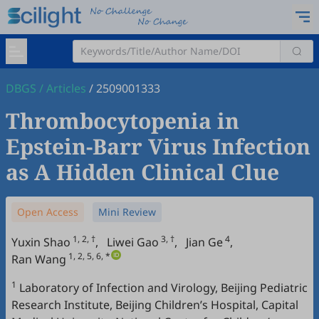
DBGS
/
Articles
/
2509001333
Thrombocytopenia in
Epstein-Barr Virus Infection
as A Hidden Clinical Clue
Open Access
Mini Review
1, 2, †
3, †
4
Yuxin Shao
,
Liwei Gao
,
Jian Ge
,
1, 2, 5, 6, *
Ran Wang
1
Laboratory of Infection and Virology, Beijing Pediatric
Research Institute, Beijing Children’s Hospital, Capital