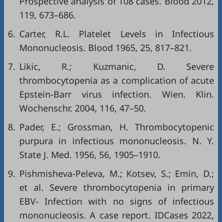
Prospective analysis of 108 cases. Blood 2012,
119, 673–686.
6.
Carter, R.L. Platelet Levels in Infectious
Mononucleosis. Blood 1965, 25, 817–821.
7.
Likic, R.; Kuzmanic, D. Severe
thrombocytopenia as a complication of acute
Epstein-Barr virus infection. Wien. Klin.
Wochenschr. 2004, 116, 47–50.
8.
Pader, E.; Grossman, H. Thrombocytopenic
purpura in infectious mononucleosis. N. Y.
State J. Med. 1956, 56, 1905–1910.
9.
Pishmisheva-Peleva, M.; Kotsev, S.; Emin, D.;
et al. Severe thrombocytopenia in primary
EBV- Infection with no signs of infectious
mononucleosis. A case report. IDCases 2022,