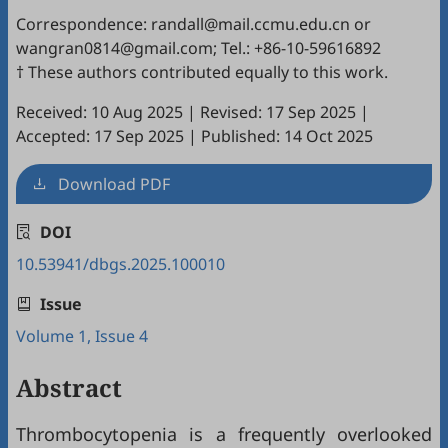
Correspondence: randall@mail.ccmu.edu.cn or
wangran0814@gmail.com; Tel.: +86-10-59616892
† These authors contributed equally to this work.
Received: 10 Aug 2025
|
Revised: 17 Sep 2025
|
Accepted: 17 Sep 2025
|
Published: 14 Oct 2025
Download PDF
DOI
10.53941/dbgs.2025.100010
Issue
Volume 1, Issue 4
Abstract
Thrombocytopenia is a frequently overlooked