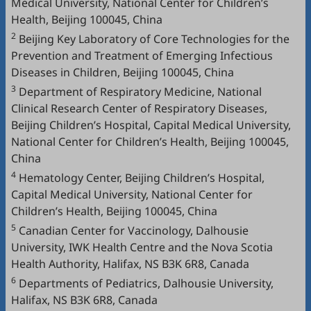
Medical University, National Center for Children’s
Health, Beijing 100045, China
2
Beijing Key Laboratory of Core Technologies for the
Prevention and Treatment of Emerging Infectious
Diseases in Children, Beijing 100045, China
3
Department of Respiratory Medicine, National
Clinical Research Center of Respiratory Diseases,
Beijing Children’s Hospital, Capital Medical University,
National Center for Children’s Health, Beijing 100045,
China
4
Hematology Center, Beijing Children’s Hospital,
Capital Medical University, National Center for
Children’s Health, Beijing 100045, China
5
Canadian Center for Vaccinology, Dalhousie
University, IWK Health Centre and the Nova Scotia
Health Authority, Halifax, NS B3K 6R8, Canada
6
Departments of Pediatrics, Dalhousie University,
Halifax, NS B3K 6R8, Canada