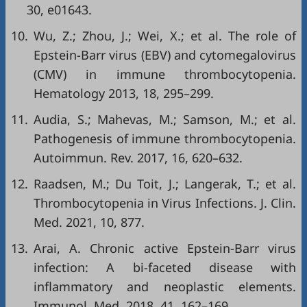
30, e01643.
10.
Wu, Z.; Zhou, J.; Wei, X.; et al. The role of
Epstein-Barr virus (EBV) and cytomegalovirus
(CMV) in immune thrombocytopenia.
Hematology 2013, 18, 295–299.
11.
Audia, S.; Mahevas, M.; Samson, M.; et al.
Pathogenesis of immune thrombocytopenia.
Autoimmun. Rev. 2017, 16, 620–632.
12.
Raadsen, M.; Du Toit, J.; Langerak, T.; et al.
Thrombocytopenia in Virus Infections. J. Clin.
Med. 2021, 10, 877.
13.
Arai, A. Chronic active Epstein-Barr virus
infection: A bi-faceted disease with
inflammatory and neoplastic elements.
Immunol. Med. 2018, 41, 162–169.