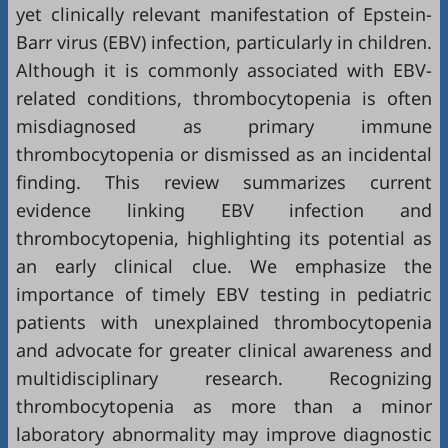
yet clinically relevant manifestation of Epstein-
Barr virus (EBV) infection, particularly in children.
Although it is commonly associated with EBV-
related conditions, thrombocytopenia is often
misdiagnosed as primary immune
thrombocytopenia or dismissed as an incidental
finding. This review summarizes current
evidence linking EBV infection and
thrombocytopenia, highlighting its potential as
an early clinical clue. We emphasize the
importance of timely EBV testing in pediatric
patients with unexplained thrombocytopenia
and advocate for greater clinical awareness and
multidisciplinary research. Recognizing
thrombocytopenia as more than a minor
laboratory abnormality may improve diagnostic