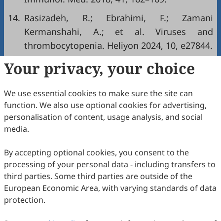
14.
Rasizadeh, R.; Ebrahimi, F.; Zamani
Kermanshahi, A.; et al. Viruses and
thrombocytopenia. Heliyon 2024, 10, e27844.
Your privacy, your choice
Copyright & License
We use essential cookies to make sure the site can
Copyright (c) 2025 by the authors.
function. We also use optional cookies for advertising,
personalisation of content, usage analysis, and social
This work is licensed under a
Creative Commons
media.
Attribution 4.0 International License
.
How to Cite
By accepting optional cookies, you consent to the
processing of your personal data - including transfers to
Shao, Y.; Gao, L.; Ge, J.; Wang, R. Thrombocytopenia in
Epstein-Barr Virus Infection as A Hidden Clinical Clue.
Disease
third parties. Some third parties are outside of the
Biology, Genetics, and Socioecology
2025
,
1
(4), 10.
European Economic Area, with varying standards of data
https://doi.org/10.53941/dbgs.2025.100010.
protection.
RIS
BibTex