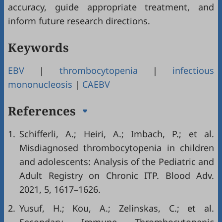
accuracy, guide appropriate treatment, and
inform future research directions.
Keywords
EBV
|
thrombocytopenia
|
infectious
mononucleosis
|
CAEBV
References
1.
Schifferli, A.; Heiri, A.; Imbach, P.; et al.
Misdiagnosed thrombocytopenia in children
and adolescents: Analysis of the Pediatric and
Adult Registry on Chronic ITP. Blood Adv.
2021, 5, 1617–1626.
2.
Yusuf, H.; Kou, A.; Zelinskas, C.; et al.