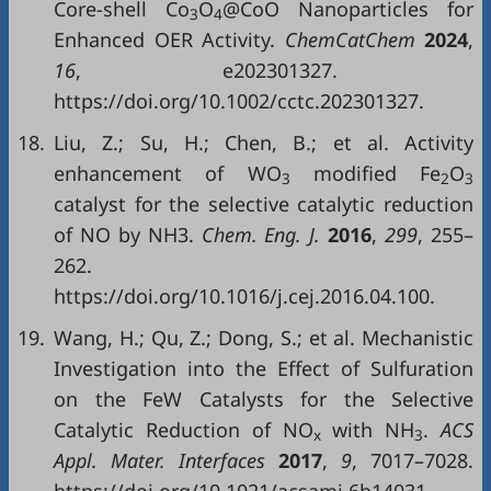
Core-shell Co
O
@CoO Nanoparticles for
3
4
Enhanced OER Activity.
ChemCatChem
2024
,
16
, e202301327.
https://doi.org/10.1002/cctc.202301327.
18.
Liu, Z.; Su, H.; Chen, B.; et al. Activity
enhancement of WO
modified Fe
O
3
2
3
catalyst for the selective catalytic reduction
of NO by NH3.
Chem. Eng. J.
2016
,
299
, 255–
262.
https://doi.org/10.1016/j.cej.2016.04.100.
19.
Wang, H.; Qu, Z.; Dong, S.; et al. Mechanistic
Investigation into the Effect of Sulfuration
on the FeW Catalysts for the Selective
Catalytic Reduction of NO
with NH
.
ACS
x
3
Appl. Mater. Interfaces
2017
,
9
, 7017–7028.
https://doi.org/10.1021/acsami.6b14031.