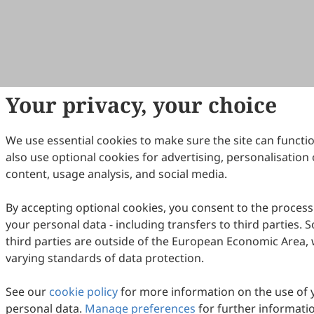
Your privacy, your choice
We use essential cookies to make sure the site can functi
also use optional cookies for advertising, personalisation 
content, usage analysis, and social media.
By accepting optional cookies, you consent to the process
your personal data - including transfers to third parties.
third parties are outside of the European Economic Area, 
varying standards of data protection.
See our
cookie policy
for more information on the use of 
personal data.
Manage preferences
for further informati