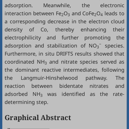
adsorption. Meanwhile, the electronic
interaction between Fe
O
and CoFe
O
leads to
2
3
2
4
a corresponding decrease in the electron cloud
density of Co, thereby enhancing their
electrophilicity and further promoting the
−
adsorption and stabilization of NO
species.
3
Furthermore, in situ DRIFTS results showed that
coordinated NH
and nitrate species served as
3
the dominant reactive intermediates, following
the Langmuir-Hinshelwood pathway. The
reaction between bidentate nitrates and
adsorbed NH
was identified as the rate-
3
determining step.
Graphical Abstract