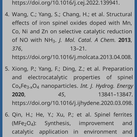
https://doi.org/10.1016/j.cej.2022.139941.
4.
Wang, C.; Yang, S.; Chang, H.; et al. Structural
effects of iron spinel oxides doped with Mn,
Co, Ni and Zn on selective catalytic reduction
of NO with NH
.
J. Mol. Catal. A Chem.
2013
,
3
376
, 13–21.
https://doi.org/10.1016/j.molcata.2013.04.008.
5.
Xiong, P.; Yang, F.; Ding, Z.; et al. Preparation
and electrocatalytic properties of spinel
Co
Fe
O
nanoparticles.
Int. J. Hydrog. Energy
x
3-x
4
2020
,
45
, 13841–13847.
https://doi.org/10.1016/j.ijhydene.2020.03.098.
6.
Qin, H.; He, Y.; Xu, P.; et al. Spinel ferrites
(MFe
O
): Synthesis, improvement and
2
4
catalytic application in environment and