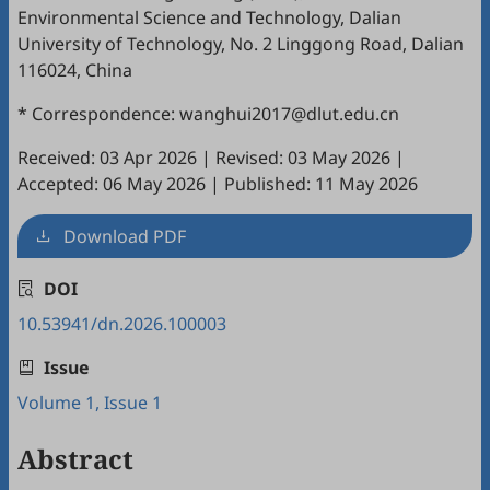
Environmental Science and Technology, Dalian
University of Technology, No. 2 Linggong Road, Dalian
116024, China
* Correspondence: wanghui2017@dlut.edu.cn
Received: 03 Apr 2026
|
Revised: 03 May 2026
|
Accepted: 06 May 2026
|
Published: 11 May 2026
Download PDF
DOI
10.53941/dn.2026.100003
Issue
Volume 1, Issue 1
Abstract