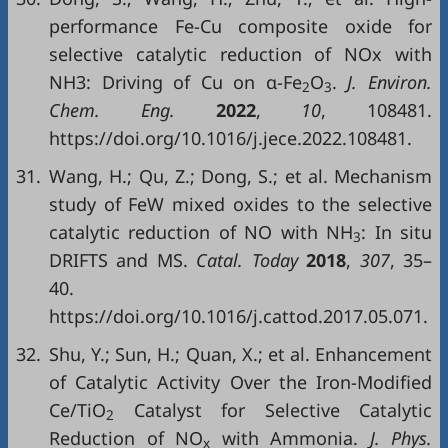
performance Fe-Cu composite oxide for
selective catalytic reduction of NOx with
NH3: Driving of Cu on α-Fe
O
.
J. Environ.
2
3
Chem. Eng.
2022
,
10
, 108481.
https://doi.org/10.1016/j.jece.2022.108481.
31.
Wang, H.; Qu, Z.; Dong, S.; et al. Mechanism
study of FeW mixed oxides to the selective
catalytic reduction of NO with NH
: In situ
3
DRIFTS and MS.
Catal. Today
2018
,
307
, 35–
40.
https://doi.org/10.1016/j.cattod.2017.05.071.
32.
Shu, Y.; Sun, H.; Quan, X.; et al. Enhancement
of Catalytic Activity Over the Iron-Modified
Ce/TiO
Catalyst for Selective Catalytic
2
Reduction of NO
with Ammonia.
J. Phys.
x