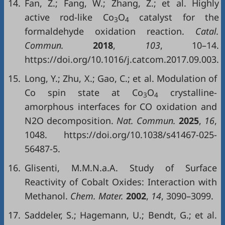
14.
Fan, Z.; Fang, W.; Zhang, Z.; et al. Highly
active rod-like Co
O
catalyst for the
3
4
formaldehyde oxidation reaction.
Catal.
Commun.
2018
,
103
, 10–14.
https://doi.org/10.1016/j.catcom.2017.09.003.
15.
Long, Y.; Zhu, X.; Gao, C.; et al. Modulation of
Co spin state at Co
O
crystalline-
3
4
amorphous interfaces for CO oxidation and
N2O decomposition.
Nat. Commun.
2025
,
16
,
1048. https://doi.org/10.1038/s41467-025-
56487-5.
16.
Glisenti, M.M.N.a.A. Study of Surface
Reactivity of Cobalt Oxides: Interaction with
Methanol.
Chem. Mater.
2002
,
14
, 3090–3099.
17.
Saddeler, S.; Hagemann, U.; Bendt, G.; et al.