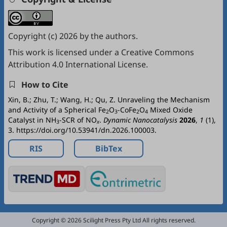
Copyright (c) 2026 by the authors.
This work is licensed under a
Creative Commons
Attribution 4.0 International License
.
How to Cite
Xin, B.; Zhu, T.; Wang, H.; Qu, Z. Unraveling the Mechanism
and Activity of a Spherical Fe
O
-CoFe
O
Mixed Oxide
2
3
2
4
Catalyst in NH
-SCR of NO
.
Dynamic Nanocatalysis
2026
,
1
(1),
3
x
3. https://doi.org/10.53941/dn.2026.100003.
RIS
BibTex
Copyright © 2026 Scilight Press Pty Ltd All rights reserved.