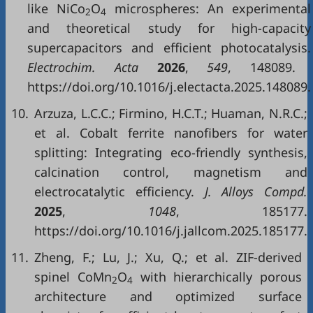
like NiCo
O
microspheres: An experimental
2
4
and theoretical study for high-capacity
supercapacitors and efficient photocatalysis.
Electrochim. Acta
2026
,
549
, 148089.
https://doi.org/10.1016/j.electacta.2025.148089.
10.
Arzuza, L.C.C.; Firmino, H.C.T.; Huaman, N.R.C.;
et al. Cobalt ferrite nanofibers for water
splitting: Integrating eco-friendly synthesis,
calcination control, magnetism and
electrocatalytic efficiency.
J. Alloys Compd.
2025
,
1048
, 185177.
https://doi.org/10.1016/j.jallcom.2025.185177.
11.
Zheng, F.; Lu, J.; Xu, Q.; et al. ZIF-derived
spinel CoMn
O
with hierarchically porous
2
4
architecture and optimized surface