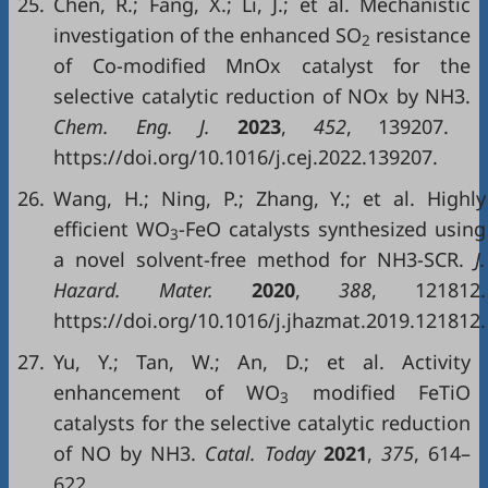
25.
Chen, R.; Fang, X.; Li, J.; et al. Mechanistic
investigation of the enhanced SO
resistance
2
of Co-modified MnOx catalyst for the
selective catalytic reduction of NOx by NH3.
Chem. Eng. J.
2023
,
452
, 139207.
https://doi.org/10.1016/j.cej.2022.139207.
26.
Wang, H.; Ning, P.; Zhang, Y.; et al. Highly
efficient WO
-FeO catalysts synthesized using
3
a novel solvent-free method for NH3-SCR.
J.
Hazard. Mater.
2020
,
388
, 121812.
https://doi.org/10.1016/j.jhazmat.2019.121812.
27.
Yu, Y.; Tan, W.; An, D.; et al. Activity
enhancement of WO
modified FeTiO
3
catalysts for the selective catalytic reduction
of NO by NH3.
Catal. Today
2021
,
375
, 614–
622.