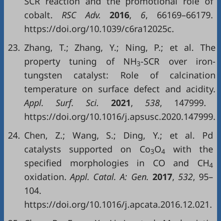
SCR reaction and the promotional role of
cobalt.
RSC Adv.
2016
,
6
, 66169–66179.
https://doi.org/10.1039/c6ra12025c.
23.
Zhang, T.; Zhang, Y.; Ning, P.; et al. The
property tuning of NH
-SCR over iron-
3
tungsten catalyst: Role of calcination
temperature on surface defect and acidity.
Appl. Surf. Sci.
2021
,
538
, 147999.
https://doi.org/10.1016/j.apsusc.2020.147999.
24.
Chen, Z.; Wang, S.; Ding, Y.; et al. Pd
catalysts supported on Co
O
with the
3
4
specified morphologies in CO and CH
4
oxidation.
Appl. Catal. A: Gen.
2017
,
532
, 95–
104.
https://doi.org/10.1016/j.apcata.2016.12.021.