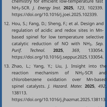
chemistry for efficient low-temperature fast
NH
-SCR.
J. Energy Inst.
2025
,
123
, 102339.
3
https://doi.org/10.1016/j.joei.2025.102339.
12.
Hou, S.; Fang, D.; Sheng, F.; et al. Design and
regulation of acidic and redox sites in Mn-
based spinel for low temperature selective
catalytic reduction of NO with NH
.
Sep.
3
Purif. Technol.
2025
,
369
, 133054.
https://doi.org/10.1016/j.seppur.2025.133054.
13.
Zhao, L.; Yang, Y.; Liu, J. Insight into the
reaction mechanism of NH
-SCR and
3
chlorobenzene oxidation over Mn-based
spinel catalysts.
J. Hazard. Mater.
2025
,
492
,
138113.
https://doi.org/10.1016/j.jhazmat.2025.138113.