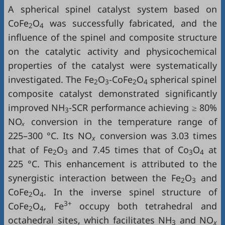
A spherical spinel catalyst system based on
CoFe
O
was successfully fabricated, and the
2
4
influence of the spinel and composite structure
on the catalytic activity and physicochemical
properties of the catalyst were systematically
investigated. The Fe
O
-CoFe
O
spherical spinel
2
3
2
4
composite catalyst demonstrated significantly
improved NH
‑SCR performance achieving ≥ 80%
3
NO
ₓ
conversion in the temperature range of
225–300 °C. Its NO
conversion was 3.03 times
x
that of Fe
O
and 7.45 times that of Co
O
at
2
3
3
4
225 °C. This enhancement is attributed to the
synergistic interaction between the Fe
O
and
2
3
CoFe
O
. In the inverse spinel structure of
2
4
3+
CoFe
O
, Fe
occupy both tetrahedral and
2
4
octahedral sites, which facilitates NH
and NO
3
x