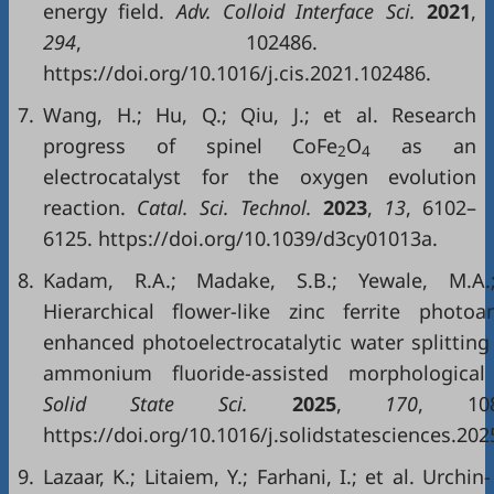
energy field.
Adv. Colloid Interface Sci.
2021
,
294
, 102486.
https://doi.org/10.1016/j.cis.2021.102486.
7.
Wang, H.; Hu, Q.; Qiu, J.; et al. Research
progress of spinel CoFe
O
as an
2
4
electrocatalyst for the oxygen evolution
reaction.
Catal. Sci. Technol.
2023
,
13
, 6102–
6125. https://doi.org/10.1039/d3cy01013a.
8.
Kadam, R.A.; Madake, S.B.; Yewale, M.A.
Hierarchical flower-like zinc ferrite photo
enhanced photoelectrocatalytic water splitting 
ammonium fluoride-assisted morphological 
Solid State Sci.
2025
,
170
, 108
https://doi.org/10.1016/j.solidstatesciences.202
9.
Lazaar, K.; Litaiem, Y.; Farhani, I.; et al. Urchin-