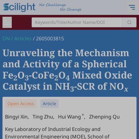
DN
/
Articles
/
2605003815
Unraveling the Mechanism
and Activity of a Spherical
Fe
O
-CoFe
O
Mixed Oxide
2
3
2
4
Catalyst in NH
-SCR of NO
3
x
Open Access
Article
*
Bingyi Xin
,
Ting Zhu
,
Hui Wang
,
Zhenping Qu
Key Laboratory of Industrial Ecology and
Environmental Engineering (MOE), School of