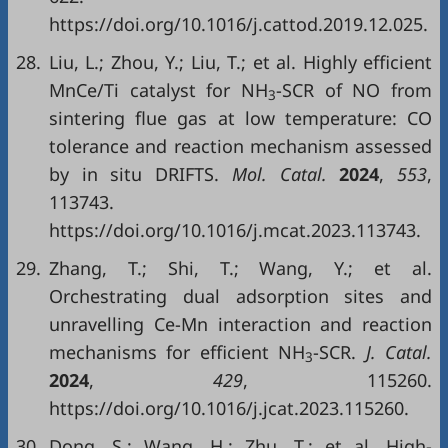
https://doi.org/10.1016/j.cattod.2019.12.025.
28.
Liu, L.; Zhou, Y.; Liu, T.; et al. Highly efficient
MnCe/Ti catalyst for NH
-SCR of NO from
3
sintering flue gas at low temperature: CO
tolerance and reaction mechanism assessed
by in situ DRIFTS.
Mol. Catal.
2024
,
553
,
113743.
https://doi.org/10.1016/j.mcat.2023.113743.
29.
Zhang, T.; Shi, T.; Wang, Y.; et al.
Orchestrating dual adsorption sites and
unravelling Ce-Mn interaction and reaction
mechanisms for efficient NH
-SCR.
J. Catal.
3
2024
,
429
, 115260.
https://doi.org/10.1016/j.jcat.2023.115260.
30.
Dong, S.; Wang, H.; Zhu, T.; et al. High-