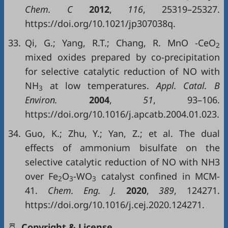
Chem. C
2012
,
116
, 25319–25327.
https://doi.org/10.1021/jp307038q.
33.
Qi, G.; Yang, R.T.; Chang, R. MnO -CeO
2
mixed oxides prepared by co-precipitation
for selective catalytic reduction of NO with
NH
at low temperatures.
Appl. Catal. B
3
Environ.
2004
,
51
, 93–106.
https://doi.org/10.1016/j.apcatb.2004.01.023.
34.
Guo, K.; Zhu, Y.; Yan, Z.; et al. The dual
effects of ammonium bisulfate on the
selective catalytic reduction of NO with NH3
over Fe
O
-WO
catalyst confined in MCM-
2
3
3
41.
Chem. Eng. J.
2020
,
389
, 124271.
https://doi.org/10.1016/j.cej.2020.124271.
Copyright & License