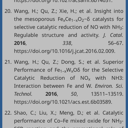
20.
Wang, H.; Qu, Z.; Xie, H.; et al. Insight into
the mesoporous Fe
Ce
O
−δ catalysts for
x
1−x
2
selective catalytic reduction of NO with NH
:
3
Regulable structure and activity.
J. Catal.
2016
,
338
, 56–67.
https://doi.org/10.1016/j.jcat.2016.02.009.
21.
Wang, H.; Qu, Z.; Dong, S.; et al. Superior
Performance of Fe
W
Oδ for the Selective
1–x
x
Catalytic Reduction of NO
with NH3:
x
Interaction between Fe and W.
Environ. Sci.
Technol.
2016
,
50
, 13511–13519.
https://doi.org/10.1021/acs.est.6b03589.
22.
Shao, C.; Liu, X.; Meng, D.; et al. Catalytic
performance of Co–Fe mixed oxide for NH
-
3