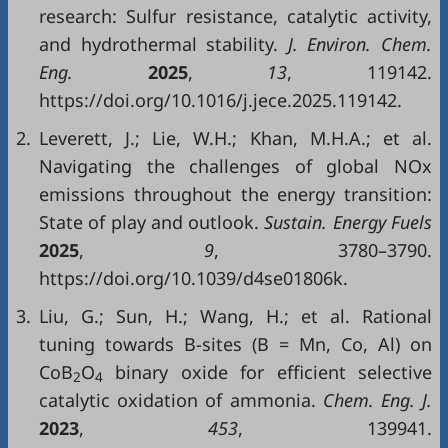
research: Sulfur resistance, catalytic activity,
and hydrothermal stability.
J. Environ. Chem.
Eng.
2025
,
13
, 119142.
https://doi.org/10.1016/j.jece.2025.119142.
2.
Leverett, J.; Lie, W.H.; Khan, M.H.A.; et al.
Navigating the challenges of global NOx
emissions throughout the energy transition:
State of play and outlook.
Sustain. Energy Fuels
2025
,
9
, 3780–3790.
https://doi.org/10.1039/d4se01806k.
3.
Liu, G.; Sun, H.; Wang, H.; et al. Rational
tuning towards B-sites (B = Mn, Co, Al) on
CoB
O
binary oxide for efficient selective
2
4
catalytic oxidation of ammonia.
Chem. Eng. J.
2023
,
453
, 139941.