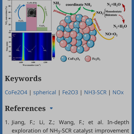
Keywords
CoFe2O4
|
spherical
|
Fe2O3
|
NH3-SCR
|
NOx
References
1.
Jiang, F.; Li, Z.; Wang, F.; et al. In-depth
exploration of NH
-SCR catalyst improvement
3