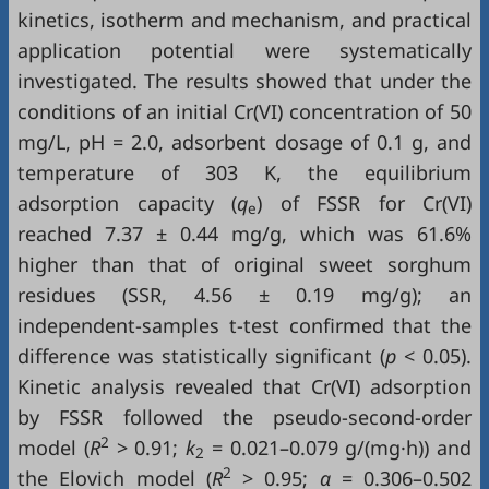
kinetics, isotherm and mechanism, and practical
application potential were systematically
investigated. The results showed that under the
conditions of an initial Cr(VI) concentration of 50
mg/L, pH = 2.0, adsorbent dosage of 0.1 g, and
temperature of 303 K, the equilibrium
adsorption capacity (
q
) of FSSR for Cr(VI)
e
reached 7.37 ± 0.44 mg/g, which was 61.6%
higher than that of original sweet sorghum
residues (SSR, 4.56 ± 0.19 mg/g); an
independent-samples t-test confirmed that the
difference was statistically significant (
p
< 0.05).
Kinetic analysis revealed that Cr(VI) adsorption
by FSSR followed the pseudo-second-order
2
model (
R
> 0.91;
k
= 0.021–0.079 g/(mg·h)) and
2
2
the Elovich model (
R
> 0.95;
α
= 0.306–0.502