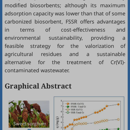
modified biosorbents; although its maximum
adsorption capacity was lower than that of some
carbonized biosorbent, FSSR offers advantages
in terms of cost-effectiveness and
environmental sustainability, providing a
feasible strategy for the valorization of
agricultural residues and a sustainable
alternative for the treatment of Cr(VI)-
contaminated wastewater.
Graphical Abstract