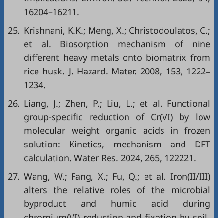
16204–16211.
25.
Krishnani, K.K.; Meng, X.; Christodoulatos, C.;
et al. Biosorption mechanism of nine
different heavy metals onto biomatrix from
rice husk. J. Hazard. Mater. 2008, 153, 1222–
1234.
26.
Liang, J.; Zhen, P.; Liu, L.; et al. Functional
group-specific reduction of Cr(VI) by low
molecular weight organic acids in frozen
solution: Kinetics, mechanism and DFT
calculation. Water Res. 2024, 265, 122221.
27.
Wang, W.; Fang, X.; Fu, Q.; et al. Iron(II/III)
alters the relative roles of the microbial
byproduct and humic acid during
chromium(VI) reduction and fixation by soil-