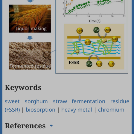
Keywords
sweet sorghum straw fermentation residue
(FSSR)
|
biosorption
|
heavy metal
|
chromium
References