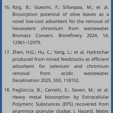
16.
Rzig, B.; Guesmi, F.; Sillanpaa, M.; et al.
Biosorption potential of olive leaves as a
novel low-cost adsorbent for the removal of
hexavalent chromium from wastewater.
Biomass Convers. Biorefinery 2024, 14,
12961–12979.
17.
Zhen, H.G.; Hu, C.; Yang, L.; et al. Hydrochar
produced from mixed feedstocks as efficient
adsorbent for selenium and chromium
removal from acidic wastewater.
Desalination 2025, 593, 118152.
18.
Paglizccia, B.; Carretti, E.; Severi, M.; et al.
Heavy metal biosorption by Extracellular
Polymeric Substances (EPS) recovered from
anammox granular sludge. J. Hazard. Mater.