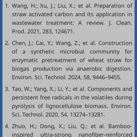
1.
Wang, H.; Xu, J.; Liu, X.; et al. Preparation of
straw activated carbon and its application in
wastewater treatment: A review. J. Clean.
Prod. 2021, 283, 124671.
2.
Chen, J.; Cai, Y.; Wang, Z.; et al. Construction
of a synthetic microbial community for
enzymatic pretreatment of wheat straw for
biogas production via anaerobic digestion.
Environ. Sci. Technol. 2024, 58, 9446–9455.
3.
Tao, W.; Yang, X.; Li, Y.; et al. Components and
persistent free radicals in the volatiles during
pyrolysis of lignocellulose biomass. Environ.
Sci. Technol. 2020, 54, 13274–13281.
4.
Zhuo, H.; Dong, X.; Liu, Q.; et al. Bamboo-
inspired ultra-strong nanofiber-reinforced