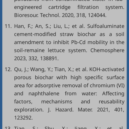
engineered cartridge filtration system.
Bioresour. Technol. 2020, 318, 124044.
11.
Han, F.; An, S.; Liu, L.; et al. Sulfoaluminate
cement-modified straw biochar as a soil
amendment to inhibit Pb-Cd mobility in the
soil-remaine lettuce system. Chemosphere
2023, 332, 138891.
12.
Qu, J.; Wang, Y.; Tian, X.; et al. KOH-activated
porous biochar with high specific surface
area for adsorptive removal of chromium (VI)
and naphthalene from water: Affecting
factors, mechanisms and reusability
exploration. J. Hazard. Mater. 2021, 401,
123292.
13.
Tian, S.; Shu, X.; Jiang, X.; et al.