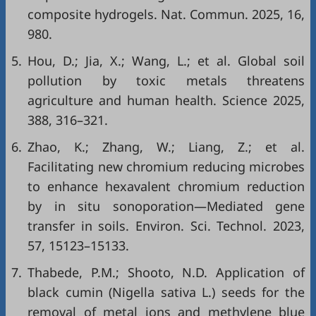
composite hydrogels. Nat. Commun. 2025, 16,
980.
5.
Hou, D.; Jia, X.; Wang, L.; et al. Global soil
pollution by toxic metals threatens
agriculture and human health. Science 2025,
388, 316–321.
6.
Zhao, K.; Zhang, W.; Liang, Z.; et al.
Facilitating new chromium reducing microbes
to enhance hexavalent chromium reduction
by in situ sonoporation—Mediated gene
transfer in soils. Environ. Sci. Technol. 2023,
57, 15123–15133.
7.
Thabede, P.M.; Shooto, N.D. Application of
black cumin (Nigella sativa L.) seeds for the
removal of metal ions and methylene blue