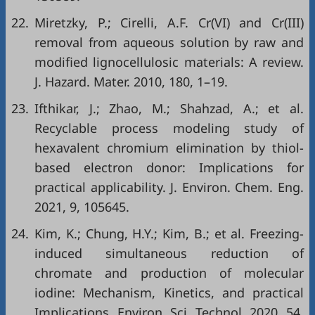
22.
Miretzky, P.; Cirelli, A.F. Cr(VI) and Cr(III)
removal from aqueous solution by raw and
modified lignocellulosic materials: A review.
J. Hazard. Mater. 2010, 180, 1–19.
23.
Ifthikar, J.; Zhao, M.; Shahzad, A.; et al.
Recyclable process modeling study of
hexavalent chromium elimination by thiol-
based electron donor: Implications for
practical applicability. J. Environ. Chem. Eng.
2021, 9, 105645.
24.
Kim, K.; Chung, H.Y.; Kim, B.; et al. Freezing-
induced simultaneous reduction of
chromate and production of molecular
iodine: Mechanism, Kinetics, and practical
Implications. Environ. Sci. Technol. 2020, 54,