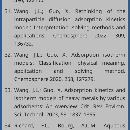
31.
Wang, J.L.; Guo, X. Rethinking of the
intraparticle diffusion adsorption kinetics
model: Interpretation, solving methods and
applications. Chemosphere 2022, 309,
136732.
32.
Wang, J.L.; Guo, X. Adsorption isotherm
models: Classification, physical meaning,
application and solving method.
Chemosphere 2020, 258, 127279.
33.
Wang, J.L.; Guo, X. Adsorption kinetics and
isotherm models of heavy metals by various
adsorbents: An overview. Crit. Rev. Environ.
Sci. Technol. 2023, 53, 1837–1865.
34.
Richard, F.C.; Bourg, A.C.M. Aqueous