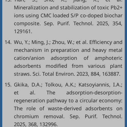
Mineralization and stabilization of toxic Pb2+
ions using CMC loaded S/P co-doped biochar
composite. Sep. Purif. Technol. 2025, 354,
129161.
14.
Wu, Y.; Ming, J.; Zhou, W.; et al. Efficiency and
mechanism in preparation and heavy metal
cation/anion adsorption of amphoteric
adsorbents modified from various plant
straws. Sci. Total Environ. 2023, 884, 163887.
15.
Gkika, D.A.; Tolkou, A.K.; Katsoyiannis, I.A.;
et al. The adsorption-desorption-
regeneration pathway to a circular economy:
The role of waste-derived adsorbents on
chromium removal. Sep. Purif. Technol.
2025, 368, 132996.