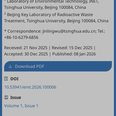
Laboratory of Environmental Technology, INET,
Tsinghua University, Beijing 100084, China
2
Beijing Key Laboratory of Radioactive Waste
Treatment, Tsinghua University, Beijing 100084, China
* Correspondence: jinlingwu@tsinghua.edu.cn; Tel.:
+86-10-6279-6856
Received: 21 Nov 2025
|
Revised: 15 Dec 2025
|
Accepted: 30 Dec 2025
|
Published: 08 Jan 2026
Download PDF
DOI
10.53941/emt.2026.100006
Issue
Volume 1, Issue 1