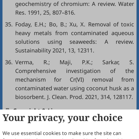
geochemistry of chromium: A review. Water
Res. 1991, 25, 807–816.
35.
Foday, E.H.; Bo, B.; Xu, X. Removal of toxic
heavy metals from contaminated aqueous
solutions using seaweeds: A review.
Sustainability 2021, 13, 12311.
36.
Verma, R.; Maji, P.K.; Sarkar, S.
Comprehensive investigation of the
mechanism for Cr(VI) removal from
contaminated water using coconut husk as a
biosorbent. J. Clean. Prod. 2021, 314, 128117.
Copyright & License
Your privacy, your choice
Copyright (c) 2026 by the authors.
We use essential cookies to make sure the site can