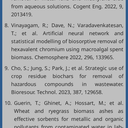
from aqueous solutions. Cogent Eng. 2022, 9,
2013419.
8.
Vinayagam, R.; Dave, N.; Varadavenkatesan,
T.; et al. Artificial neural network and
statistical modelling of biosorptive removal of
hexavalent chromium using macroalgal spent
biomass. Chemosphere 2022, 296, 133965.
9.
Cho, S.; Jung, S.; Park, J.; et al. Strategic use of
crop residue biochars for removal of
hazardous compounds in wastewater.
Bioresour. Technol. 2023, 387, 129658.
10.
Guerin, T.; Ghinet, A.; Hossart, M.; et al.
Wheat and ryegrass biomass ashes as
effective sorbents for metallic and organic
pollutants from contaminated water in lab-