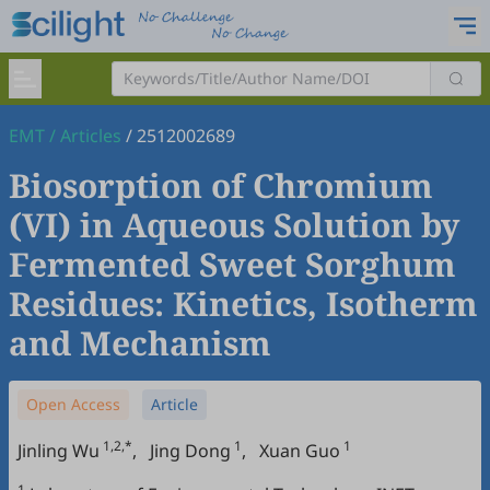
EMT
/
Articles
/
2512002689
Biosorption of Chromium
(VI) in Aqueous Solution by
Fermented Sweet Sorghum
Residues: Kinetics, Isotherm
and Mechanism
Open Access
Article
1,2,*
1
1
Jinling Wu
,
Jing Dong
,
Xuan Guo
1