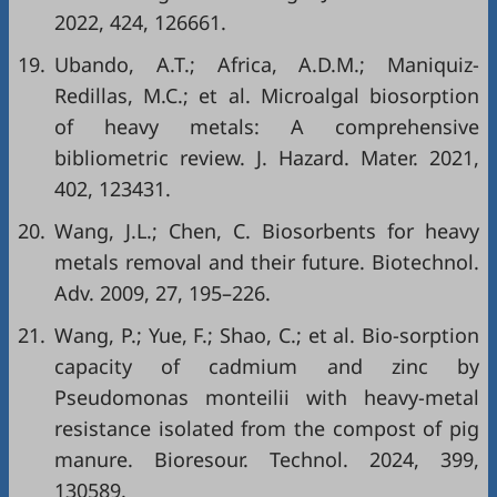
2022, 424, 126661.
19.
Ubando, A.T.; Africa, A.D.M.; Maniquiz-
Redillas, M.C.; et al. Microalgal biosorption
of heavy metals: A comprehensive
bibliometric review. J. Hazard. Mater. 2021,
402, 123431.
20.
Wang, J.L.; Chen, C. Biosorbents for heavy
metals removal and their future. Biotechnol.
Adv. 2009, 27, 195–226.
21.
Wang, P.; Yue, F.; Shao, C.; et al. Bio-sorption
capacity of cadmium and zinc by
Pseudomonas monteilii with heavy-metal
resistance isolated from the compost of pig
manure. Bioresour. Technol. 2024, 399,
130589.