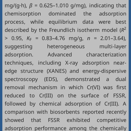
mg/(g·h),
β
= 0.625–1.010 g/mg), indicating that
chemisorption dominated the adsorption
process, while equilibrium data were best
2
described by the Freundlich isotherm model (
R
> 0.95,
K
= 0.83–4.76 mg/g,
n
= 2.01–3.64),
F
suggesting heterogeneous multi-layer
adsorption. Advanced characterization
techniques, including X-ray adsorption near-
edge structure (XANES) and energy-dispersive
spectroscopy (EDS), demonstrated a dual
removal mechanism in which Cr(VI) was first
reduced to Cr(III) on the surface of FSSR,
followed by chemical adsorption of Cr(III). A
comparison with biosorbents reported recently
showed that FSSR exhibited competitive
adsorption performance among the chemically