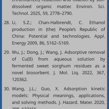
dissolved organic matter. Environ. Sci.
Technol. 2025, 59, 2778–2790.
28.
Li, S.Z.; Chan-Halbrendt, C. Ethanol
production in (the) People’s Republic of
China: Potential and technologies. Appl.
Energy 2009, 86, S162–S169.
29.
Wu, J.; Dong, J.; Wang, J. Adsorptive removal
of Cu(II) from aqueous solution by
fermented sweet sorghum residues as a
novel biosorbent. J. Mol. Liq. 2022, 367,
120362.
30.
Wang, J.L.; Guo, X. Adsorption kinetic
models: Physical meanings, applications,
and solving methods. J. Hazard. Mater. 2020,
390, 122156.