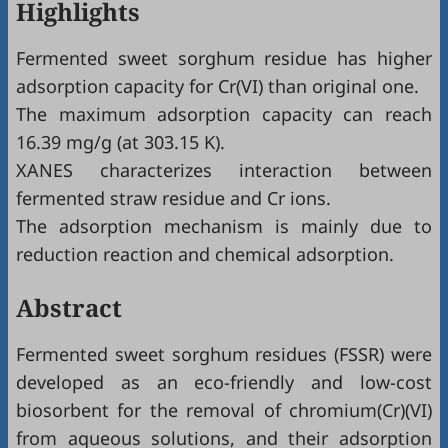
Highlights
Fermented sweet sorghum residue has higher
adsorption capacity for Cr(VI) than original one.
The maximum adsorption capacity can reach
16.39 mg/g (at 303.15 K).
XANES characterizes interaction between
fermented straw residue and Cr ions.
The adsorption mechanism is mainly due to
reduction reaction and chemical adsorption.
Abstract
Fermented sweet sorghum residues (FSSR) were
developed as an eco-friendly and low-cost
biosorbent for the removal of chromium(Cr)(VI)
from aqueous solutions, and their adsorption