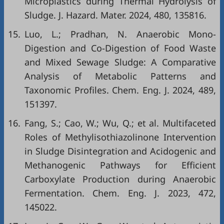
Microplastics during Thermal Hydrolysis of
Sludge. J. Hazard. Mater. 2024, 480, 135816.
15.
Luo, L.; Pradhan, N. Anaerobic Mono-
Digestion and Co-Digestion of Food Waste
and Mixed Sewage Sludge: A Comparative
Analysis of Metabolic Patterns and
Taxonomic Profiles. Chem. Eng. J. 2024, 489,
151397.
16.
Fang, S.; Cao, W.; Wu, Q.; et al. Multifaceted
Roles of Methylisothiazolinone Intervention
in Sludge Disintegration and Acidogenic and
Methanogenic Pathways for Efficient
Carboxylate Production during Anaerobic
Fermentation. Chem. Eng. J. 2023, 472,
145022.