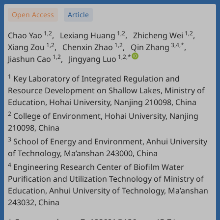
Open Access
Article
1,2
1,2
1,2
Chao Yao
,
Lexiang Huang
,
Zhicheng Wei
,
1,2
1,2
3,4,*
Xiang Zou
,
Chenxin Zhao
,
Qin Zhang
,
1,2
1,2,*
Jiashun Cao
,
Jingyang Luo
1
Key Laboratory of Integrated Regulation and
Resource Development on Shallow Lakes, Ministry of
Education, Hohai University, Nanjing 210098, China
2
College of Environment, Hohai University, Nanjing
210098, China
3
School of Energy and Environment, Anhui University
of Technology, Ma’anshan 243000, China
4
Engineering Research Center of Biofilm Water
Purification and Utilization Technology of Ministry of
Education, Anhui University of Technology, Ma’anshan
243032, China