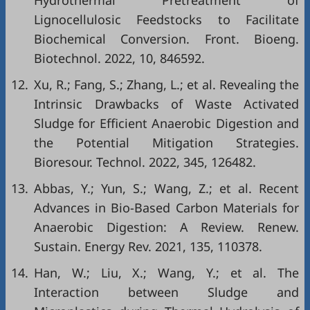
Hydrothermal Pretreatment of
Lignocellulosic Feedstocks to Facilitate
Biochemical Conversion. Front. Bioeng.
Biotechnol. 2022, 10, 846592.
12.
Xu, R.; Fang, S.; Zhang, L.; et al. Revealing the
Intrinsic Drawbacks of Waste Activated
Sludge for Efficient Anaerobic Digestion and
the Potential Mitigation Strategies.
Bioresour. Technol. 2022, 345, 126482.
13.
Abbas, Y.; Yun, S.; Wang, Z.; et al. Recent
Advances in Bio-Based Carbon Materials for
Anaerobic Digestion: A Review. Renew.
Sustain. Energy Rev. 2021, 135, 110378.
14.
Han, W.; Liu, X.; Wang, Y.; et al. The
Interaction between Sludge and