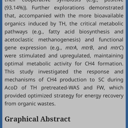
(93.14%)). Further explorations demonstrated
that, accompanied with the more bioavailable
organics induced by TH, the critical metabolic
pathways (e.g., fatty acid biosynthesis and
acetoclastic methanogenesis) and functional
gene expression (e.g.,
mtrA
,
mtrB
, and
mtrC
)
were stimulated and upregulated, maintaining
optimal metabolic activity for CH4 formation.
This study investigated the response and
mechanisms of CH4 production to SC during
AcoD of TH pretreated-WAS and FW, which
provided optimized strategy for energy recovery
from organic wastes.
Graphical Abstract