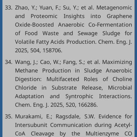
33.
Zhao, Y.; Yuan, F.; Su, Y.; et al. Metagenomic
and Proteomic Insights into Graphene
Oxide-Boosted Anaerobic Co-Fermentation
of Food Waste and Sewage Sludge for
Volatile Fatty Acids Production. Chem. Eng. J.
2025, 504, 158706.
34.
Wang, J.; Cao, W.; Fang, S.; et al. Maximizing
Methane Production in Sludge Anaerobic
Digestion: Multifaceted Roles of Choline
Chloride in Substrate Release, Microbial
Adaptation and Syntrophic Interactions.
Chem. Eng. J. 2025, 520, 166286.
35.
Murakami, E.; Ragsdale, S.W. Evidence for
Intersubunit Communication during Acetyl-
CoA Cleavage by the Multienzyme CO