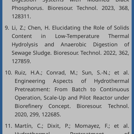
Phosphorus. Bioresour. Technol. 2023, 368,
128311.
9.
Li, Z.; Chen, H. Elucidating the Role of Solids
Content in Low-Temperature Thermal
Hydrolysis and Anaerobic Digestion of
Sewage Sludge. Bioresour. Technol. 2022, 362,
127859.
10.
Ruiz, H.A.; Conrad, M.; Sun, S.-N.; et al.
Engineering Aspects of Hydrothermal
Pretreatment: From Batch to Continuous
Operation, Scale-Up and Pilot Reactor under
Biorefinery Concept. Bioresour. Technol.
2020, 299, 122685.
11.
Martín, C.; Dixit, P.; Momayez, F.; et al.