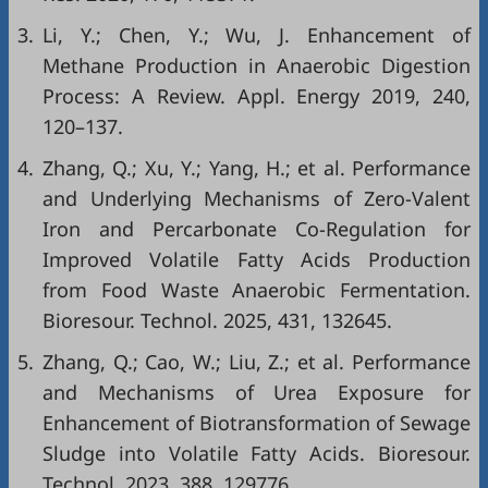
3.
Li, Y.; Chen, Y.; Wu, J. Enhancement of
Methane Production in Anaerobic Digestion
Process: A Review. Appl. Energy 2019, 240,
120–137.
4.
Zhang, Q.; Xu, Y.; Yang, H.; et al. Performance
and Underlying Mechanisms of Zero-Valent
Iron and Percarbonate Co-Regulation for
Improved Volatile Fatty Acids Production
from Food Waste Anaerobic Fermentation.
Bioresour. Technol. 2025, 431, 132645.
5.
Zhang, Q.; Cao, W.; Liu, Z.; et al. Performance
and Mechanisms of Urea Exposure for
Enhancement of Biotransformation of Sewage
Sludge into Volatile Fatty Acids. Bioresour.
Technol. 2023, 388, 129776.