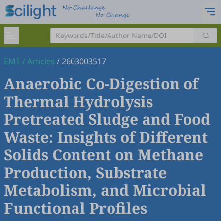
EMT
/
Articles
/
2603003517
Anaerobic Co-Digestion of
Thermal Hydrolysis
Pretreated Sludge and Food
Waste: Insights of Different
Solids Content on Methane
Production, Substrate
Metabolism, and Microbial
Functional Profiles