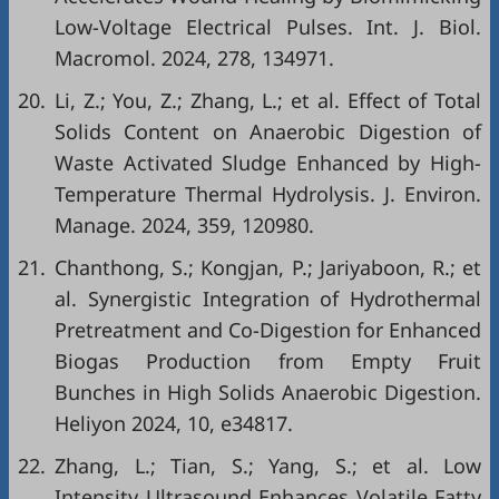
Low-Voltage Electrical Pulses. Int. J. Biol.
Macromol. 2024, 278, 134971.
20.
Li, Z.; You, Z.; Zhang, L.; et al. Effect of Total
Solids Content on Anaerobic Digestion of
Waste Activated Sludge Enhanced by High-
Temperature Thermal Hydrolysis. J. Environ.
Manage. 2024, 359, 120980.
21.
Chanthong, S.; Kongjan, P.; Jariyaboon, R.; et
al. Synergistic Integration of Hydrothermal
Pretreatment and Co-Digestion for Enhanced
Biogas Production from Empty Fruit
Bunches in High Solids Anaerobic Digestion.
Heliyon 2024, 10, e34817.
22.
Zhang, L.; Tian, S.; Yang, S.; et al. Low
Intensity Ultrasound Enhances Volatile Fatty