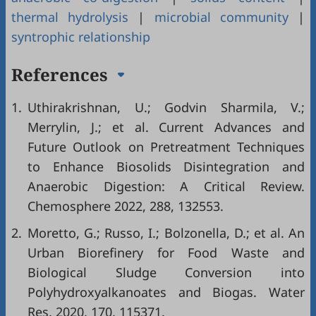
thermal hydrolysis
|
microbial community
|
syntrophic relationship
References
1.
Uthirakrishnan, U.; Godvin Sharmila, V.;
Merrylin, J.; et al. Current Advances and
Future Outlook on Pretreatment Techniques
to Enhance Biosolids Disintegration and
Anaerobic Digestion: A Critical Review.
Chemosphere 2022, 288, 132553.
2.
Moretto, G.; Russo, I.; Bolzonella, D.; et al. An
Urban Biorefinery for Food Waste and
Biological Sludge Conversion into
Polyhydroxyalkanoates and Biogas. Water
Res. 2020, 170, 115371.