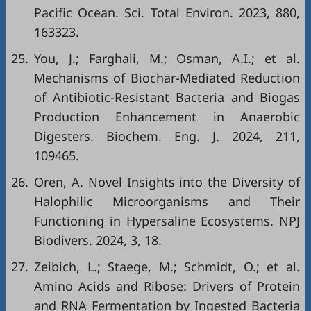
Pacific Ocean. Sci. Total Environ. 2023, 880,
163323.
25.
You, J.; Farghali, M.; Osman, A.I.; et al.
Mechanisms of Biochar-Mediated Reduction
of Antibiotic-Resistant Bacteria and Biogas
Production Enhancement in Anaerobic
Digesters. Biochem. Eng. J. 2024, 211,
109465.
26.
Oren, A. Novel Insights into the Diversity of
Halophilic Microorganisms and Their
Functioning in Hypersaline Ecosystems. NPJ
Biodivers. 2024, 3, 18.
27.
Zeibich, L.; Staege, M.; Schmidt, O.; et al.
Amino Acids and Ribose: Drivers of Protein
and RNA Fermentation by Ingested Bacteria