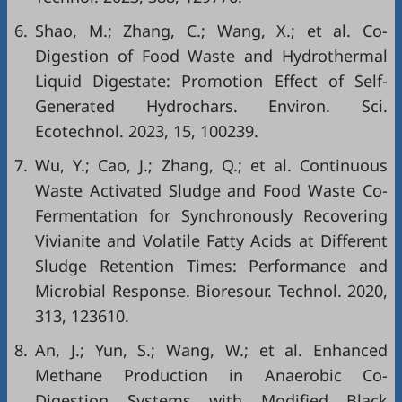
6.
Shao, M.; Zhang, C.; Wang, X.; et al. Co-
Digestion of Food Waste and Hydrothermal
Liquid Digestate: Promotion Effect of Self-
Generated Hydrochars. Environ. Sci.
Ecotechnol. 2023, 15, 100239.
7.
Wu, Y.; Cao, J.; Zhang, Q.; et al. Continuous
Waste Activated Sludge and Food Waste Co-
Fermentation for Synchronously Recovering
Vivianite and Volatile Fatty Acids at Different
Sludge Retention Times: Performance and
Microbial Response. Bioresour. Technol. 2020,
313, 123610.
8.
An, J.; Yun, S.; Wang, W.; et al. Enhanced
Methane Production in Anaerobic Co-
Digestion Systems with Modified Black