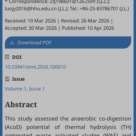
* Correspondence: Zq198601@126.com (Q.Z.);
luojy2016@hhu.edu.cn (J.L.); Tel.: +86-25-83786701 (J.L.)
Received: 10 Mar 2026
|
Revised: 26 Mar 2026
|
Accepted: 30 Mar 2026
|
Published: 10 Apr 2026
Download PDF
DOI
10.53941/emt.2026.100010
Issue
Volume 1, Issue 1
Abstract
This study assessed the anaerobic co-digestion
(AcoD) potential of thermal hydrolysis (TH)
pretreated waste activated sludge (WAS) and