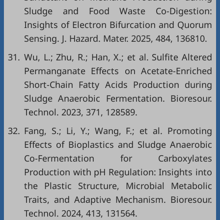
Sludge and Food Waste Co-Digestion:
Insights of Electron Bifurcation and Quorum
Sensing. J. Hazard. Mater. 2025, 484, 136810.
31.
Wu, L.; Zhu, R.; Han, X.; et al. Sulfite Altered
Permanganate Effects on Acetate-Enriched
Short-Chain Fatty Acids Production during
Sludge Anaerobic Fermentation. Bioresour.
Technol. 2023, 371, 128589.
32.
Fang, S.; Li, Y.; Wang, F.; et al. Promoting
Effects of Bioplastics and Sludge Anaerobic
Co-Fermentation for Carboxylates
Production with pH Regulation: Insights into
the Plastic Structure, Microbial Metabolic
Traits, and Adaptive Mechanism. Bioresour.
Technol. 2024, 413, 131564.