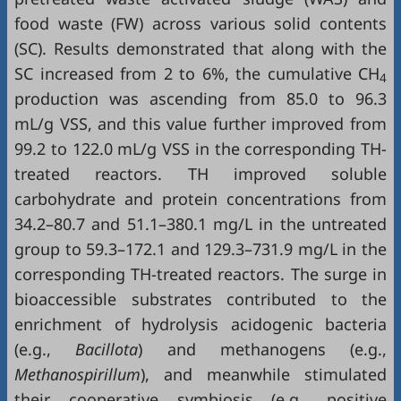
food waste (FW) across various solid contents
(SC). Results demonstrated that along with the
SC increased from 2 to 6%, the cumulative CH
4
production was ascending from 85.0 to 96.3
mL/g VSS, and this value further improved from
99.2 to 122.0 mL/g VSS in the corresponding TH-
treated reactors. TH improved soluble
carbohydrate and protein concentrations from
34.2–80.7 and 51.1–380.1 mg/L in the untreated
group to 59.3–172.1 and 129.3–731.9 mg/L in the
corresponding TH-treated reactors. The surge in
bioaccessible substrates contributed to the
enrichment of hydrolysis acidogenic bacteria
(e.g.,
Bacillota
) and methanogens (e.g.,
Methanospirillum
), and meanwhile stimulated
their cooperative symbiosis (e.g., positive