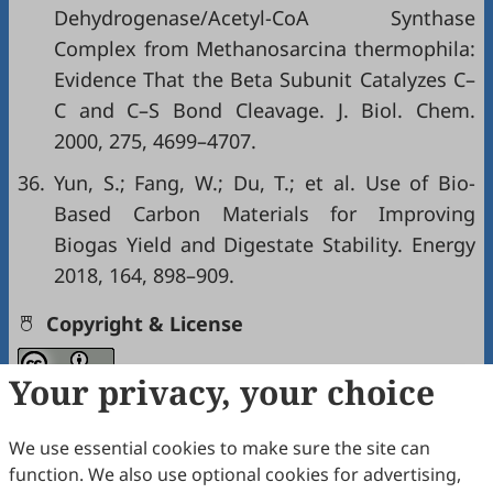
Dehydrogenase/Acetyl-CoA Synthase
Complex from Methanosarcina thermophila:
Evidence That the Beta Subunit Catalyzes C–
C and C–S Bond Cleavage. J. Biol. Chem.
2000, 275, 4699–4707.
36.
Yun, S.; Fang, W.; Du, T.; et al. Use of Bio-
Based Carbon Materials for Improving
Biogas Yield and Digestate Stability. Energy
2018, 164, 898–909.
Copyright & License
Your privacy, your choice
Copyright (c) 2026 by the authors.
This work is licensed under a
Creative Commons
We use essential cookies to make sure the site can
Attribution 4.0 International License
.
function. We also use optional cookies for advertising,