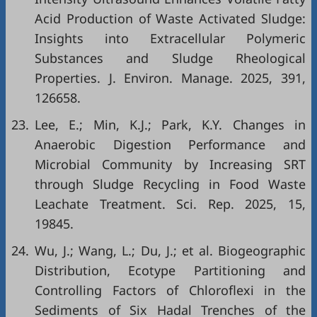
Acid Production of Waste Activated Sludge:
Insights into Extracellular Polymeric
Substances and Sludge Rheological
Properties. J. Environ. Manage. 2025, 391,
126658.
23.
Lee, E.; Min, K.J.; Park, K.Y. Changes in
Anaerobic Digestion Performance and
Microbial Community by Increasing SRT
through Sludge Recycling in Food Waste
Leachate Treatment. Sci. Rep. 2025, 15,
19845.
24.
Wu, J.; Wang, L.; Du, J.; et al. Biogeographic
Distribution, Ecotype Partitioning and
Controlling Factors of Chloroflexi in the
Sediments of Six Hadal Trenches of the