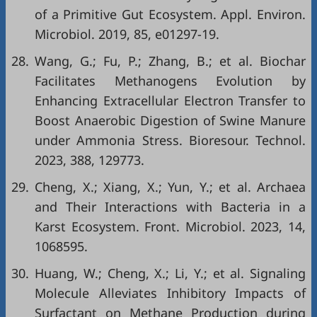
of a Primitive Gut Ecosystem. Appl. Environ.
Microbiol. 2019, 85, e01297-19.
28.
Wang, G.; Fu, P.; Zhang, B.; et al. Biochar
Facilitates Methanogens Evolution by
Enhancing Extracellular Electron Transfer to
Boost Anaerobic Digestion of Swine Manure
under Ammonia Stress. Bioresour. Technol.
2023, 388, 129773.
29.
Cheng, X.; Xiang, X.; Yun, Y.; et al. Archaea
and Their Interactions with Bacteria in a
Karst Ecosystem. Front. Microbiol. 2023, 14,
1068595.
30.
Huang, W.; Cheng, X.; Li, Y.; et al. Signaling
Molecule Alleviates Inhibitory Impacts of
Surfactant on Methane Production during