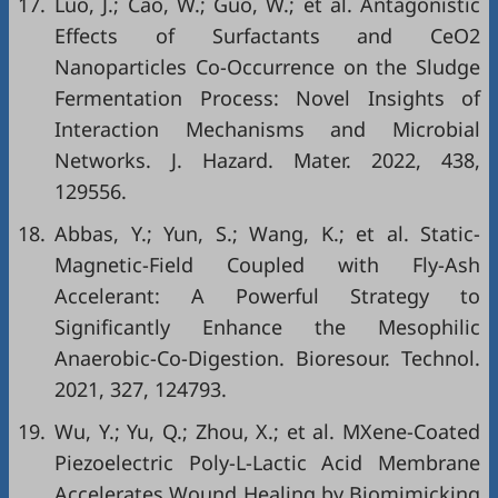
17.
Luo, J.; Cao, W.; Guo, W.; et al. Antagonistic
Effects of Surfactants and CeO2
Nanoparticles Co-Occurrence on the Sludge
Fermentation Process: Novel Insights of
Interaction Mechanisms and Microbial
Networks. J. Hazard. Mater. 2022, 438,
129556.
18.
Abbas, Y.; Yun, S.; Wang, K.; et al. Static-
Magnetic-Field Coupled with Fly-Ash
Accelerant: A Powerful Strategy to
Significantly Enhance the Mesophilic
Anaerobic-Co-Digestion. Bioresour. Technol.
2021, 327, 124793.
19.
Wu, Y.; Yu, Q.; Zhou, X.; et al. MXene-Coated
Piezoelectric Poly-L-Lactic Acid Membrane
Accelerates Wound Healing by Biomimicking