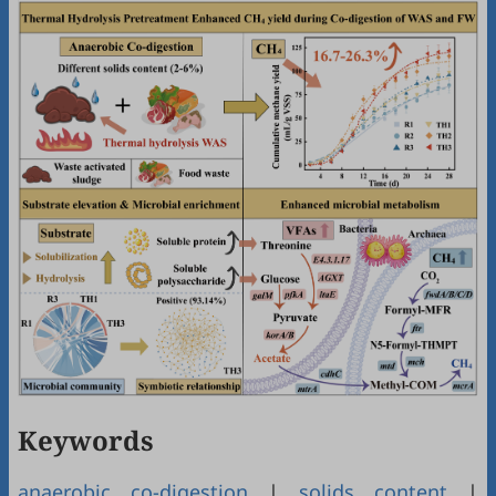
Keywords
anaerobic co-digestion
|
solids content
|