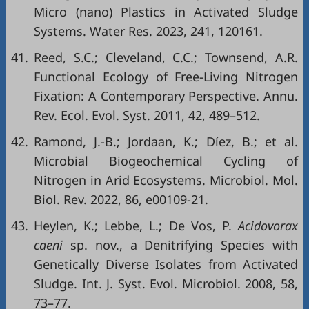
Micro (nano) Plastics in Activated Sludge
Systems. Water Res. 2023, 241, 120161.
41.
Reed, S.C.; Cleveland, C.C.; Townsend, A.R.
Functional Ecology of Free-Living Nitrogen
Fixation: A Contemporary Perspective. Annu.
Rev. Ecol. Evol. Syst. 2011, 42, 489–512.
42.
Ramond, J.-B.; Jordaan, K.; Díez, B.; et al.
Microbial Biogeochemical Cycling of
Nitrogen in Arid Ecosystems. Microbiol. Mol.
Biol. Rev. 2022, 86, e00109-21.
43.
Heylen, K.; Lebbe, L.; De Vos, P.
Acidovorax
caeni
sp. nov., a Denitrifying Species with
Genetically Diverse Isolates from Activated
Sludge. Int. J. Syst. Evol. Microbiol. 2008, 58,
73–77.