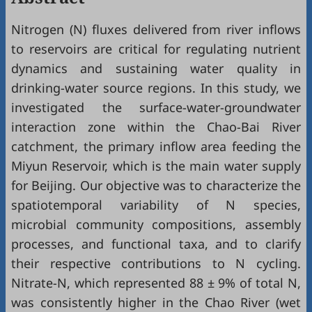
Nitrogen (N) fluxes delivered from river inflows
to reservoirs are critical for regulating nutrient
dynamics and sustaining water quality in
drinking-water source regions. In this study, we
investigated the surface-water-groundwater
interaction zone within the Chao-Bai River
catchment, the primary inflow area feeding the
Miyun Reservoir, which is the main water supply
for Beijing. Our objective was to characterize the
spatiotemporal variability of N species,
microbial community compositions, assembly
processes, and functional taxa, and to clarify
their respective contributions to N cycling.
Nitrate-N, which represented 88 ± 9% of total N,
was consistently higher in the Chao River (wet