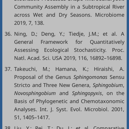
Community Assembly in a Subtropical River
across Wet and Dry Seasons. Microbiome
2019, 7, 138.
36.
Ning, D.; Deng, Y.; Tiedje, J.M.; et al. A
General Framework for Quantitatively
Assessing Ecological Stochasticity. Proc.
Natl. Acad. Sci. USA 2019, 116, 16892–16898.
37.
Takeuchi, M.; Hamana, K.; Hiraishi, A.
Proposal of the Genus
Sphingomonas
Sensu
Stricto and Three New Genera,
Sphingobium
,
Novosphingobium
and
Sphingopyxis
, on the
Basis of Phylogenetic and Chemotaxonomic
Analyses. Int. J. Syst. Evol. Microbiol. 2001,
51, 1405–1417.
38.
Liu, Y.; Pei, T.; Du, J.; et al. Comparative