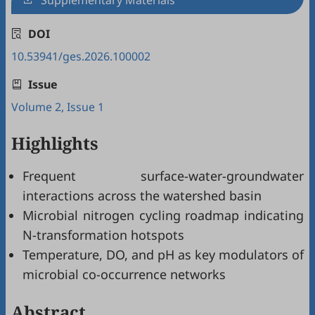
Supplementary Materials
DOI
10.53941/ges.2026.100002
Issue
Volume 2, Issue 1
Highlights
Frequent surface-water-groundwater
interactions across the watershed basin
Microbial nitrogen cycling roadmap indicating
N-transformation hotspots
Temperature, DO, and pH as key modulators of
microbial co-occurrence networks
Abstract