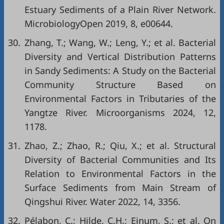
Estuary Sediments of a Plain River Network.
MicrobiologyOpen 2019, 8, e00644.
30.
Zhang, T.; Wang, W.; Leng, Y.; et al. Bacterial
Diversity and Vertical Distribution Patterns
in Sandy Sediments: A Study on the Bacterial
Community Structure Based on
Environmental Factors in Tributaries of the
Yangtze River. Microorganisms 2024, 12,
1178.
31.
Zhao, Z.; Zhao, R.; Qiu, X.; et al. Structural
Diversity of Bacterial Communities and Its
Relation to Environmental Factors in the
Surface Sediments from Main Stream of
Qingshui River. Water 2022, 14, 3356.
32.
Pélabon, C.; Hilde, C.H.; Einum, S.; et al. On