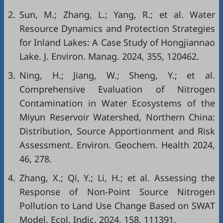
2.
Sun, M.; Zhang, L.; Yang, R.; et al. Water
Resource Dynamics and Protection Strategies
for Inland Lakes: A Case Study of Hongjiannao
Lake. J. Environ. Manag. 2024, 355, 120462.
3.
Ning, H.; Jiang, W.; Sheng, Y.; et al.
Comprehensive Evaluation of Nitrogen
Contamination in Water Ecosystems of the
Miyun Reservoir Watershed, Northern China:
Distribution, Source Apportionment and Risk
Assessment. Environ. Geochem. Health 2024,
46, 278.
4.
Zhang, X.; Qi, Y.; Li, H.; et al. Assessing the
Response of Non-Point Source Nitrogen
Pollution to Land Use Change Based on SWAT
Model. Ecol. Indic. 2024, 158, 111391.