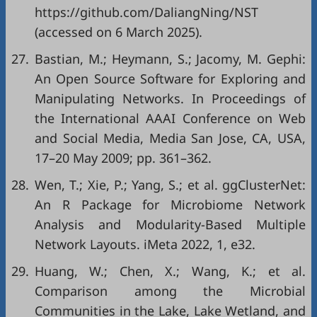
https://github.com/DaliangNing/NST
(accessed on 6 March 2025).
27.
Bastian, M.; Heymann, S.; Jacomy, M. Gephi:
An Open Source Software for Exploring and
Manipulating Networks. In Proceedings of
the International AAAI Conference on Web
and Social Media, Media San Jose, CA, USA,
17–20 May 2009; pp. 361–362.
28.
Wen, T.; Xie, P.; Yang, S.; et al. ggClusterNet:
An R Package for Microbiome Network
Analysis and Modularity-Based Multiple
Network Layouts. iMeta 2022, 1, e32.
29.
Huang, W.; Chen, X.; Wang, K.; et al.
Comparison among the Microbial
Communities in the Lake, Lake Wetland, and