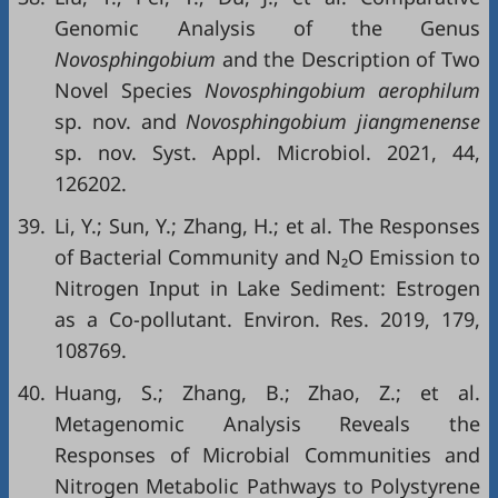
Genomic Analysis of the Genus
Novosphingobium
and the Description of Two
Novel Species
Novosphingobium aerophilum
sp. nov. and
Novosphingobium jiangmenense
sp. nov. Syst. Appl. Microbiol. 2021, 44,
126202.
39.
Li, Y.; Sun, Y.; Zhang, H.; et al. The Responses
of Bacterial Community and N₂O Emission to
Nitrogen Input in Lake Sediment: Estrogen
as a Co-pollutant. Environ. Res. 2019, 179,
108769.
40.
Huang, S.; Zhang, B.; Zhao, Z.; et al.
Metagenomic Analysis Reveals the
Responses of Microbial Communities and
Nitrogen Metabolic Pathways to Polystyrene