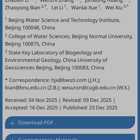
Zhaoxin Li
,
Wenzhi Zhang
,
Junxiong Huang
,
2,*
1
1
3,*
Zhaoyong Bian
,
Lei Li
,
Wanlai Xue
,
Wei Xiu
1
Beijing Water Science and Technology Institute,
Beijing 100048, China
2
College of Water Sciences, Beijing Normal University,
Beijing 100875, China
3
State Key Laboratory of Biogeology and
Environmental Geology, China University of
Geosciences Beijing, Beijing 100083, China
* Correspondence: hjx@bwsti.com (J.H.);
bian@bnu.edu.cn (Z.B.); xwsuron@cugb.edu.cn (W.X.)
Received: 04 Nov 2025
|
Revised: 09 Dec 2025
|
Accepted: 16 Dec 2025
|
Published: 23 Dec 2025
Download PDF