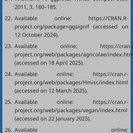
2011, 3, 180–185.
22.
Available online: https://CRAN.R-
project.org/package=ggsignif (accessed on
12 October 2024).
23.
Available online: https://cran.r
project.org/web/packages/agricolae/index.htm
(accessed on 18 April 2025).
24.
Available online: https://cran.r-
project.org/web/packages/Hmisc/index.html
(accessed on 12 March 2025).
25.
Available online: https://cran.r-
project.org/web/packages/vegan/index.html
(accessed on 22 January 2025).
26.
Available online: