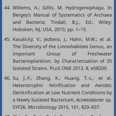
44.
Willems, A.; Gillis, M. Hydrogenophaga. In
Bergey’s Manual of Systematics of Archaea
and Bacteria; Tindall, B.J., Ed.; Wiley:
Hoboken, NJ, USA, 2015; pp. 1–15.
45.
Kasalický, V.; Jezbera, J.; Hahn, M.W.; et al.
The Diversity of the
Limnohabitans
Genus, an
Important Group of Freshwater
Bacterioplankton, by Characterization of 35
Isolated Strains. PLoS ONE 2013, 8, e58209.
46.
Su, J.-F.; Zhang, K.; Huang, T.-L.; et al.
Heterotrophic Nitrification and Aerobic
Denitrification at Low Nutrient Conditions by
a Newly Isolated Bacterium,
Acinetobacter
sp.
SYF26. Microbiology 2015, 161, 829–837.