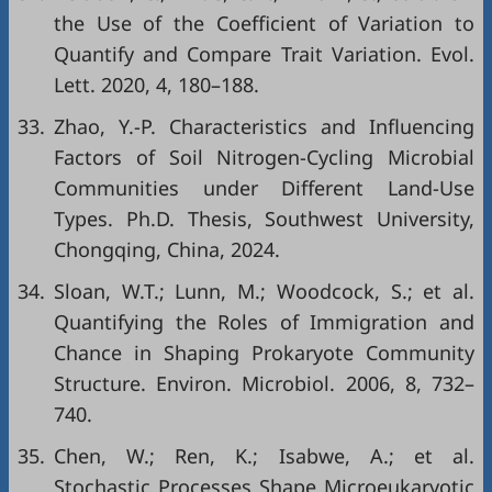
the Use of the Coefficient of Variation to
Quantify and Compare Trait Variation. Evol.
Lett. 2020, 4, 180–188.
33.
Zhao, Y.-P. Characteristics and Influencing
Factors of Soil Nitrogen-Cycling Microbial
Communities under Different Land-Use
Types. Ph.D. Thesis, Southwest University,
Chongqing, China, 2024.
34.
Sloan, W.T.; Lunn, M.; Woodcock, S.; et al.
Quantifying the Roles of Immigration and
Chance in Shaping Prokaryote Community
Structure. Environ. Microbiol. 2006, 8, 732–
740.
35.
Chen, W.; Ren, K.; Isabwe, A.; et al.
Stochastic Processes Shape Microeukaryotic