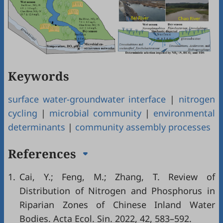
Keywords
surface water-groundwater interface
|
nitrogen
cycling
|
microbial community
|
environmental
determinants
|
community assembly processes
References
1.
Cai, Y.; Feng, M.; Zhang, T. Review of
Distribution of Nitrogen and Phosphorus in
Riparian Zones of Chinese Inland Water
Bodies. Acta Ecol. Sin. 2022, 42, 583–592.