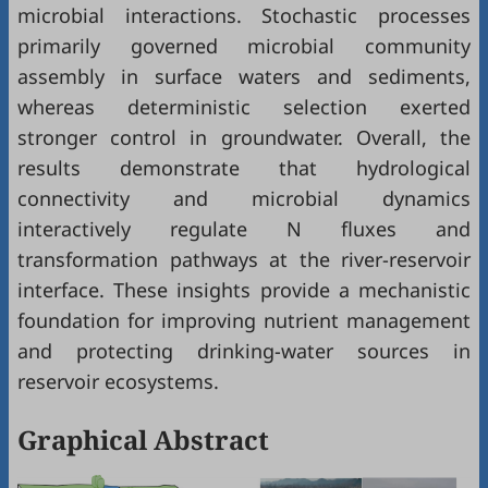
microbial interactions. Stochastic processes
primarily governed microbial community
assembly in surface waters and sediments,
whereas deterministic selection exerted
stronger control in groundwater. Overall, the
results demonstrate that hydrological
connectivity and microbial dynamics
interactively regulate N fluxes and
transformation pathways at the river-reservoir
interface. These insights provide a mechanistic
foundation for improving nutrient management
and protecting drinking-water sources in
reservoir ecosystems.
Graphical Abstract