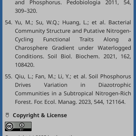
and Phosphorus. Pedobiologia 2011, 54,
309–320.
54.
Yu, M.; Su, W.Q.; Huang, L.; et al. Bacterial
Community Structure and Putative Nitrogen-
Cycling Functional Traits Along a
Charosphere Gradient under Waterlogged
Conditions. Soil Biol. Biochem. 2021, 162,
108420.
55.
Qiu, L.; Fan, M.; Li, Y.; et al. Soil Phosphorus
Drives Variation in Diazotrophic
Communities in a Subtropical Nitrogen-Rich
Forest. For. Ecol. Manag. 2023, 544, 121164.
Copyright & License