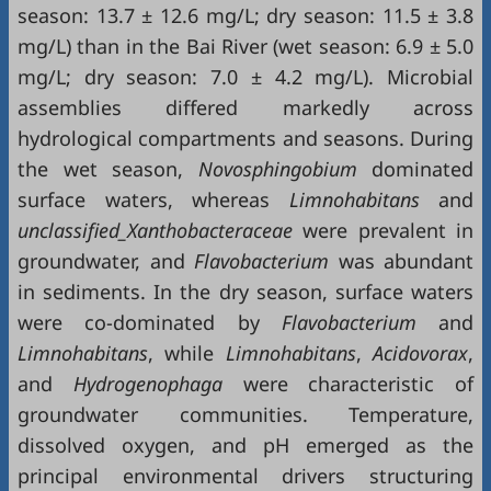
season: 13.7 ± 12.6 mg/L; dry season: 11.5 ± 3.8
mg/L) than in the Bai River (wet season: 6.9 ± 5.0
mg/L; dry season: 7.0 ± 4.2 mg/L). Microbial
assemblies differed markedly across
hydrological compartments and seasons. During
the wet season,
Novosphingobium
dominated
surface waters, whereas
Limnohabitans
and
unclassified_Xanthobacteraceae
were prevalent in
groundwater, and
Flavobacterium
was abundant
in sediments. In the dry season, surface waters
were co-dominated by
Flavobacterium
and
Limnohabitans
, while
Limnohabitans
,
Acidovorax
,
and
Hydrogenophaga
were characteristic of
groundwater communities. Temperature,
dissolved oxygen, and pH emerged as the
principal environmental drivers structuring