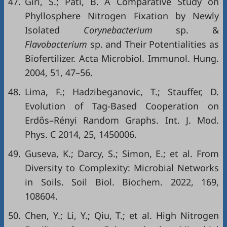
47.
Giri, S.; Pati, B. A Comparative Study on
Phyllosphere Nitrogen Fixation by Newly
Isolated
Corynebacterium
sp. &
Flavobacterium
sp. and Their Potentialities as
Biofertilizer. Acta Microbiol. Immunol. Hung.
2004, 51, 47–56.
48.
Lima, F.; Hadzibeganovic, T.; Stauffer, D.
Evolution of Tag-Based Cooperation on
Erdős–Rényi Random Graphs. Int. J. Mod.
Phys. C 2014, 25, 1450006.
49.
Guseva, K.; Darcy, S.; Simon, E.; et al. From
Diversity to Complexity: Microbial Networks
in Soils. Soil Biol. Biochem. 2022, 169,
108604.
50.
Chen, Y.; Li, Y.; Qiu, T.; et al. High Nitrogen