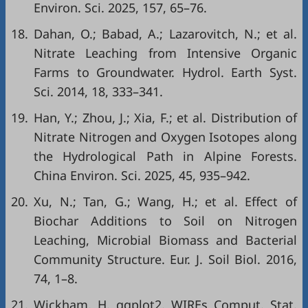
Environ. Sci. 2025, 157, 65–76.
18.
Dahan, O.; Babad, A.; Lazarovitch, N.; et al.
Nitrate Leaching from Intensive Organic
Farms to Groundwater. Hydrol. Earth Syst.
Sci. 2014, 18, 333–341.
19.
Han, Y.; Zhou, J.; Xia, F.; et al. Distribution of
Nitrate Nitrogen and Oxygen Isotopes along
the Hydrological Path in Alpine Forests.
China Environ. Sci. 2025, 45, 935–942.
20.
Xu, N.; Tan, G.; Wang, H.; et al. Effect of
Biochar Additions to Soil on Nitrogen
Leaching, Microbial Biomass and Bacterial
Community Structure. Eur. J. Soil Biol. 2016,
74, 1–8.
21.
Wickham, H. ggplot2. WIREs Comput. Stat.