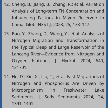
12.
Cheng, B.; Jiang, B.; Zhang, R.; et al. Variation
Analysis of Long-term TN Concentration and
Influencing Factors in Miyun Reservoir in
China. Glob. NEST J. 2023, 25, 138–147.
13.
Bao, Y.; Zhang, D.; Wang, Y.; et al. Analysis of
Nitrogen Migration and Transformation in
the Typical Deep and Large Reservoir of the
Lancang River—Evidence from Nitrogen and
Oxygen Isotopes. J. Hydrol. 2024, 640,
131701.
14.
He, D.; Xie, X.; Liu, T.; et al. Fast Migrations of
Nitrogen and Phosphorus Are Driven by
Microorganism in Freshwater Lake
Sediments. J. Soils Sediments 2024, 24,
1391–1401.