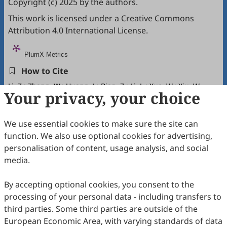
Copyright (c) 2025 by the authors.
This work is licensed under a
Creative Commons
Attribution 4.0 International License
.
PlumX Metrics
How to Cite
Li, Z.; Zhang, W.; Huang, J.; Bian, Z.; Li, L.; Xue, W.; Xiu, W.
Your privacy, your choice
Microbial Community Dynamics in the Surface Water-
Groundwater Interaction Zone of the Upper Miyun Reservoir
Basin.
Global Environmental Science
2026
,
2
(1), 23–37.
We use essential cookies to make sure the site can
https://doi.org/10.53941/ges.2026.100002.
function. We also use optional cookies for advertising,
RIS
BibTex
personalisation of content, usage analysis, and social
media.
By accepting optional cookies, you consent to the
processing of your personal data - including transfers to
third parties. Some third parties are outside of the
Copyright © 2026 Scilight Press Pty Ltd All rights reserved.
European Economic Area, with varying standards of data