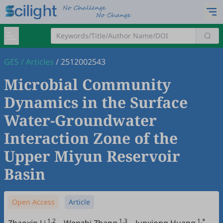
GES
/
Articles
/
2512002543
Microbial Community
Dynamics in the Surface
Water-Groundwater
Interaction Zone of the
Upper Miyun Reservoir
Basin
Open Access
Article
1,2
1,3
1,*