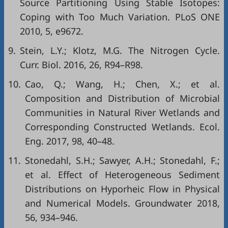
Source Partitioning Using Stable Isotopes:
Coping with Too Much Variation. PLoS ONE
2010, 5, e9672.
9.
Stein, L.Y.; Klotz, M.G. The Nitrogen Cycle.
Curr. Biol. 2016, 26, R94–R98.
10.
Cao, Q.; Wang, H.; Chen, X.; et al.
Composition and Distribution of Microbial
Communities in Natural River Wetlands and
Corresponding Constructed Wetlands. Ecol.
Eng. 2017, 98, 40–48.
11.
Stonedahl, S.H.; Sawyer, A.H.; Stonedahl, F.;
et al. Effect of Heterogeneous Sediment
Distributions on Hyporheic Flow in Physical
and Numerical Models. Groundwater 2018,
56, 934–946.