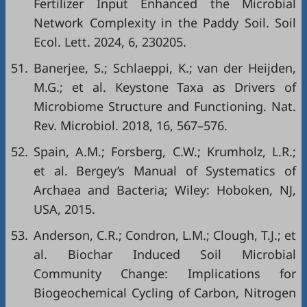
Fertilizer Input Enhanced the Microbial
Network Complexity in the Paddy Soil. Soil
Ecol. Lett. 2024, 6, 230205.
51.
Banerjee, S.; Schlaeppi, K.; van der Heijden,
M.G.; et al. Keystone Taxa as Drivers of
Microbiome Structure and Functioning. Nat.
Rev. Microbiol. 2018, 16, 567–576.
52.
Spain, A.M.; Forsberg, C.W.; Krumholz, L.R.;
et al. Bergey’s Manual of Systematics of
Archaea and Bacteria; Wiley: Hoboken, NJ,
USA, 2015.
53.
Anderson, C.R.; Condron, L.M.; Clough, T.J.; et
al. Biochar Induced Soil Microbial
Community Change: Implications for
Biogeochemical Cycling of Carbon, Nitrogen