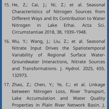
15.
He, Z.; Cai, J.; Ni, Z.; et al. Seasonal
Characteristics of Nitrogen Sources from
Different Ways and Its Contribution to Water
Nitrogen in Lake Erhai. Acta Sci.
Circumstantiae 2018, 38, 1939–1948.
16.
Wu, Y.; Wang, J.; Liu, Z.; et al. Seasonal
Nitrate Input Drives the Spatiotemporal
Variability of Regional Surface Water-
Groundwater Interactions, Nitrate Sources
and Transformations. J. Hydrol. 2025, 655,
132973.
17.
Zhao, Z.; Chen, Y.; Ye, C.; et al. Linkage
between Nitrogen Loss, River Transport,
Lake Accumulation and Water Quality
Properties in Plain River Network Basin. J.