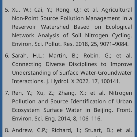
5.
Xu, W.; Cai, Y.; Rong, Q.; et al. Agricultural
Non-Point Source Pollution Management in a
Reservoir Watershed Based on Ecological
Network Analysis of Soil Nitrogen Cycling.
Environ. Sci. Pollut. Res. 2018, 25, 9071–9084.
6.
Sarah, H.L.; Martin, B.; Robin, G.; et al.
Connecting Diverse Disciplines to Improve
Understanding of Surface Water-Groundwater
Interactions. J. Hydrol. X 2022, 17, 100141.
7.
Ren, Y.; Xu, Z.; Zhang, X.; et al. Nitrogen
Pollution and Source Identification of Urban
Ecosystem Surface Water in Beijing. Front.
Environ. Sci. Eng. 2014, 8, 106–116.
8.
Andrew, C.P.; Richard, I.; Stuart, B.; et al.