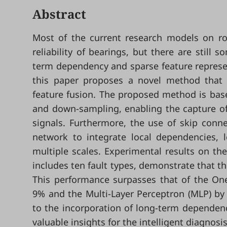
Abstract
Most of the current research models on rol
reliability of bearings, but there are still
term dependency and sparse feature represent
this paper proposes a novel method that 
feature fusion. The proposed method is bas
and down-sampling, enabling the capture of
signals. Furthermore, the use of skip connec
network to integrate local dependencies, 
multiple scales. Experimental results on th
includes ten fault types, demonstrate that t
This performance surpasses that of the On
9% and the Multi-Layer Perceptron (MLP) by
to the incorporation of long-term dependenc
valuable insights for the intelligent diagnos