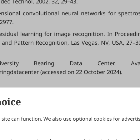
ideo Technol. 2002, 32, 29–43.
mensional convolutional neural networks for spectro
e2977.
 residual learning for image recognition. In Proceedi
 and Pattern Recognition, Las Vegas, NV, USA, 27–3
ersity Bearing Data Center. Avail
ringdatacenter (accessed on 22 October 2024).
hoice
site can function. We also use optional cookies for adverti
Journals
Publishing Policies
IJNDI
Open Access Policy