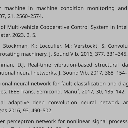
or machine in machine condition monitoring and 
07, 21, 2560–2574.
iew of Multi-vehicle Cooperative Control System in Intel
ter. 2023, 2, 5.
.; Stockman, K.; Loccufier, M.; Verstockt, S. Convolu
rotating machinery. J. Sound Vib. 2016, 377, 331–345.
 Inman, D.J. Real-time vibration-based structural 
ional neural networks. J. Sound Vib. 2017, 388, 154–
tional neural network for fault classification and dia
s. IEEE Trans. Semicond. Manuf. 2017, 30, 135–142.
ical adaptive deep convolution neural network a
eas 2016, 93, 490–502.
ayer perceptron network for nonlinear signal processi