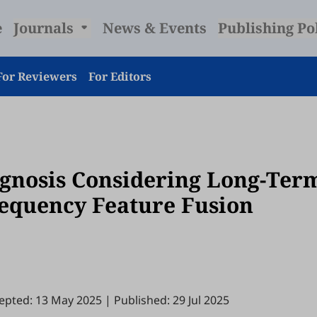
e
Journals
News & Events
Publishing Po
For Reviewers
For Editors
agnosis Considering Long-Ter
equency Feature Fusion
epted: 13 May 2025
|
Published: 29 Jul 2025