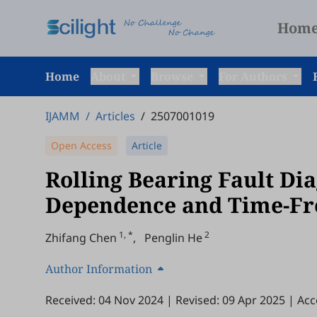
Hom
Home
About
Browse
For Authors
IJAMM
/
Articles
/
2507001019
Open Access
Article
Rolling Bearing Fault Di
Dependence and Time-Fr
1, *
2
Zhifang Chen
,
Penglin He
Author Information
Received: 04 Nov 2024
|
Revised: 09 Apr 2025
|
Acc