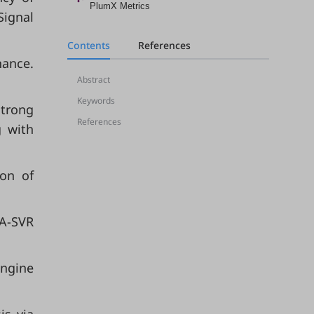
PlumX Metrics
Signal
Contents
References
nance.
Abstract
Keywords
strong
References
g with
ion of
SA-SVR
engine