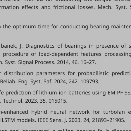
mation effects and frictional losses. Mech. Syst. 
on the optimum time for conducting bearing mainte
Urbanek, J. Diagnostics of bearings in presence of 
A procedure of load-dependent features processin
. Syst. Signal Process. 2014, 46, 16–27.
r distribution parameters for probabilistic predict
Reliab. Eng. Syst. Saf. 2024, 242, 109793.
life prediction of lithium-ion batteries using EM-PF-S
 Technol. 2023, 35, 015015.
on-enhanced hybrid neural network for turbofan 
iLSTM models. IEEE Sens. J. 2023, 24, 21893–21905.