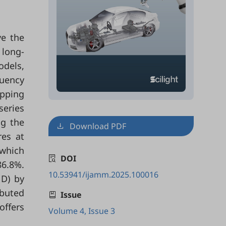
ve the
 long-
odels,
quency
apping
series
ng the
Download PDF
res at
 which
DOI
86.8%.
10.53941/ijamm.2025.100016
1D) by
ibuted
Issue
offers
Volume 4, Issue 3