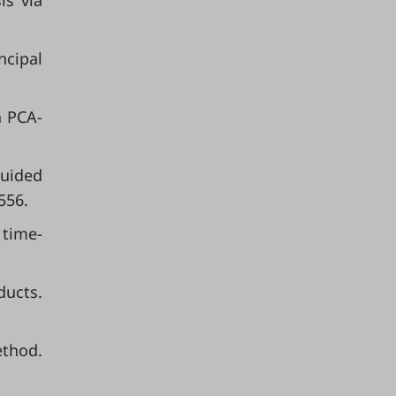
is via
ncipal
h PCA-
guided
556.
 time-
ducts.
ethod.