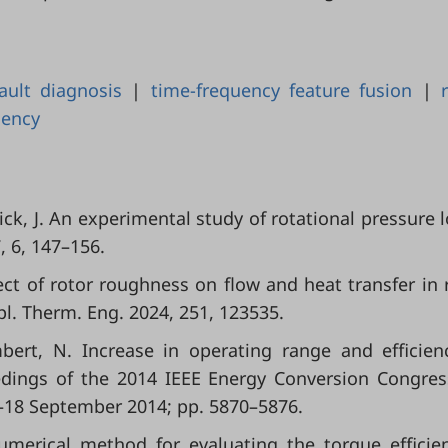
fault diagnosis
|
time-frequency feature fusion
|
dency
hick, J. An experimental study of rotational pressure l
, 6, 147–156.
fect of rotor roughness on flow and heat transfer in 
ppl. Therm. Eng. 2024, 251, 123535.
mbert, N. Increase in operating range and efficien
eedings of the 2014 IEEE Energy Conversion Congre
4–18 September 2014; pp. 5870–5876.
numerical method for evaluating the torque efficie