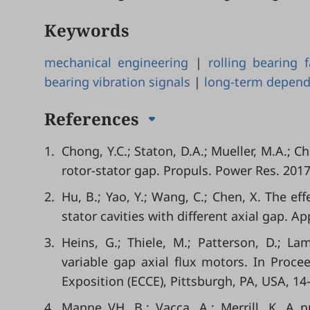
Keywords
mechanical engineering
|
rolling bearing 
bearing vibration signals
|
long-term depen
References
1.
Chong, Y.C.; Staton, D.A.; Mueller, M.A.; C
rotor-stator gap. Propuls. Power Res. 2017
2.
Hu, B.; Yao, Y.; Wang, C.; Chen, X. The ef
stator cavities with different axial gap. A
3.
Heins, G.; Thiele, M.; Patterson, D.; La
variable gap axial flux motors. In Proc
Exposition (ECCE), Pittsburgh, PA, USA, 1
4.
Manne VH, B.; Vacca, A.; Merrill, K. A 