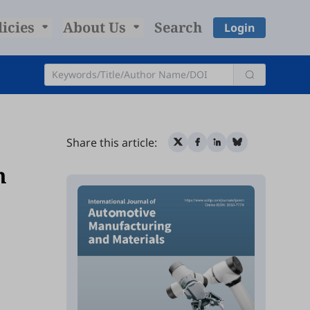
licies
About Us
Search
Login
Share this article:
m