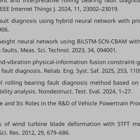
ent and interpretative rolling bearing fault diagnos
EEE Internet Things J. 2024, 11, 23002–23019.
 fault diagnosis using hybrid neural network with pri
906.
ightweight neural network using BiLSTM-SCN-CBAM wit
faults. Meas. Sci. Technol. 2023, 34, 094001.
und-vibration physical-information fusion constraint-
ault diagnosis. Reliab. Eng. Syst. Saf. 2025, 253, 110
vel rolling bearing fault diagnosis method based on
ility analysis. Nondestruct. Test. Eval. 2024, 1–27.
gence and Its Roles in the R&D of Vehicle Powertrain Pro
lysis of wind turbine blade deformation with STFT m
ci. Res. 2012, 29, 679–686.