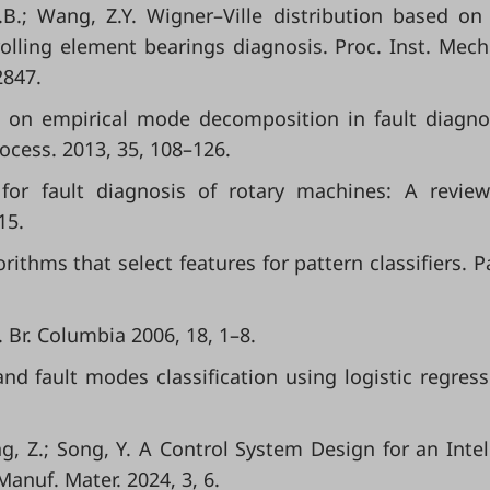
.B.; Wang, Z.Y. Wigner–Ville distribution based on 
rolling element bearings diagnosis. Proc. Inst. Mech
2847.
view on empirical mode decomposition in fault diagno
ocess. 2013, 35, 108–126.
 for fault diagnosis of rotary machines: A revie
15.
rithms that select features for pattern classifiers. P
. Br. Columbia 2006, 18, 1–8.
nd fault modes classification using logistic regressi
ang, Z.; Song, Y. A Control System Design for an Intel
anuf. Mater. 2024, 3, 6.