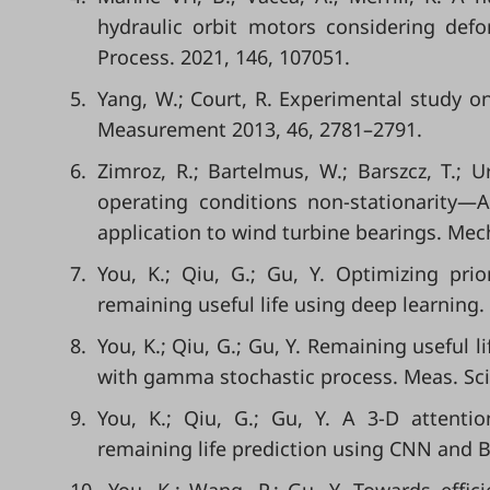
hydraulic orbit motors considering defor
Process. 2021, 146, 107051.
5.
Yang, W.; Court, R. Experimental study 
Measurement 2013, 46, 2781–2791.
6.
Zimroz, R.; Bartelmus, W.; Barszcz, T.; 
operating conditions non-stationarity—
application to wind turbine bearings. Mech
7.
You, K.; Qiu, G.; Gu, Y. Optimizing prio
remaining useful life using deep learning. 
8.
You, K.; Qiu, G.; Gu, Y. Remaining useful 
with gamma stochastic process. Meas. Sci.
9.
You, K.; Qiu, G.; Gu, Y. A 3-D attenti
remaining life prediction using CNN and B