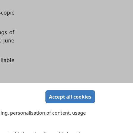
scopic
ngs of
0 June
able
Accept all cookies
sing, personalisation of content, usage
Contact Us
Suite 4002 Level 4, 447 Collins Street,