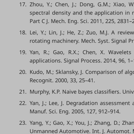
17.
Zhou, Y.; Chen, J.; Dong, G.M.; Xiao, W
spectral density and the application in 
Part C J. Mech. Eng. Sci. 2011, 225, 2831–
18.
Lei, Y.; Lin, J.; He, Z.; Zuo, M.J. A re
rotating machinery. Mech. Syst. Signal Pr
19.
Yan, R.; Gao, R.X.; Chen, X. Wavelets
applications. Signal Process. 2014, 96, 1–
20.
Kudo, M.; Sklansky, J. Comparison of algo
Recognit. 2000, 33, 25–41.
21.
Murphy, K.P. Naive bayes classifiers. Univ
22.
Yan, J.; Lee, J. Degradation assessment a
Manuf. Sci. Eng. 2005, 127, 912–914.
23.
Yang, Y.; Gao, X.; You, J.; Zhang, D.; Zh
Unmanned Automotive. Int. J. Automot. M