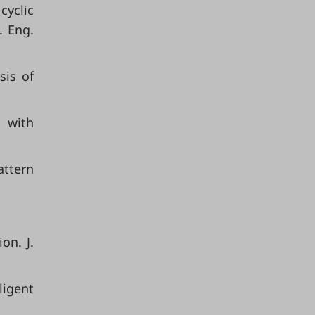
cyclic
. Eng.
sis of
w with
attern
on. J.
ligent