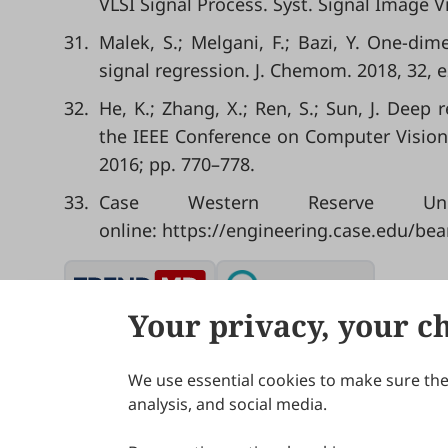
VLSI Signal Process. Syst. Signal Image V
31.
Malek, S.; Melgani, F.; Bazi, Y. One‐di
signal regression. J. Chemom. 2018, 32, 
32.
He, K.; Zhang, X.; Ren, S.; Sun, J. Deep
the IEEE Conference on Computer Vision
2016; pp. 770–778.
33.
Case Western Reserve Univ
online: https://engineering.case.edu/bea
Your privacy, your c
We use essential cookies to make sure the 
About Scilight
analysis, and social media.