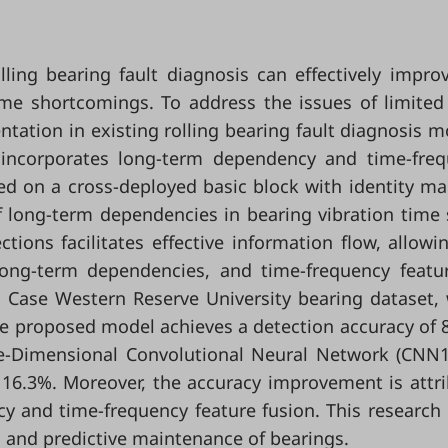
ling bearing fault diagnosis can effectively impro
 some shortcomings. To address the issues of limited
ation in existing rolling bearing fault diagnosis m
incorporates long-term dependency and time-fre
ed on a cross-deployed basic block with identity m
 long-term dependencies in bearing vibration time 
tions facilitates effective information flow, allowi
long-term dependencies, and time-frequency featu
e Case Western Reserve University bearing dataset,
he proposed model achieves a detection accuracy of 
e-Dimensional Convolutional Neural Network (CNN
 16.3%. Moreover, the accuracy improvement is attr
y and time-frequency feature fusion. This research 
is and predictive maintenance of bearings.