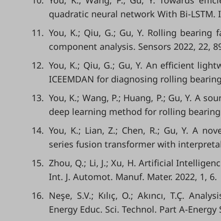
10.
You, K.; Wang, P.; Gu, Y. Towards effici
quadratic neural network With Bi-LSTM. I
11.
You, K.; Qiu, G.; Gu, Y. Rolling bearing
component analysis. Sensors 2022, 22, 8
12.
You, K.; Qiu, G.; Gu, Y. An efficient l
ICEEMDAN for diagnosing rolling bearing 
13.
You, K.; Wang, P.; Huang, P.; Gu, Y. A so
deep learning method for rolling bearing f
14.
You, K.; Lian, Z.; Chen, R.; Gu, Y. A no
series fusion transformer with interpretab
15.
Zhou, Q.; Li, J.; Xu, H. Artificial Intelli
Int. J. Automot. Manuf. Mater. 2022, 1, 6.
16.
Neşe, S.V.; Kılıç, O.; Akıncı, T.Ç. Ana
Energy Educ. Sci. Technol. Part A-Energy S