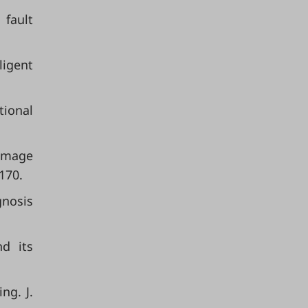
fault
ligent
tional
damage
170.
gnosis
nd its
ng. J.