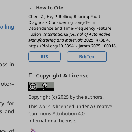
How to Cite
Chen, Z.; He, P. Rolling Bearing Fault
Diagnosis Considering Long-Term
rolling
Dependence and Time-Frequency Feature
Fusion.
International Journal of Automotive
Manufacturing and Materials
2025
,
4
(3), 4.
https://doi.org/10.53941/ijamm.2025.100016.
RIS
BibTex
oss in
Copyright & License
rotor–
Copyright (c) 2025 by the authors.
cy for
This work is licensed under a
Creative
ss and
Commons Attribution 4.0
International License
.
ncy of