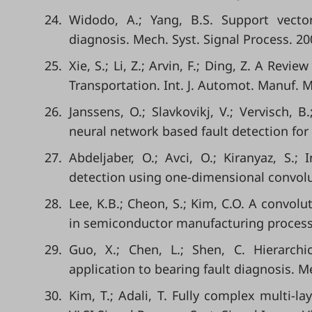
24.
Widodo, A.; Yang, B.S. Support vect
diagnosis. Mech. Syst. Signal Process. 20
25.
Xie, S.; Li, Z.; Arvin, F.; Ding, Z. A Rev
Transportation. Int. J. Automot. Manuf. Ma
26.
Janssens, O.; Slavkovikj, V.; Vervisch, B
neural network based fault detection for 
27.
Abdeljaber, O.; Avci, O.; Kiranyaz, S.;
detection using one-dimensional convolut
28.
Lee, K.B.; Cheon, S.; Kim, C.O. A convolu
in semiconductor manufacturing processe
29.
Guo, X.; Chen, L.; Shen, C. Hierarch
application to bearing fault diagnosis. M
30.
Kim, T.; Adali, T. Fully complex multi-l