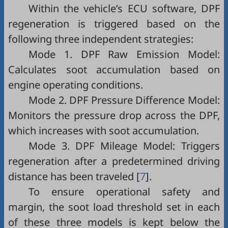
Within the vehicle’s ECU software, DPF
regeneration is triggered based on the
following three independent strategies:
Mode 1. DPF Raw Emission Model:
Calculates soot accumulation based on
engine operating conditions.
Mode 2. DPF Pressure Difference Model:
Monitors the pressure drop across the DPF,
which increases with soot accumulation.
Mode 3. DPF Mileage Model: Triggers
regeneration after a predetermined driving
distance has been traveled [
7
].
To ensure operational safety and
margin, the soot load threshold set in each
of these three models is kept below the