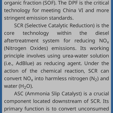
organic fraction (SOF). The DPF is the critical
technology for meeting China VI and more
stringent emission standards.
SCR (Selective Catalytic Reduction) is the
core technology within the diesel
aftertreatment system for reducing NO
x
(Nitrogen Oxides) emissions. Its working
principle involves using urea-water solution
(i.e., AdBlue) as reducing agent. Under the
action of the chemical reaction, SCR can
convert NO
into harmless nitrogen (N
) and
x
2
water (H
O).
2
ASC (Ammonia Slip Catalyst) is a crucial
component located downstream of SCR. Its
primary function is to convert unconsumed