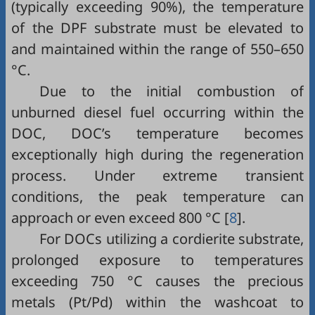
(typically exceeding 90%), the temperature
of the DPF substrate must be elevated to
and maintained within the range of 550–650
°C.
Due to the initial combustion of
unburned diesel fuel occurring within the
DOC, DOC’s temperature becomes
exceptionally high during the regeneration
process. Under extreme transient
conditions, the peak temperature can
approach or even exceed 800 °C [
8
].
For DOCs utilizing a cordierite substrate,
prolonged exposure to temperatures
exceeding 750 °C causes the precious
metals (Pt/Pd) within the washcoat to