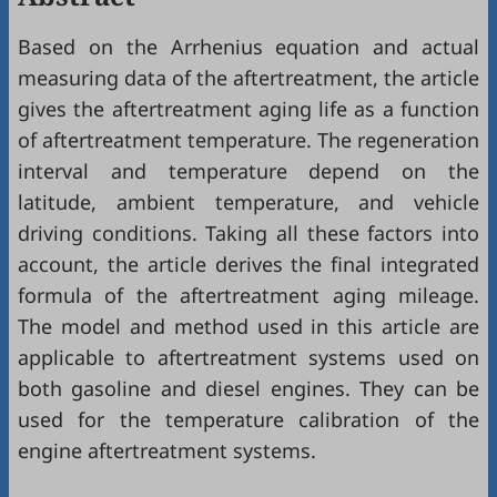
Based on the Arrhenius equation and actual
measuring data of the aftertreatment, the article
gives the aftertreatment aging life as a function
of aftertreatment temperature. The regeneration
interval and temperature depend on the
latitude, ambient temperature, and vehicle
driving conditions. Taking all these factors into
account, the article derives the final integrated
formula of the aftertreatment aging mileage.
The model and method used in this article are
applicable to aftertreatment systems used on
both gasoline and diesel engines. They can be
used for the temperature calibration of the
engine aftertreatment systems.