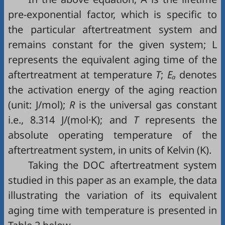
pre-exponential factor, which is specific to
the particular aftertreatment system and
remains constant for the given system; L
represents the equivalent aging time of the
aftertreatment at temperature
T
;
Eₐ
denotes
the activation energy of the aging reaction
(unit: J/mol);
R
is the universal gas constant
i.e., 8.314 J/(mol·K); and
T
represents the
absolute operating temperature of the
aftertreatment system, in units of Kelvin (K).
Taking the DOC aftertreatment system
studied in this paper as an example, the data
illustrating the variation of its equivalent
aging time with temperature is presented in