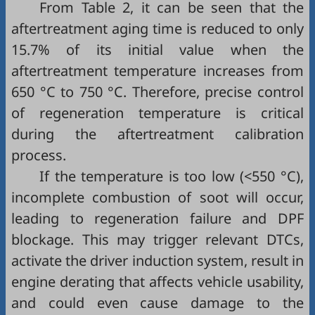
From
Table 2
, it can be seen that the
aftertreatment aging time is reduced to only
15.7% of its initial value when the
aftertreatment temperature increases from
650 °C to 750 °C. Therefore, precise control
of regeneration temperature is critical
during the aftertreatment calibration
process.
If the temperature is too low (<550 °C),
incomplete combustion of soot will occur,
leading to regeneration failure and DPF
blockage. This may trigger relevant DTCs,
activate the driver induction system, result in
engine derating that affects vehicle usability,
and could even cause damage to the