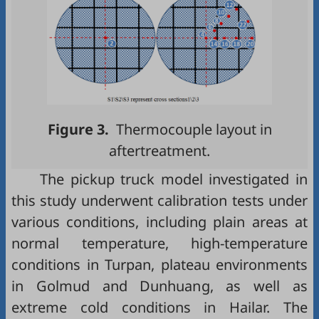
Figure 3.
Thermocouple layout in
aftertreatment.
The pickup truck model investigated in
this study underwent calibration tests under
various conditions, including plain areas at
normal temperature, high-temperature
conditions in Turpan, plateau environments
in Golmud and Dunhuang, as well as
extreme cold conditions in Hailar. The