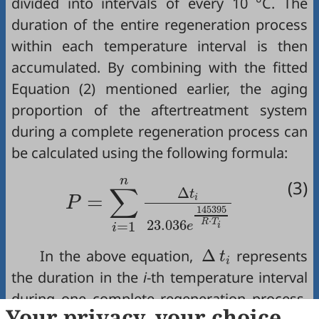
divided into intervals of every 10 °C. The
duration of the entire regeneration process
within each temperature interval is then
accumulated. By combining with the fitted
Equation (2)
mentioned earlier, the aging
proportion of the aftertreatment system
during a complete regeneration process can
be calculated using the following formula:
P
=
∑
i
=
1
n
∆
t
i
23.036
e
14539
n
(3)
∑
Δ
t
=
i
P
145395
⋅
R
T
23.036
=
1
e
i
i
∆
t
i
Δ
In the above equation,
represents
t
i
the duration in the
i
-th temperature interval
during one complete regeneration process,
T
i
Your privacy, your choice