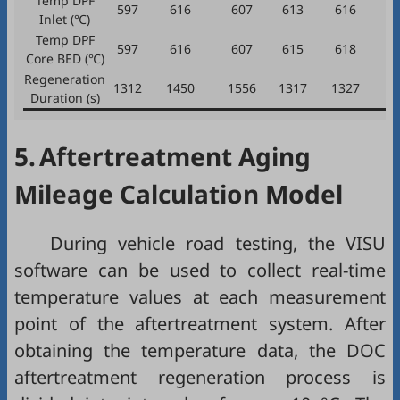
Temp DPF
597
616
607
613
616
Inlet (℃)
Temp DPF
597
616
607
615
618
Core BED (℃)
Regeneration
1312
1450
1556
1317
1327
1
Duration (s)
5.
Aftertreatment Aging
Mileage Calculation Model
During vehicle road testing, the VISU
software can be used to collect real-time
temperature values at each measurement
point of the aftertreatment system. After
obtaining the temperature data, the DOC
aftertreatment regeneration process is