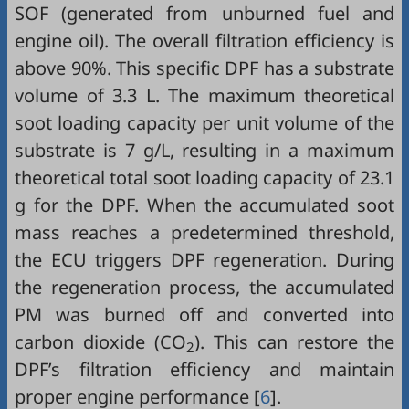
SOF (generated from unburned fuel and
engine oil). The overall filtration efficiency is
above 90%. This specific DPF has a substrate
volume of 3.3 L. The maximum theoretical
soot loading capacity per unit volume of the
substrate is 7 g/L, resulting in a maximum
theoretical total soot loading capacity of 23.1
g for the DPF. When the accumulated soot
mass reaches a predetermined threshold,
the ECU triggers DPF regeneration. During
the regeneration process, the accumulated
PM was burned off and converted into
carbon dioxide (CO
). This can restore the
2
DPF’s filtration efficiency and maintain
proper engine performance [
6
].