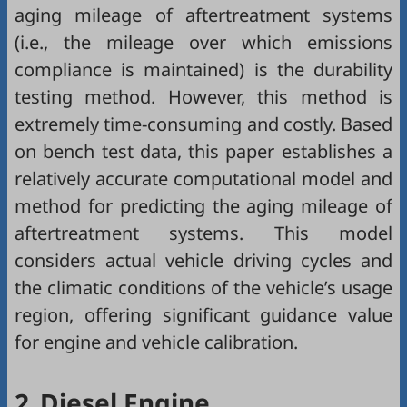
aging mileage of aftertreatment systems
(i.e., the mileage over which emissions
compliance is maintained) is the durability
testing method. However, this method is
extremely time-consuming and costly. Based
on bench test data, this paper establishes a
relatively accurate computational model and
method for predicting the aging mileage of
aftertreatment systems. This model
considers actual vehicle driving cycles and
the climatic conditions of the vehicle’s usage
region, offering significant guidance value
for engine and vehicle calibration.
2.
Diesel Engine