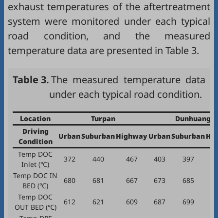
exhaust temperatures of the aftertreatment
system were monitored under each typical
road condition, and the measured
temperature data are presented in
Table 3
.
Table 3.
The measured temperature data
under each typical road condition.
Location
Turpan
Dunhuang
Driving
Urban
Suburban
Highway
Urban
Suburban
Hi
Condition
Temp DOC
372
440
467
403
397
Inlet (℃)
Temp DOC IN
680
681
667
673
685
BED (℃)
Temp DOC
612
621
609
687
699
OUT BED (℃)