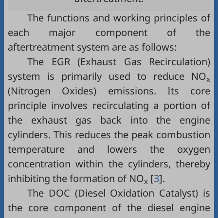
The functions and working principles of
each major component of the
aftertreatment system are as follows:
The EGR (Exhaust Gas Recirculation)
system is primarily used to reduce NO
x
(Nitrogen Oxides) emissions. Its core
principle involves recirculating a portion of
the exhaust gas back into the engine
cylinders. This reduces the peak combustion
temperature and lowers the oxygen
concentration within the cylinders, thereby
inhibiting the formation of NO
[
3
].
x
The DOC (Diesel Oxidation Catalyst) is
the core component of the diesel engine