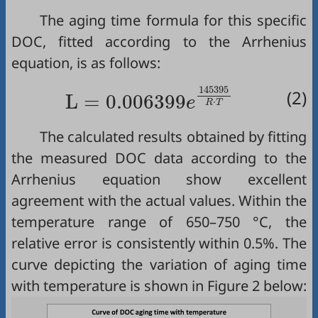
The aging time formula for this specific
DOC, fitted according to the Arrhenius
equation, is as follows:
L
=
0.006399
e
145395
R
·
T
145395
(2)
L
=
0.006399
e
⋅
R
T
The calculated results obtained by fitting
the measured DOC data according to the
Arrhenius equation show excellent
agreement with the actual values. Within the
temperature range of 650–750 °C, the
relative error is consistently within 0.5%. The
curve depicting the variation of aging time
with temperature is shown in
Figure 2
below: