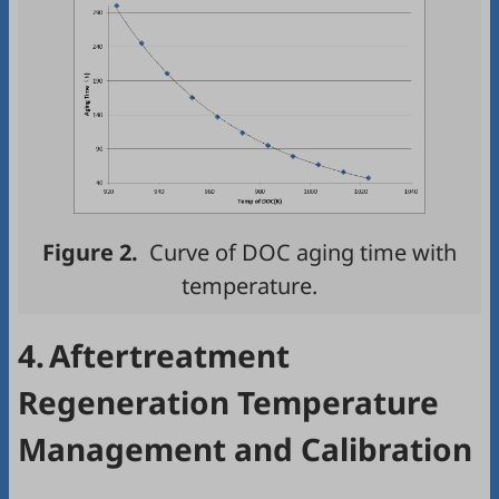
Figure 2.
Curve of DOC aging time with
temperature.
4.
Aftertreatment
Regeneration Temperature
Management and Calibration