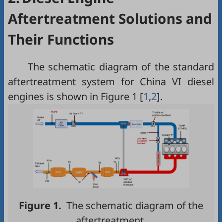
Aftertreatment Solutions and
Their Functions
The schematic diagram of the standard
aftertreatment system for China VI diesel
engines is shown in
Figure 1
[
1
,
2
].
Figure 1.
The schematic diagram of the
aftertreatment.