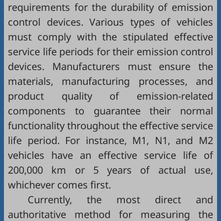
requirements for the durability of emission
control devices. Various types of vehicles
must comply with the stipulated effective
service life periods for their emission control
devices. Manufacturers must ensure the
materials, manufacturing processes, and
product quality of emission-related
components to guarantee their normal
functionality throughout the effective service
life period. For instance, M1, N1, and M2
vehicles have an effective service life of
200,000 km or 5 years of actual use,
whichever comes first.
Currently, the most direct and
authoritative method for measuring the