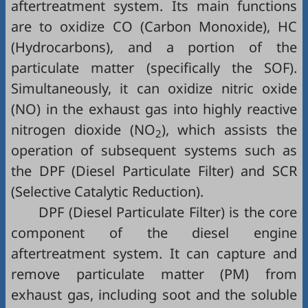
aftertreatment system. Its main functions
are to oxidize CO (Carbon Monoxide), HC
(Hydrocarbons), and a portion of the
particulate matter (specifically the SOF).
Simultaneously, it can oxidize nitric oxide
(NO) in the exhaust gas into highly reactive
nitrogen dioxide (NO
), which assists the
2
operation of subsequent systems such as
the DPF (Diesel Particulate Filter) and SCR
(Selective Catalytic Reduction).
DPF (Diesel Particulate Filter) is the core
component of the diesel engine
aftertreatment system. It can capture and
remove particulate matter (PM) from
exhaust gas, including soot and the soluble