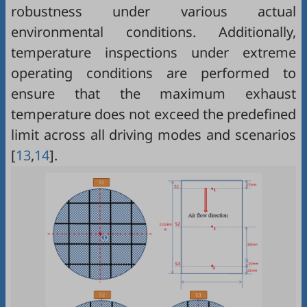
robustness under various actual
environmental conditions. Additionally,
temperature inspections under extreme
operating conditions are performed to
ensure that the maximum exhaust
temperature does not exceed the predefined
limit across all driving modes and scenarios
[
13
,
14
].