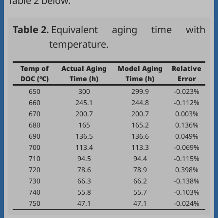
Table 2
below.
Table 2.
Equivalent aging time with
temperature.
Temp of
Actual Aging
Model Aging
Relative
DOC (℃)
Time (h)
Time (h)
Error
650
300
299.9
-0.023%
660
245.1
244.8
-0.112%
670
200.7
200.7
0.003%
680
165
165.2
0.136%
690
136.5
136.6
0.049%
700
113.4
113.3
-0.069%
710
94.5
94.4
-0.115%
720
78.6
78.9
0.398%
730
66.3
66.2
-0.138%
740
55.8
55.7
-0.103%
750
47.1
47.1
-0.024%