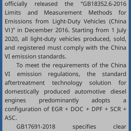
officially released the “GB18352.6-2016
Limits and Measurement Methods for
Emissions from Light-Duty Vehicles (China
Ⅵ)” in December 2016. Starting from 1 July
2020, all light-duty vehicles produced, sold,
and registered must comply with the China
VI emission standards.
To meet the requirements of the China
VI emission regulations, the standard
aftertreatment technology solution for
domestically produced automotive diesel
engines predominantly adopts a
configuration of EGR + DOC + DPF + SCR +
ASC.
GB17691-2018 specifies clear