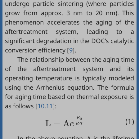
undergo particle sintering (where particles
grow from approx. 3 nm to 20 nm). This
phenomenon accelerates the aging of the
aftertreatment system, leading to a
significant degradation in the DOC’s catalytic
conversion efficiency [
9
].
The relationship between the aging time
of the aftertreatment system and its
operating temperature is typically modeled
using the Arrhenius equation. The formula
for aging time based on thermal exposure is
as follows [
10
,
11
]:
L
=
A
e
E
a
R
·
T
E
(1)
a
L
=
A
e
⋅
R
T
In the above equation, A is the lifetime