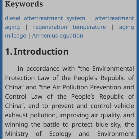
Keywords
diesel aftertreatment system
|
aftertreatment
aging
|
regeneration temperature
|
aging
mileage
|
Arrhenius equation
1.
Introduction
In accordance with “the Environmental
Protection Law of the People’s Republic of
China” and “the Air Pollution Prevention and
Control Law of the People’s Republic of
China”, and to prevent and control vehicle
exhaust pollution, improving air quality, and
winning the battle to protect blue sky, the
Ministry of Ecology and Environment