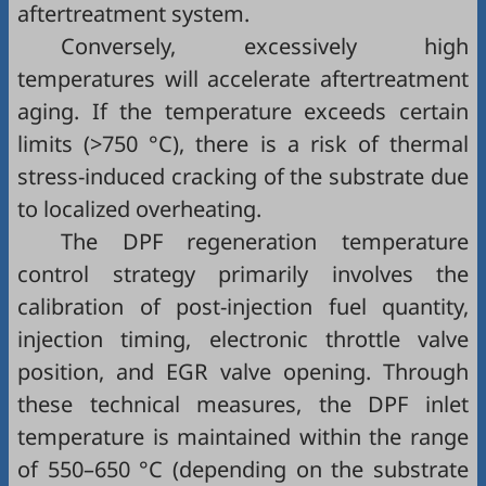
aftertreatment system.
Conversely, excessively high
temperatures will accelerate aftertreatment
aging. If the temperature exceeds certain
limits (>750 °C), there is a risk of thermal
stress-induced cracking of the substrate due
to localized overheating.
The DPF regeneration temperature
control strategy primarily involves the
calibration of post-injection fuel quantity,
injection timing, electronic throttle valve
position, and EGR valve opening. Through
these technical measures, the DPF inlet
temperature is maintained within the range
of 550–650 °C (depending on the substrate