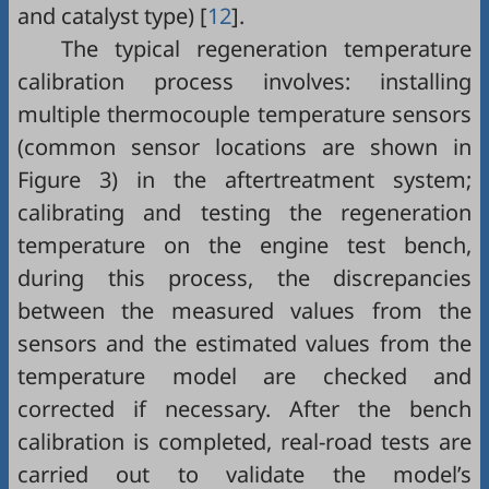
and catalyst type) [
12
].
The typical regeneration temperature
calibration process involves: installing
multiple thermocouple temperature sensors
(common sensor locations are shown in
Figure 3
) in the aftertreatment system;
calibrating and testing the regeneration
temperature on the engine test bench,
during this process, the discrepancies
between the measured values from the
sensors and the estimated values from the
temperature model are checked and
corrected if necessary. After the bench
calibration is completed, real-road tests are
carried out to validate the model’s