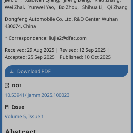
Jie Liu
,
Xiaowen Qiang
,
Jifeng Deng
,
Xiao Zhang
,
Wei Zhai
,
Yunwei Yao
,
Bo Zhou
,
Shihua Li
,
Qi Zhang
Dongfeng Automobile Co. Ltd. R&D Center, Wuhan
430074, China
* Correspondence: liujie2@dfac.com
Received: 29 Aug 2025
|
Revised: 12 Sep 2025
|
Accepted: 25 Sep 2025
|
Published: 10 Oct 2025
Download PDF
DOI
10.53941/ijamm.2025.100023
Issue
Volume 5, Issue 1
Abstract