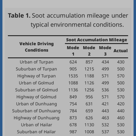
Table 1.
Soot accumulation mileage under
typical environmental conditions.
Soot Accumulation Mileage
Vehicle Driving
Mode
Mode
Mode
Conditions
Actual
1
2
3
Urban of Turpan
624
857
434
430
Suburban of Turpan
905
1215
499
500
Highway of Turpan
1535
1188
571
570
Urban of Golmud
1088
1126
499
500
Suburban of Golmud
1136
1256
536
530
Highway of Golmud
849
956
571
570
Urban of Dunhuang
754
631
421
420
Suburban of Dunhuang
784
659
443
440
Highway of Dunhuang
873
626
463
460
Urban of Hailar
678
1130
532
530
Suburban of Hailar
987
1008
537
530