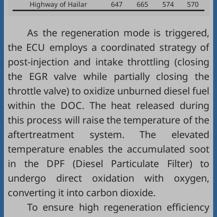
Highway of Hailar
647
665
574
570
As the regeneration mode is triggered,
the ECU employs a coordinated strategy of
post-injection and intake throttling (closing
the EGR valve while partially closing the
throttle valve) to oxidize unburned diesel fuel
within the DOC. The heat released during
this process will raise the temperature of the
aftertreatment system. The elevated
temperature enables the accumulated soot
in the DPF (Diesel Particulate Filter) to
undergo direct oxidation with oxygen,
converting it into carbon dioxide.
To ensure high regeneration efficiency