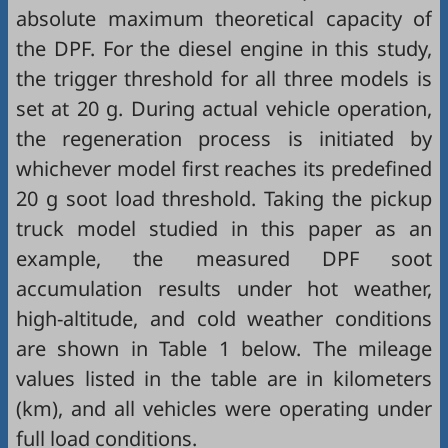
absolute maximum theoretical capacity of
the DPF. For the diesel engine in this study,
the trigger threshold for all three models is
set at 20 g. During actual vehicle operation,
the regeneration process is initiated by
whichever model first reaches its predefined
20 g soot load threshold. Taking the pickup
truck model studied in this paper as an
example, the measured DPF soot
accumulation results under hot weather,
high-altitude, and cold weather conditions
are shown in
Table 1
below. The mileage
values listed in the table are in kilometers
(km), and all vehicles were operating under
full load conditions.