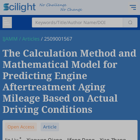
IJAMM
/
Articles
/
2509001567
The Calculation Method and
Mathematical Model for
Predicting Engine
Aftertreatment Aging
Mileage Based on Actual
Driving Conditions
Open Access
Article
*