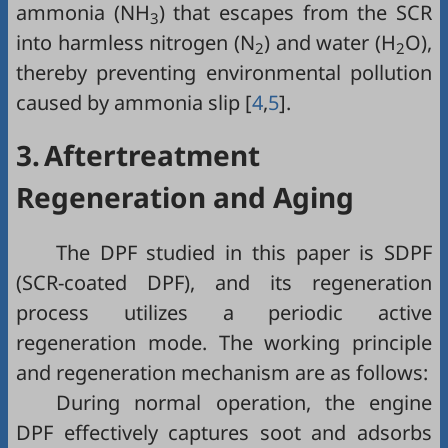
ammonia (NH
) that escapes from the SCR
3
into harmless nitrogen (N
) and water (H
O),
2
2
thereby preventing environmental pollution
caused by ammonia slip [
4
,
5
].
3.
Aftertreatment
Regeneration and Aging
The DPF studied in this paper is SDPF
(SCR-coated DPF), and its regeneration
process utilizes a periodic active
regeneration mode. The working principle
and regeneration mechanism are as follows:
During normal operation, the engine
DPF effectively captures soot and adsorbs