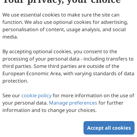
in units of seconds;
represents the upper
T
i
temperature limit of the
i
-th temperature
We use essential cookies to make sure the site can
interval, in units of K (Kelvin).
function. We also use optional cookies for advertising,
Taking the regeneration process of the
personalisation of content, usage analysis, and social
researched pickup truck on the Dunhuang
media.
Plateau Highway as an example, the
By accepting optional cookies, you consent to the
calculated data is shown in
Table 4
below.
processing of your personal data - including transfers to
third parties. Some third parties are outside of the
Table 4.
Aftertreatment aging ratio in one
European Economic Area, with varying standards of data
protection.
complete regeneration cycle.
See our
cookie policy
for more information on the use of
Temperature
Duration
Aging
Aging Ratio
your personal data.
Manage preferences
for further
Interval (℃)
Time (s)
Life (s)
(%)
information and to change your choices.
400–500
42
∞
0
500–600
56
∞
0
600–650
599
1,079,756
0.0555%
Accept all cookies
650–660
489
881,373
0.0555%