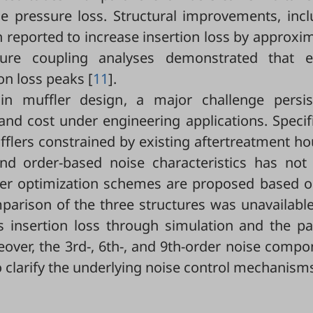
e pressure loss. Structural improvements, incl
en reported to increase insertion loss by approxi
cture coupling analyses demonstrated that el
on loss peaks [
11
].
in muffler design, a major challenge persis
and cost under engineering applications. Specifi
fflers constrained by existing aftertreatment h
nd order-based noise characteristics has not
ffler optimization schemes are proposed based o
parison of the three structures was unavailable
s insertion loss through simulation and the pa
over, the 3rd-, 6th-, and 9th-order noise comp
o clarify the underlying noise control mechanism