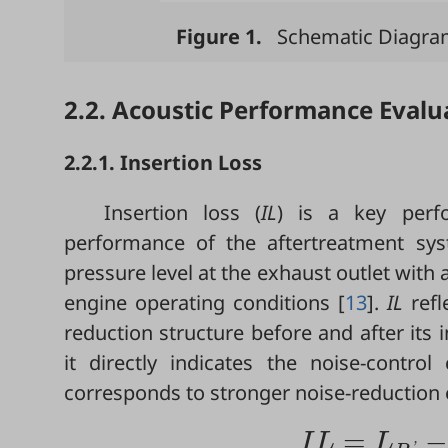
Figure 1.
Schematic Diagrams
2.2. Acoustic Performance Evalu
2.2.1. Insertion Loss
Insertion loss (
IL
) is a key perf
performance of the aftertreatment sys
pressure level at the exhaust outlet with
engine operating conditions [
13
].
IL
refl
reduction structure before and after its 
it directly indicates the noise-contro
corresponds to stronger noise-reduction e
=
−
I
L
L
'