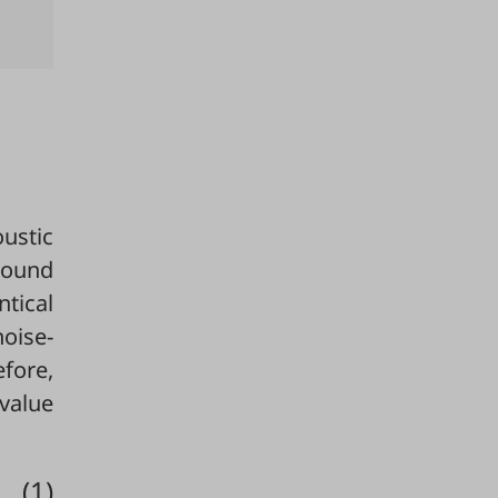
ustic
sound
ntical
oise-
efore,
alue
(1)