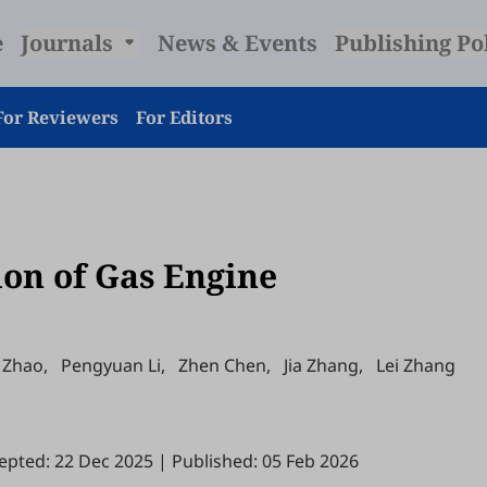
e
Journals
News & Events
Publishing Po
For Reviewers
For Editors
on of Gas Engine
 Zhao
,
Pengyuan Li
,
Zhen Chen
,
Jia Zhang
,
Lei Zhang
epted: 22 Dec 2025
|
Published: 05 Feb 2026