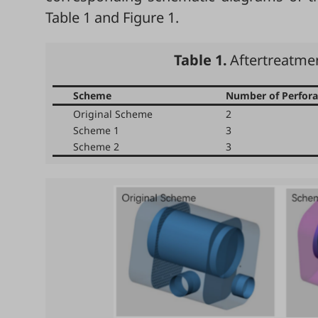
Table 1
and
Figure 1
.
Table 1.
Aftertreatm
Scheme
Number of Perfora
Original Scheme
2
Scheme 1
3
Scheme 2
3