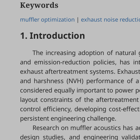
Keywords
muffler optimization
|
exhaust noise reducti
1. Introduction
The increasing adoption of natural 
and emission-reduction policies, has i
exhaust aftertreatment systems. Exhaust n
and harshness (NVH) performance of a ve
considered equally important to power per
layout constraints of the aftertreatme
control efficiency, developing cost-effe
persistent engineering challenge.
Research on muffler acoustics has ad
design studies, and engineering valida