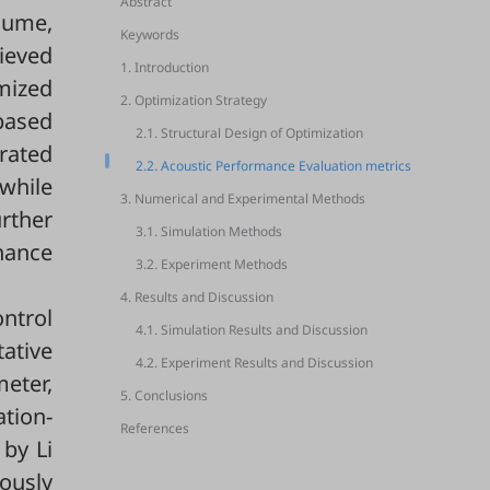
Abstract
lume,
Keywords
hieved
1. Introduction
mized
2. Optimization Strategy
based
2.1. Structural Design of Optimization
rated
2.2. Acoustic Performance Evaluation metrics
while
3. Numerical and Experimental Methods
rther
3.1. Simulation Methods
hance
3.2. Experiment Methods
4. Results and Discussion
ontrol
4.1. Simulation Results and Discussion
tative
4.2. Experiment Results and Discussion
meter,
5. Conclusions
tion-
References
by Li
eously