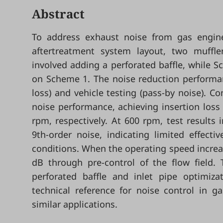
Abstract
To address exhaust noise from gas engines
aftertreatment system layout, two muffle
involved adding a perforated baffle, while S
on Scheme 1. The noise reduction performan
loss) and vehicle testing (pass-by noise).
noise performance, achieving insertion los
rpm, respectively. At 600 rpm, test results
9th-order noise, indicating limited effect
conditions. When the operating speed increa
dB through pre-control of the flow field.
perforated baffle and inlet pipe optimiza
technical reference for noise control in 
similar applications.