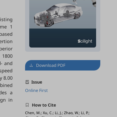
isting
heme 1
 based
ertion
perior
d 1800
d- and
Download PDF
-speed
y 8.00
Issue
mbined
Online First
ides a
ign in
How to Cite
Chen, M.; Xu, C.; Li, J.; Zhao, W.; Li, P.;