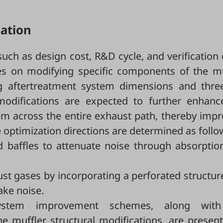
zation
ch as design cost, R&D cycle, and verification 
ses on modifying specific components of the mu
ing aftertreatment system dimensions and thre
modifications are expected to further enhanc
tem across the entire exhaust path, thereby imp
 optimization directions are determined as follo
d baffles to attenuate noise through absorptio
t gases by incorporating a perforated structur
ake noise.
system improvement schemes, along with
 muffler structural modifications, are present