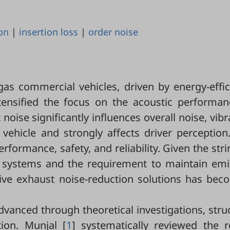
on
|
insertion loss
|
order noise
gas commercial vehicles, driven by energy-effic
ntensified the focus on the acoustic performan
oise significantly influences overall noise, vibr
hicle and strongly affects driver perception. 
formance, safety, and reliability. Given the str
nt systems and the requirement to maintain emi
ctive exhaust noise-reduction solutions has be
vanced through theoretical investigations, stru
tion. Munjal [
1
] systematically reviewed the r