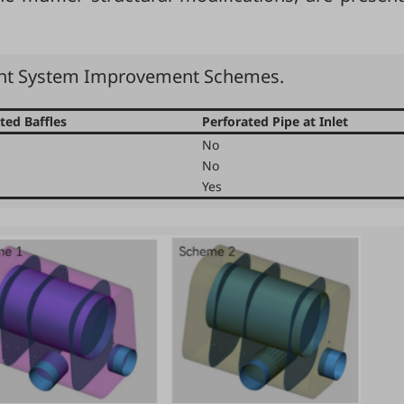
ent System Improvement Schemes.
ted Baffles
Perforated Pipe at Inlet
No
No
Yes