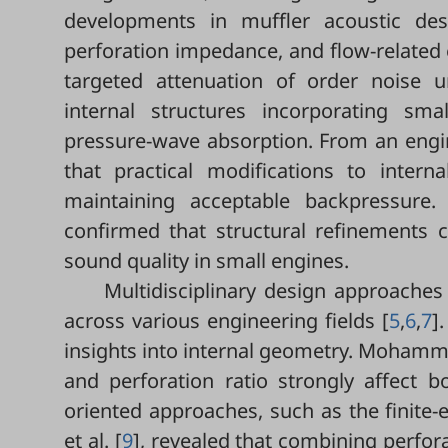
developments in muffler acoustic des
perforation impedance, and flow-related e
targeted attenuation of order noise u
internal structures incorporating sm
pressure-wave absorption. From an engine
that practical modifications to intern
maintaining acceptable backpressure.
confirmed that structural refinements 
sound quality in small engines.
Multidisciplinary design approaches 
across various engineering fields [
5
,
6
,
7
]
insights into internal geometry. Mohamma
and perforation ratio strongly affect b
oriented approaches, such as the finite
et al. [
9
], revealed that combining perfor