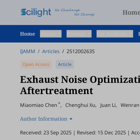
Hom
Home
About
Browse
For Authors
IJAMM
/
Articles
/
2512002635
Open Access
Article
Exhaust Noise Optimizati
Aftertreatment
*
Miaomiao Chen
,
Chenghui Xu
,
Juan Li
,
Wenran
Author Information
Received: 23 Sep 2025
|
Revised: 15 Dec 2025
|
Acc