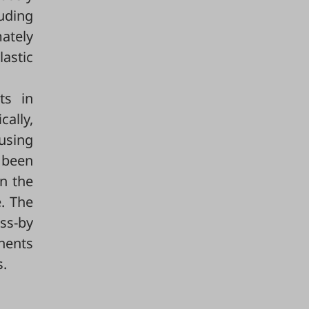
uding
mately
astic
ts in
cally,
ousing
 been
n the
. The
ss-by
onents
s.