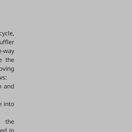
cycle,
ffler
e-way
e the
roving
ws:
n and
e into
 the
ed in