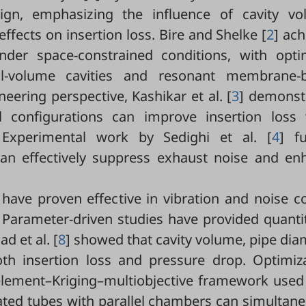
ign, emphasizing the influence of cavity vo
ffects on insertion loss. Bire and Shelke [
2
] ac
nder space-constrained conditions, with opti
all-volume cavities and resonant membrane-
ering perspective, Kashikar et al. [
3
] demonst
al configurations can improve insertion loss 
 Experimental work by Sedighi et al. [
4
] fu
can effectively suppress exhaust noise and en
have proven effective in vibration and noise c
. Parameter-driven studies have provided quanti
d et al. [
8
] showed that cavity volume, pipe dia
oth insertion loss and pressure drop. Optimiza
-element–Kriging–multiobjective framework used 
ated tubes with parallel chambers can simultan