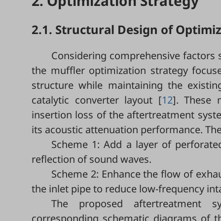
2. Optimization Strategy
2.1. Structural Design of Optimi
Considering comprehensive factors su
the muffler optimization strategy focu
structure while maintaining the exist
catalytic converter layout [
12
]. These 
insertion loss of the aftertreatment sys
its acoustic attenuation performance. The
Scheme 1: Add a layer of perforate
reflection of sound waves.
Scheme 2: Enhance the flow of exhaus
the inlet pipe to reduce low-frequency int
The proposed aftertreatment 
corresponding schematic diagrams of the