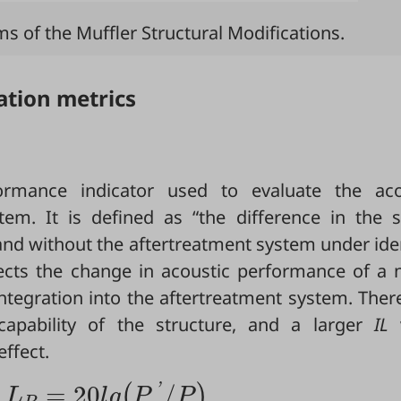
 of the Muffler Structural Modifications.
ation metrics
ormance indicator used to evaluate the aco
tem. It is defined as “the difference in the 
 and without the aftertreatment system under ide
ects the change in acoustic performance of a n
integration into the aftertreatment system. Ther
l capability of the structure, and a larger
IL
v
ffect.
=
20
/
'
(
)
L
l
g
P
P