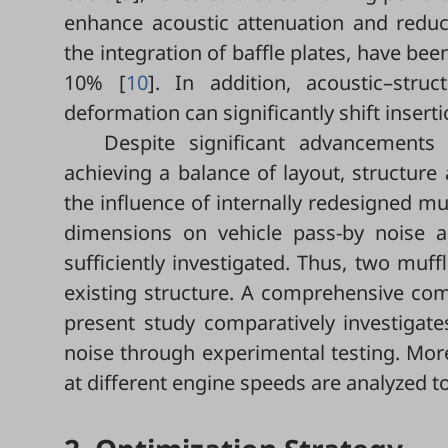
enhance acoustic attenuation and reduc
the integration of baffle plates, have be
10% [
10
]. In addition, acoustic–stru
deformation can significantly shift inserti
Despite significant advancements 
achieving a balance of layout, structure 
the influence of internally redesigned mu
dimensions on vehicle pass-by noise a
sufficiently investigated. Thus, two mu
existing structure. A comprehensive com
present study comparatively investigate
noise through experimental testing. More
at different engine speeds are analyzed t