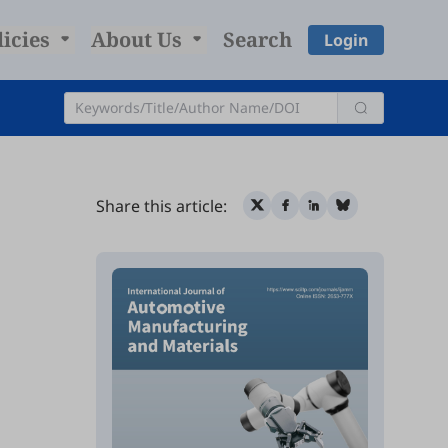
licies
About Us
Search
Login
Share this article: