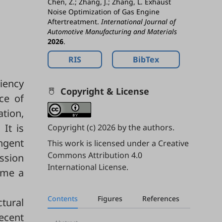
Chen, Z.; Zhang, J.; Zhang, L. Exhaust
Noise Optimization of Gas Engine
Aftertreatment.
International Journal of
Automotive Manufacturing and Materials
2026
.
RIS
BibTex
iency
Copyright & License
ce of
ation,
It is
Copyright (c) 2026 by the authors.
ingent
This work is licensed under a
Creative
Commons Attribution 4.0
ssion
International License
.
come a
Contents
Figures
References
ctural
ecent