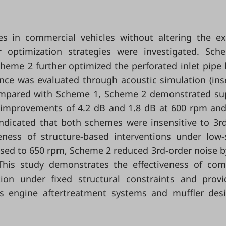
 in commercial vehicles without altering the ex
r optimization strategies were investigated. Sc
cheme 2 further optimized the perforated inlet pipe
ce was evaluated through acoustic simulation (ins
 Compared with Scheme 1, Scheme 2 demonstrated su
s improvements of 4.2 dB and 1.8 dB at 600 rpm an
 indicated that both schemes were insensitive to 3r
iveness of structure-based interventions under low
sed to 650 rpm, Scheme 2 reduced 3rd-order noise b
 This study demonstrates the effectiveness of co
tion under fixed structural constraints and prov
gas engine aftertreatment systems and muffler des