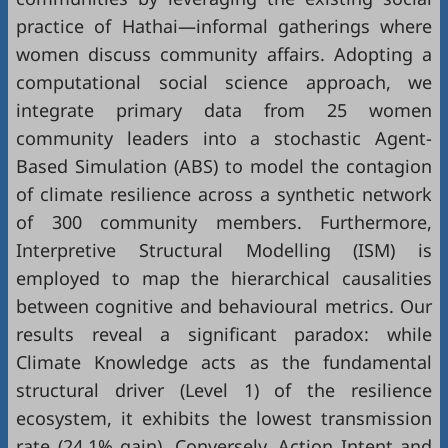
practice of Hathai—informal gatherings where
women discuss community affairs. Adopting a
computational social science approach, we
integrate primary data from 25 women
community leaders into a stochastic Agent-
Based Simulation (ABS) to model the contagion
of climate resilience across a synthetic network
of 300 community members. Furthermore,
Interpretive Structural Modelling (ISM) is
employed to map the hierarchical causalities
between cognitive and behavioural metrics. Our
results reveal a significant paradox: while
Climate Knowledge acts as the fundamental
structural driver (Level 1) of the resilience
ecosystem, it exhibits the lowest transmission
rate (24.1% gain). Conversely, Action Intent and