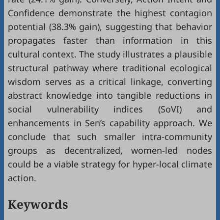
Confidence demonstrate the highest contagion
potential (38.3% gain), suggesting that behavior
propagates faster than information in this
cultural context. The study illustrates a plausible
structural pathway where traditional ecological
wisdom serves as a critical linkage, converting
abstract knowledge into tangible reductions in
social vulnerability indices (SoVI) and
enhancements in Sen’s capability approach. We
conclude that such smaller intra-community
groups as decentralized, women-led nodes
could be a viable strategy for hyper-local climate
action.
Keywords