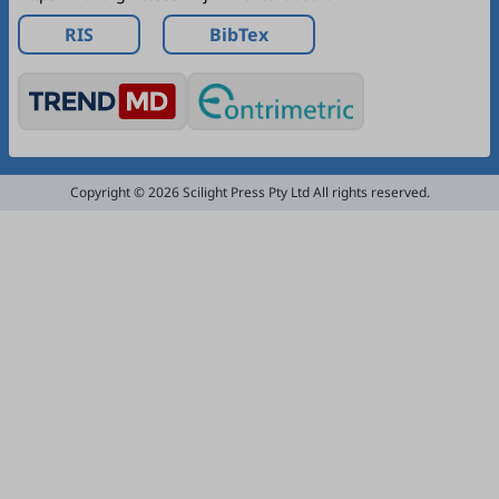
RIS
BibTex
Copyright © 2026 Scilight Press Pty Ltd All rights reserved.