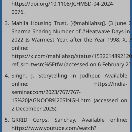
https://doi.org/10.1108/JCHMSD-04-2024-
0076.
3.
Mahila Housing Trust. [@mahilahsg]. (3 June 20
Sharma Sharing Number of #Heatwave Days in 
2022 Is Warmest Year, after the Year 1998. X. A
online:
https://x.com/mahilahsg/status/153261489212
ref_src=twsrc%5Etfw (accessed on 6 February 20
4.
Singh, J. Storytelling in Jodhpur. Available
online: https://india-
seminar.com/2023/767/767-
15%20JAGNOOR%20SINGH.htm (accessed on
2 December 2025).
5.
GRRID Corps. Sanchay. Available online:
https://www.youtube.com/watch?