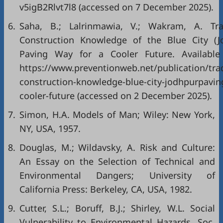
v5igB2Rlvt7l8 (accessed on 7 December 2025).
6.
Saha, B.; Lalrinmawia, V.; Wakram, A. Trad
Construction Knowledge of the Blue City (Jo
Paving Way for a Cooler Future. Available 
https://www.preventionweb.net/publication/trad
construction-knowledge-blue-city-jodhpurpavin
cooler-future (accessed on 2 December 2025).
7.
Simon, H.A. Models of Man; Wiley: New York,
NY, USA, 1957.
8.
Douglas, M.; Wildavsky, A. Risk and Culture:
An Essay on the Selection of Technical and
Environmental Dangers; University of
California Press: Berkeley, CA, USA, 1982.
9.
Cutter, S.L.; Boruff, B.J.; Shirley, W.L. Social
Vulnerability to Environmental Hazards. Soc.