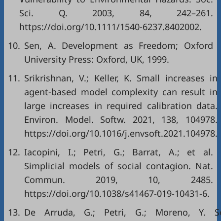
Sci. Q. 2003, 84, 242–261.
https://doi.org/10.1111/1540-6237.8402002.
10.
Sen, A. Development as Freedom; Oxford
University Press: Oxford, UK, 1999.
11.
Srikrishnan, V.; Keller, K. Small increases in
agent-based model complexity can result in
large increases in required calibration data.
Environ. Model. Softw. 2021, 138, 104978.
https://doi.org/10.1016/j.envsoft.2021.104978.
12.
Iacopini, I.; Petri, G.; Barrat, A.; et al.
Simplicial models of social contagion. Nat.
Commun. 2019, 10, 2485.
https://doi.org/10.1038/s41467-019-10431-6.
13.
De Arruda, G.; Petri, G.; Moreno, Y. So