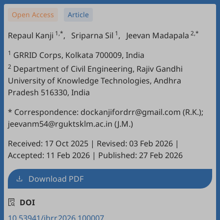
Open Access
Article
1,*
1
2,*
Repaul Kanji
,
Sriparna Sil
,
Jeevan Madapala
1
GRRID Corps, Kolkata 700009, India
2
Department of Civil Engineering, Rajiv Gandhi
University of Knowledge Technologies, Andhra
Pradesh 516330, India
* Correspondence: dockanjifordrr@gmail.com (R.K.);
jeevanm54@rguktsklm.ac.in (J.M.)
Received: 17 Oct 2025
|
Revised: 03 Feb 2026
|
Accepted: 11 Feb 2026
|
Published: 27 Feb 2026
Download PDF
DOI
10.53941/jhrr.2026.100007