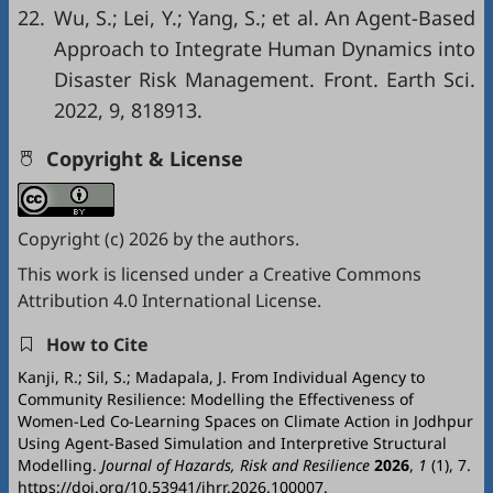
22.
Wu, S.; Lei, Y.; Yang, S.; et al. An Agent-Based
Approach to Integrate Human Dynamics into
Disaster Risk Management. Front. Earth Sci.
2022, 9, 818913.
Copyright & License
Copyright (c) 2026 by the authors.
This work is licensed under a
Creative Commons
Attribution 4.0 International License
.
How to Cite
Kanji, R.; Sil, S.; Madapala, J. From Individual Agency to
Community Resilience: Modelling the Effectiveness of
Women-Led Co-Learning Spaces on Climate Action in Jodhpur
Using Agent-Based Simulation and Interpretive Structural
Modelling.
Journal of Hazards, Risk and Resilience
2026
,
1
(1), 7.
https://doi.org/10.53941/jhrr.2026.100007.