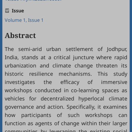
Issue
Volume 1, Issue 1
Abstract
The semi-arid urban settlement of Jodhpur,
India, stands at a critical juncture where rapid
urbanization and climate change threaten its
historic resilience mechanisms. This study
investigates the efficacy of immersive
workshops conducted in co-learning spaces as
vehicles for decentralized hyperlocal climate
governance and action. Specifically, it examines
how participants of such workshops can
function as agents of change within their larger
communities by leveraging the existing social