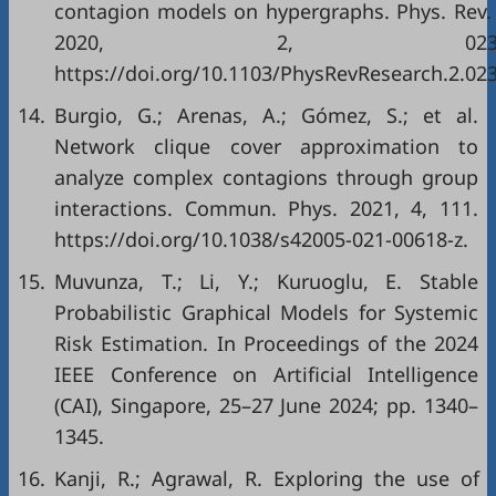
contagion models on hypergraphs. Phys. Rev.
2020, 2, 02303
https://doi.org/10.1103/PhysRevResearch.2.02
14.
Burgio, G.; Arenas, A.; Gómez, S.; et al.
Network clique cover approximation to
analyze complex contagions through group
interactions. Commun. Phys. 2021, 4, 111.
https://doi.org/10.1038/s42005-021-00618-z.
15.
Muvunza, T.; Li, Y.; Kuruoglu, E. Stable
Probabilistic Graphical Models for Systemic
Risk Estimation. In Proceedings of the 2024
IEEE Conference on Artificial Intelligence
(CAI), Singapore, 25–27 June 2024; pp. 1340–
1345.
16.
Kanji, R.; Agrawal, R. Exploring the use of