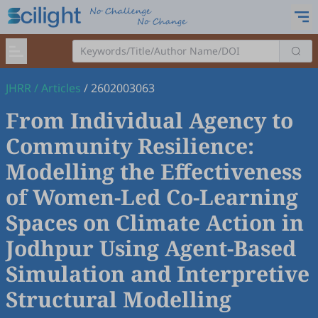
JHRR
/
Articles
/
2602003063
From Individual Agency to
Community Resilience:
Modelling the Effectiveness
of Women-Led Co-Learning
Spaces on Climate Action in
Jodhpur Using Agent-Based
Simulation and Interpretive
Structural Modelling