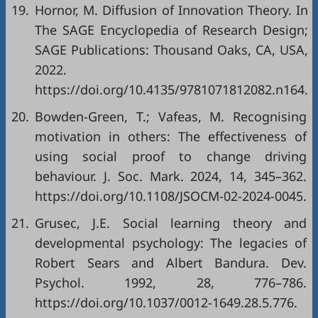
19.
Hornor, M. Diffusion of Innovation Theory. In
The SAGE Encyclopedia of Research Design;
SAGE Publications: Thousand Oaks, CA, USA,
2022.
https://doi.org/10.4135/9781071812082.n164.
20.
Bowden-Green, T.; Vafeas, M. Recognising
motivation in others: The effectiveness of
using social proof to change driving
behaviour. J. Soc. Mark. 2024, 14, 345–362.
https://doi.org/10.1108/JSOCM-02-2024-0045.
21.
Grusec, J.E. Social learning theory and
developmental psychology: The legacies of
Robert Sears and Albert Bandura. Dev.
Psychol. 1992, 28, 776–786.
https://doi.org/10.1037/0012-1649.28.5.776.