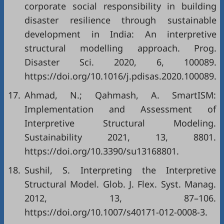
corporate social responsibility in building
disaster resilience through sustainable
development in India: An interpretive
structural modelling approach. Prog.
Disaster Sci. 2020, 6, 100089.
https://doi.org/10.1016/j.pdisas.2020.100089.
17.
Ahmad, N.; Qahmash, A. SmartISM:
Implementation and Assessment of
Interpretive Structural Modeling.
Sustainability 2021, 13, 8801.
https://doi.org/10.3390/su13168801.
18.
Sushil, S. Interpreting the Interpretive
Structural Model. Glob. J. Flex. Syst. Manag.
2012, 13, 87–106.
https://doi.org/10.1007/s40171-012-0008-3.