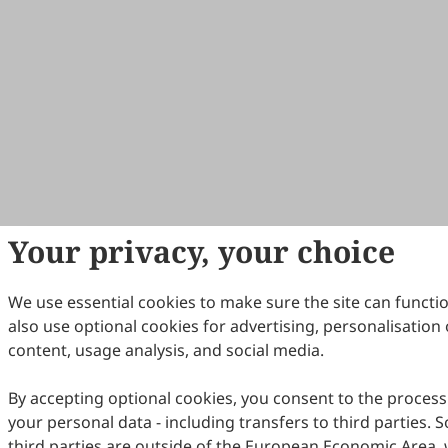
Your privacy, your choice
We use essential cookies to make sure the site can functi
also use optional cookies for advertising, personalisation 
content, usage analysis, and social media.
By accepting optional cookies, you consent to the process
your personal data - including transfers to third parties.
third parties are outside of the European Economic Area, 