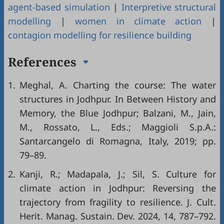
agent-based simulation
|
Interpretive structural
modelling
|
women in climate action
|
contagion modelling for resilience building
References
1.
Meghal, A. Charting the course: The water
structures in Jodhpur. In Between History and
Memory, the Blue Jodhpur; Balzani, M., Jain,
M., Rossato, L., Eds.; Maggioli S.p.A.:
Santarcangelo di Romagna, Italy, 2019; pp.
79–89.
2.
Kanji, R.; Madapala, J.; Sil, S. Culture for
climate action in Jodhpur: Reversing the
trajectory from fragility to resilience. J. Cult.
Herit. Manag. Sustain. Dev. 2024, 14, 787–792.