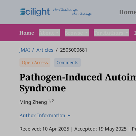
Hom
Home
About
Browse
For Authors
JMAI
/
Articles
/
2505000681
Open Access
Comments
Pathogen-Induced Autoi
Syndrome
1, 2
Ming Zheng
Author Information
Received: 10 Apr 2025
|
Accepted: 19 May 2025
|
P