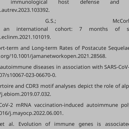
 immunological host defense and au
j.autrev.2023.103392.
ssaf, G.S.; Mc
 an international cohort: 7 months of sy
j.eclinm.2021.101019.
 Short-term and Long-term Rates of Postacute Sequel
oi.org/10.1001/jamanetworkopen.2021.28568.
dent autoimmune diseases in association with SARS-Co
007/s10067-023-06670-0.
pertoire and CDR3 motif analyses depict the role of al
/j.ebiom.2019.07.032.
CoV-2 mRNA vaccination-induced autoimmune polyart
1016/j.mayocp.2022.06.001.
.; et al. Evolution of immune genes is associa