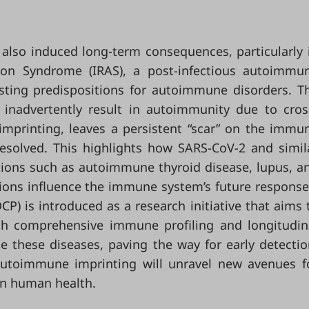
also induced long-term consequences, particularly 
ion Syndrome (IRAS), a post-infectious autoimmu
ting predispositions for autoimmune disorders. T
 inadvertently result in autoimmunity due to cros
imprinting, leaves a persistent “scar” on the immu
resolved. This highlights how SARS-CoV-2 and simil
itions such as autoimmune thyroid disease, lupus, a
ations influence the immune system’s future response
P) is introduced as a research initiative that aims 
h comprehensive immune profiling and longitudin
 these diseases, paving the way for early detectio
autoimmune imprinting will unravel new avenues f
 on human health.