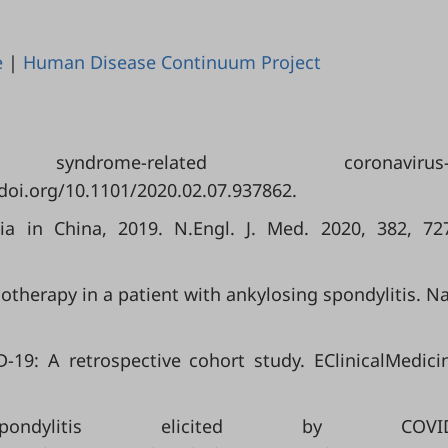
e
|
Human Disease Continuum Project
rome-related coronavirus
/doi.org/10.1101/2020.02.07.937862.
a in China, 2019. N.Engl. J. Med. 2020, 382, 72
unotherapy in a patient with ankylosing spondylitis. Na
D-19: A retrospective cohort study. EClinicalMedici
ndylitis elicited by COVID