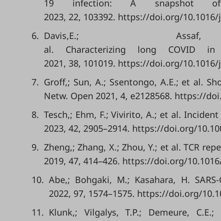
19 infection: A snapshot of
2023, 22, 103392. https://doi.org/10.1016/
6.
Davis,E.; A
al. Characterizing long COVID in
2021, 38, 101019. https://doi.org/10.1016/
7.
Groff,; Sun, A.; Ssentongo, A.E.; et al.
Netw. Open 2021, 4, e2128568. https://d
8.
Tesch,; Ehm, F.; Vivirito, A.; et al. Inci
2023, 42, 2905–2914. https://doi.org/10.1
9.
Zheng,; Zhang, X.; Zhou, Y.; et al. TCR re
2019, 47, 414–426. https://doi.org/10.1016
10.
Abe,; Bohgaki, M.; Kasahara, H. SARS-
2022, 97, 1574–1575. https://doi.org/10.
11.
Klunk,; Vilgalys, T.P.; Demeure, C.E