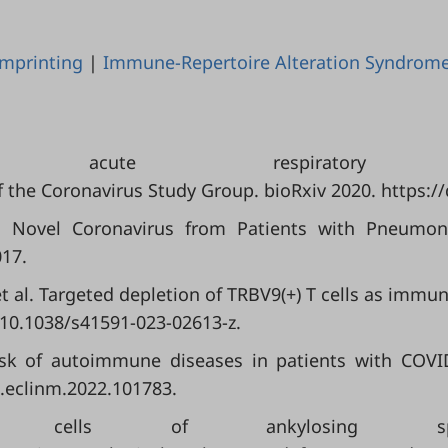
mprinting
|
Immune-Repertoire Alteration Syndrom
e acute respiratory synd
of the Coronavirus Study Group. bioRxiv 2020. https:/
A Novel Coronavirus from Patients with Pneumoni
017.
; et al. Targeted depletion of TRBV9(+) T cells as imm
/10.1038/s41591-023-02613-z.
 Risk of autoimmune diseases in patients with COVI
j.eclinm.2022.101783.
T cells of ankylosing spo