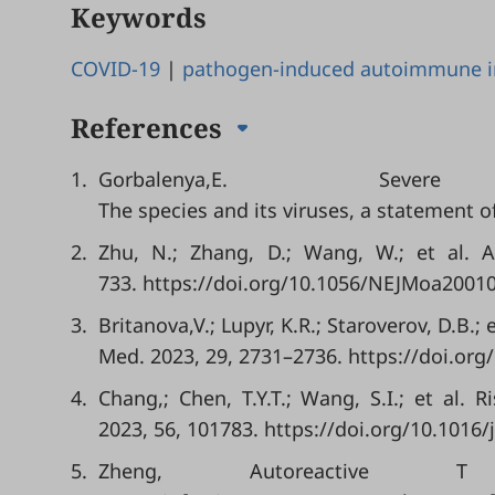
Keywords
COVID-19
|
pathogen-induced autoimmune i
References
1.
Gorbalenya,E. Sever
The species and its viruses, a statement 
2.
Zhu, N.; Zhang, D.; Wang, W.; et al. 
733. https://doi.org/10.1056/NEJMoa2001
3.
Britanova,V.; Lupyr, K.R.; Staroverov, D.B.
Med. 2023, 29, 2731–2736. https://doi.org
4.
Chang,; Chen, T.Y.T.; Wang, S.I.; et al.
2023, 56, 101783. https://doi.org/10.1016/
5.
Zheng, Autoreactive 