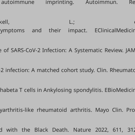
toimmune imprinting. Autoimmun. Re
Corkell, L.; e
mptoms and their impact. EClinicalMedici
ae of SARS-CoV-2 Infection: A Systematic Review. JA
V-2 infection: A matched cohort study. Clin. Rheumato
phabeta T cells in Ankylosing spondylitis. EBioMedici
hritis-like rheumatoid arthritis. Mayo Clin. Pro
ted with the Black Death. Nature 2022, 611, 31