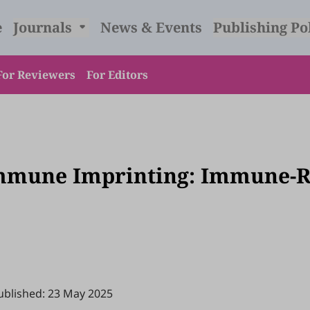
e
Journals
News & Events
Publishing Po
For Reviewers
For Editors
mmune Imprinting: Immune-Re
ublished: 23 May 2025