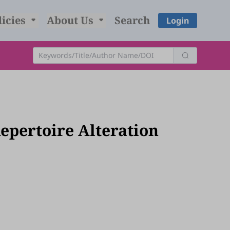
licies
About Us
Search
Login
pertoire Alteration