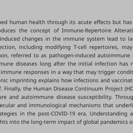
d human health through its acute effects but has 
duces the concept of Immune-Repertoire Alterat
induced changes in the immune system lead to las
tion, including modifying T-cell repertoires, may
enon, referred to as pathogen-induced autoimmune 
une diseases long after the initial infection has 
ng immune responses in a way that may trigger cond
igenic imprinting explains how infections and vaccin
f. Finally, the Human Disease Continuum Project (HDC
re and autoimmune disease susceptibility. Throug
ecular and immunological mechanisms that underlie
rategies in the post-COVID-19 era. Understanding 
ights into the long-term impact of global pandemics