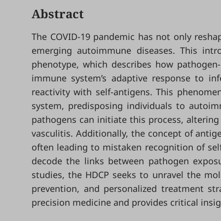
Abstract
The COVID-19 pandemic has not only reshape
emerging autoimmune diseases. This intro
phenotype, which describes how pathogen-
immune system’s adaptive response to infec
reactivity with self-antigens. This phenom
system, predisposing individuals to autoimm
pathogens can initiate this process, alteri
vasculitis. Additionally, the concept of ant
often leading to mistaken recognition of sel
decode the links between pathogen exposu
studies, the HDCP seeks to unravel the mol
prevention, and personalized treatment st
precision medicine and provides critical ins