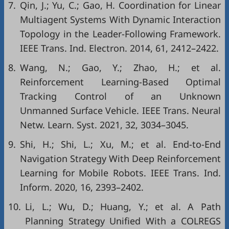
7.
Qin, J.; Yu, C.; Gao, H. Coordination for Linear
Multiagent Systems With Dynamic Interaction
Topology in the Leader-Following Framework.
IEEE Trans. Ind. Electron. 2014, 61, 2412–2422.
8.
Wang, N.; Gao, Y.; Zhao, H.; et al.
Reinforcement Learning-Based Optimal
Tracking Control of an Unknown
Unmanned Surface Vehicle. IEEE Trans. Neural
Netw. Learn. Syst. 2021, 32, 3034–3045.
9.
Shi, H.; Shi, L.; Xu, M.; et al. End-to-End
Navigation Strategy With Deep Reinforcement
Learning for Mobile Robots. IEEE Trans. Ind.
Inform. 2020, 16, 2393–2402.
10.
Li, L.; Wu, D.; Huang, Y.; et al. A Path
Planning Strategy Unified With a COLREGS