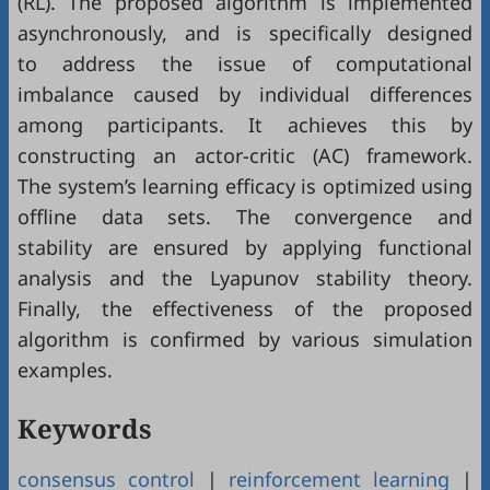
(RL). The proposed algorithm is implemented
asynchronously, and is specifically designed
to address the issue of computational
imbalance caused by individual differences
among participants. It achieves this by
constructing an actor-critic (AC) framework.
The system’s learning efficacy is optimized using
offline data sets. The convergence and
stability are ensured by applying functional
analysis and the Lyapunov stability theory.
Finally, the effectiveness of the proposed
algorithm is confirmed by various simulation
examples.
Keywords
consensus control
|
reinforcement learning
|