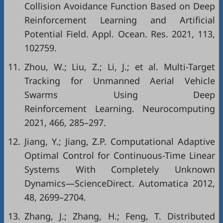
Collision Avoidance Function Based on Deep
Reinforcement Learning and Artificial
Potential Field. Appl. Ocean. Res. 2021, 113,
102759.
11.
Zhou, W.; Liu, Z.; Li, J.; et al. Multi-Target
Tracking for Unmanned Aerial Vehicle
Swarms Using Deep
Reinforcement Learning. Neurocomputing
2021, 466, 285–297.
12.
Jiang, Y.; Jiang, Z.P. Computational Adaptive
Optimal Control for Continuous-Time Linear
Systems With Completely Unknown
Dynamics—ScienceDirect. Automatica 2012,
48, 2699–2704.
13.
Zhang, J.; Zhang, H.; Feng, T. Distributed