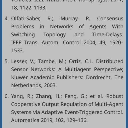
18, 1122–1133.
4.
Olfati-Saber, R.; Murray, R. Consensus
Problems in Networks of Agents With
Switching Topology and Time-Delays.
IEEE Trans. Autom. Control 2004, 49, 1520–
1533.
5.
Lesser, V.; Tambe, M.; Ortiz, C.L. Distributed
Sensor Networks: A Multiagent Perspective;
Kluwer Academic Publishers: Dordrecht, The
Netherlands, 2003.
6.
Yang, R.; Zhang, H.; Feng, G.; et al. Robust
Cooperative Output Regulation of Multi-Agent
Systems via Adaptive Event-Triggered Control.
Automatica 2019, 102, 129–136.