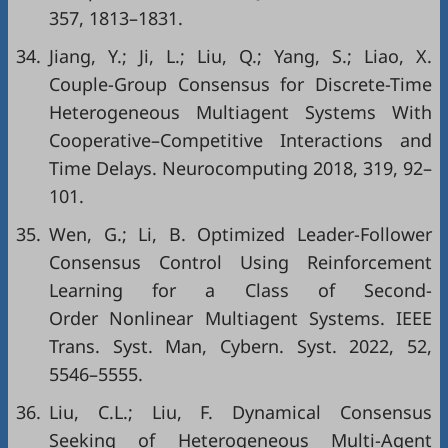
357, 1813–1831.
34.
Jiang, Y.; Ji, L.; Liu, Q.; Yang, S.; Liao, X.
Couple-Group Consensus for Discrete-Time
Heterogeneous Multiagent Systems With
Cooperative–Competitive Interactions and
Time Delays. Neurocomputing 2018, 319, 92–
101.
35.
Wen, G.; Li, B. Optimized Leader-Follower
Consensus Control Using Reinforcement
Learning for a Class of Second-
Order Nonlinear Multiagent Systems. IEEE
Trans. Syst. Man, Cybern. Syst. 2022, 52,
5546–5555.
36.
Liu, C.L.; Liu, F. Dynamical Consensus
Seeking of Heterogeneous Multi-Agent