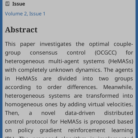
Issue
Volume 2, Issue 1
Abstract
This paper investigates the optimal couple-
group consensus control (OCGCC) for
heterogeneous multi-agent systems (HeMASs)
with completely unknown dynamics. The agents
in HeMASs are divided into two groups
according to order differences. Meanwhile,
heterogeneous systems are transformed into
homogeneous ones by adding virtual velocities.
Then, a novel data-driven distributed
control protocol for HeMASs is proposed based
on policy gradient reinforcement learning