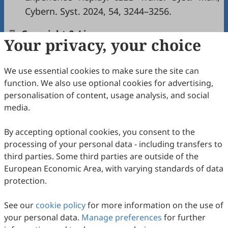
Cybern. Syst. 2024, 54, 3244–3256.
Copyright & License
Your privacy, your choice
We use essential cookies to make sure the site can
Copyright (c) 2026 by the authors.
function. We also use optional cookies for advertising,
This work is licensed under a
Creative Commons
personalisation of content, usage analysis, and social
Attribution 4.0 International License
.
media.
How to Cite
By accepting optional cookies, you consent to the
Li, J.; Pei, X.; Ji, L. Data-Based Optimal Couple-Group
processing of your personal data - including transfers to
Consensus Control for Heterogeneous Multi-Agent Systems
via Policy Gradient Reinforcement Learning.
Journal of
third parties. Some third parties are outside of the
Machine Learning and Information Security
2026
,
2
(1), 1.
European Economic Area, with varying standards of data
https://doi.org/10.53941/jmlis.2026.100001.
protection.
RIS
BibTex
See our
cookie policy
for more information on the use of
your personal data.
Manage preferences
for further