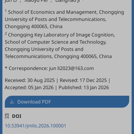
Jun Li
,
Xiaoyu Pei
,
Lianghao Ji
1
School of Economics and Management, Chongqing
University of Posts and Telecommunications,
Chongqing 400065, China
2
Chongqing Key Laboratory of Image Cognition,
School of Computer Science and Technology,
Chongqing University of Posts and
Telecommunications, Chongqing 400065, China
* Correspondence: jun li2023@163.com
Received: 30 Aug 2025
|
Revised: 17 Dec 2025
|
Accepted: 05 Jan 2026
|
Published: 13 Jan 2026
Download PDF
DOI
10.53941/jmlis.2026.100001