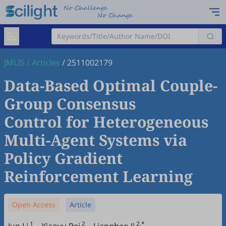
JMLIS
/
Articles
/
2511002179
Data-Based Optimal Couple-
Group Consensus
Control for Heterogeneous
Multi-Agent Systems via
Policy Gradient
Reinforcement Learning
Open Access
Article
1
2
2,*