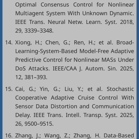
Optimal Consensus Control for Nonlinear
Multiagent System With Unknown Dynamic.
IEEE Trans. Neural Netw. Learn. Syst. 2018,
29, 3339–3348.
14.
Xiong, H.; Chen, G.; Ren, H.; et al. Broad-
Learning-System-Based Model-Free Adaptive
Predictive Control for Nonlinear MASs Under
DoS Attacks. IEEE/CAA J. Autom. Sin. 2025,
12, 381–393.
15.
Cai, G.; Yin, G.; Liu, Y.; et al. Stochastic
Cooperative Adaptive Cruise Control With
Sensor Data Distortion and Communication
Delay. IEEE Trans. Intell. Transp. Syst. 2025,
26, 9500–9515.
16.
Zhang, J.; Wang, Z.; Zhang, H. Data-Based