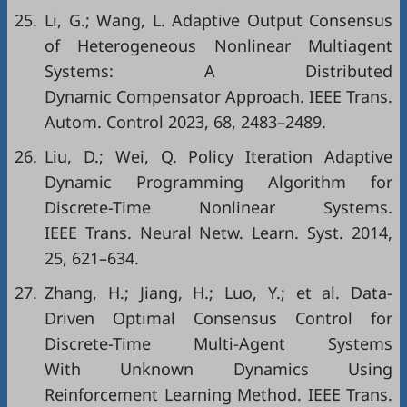
25.
Li, G.; Wang, L. Adaptive Output Consensus
of Heterogeneous Nonlinear Multiagent
Systems: A Distributed
Dynamic Compensator Approach. IEEE Trans.
Autom. Control 2023, 68, 2483–2489.
26.
Liu, D.; Wei, Q. Policy Iteration Adaptive
Dynamic Programming Algorithm for
Discrete-Time Nonlinear Systems.
IEEE Trans. Neural Netw. Learn. Syst. 2014,
25, 621–634.
27.
Zhang, H.; Jiang, H.; Luo, Y.; et al. Data-
Driven Optimal Consensus Control for
Discrete-Time Multi-Agent Systems
With Unknown Dynamics Using
Reinforcement Learning Method. IEEE Trans.