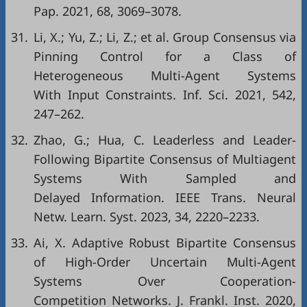
Pap. 2021, 68, 3069–3078.
31.
Li, X.; Yu, Z.; Li, Z.; et al. Group Consensus via
Pinning Control for a Class of
Heterogeneous Multi-Agent Systems
With Input Constraints. Inf. Sci. 2021, 542,
247–262.
32.
Zhao, G.; Hua, C. Leaderless and Leader-
Following Bipartite Consensus of Multiagent
Systems With Sampled and
Delayed Information. IEEE Trans. Neural
Netw. Learn. Syst. 2023, 34, 2220–2233.
33.
Ai, X. Adaptive Robust Bipartite Consensus
of High-Order Uncertain Multi-Agent
Systems Over Cooperation-
Competition Networks. J. Frankl. Inst. 2020,