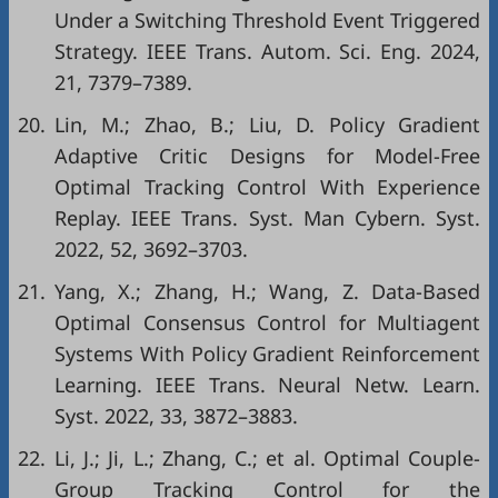
Under a Switching Threshold Event Triggered
Strategy. IEEE Trans. Autom. Sci. Eng. 2024,
21, 7379–7389.
20.
Lin, M.; Zhao, B.; Liu, D. Policy Gradient
Adaptive Critic Designs for Model-Free
Optimal Tracking Control With Experience
Replay. IEEE Trans. Syst. Man Cybern. Syst.
2022, 52, 3692–3703.
21.
Yang, X.; Zhang, H.; Wang, Z. Data-Based
Optimal Consensus Control for Multiagent
Systems With Policy Gradient Reinforcement
Learning. IEEE Trans. Neural Netw. Learn.
Syst. 2022, 33, 3872–3883.
22.
Li, J.; Ji, L.; Zhang, C.; et al. Optimal Couple-
Group Tracking Control for the