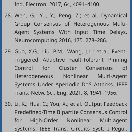
Ind. Electron. 2017, 64, 4091–4100.
28.
Wen, G.; Yu, Y.; Peng, Z.; et al. Dynamical
Group Consensus of Heterogenous Multi-
Agent Systems With Input Time Delays.
Neurocomputing 2016, 175, 278–286.
29.
Guo, X.G.; Liu, P.M.; Wang, J.L.; et al. Event-
Triggered Adaptive Fault-Tolerant Pinning
Control for Cluster Consensus of
Heterogeneous Nonlinear Multi-Agent
Systems Under Aperiodic DoS Attacks. IEEE
Trans. Netw. Sci. Eng. 2021, 8, 1941–1956.
30.
Li, K.; Hua, C.; You, X.; et al. Output Feedback
Predefined-Time Bipartite Consensus Control
for High-Order Nonlinear Multiagent
Systems. IEEE Trans. Circuits Syst. I Regul.