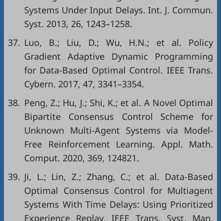
Systems Under Input Delays. Int. J. Commun.
Syst. 2013, 26, 1243–1258.
37.
Luo, B.; Liu, D.; Wu, H.N.; et al. Policy
Gradient Adaptive Dynamic Programming
for Data-Based Optimal Control. IEEE Trans.
Cybern. 2017, 47, 3341–3354.
38.
Peng, Z.; Hu, J.; Shi, K.; et al. A Novel Optimal
Bipartite Consensus Control Scheme for
Unknown Multi-Agent Systems via Model-
Free Reinforcement Learning. Appl. Math.
Comput. 2020, 369, 124821.
39.
Ji, L.; Lin, Z.; Zhang, C.; et al. Data-Based
Optimal Consensus Control for Multiagent
Systems With Time Delays: Using Prioritized
Experience Replay. IEEE Trans. Syst. Man,