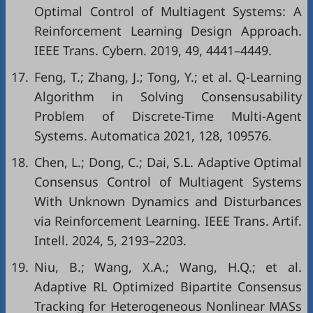
Optimal Control of Multiagent Systems: A
Reinforcement Learning Design Approach.
IEEE Trans. Cybern. 2019, 49, 4441–4449.
17.
Feng, T.; Zhang, J.; Tong, Y.; et al. Q-Learning
Algorithm in Solving Consensusability
Problem of Discrete-Time Multi-Agent
Systems. Automatica 2021, 128, 109576.
18.
Chen, L.; Dong, C.; Dai, S.L. Adaptive Optimal
Consensus Control of Multiagent Systems
With Unknown Dynamics and Disturbances
via Reinforcement Learning. IEEE Trans. Artif.
Intell. 2024, 5, 2193–2203.
19.
Niu, B.; Wang, X.A.; Wang, H.Q.; et al.
Adaptive RL Optimized Bipartite Consensus
Tracking for Heterogeneous Nonlinear MASs