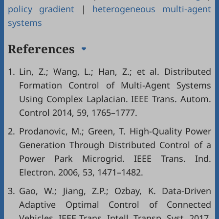
policy gradient
|
heterogeneous multi-agent
systems
References
1.
Lin, Z.; Wang, L.; Han, Z.; et al. Distributed
Formation Control of Multi-Agent Systems
Using Complex Laplacian. IEEE Trans. Autom.
Control 2014, 59, 1765–1777.
2.
Prodanovic, M.; Green, T. High-Quality Power
Generation Through Distributed Control of a
Power Park Microgrid. IEEE Trans. Ind.
Electron. 2006, 53, 1471–1482.
3.
Gao, W.; Jiang, Z.P.; Ozbay, K. Data-Driven
Adaptive Optimal Control of Connected
Vehicles. IEEE Trans. Intell. Transp. Syst. 2017,