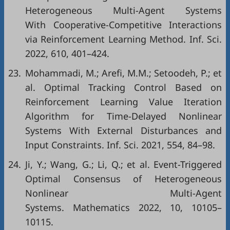
Heterogeneous Multi-Agent Systems
With Cooperative-Competitive Interactions
via Reinforcement Learning Method. Inf. Sci.
2022, 610, 401–424.
23.
Mohammadi, M.; Arefi, M.M.; Setoodeh, P.; et
al. Optimal Tracking Control Based on
Reinforcement Learning Value Iteration
Algorithm for Time-Delayed Nonlinear
Systems With External Disturbances and
Input Constraints. Inf. Sci. 2021, 554, 84–98.
24.
Ji, Y.; Wang, G.; Li, Q.; et al. Event-Triggered
Optimal Consensus of Heterogeneous
Nonlinear Multi-Agent
Systems. Mathematics 2022, 10, 10105–
10115.