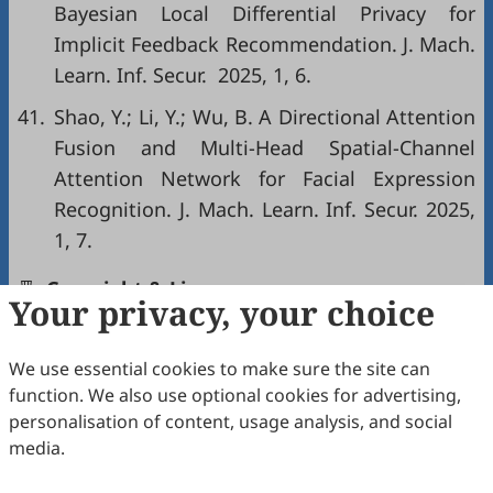
Bayesian Local Differential Privacy for
Implicit Feedback Recommendation. J. Mach.
Learn. Inf. Secur. 2025, 1, 6.
41.
Shao, Y.; Li, Y.; Wu, B. A Directional Attention
Fusion and Multi-Head Spatial-Channel
Attention Network for Facial Expression
Recognition. J. Mach. Learn. Inf. Secur. 2025,
1, 7.
Copyright & License
Your privacy, your choice
We use essential cookies to make sure the site can
Copyright (c) 2026 by the authors.
function. We also use optional cookies for advertising,
This work is licensed under a
Creative Commons
personalisation of content, usage analysis, and social
Attribution 4.0 International License
.
media.
How to Cite