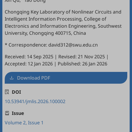
Xin Qu
,
Tao Dong
Chongqing Key Laboratory of Nonlinear Circuits and
Intelligent Information Processing, College of
Electronics and Information Engineering, Southwest
University, Chongqing 400715, China
* Correspondence: david312@swu.edu.cn
Received: 14 Sep 2025
|
Revised: 21 Nov 2025
|
Accepted: 12 Jan 2026
|
Published: 26 Jan 2026
Download PDF
DOI
10.53941/jmlis.2026.100002
Issue
Volume 2, Issue 1