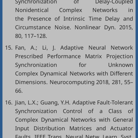
Synchronization of Delay-Coupled
Nonidentical Complex Networks in
the Presence of Intrinsic Time Delay and
Circumstance Noise. Nonlinear Dyn. 2015,
80, 117–128.
15.
Fan, A.; Li, J. Adaptive Neural Network
Prescribed Performance Matrix Projection
Synchronization for Unknown
Complex Dynamical Networks with Different
Dimensions. Neurocomputing 2018, 281, 55–
66.
16.
Jian, L.X.; Guang, Y.H. Adaptive Fault-Tolerant
Synchronization Control of a Class of
Complex Dynamical Networks with General
Input Distribution Matrices and Actuator
Faults. IEEE Trans. Neural Netw. Learn. Syst.