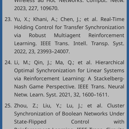
Wireless ad Hoc Networks. Comput. Netw.
2023, 227, 109670.
23.
Yu, X.; Khani, A.; Chen, J.; et al. Real-Time
Holding Control for Transfer Synchronization
via Robust Multiagent Reinforcement
Learning. IEEE Trans. Intell. Transp. Syst.
2022, 23, 23993–24007.
24.
Li, M.; Qin, J.; Ma, Q.; et al. Hierarchical
Optimal Synchronization for Linear Systems
via Reinforcement Learning: A Stackelberg-
Nash Game Perspective. IEEE Trans. Neural
Netw. Learn. Syst. 2021, 32, 1600–1611.
25.
Zhou, Z.; Liu, Y.; Lu, J.; et al. Cluster
Synchronization of Boolean Networks Under
State-Flipped Control with