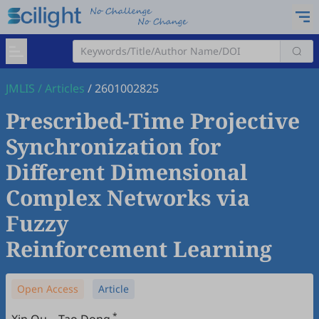
JMLIS
/
Articles
/
2601002825
Prescribed-Time Projective
Synchronization for
Different Dimensional
Complex Networks via
Fuzzy
Reinforcement Learning
Open Access
Article
*