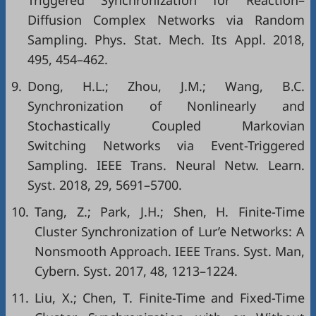
Triggered Synchronization for Reaction–
Diffusion Complex Networks via Random
Sampling. Phys. Stat. Mech. Its Appl. 2018,
495, 454–462.
9.
Dong, H.L.; Zhou, J.M.; Wang, B.C.
Synchronization of Nonlinearly and
Stochastically Coupled Markovian
Switching Networks via Event-Triggered
Sampling. IEEE Trans. Neural Netw. Learn.
Syst. 2018, 29, 5691–5700.
10.
Tang, Z.; Park, J.H.; Shen, H. Finite-Time
Cluster Synchronization of Lur’e Networks: A
Nonsmooth Approach. IEEE Trans. Syst. Man,
Cybern. Syst. 2017, 48, 1213–1224.
11.
Liu, X.; Chen, T. Finite-Time and Fixed-Time