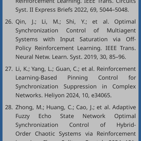
Reinforcement Learning. IEEE Trans. Circuits
Syst. II Express Briefs 2022, 69, 5044–5048.
26.
Qin, J.; Li, M.; Shi, Y.; et al. Optimal
Synchronization Control of Multiagent
Systems with Input Saturation via Off-
Policy Reinforcement Learning. IEEE Trans.
Neural Netw. Learn. Syst. 2019, 30, 85–96.
27.
Li, K.; Yang, L.; Guan, C.; et al. Reinforcement
Learning-Based Pinning Control for
Synchronization Suppression in Complex
Networks. Heliyon 2024, 10, e34065.
28.
Zhong, M.; Huang, C.; Cao, J.; et al. Adaptive
Fuzzy Echo State Network Optimal
Synchronization Control of Hybrid-
Order Chaotic Systems via Reinforcement