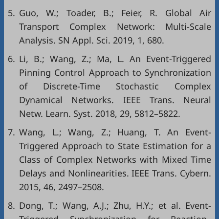
5.
Guo, W.; Toader, B.; Feier, R. Global Air
Transport Complex Network: Multi-Scale
Analysis. SN Appl. Sci. 2019, 1, 680.
6.
Li, B.; Wang, Z.; Ma, L. An Event-Triggered
Pinning Control Approach to Synchronization
of Discrete-Time Stochastic Complex
Dynamical Networks. IEEE Trans. Neural
Netw. Learn. Syst. 2018, 29, 5812–5822.
7.
Wang, L.; Wang, Z.; Huang, T. An Event-
Triggered Approach to State Estimation for a
Class of Complex Networks with Mixed Time
Delays and Nonlinearities. IEEE Trans. Cybern.
2015, 46, 2497–2508.
8.
Dong, T.; Wang, A.J.; Zhu, H.Y.; et al. Event-