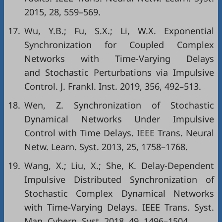
2015, 28, 559–569.
17.
Wu, Y.B.; Fu, S.X.; Li, W.X. Exponential
Synchronization for Coupled Complex
Networks with Time-Varying Delays
and Stochastic Perturbations via Impulsive
Control. J. Frankl. Inst. 2019, 356, 492–513.
18.
Wen, Z. Synchronization of Stochastic
Dynamical Networks Under Impulsive
Control with Time Delays. IEEE Trans. Neural
Netw. Learn. Syst. 2013, 25, 1758–1768.
19.
Wang, X.; Liu, X.; She, K. Delay-Dependent
Impulsive Distributed Synchronization of
Stochastic Complex Dynamical Networks
with Time-Varying Delays. IEEE Trans. Syst.
Man, Cybern. Syst. 2018, 49, 1496–1504.