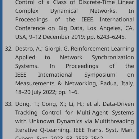
Control of a Class of Discrete-Time Linear
Complex Dynamical Networks. In
Proceedings of the IEEE International
Conference on Big Data, Los Angeles, CA,
USA, 9–12 December 2019; pp. 6243–6245.
32.
Destro, A.; Giorgi, G. Reinforcement Learning
Applied to Network Synchronization
Systems. In Proceedings of the
IEEE International Symposium on
Measurements & Networking, Padua, Italy,
18–20 July 2022; pp. 1–6.
33.
Dong, T.; Gong, X.; Li, H.; et al. Data-Driven
Tracking Control for Multi-Agent Systems
with Unknown Dynamics via Multithreading
Iterative Q-Learning. IEEE Trans. Syst. Man,
Cybern. Syst. 2023, 53, 2533–2542.