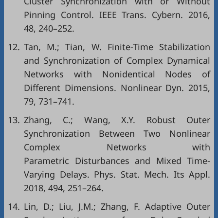
Cluster Synchronization with or Without
Pinning Control. IEEE Trans. Cybern. 2016,
48, 240–252.
12.
Tan, M.; Tian, W. Finite-Time Stabilization
and Synchronization of Complex Dynamical
Networks with Nonidentical Nodes of
Different Dimensions. Nonlinear Dyn. 2015,
79, 731–741.
13.
Zhang, C.; Wang, X.Y. Robust Outer
Synchronization Between Two Nonlinear
Complex Networks with
Parametric Disturbances and Mixed Time-
Varying Delays. Phys. Stat. Mech. Its Appl.
2018, 494, 251–264.
14.
Lin, D.; Liu, J.M.; Zhang, F. Adaptive Outer