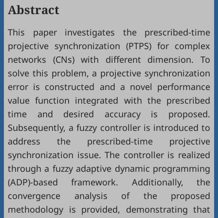
Abstract
This paper investigates the prescribed-time
projective synchronization (PTPS) for complex
networks (CNs) with different dimension. To
solve this problem, a projective synchronization
error is constructed and a novel performance
value function integrated with the prescribed
time and desired accuracy is proposed.
Subsequently, a fuzzy controller is introduced to
address the prescribed-time projective
synchronization issue. The controller is realized
through a fuzzy adaptive dynamic programming
(ADP)-based framework. Additionally, the
convergence analysis of the proposed
methodology is provided, demonstrating that