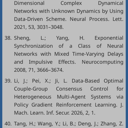
Dimensional Complex Dynamical
Networks with Unknown Dynamics by Using
Data-Driven Scheme. Neural Process. Lett.
2021, 53, 3031–3048.
38.
Sheng, L.; Yang, H. Exponential
Synchronization of a Class of Neural
Networks with Mixed Time-Varying Delays
and Impulsive Effects. Neurocomputing
2008, 71, 3666–3674.
39.
Li, J.; Pei, X.; Ji, L. Data-Based Optimal
Couple-Group Consensus Control for
Heterogeneous Multi-Agent Systems via
Policy Gradient Reinforcement Learning. J.
Mach. Learn. Inf. Secur. 2026, 2, 1.
40.
Tang, H.; Wang, Y.; Li, B.; Deng, J.; Zhang, Z.