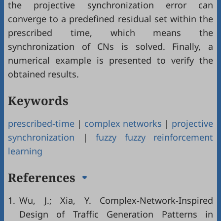
the projective synchronization error can
converge to a predefined residual set within the
prescribed time, which means the
synchronization of CNs is solved. Finally, a
numerical example is presented to verify the
obtained results.
Keywords
prescribed-time
|
complex networks
|
projective
synchronization
|
fuzzy fuzzy reinforcement
learning
References
1.
Wu, J.; Xia, Y. Complex-Network-Inspired
Design of Traffic Generation Patterns in