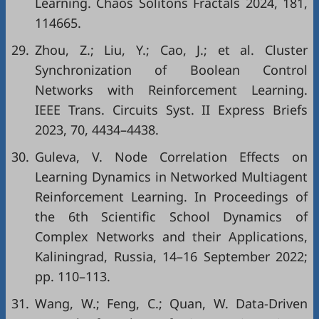
Learning. Chaos Solitons Fractals 2024, 181,
114665.
29.
Zhou, Z.; Liu, Y.; Cao, J.; et al. Cluster
Synchronization of Boolean Control
Networks with Reinforcement Learning.
IEEE Trans. Circuits Syst. II Express Briefs
2023, 70, 4434–4438.
30.
Guleva, V. Node Correlation Effects on
Learning Dynamics in Networked Multiagent
Reinforcement Learning. In Proceedings of
the 6th Scientific School Dynamics of
Complex Networks and their Applications,
Kaliningrad, Russia, 14–16 September 2022;
pp. 110–113.
31.
Wang, W.; Feng, C.; Quan, W. Data-Driven