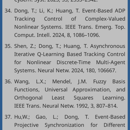
34.
Dong, T.; Li, K.; Huang, T. Event-Based ADP
Tracking Control of Complex-Valued
Nonlinear Systems. IEEE Trans. Emerg. Top.
Comput. Intell. 2024, 8, 1086–1096.
35.
Shen, Z.; Dong, T.; Huang, T. Asynchronous
Iterative Q-Learning Based Tracking Control
for Nonlinear Discrete-Time Multi-Agent
Systems. Neural Netw. 2024, 180, 106667.
36.
Wang, L.X.; Mendel, J.M. Fuzzy Basis
Functions, Universal Approximation, and
Orthogonal Least Squares Learning.
IEEE Trans. Neural Netw. 1992, 3, 807–814.
37.
Hu,W.; Gao, L.; Dong, T. Event-Based
Projective Synchronization for Different