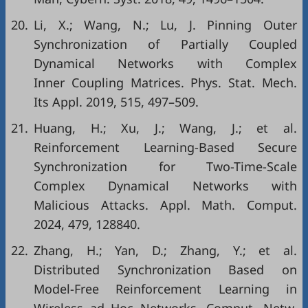
20.
Li, X.; Wang, N.; Lu, J. Pinning Outer
Synchronization of Partially Coupled
Dynamical Networks with Complex
Inner Coupling Matrices. Phys. Stat. Mech.
Its Appl. 2019, 515, 497–509.
21.
Huang, H.; Xu, J.; Wang, J.; et al.
Reinforcement Learning-Based Secure
Synchronization for Two-Time-Scale
Complex Dynamical Networks with
Malicious Attacks. Appl. Math. Comput.
2024, 479, 128840.
22.
Zhang, H.; Yan, D.; Zhang, Y.; et al.
Distributed Synchronization Based on
Model-Free Reinforcement Learning in