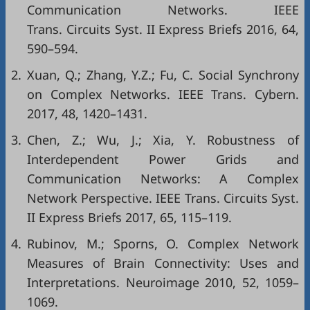
Communication Networks. IEEE
Trans. Circuits Syst. II Express Briefs 2016, 64,
590–594.
2.
Xuan, Q.; Zhang, Y.Z.; Fu, C. Social Synchrony
on Complex Networks. IEEE Trans. Cybern.
2017, 48, 1420–1431.
3.
Chen, Z.; Wu, J.; Xia, Y. Robustness of
Interdependent Power Grids and
Communication Networks: A Complex
Network Perspective. IEEE Trans. Circuits Syst.
II Express Briefs 2017, 65, 115–119.
4.
Rubinov, M.; Sporns, O. Complex Network
Measures of Brain Connectivity: Uses and
Interpretations. Neuroimage 2010, 52, 1059–
1069.