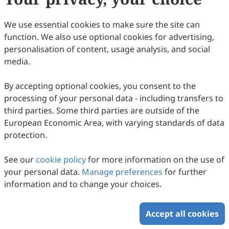
We use essential cookies to make sure the site can
function. We also use optional cookies for advertising,
personalisation of content, usage analysis, and social
media.
By accepting optional cookies, you consent to the
processing of your personal data - including transfers to
third parties. Some third parties are outside of the
European Economic Area, with varying standards of data
protection.
See our
cookie policy
for more information on the use of
your personal data.
Manage preferences
for further
information and to change your choices.
Accept all cookies