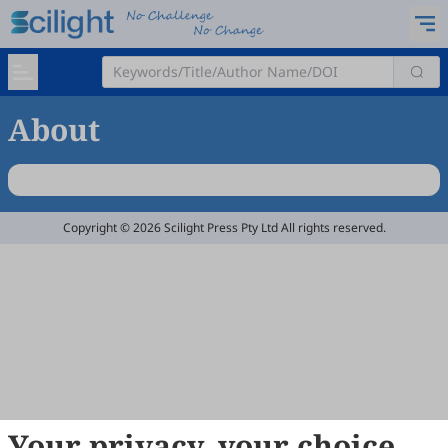
About
Copyright © 2026 Scilight Press Pty Ltd All rights reserved.
Your privacy, your choice