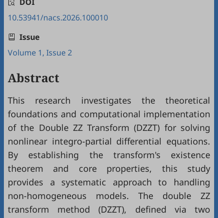
DOI
10.53941/nacs.2026.100010
Issue
Volume 1, Issue 2
Abstract
This research investigates the theoretical
foundations and computational implementation
of the Double ZZ Transform (DZZT) for solving
nonlinear integro-partial differential equations.
By establishing the transform's existence
theorem and core properties, this study
provides a systematic approach to handling
non-homogeneous models. The double ZZ
transform method (DZZT), defined via two