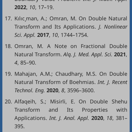
2022
,
10
, 17–19.
17.
Kılıc¸man, A.; Omran, M. On Double Natural
Transform and Its Applications.
J.
Nonlinear
Sci
.
Appl
.
2017
,
10
, 1744–1754.
18.
Omran, M. A Note on Fractional Double
Natural Transform.
Alq
. J.
Med
.
Appl
.
Sci
.
2021
,
4
, 85–90.
19.
Mahajan, A.M.; Chaudhary, M.S. On Double
Natural Transform of Boehmias.
Int
.
J.
Recent
Technol
.
Eng
.
2
020
,
8
, 3596–3600.
20.
Alfaqeih, S.; Misirli, E. On Double Shehu
Transform and Its Properties with
Applications.
Int
. J.
Anal
.
Appl
.
2020
,
18
, 381–
395.