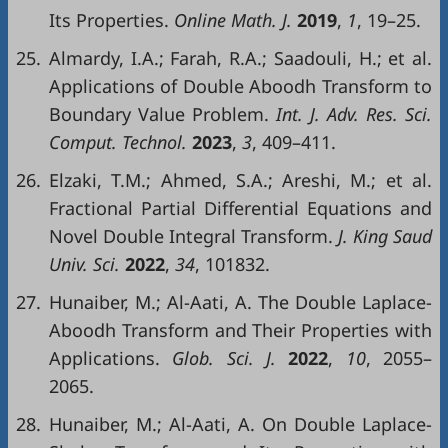
Its Properties.
Online
Math
. J.
20
19
,
1
, 19–25.
25.
Almardy, I.A.; Farah, R.A.; Saadouli, H.; et al.
Applications of Double Aboodh Transform to
Boundary Value Problem.
Int
.
J.
Adv
.
Res
.
Sci
.
Comput
.
Technol
.
2023
,
3
, 409–411.
26.
Elzaki, T.M.; Ahmed, S.A.; Areshi, M.; et al.
Fractional Partial Differential Equations and
Novel Double Integral Transform.
J.
King
Saud
Univ
.
Sci
.
2022
,
34
, 101832.
27.
Hunaiber, M.; Al-Aati, A. The Double Laplace-
Aboodh Transform and Their Properties with
Applications.
Glob.
Sci. J.
2022
,
10
, 2055–
2065.
28.
Hunaiber, M.; Al-Aati, A. On Double Laplace-