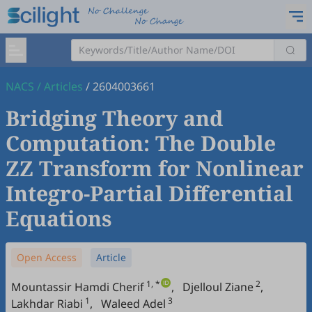
NACS
/
Articles
/
2604003661
Bridging Theory and
Computation: The Double
ZZ Transform for Nonlinear
Integro-Partial Differential
Equations
Open Access
Article
1, *
2
Mountassir Hamdi Cherif
,
Djelloul Ziane
,
1
3
Lakhdar Riabi
,
Waleed Adel