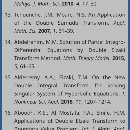
Malays
. J.
Math
.
Sci
.
2010
,
4
, 17–30.
13.
Tchuenche, J.M.; Mbare, N.S. An Application
of the Double Sumudu Transform.
Appl
.
Math
.
Sci
.
2007
,
1
, 31–39.
14.
Abdelrahim, M.M. Solution of Partial Integro-
Differential Equations by Double Elzaki
Transform Method.
Math.
Theory
Model
.
2015
,
5
, 61–65.
15.
Alderremy, A.A.; Elzaki, T.M. On the New
Double Integral Transform for Solving
Singular System of Hyperbolic Equations.
J.
Nonlinear
Sci
.
Appl
.
2018
,
11
, 1207–1214.
16.
Aboodh, K.S.; Al Mostafa, F.A.; Elnile, H.M.
Applications of Double Elzaki Transform to
Boundary Value Problem.
Int
. J.
Math
.
Appl
.