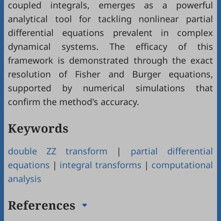
coupled integrals, emerges as a powerful
analytical tool for tackling nonlinear partial
differential equations prevalent in complex
dynamical systems. The efficacy of this
framework is demonstrated through the exact
resolution of Fisher and Burger equations,
supported by numerical simulations that
confirm the method's accuracy.
Keywords
double ZZ transform
|
partial differential
equations
|
integral transforms
|
computational
analysis
References