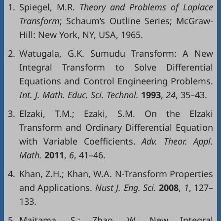
1.
Spiegel, M.R.
Theory and Problems of Laplace
Transform
; Schaum’s Outline Series; McGraw-
Hill: New York, NY, USA, 1965.
2.
Watugala, G.K. Sumudu Transform: A New
Integral Transform to Solve Differential
Equations and Control Engineering Problems.
Int
. J.
Math
.
Educ
.
Sci
.
Technol
.
1993
,
24
, 35–43.
3.
Elzaki, T.M.; Ezaki, S.M. On the Elzaki
Transform and Ordinary Differential Equation
with Variable Coefficients.
Adv.
Theor
.
Appl
.
Math
.
2011
,
6
, 41–46.
4.
Khan, Z.H.; Khan, W.A. N-Transform Properties
and Applications.
Nust
J
.
Eng
.
Sci
.
2008
,
1
, 127–
133.
5.
Maitama, S.; Zhao, W. New Integral