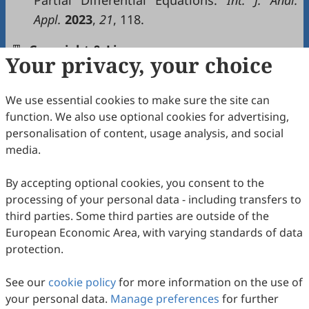
Partial Differential Equations.
Int
. J.
Anal
.
Appl
.
2023
,
21
, 118.
Copyright & License
Your privacy, your choice
We use essential cookies to make sure the site can
Copyright (c) 2026 by the authors.
function. We also use optional cookies for advertising,
This work is licensed under a
Creative Commons
personalisation of content, usage analysis, and social
Attribution 4.0 International License
.
media.
How to Cite
By accepting optional cookies, you consent to the
Hamdi Cherif, M.; Ziane, D.; Riabi, L.; Adel, W. Bridging Theory
processing of your personal data - including transfers to
and Computation: The Double ZZ Transform for Nonlinear
Integro-Partial Differential Equations .
Nonlinear Analysis and
third parties. Some third parties are outside of the
Computer Simulations
2026
,
1
(2), 10.
European Economic Area, with varying standards of data
https://doi.org/10.53941/nacs.2026.100010.
protection.
RIS
BibTex
See our
cookie policy
for more information on the use of
your personal data.
Manage preferences
for further