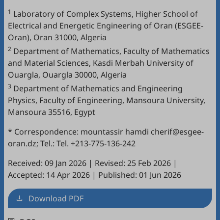
1
Laboratory of Complex Systems, Higher School of
Electrical and Energetic Engineering of Oran (ESGEE-
Oran), Oran 31000, Algeria
2
Department of Mathematics, Faculty of Mathematics
and Material Sciences, Kasdi Merbah University of
Ouargla, Ouargla 30000, Algeria
3
Department of Mathematics and Engineering
Physics, Faculty of Engineering, Mansoura University,
Mansoura 35516, Egypt
* Correspondence: mountassir hamdi cherif@esgee-
oran.dz; Tel.: Tel. +213-775-136-242
Received: 09 Jan 2026
|
Revised: 25 Feb 2026
|
Accepted: 14 Apr 2026
|
Published: 01 Jun 2026
Download PDF