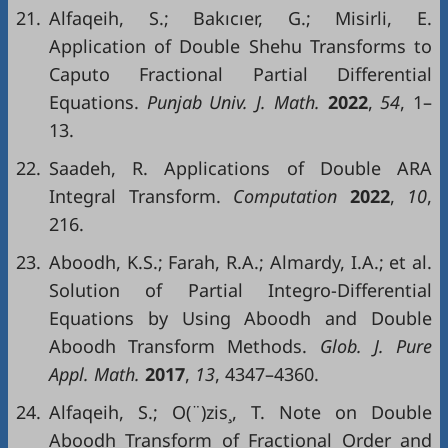
21.
Alfaqeih, S.; Bakıcıer, G.; Misirli, E.
Application of Double Shehu Transforms to
Caputo Fractional Partial Differential
Equations.
Punjab
Univ
. J.
Math
.
2022
,
54
, 1–
13.
22.
Saadeh, R. Applications of Double ARA
Integral Transform.
Computation
2022
,
10
,
216.
23.
Aboodh, K.S.; Farah, R.A.; Almardy, I.A.; et al.
Solution of Partial Integro-Differential
Equations by Using Aboodh and Double
Aboodh Transform Methods.
Glob
. J.
Pure
Appl
.
Math
.
2017
,
13
, 4347–4360.
24.
Alfaqeih, S.; O(¨)zis¸, T. Note on Double
Aboodh Transform of Fractional Order and