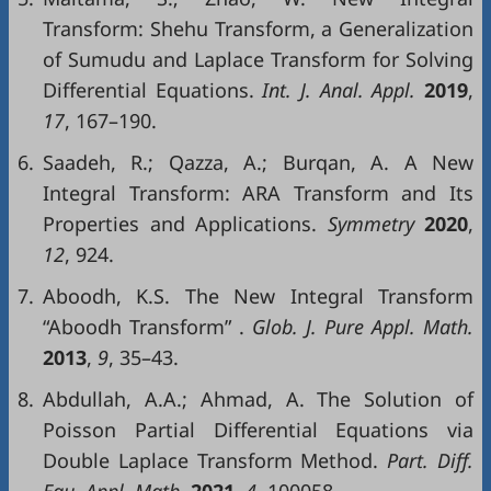
Transform: Shehu Transform, a Generalization
of Sumudu and Laplace Transform for Solving
Differential Equations.
Int
. J.
Anal
.
Appl
.
2019
,
17
, 167–190.
6.
Saadeh, R.; Qazza, A.; Burqan, A. A New
Integral Transform: ARA Transform and Its
Properties and Applications.
Symmetry
2020
,
12
, 924.
7.
Aboodh, K.S. The New Integral Transform
“Aboodh Transform” .
Glob
. J.
Pure
Appl
.
Math
.
2013
,
9
, 35–43.
8.
Abdullah, A.A.; Ahmad, A. The Solution of
Poisson Partial Differential Equations via
Double Laplace Transform Method.
Part
.
Diff
.