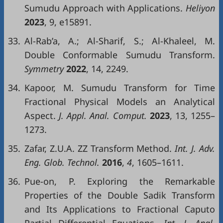
Sumudu Approach with Applications.
Heliyon
2023
, 9, e15891.
33.
Al-Rab’a, A.; Al-Sharif, S.; Al-Khaleel, M.
Double Conformable Sumudu Transform.
Symmetry
2022
, 14, 2249.
34.
Kapoor, M. Sumudu Transform for Time
Fractional Physical Models an Analytical
Aspect.
J.
Appl
.
Anal
.
Comput
.
2023
, 13, 1255–
1273.
35.
Zafar, Z.U.A. ZZ Transform Method.
Int
. J.
Adv
.
Eng
.
Glob
.
Technol
.
2016
,
4
, 1605–1611.
36.
Pue-on, P. Exploring the Remarkable
Properties of the Double Sadik Transform
and Its Applications to Fractional Caputo