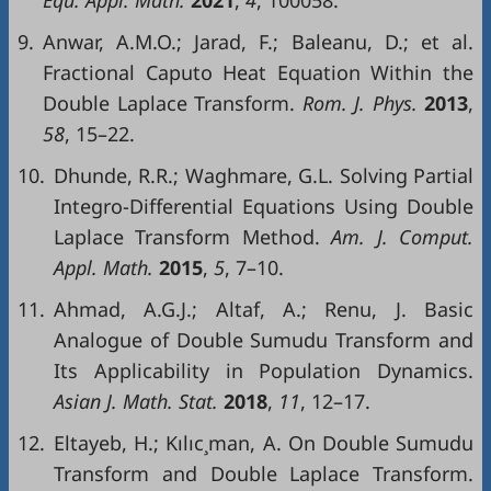
Equ
.
Appl
.
Math
.
2021
,
4
, 100058.
9.
Anwar, A.M.O.; Jarad, F.; Baleanu, D.; et al.
Fractional Caputo Heat Equation Within the
Double Laplace Transform.
Rom
.
J.
Phys
.
2013
,
58
, 15–22.
10.
Dhunde, R.R.; Waghmare, G.L. Solving Partial
Integro-Differential Equations Using Double
Laplace Transform Method.
Am
. J.
Comput
.
Appl
.
Math
.
2015
,
5
, 7–10.
11.
Ahmad, A.G.J.; Altaf, A.; Renu, J. Basic
Analogue of Double Sumudu Transform and
Its Applicability in Population Dynamics.
Asian
J
.
Math
.
Stat
.
2018
,
11
, 12–17.
12.
Eltayeb, H.; Kılıc¸man, A. On Double Sumudu
Transform and Double Laplace Transform.