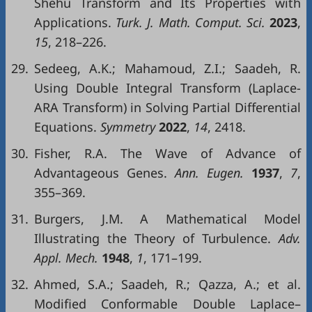
Shehu Transform and Its Properties with
Applications.
Turk
. J. Math.
Comput
.
Sci
.
2023
,
15
, 218–226.
29.
Sedeeg, A.K.; Mahamoud, Z.I.; Saadeh, R.
Using Double Integral Transform (Laplace-
ARA Transform) in Solving Partial Differential
Equations.
Symmetry
2022
,
14
, 2418.
30.
Fisher, R.A. The Wave of Advance of
Advantageous Genes.
Ann
.
Eugen
.
1937
,
7
,
355–369.
31.
Burgers, J.M. A Mathematical Model
Illustrating the Theory of Turbulence.
Adv
.
Appl
.
Mech
.
1948
,
1
, 171–199.
32.
Ahmed, S.A.; Saadeh, R.; Qazza, A.; et al.
Modified Conformable Double Laplace–