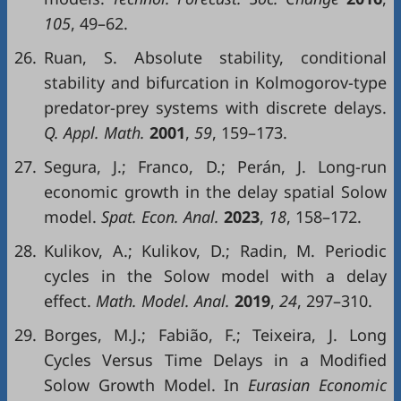
105
, 49–62.
26.
Ruan, S. Absolute stability, conditional
stability and bifurcation in Kolmogorov-type
predator-prey systems with discrete delays.
Q. Appl. Math.
2001
,
59
, 159–173.
27.
Segura, J.; Franco, D.; Perán, J. Long-run
economic growth in the delay spatial Solow
model.
Spat. Econ. Anal.
2023
,
18
, 158–172.
28.
Kulikov, A.; Kulikov, D.; Radin, M. Periodic
cycles in the Solow model with a delay
effect.
Math. Model. Anal.
2019
,
24
, 297–310.
29.
Borges, M.J.; Fabião, F.; Teixeira, J. Long
Cycles Versus Time Delays in a Modified
Solow Growth Model. In
Eurasian Economic