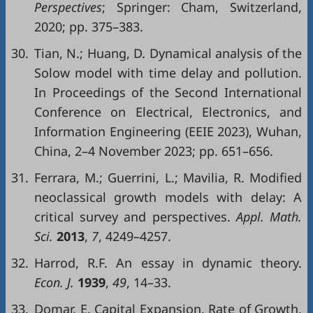
Perspectives
; Springer: Cham, Switzerland,
2020; pp. 375–383.
30.
Tian, N.; Huang, D. Dynamical analysis of the
Solow model with time delay and pollution.
In Proceedings of the Second International
Conference on Electrical, Electronics, and
Information Engineering (EEIE 2023), Wuhan,
China, 2–4 November 2023; pp. 651–656.
31.
Ferrara, M.; Guerrini, L.; Mavilia, R. Modified
neoclassical growth models with delay: A
critical survey and perspectives.
Appl. Math.
Sci.
2013
,
7
, 4249–4257.
32.
Harrod, R.F. An essay in dynamic theory.
Econ. J.
1939
,
49
, 14–33.
33.
Domar, E. Capital Expansion, Rate of Growth,