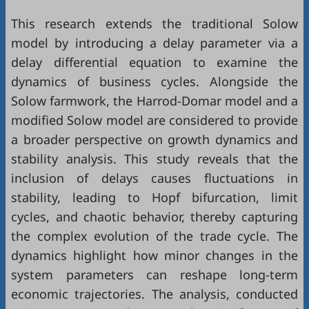
This research extends the traditional Solow
model by introducing a delay parameter via a
delay differential equation to examine the
dynamics of business cycles. Alongside the
Solow farmwork, the Harrod-Domar model and a
modified Solow model are considered to provide
a broader perspective on growth dynamics and
stability analysis. This study reveals that the
inclusion of delays causes fluctuations in
stability, leading to Hopf bifurcation, limit
cycles, and chaotic behavior, thereby capturing
the complex evolution of the trade cycle. The
dynamics highlight how minor changes in the
system parameters can reshape long-term
economic trajectories. The analysis, conducted