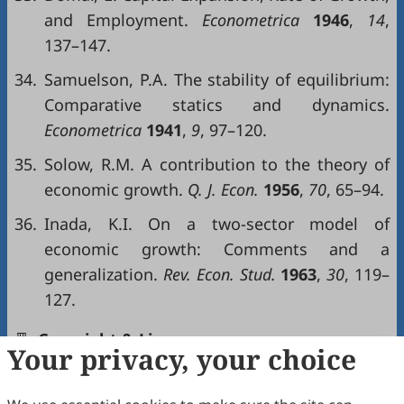
and Employment.
Econometrica
1946
,
14
,
137–147.
34.
Samuelson, P.A. The stability of equilibrium:
Comparative statics and dynamics.
Econometrica
1941
,
9
, 97–120.
35.
Solow, R.M. A contribution to the theory of
economic growth.
Q. J. Econ.
1956
,
70
, 65–94.
36.
Inada, K.I. On a two-sector model of
economic growth: Comments and a
generalization.
Rev. Econ. Stud.
1963
,
30
, 119–
127.
Copyright & License
Your privacy, your choice