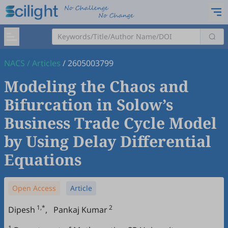
NACS
/
Articles
/
2605003799
Modeling the Chaos and
Bifurcation in Solow’s
Business Trade Cycle Model
by Using Delay Differential
Equations
Open Access
Article
1,*
2
Dipesh
,
Pankaj Kumar
1