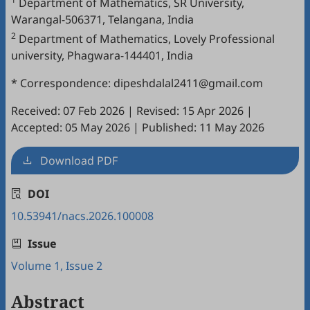
Department of Mathematics, SR University,
Warangal-506371, Telangana, India
2
Department of Mathematics, Lovely Professional
university, Phagwara-144401, India
* Correspondence: dipeshdalal2411@gmail.com
Received: 07 Feb 2026
|
Revised: 15 Apr 2026
|
Accepted: 05 May 2026
|
Published: 11 May 2026
Download PDF
DOI
10.53941/nacs.2026.100008
Issue
Volume 1, Issue 2
Abstract