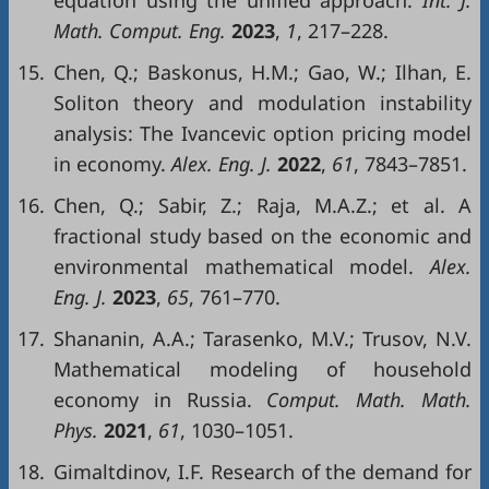
equation using the unified approach.
Int. J.
Math. Comput. Eng.
2023
,
1
, 217–228.
15.
Chen, Q.; Baskonus, H.M.; Gao, W.; Ilhan, E.
Soliton theory and modulation instability
analysis: The Ivancevic option pricing model
in economy.
Alex. Eng. J.
2022
,
61
, 7843–7851.
16.
Chen, Q.; Sabir, Z.; Raja, M.A.Z.; et al. A
fractional study based on the economic and
environmental mathematical model.
Alex.
Eng. J.
2023
,
65
, 761–770.
17.
Shananin, A.A.; Tarasenko, M.V.; Trusov, N.V.
Mathematical modeling of household
economy in Russia.
Comput. Math. Math.
Phys.
2021
,
61
, 1030–1051.
18.
Gimaltdinov, I.F. Research of the demand for