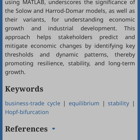
using MATLAB, underscores the significance of
the Solow and Harrod-Domar models, as well as
their variants, for understanding economic
growth and industrial development. This
approach helps stakeholders predict and
mitigate economic changes by identifying key
thresholds and dynamic patterns, thereby
promoting resilience, stability, and long-term
growth.
Keywords
business-trade cycle
|
equilibrium
|
stability
|
Hopf-bifurcation
References