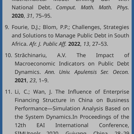
National Debt.
Comput. Math. Math. Phys.
2020
,
31
, 75–95.
9.
Fourie, D.J.; Blom, P.P.; Challenges, Strategies
and Solutions to Manage Public Debt in South
Africa.
Afr. J. Public Aff.
2022
,
13
, 27–53.
10.
Străchinariu, A.V. The Impact of
Macroeconomic Indicators on Public Debt
Dynamics.
Ann. Univ. Apulensis Ser. Oecon.
2021
,
23
, 1–9.
11.
Li, C.; Wan, J. The Influence of Enterprise
Financing Structure in China on Business
Performance—Simulation Analysis Based on
the System Dynamics.In Proceedings of the
12th EAI International Conference,
SIMUtools 2020, Guiyang, China, 28–29