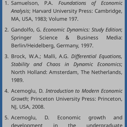
1.
Samuelson, P.A.
Foundations of Economic
Analysis
; Harvard University Press: Cambridge,
MA, USA, 1983; Volume 197.
2.
Gandolfo, G.
Economic Dynamics: Study Edition
;
Springer Science & Business Media:
Berlin/Heidelberg, Germany, 1997.
3.
Brock, W.A.; Malli, A.G.
Differential Equations,
Stability and Chaos in Dynamic Economics
;
North Holland: Amsterdam, The Netherlands,
1989.
4.
Acemoglu, D.
Introduction to Modern Economic
Growth
; Princeton University Press: Princeton,
NJ, USA, 2008.
5.
Acemoglu, D. Economic growth and
development in the undergraduate