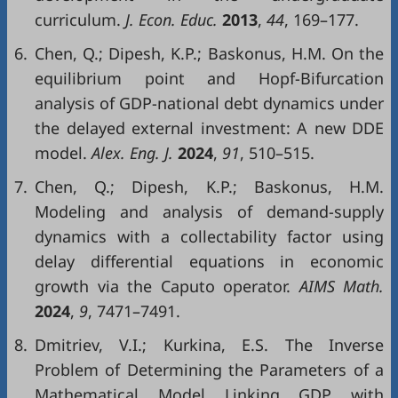
curriculum.
J. Econ. Educ.
2013
,
44
, 169–177.
6.
Chen, Q.; Dipesh, K.P.; Baskonus, H.M. On the
equilibrium point and Hopf-Bifurcation
analysis of GDP-national debt dynamics under
the delayed external investment: A new DDE
model.
Alex. Eng. J.
2024
,
91
, 510–515.
7.
Chen, Q.; Dipesh, K.P.; Baskonus, H.M.
Modeling and analysis of demand-supply
dynamics with a collectability factor using
delay differential equations in economic
growth via the Caputo operator.
AIMS Math.
2024
,
9
, 7471–7491.
8.
Dmitriev, V.I.; Kurkina, E.S. The Inverse
Problem of Determining the Parameters of a
Mathematical Model Linking GDP with