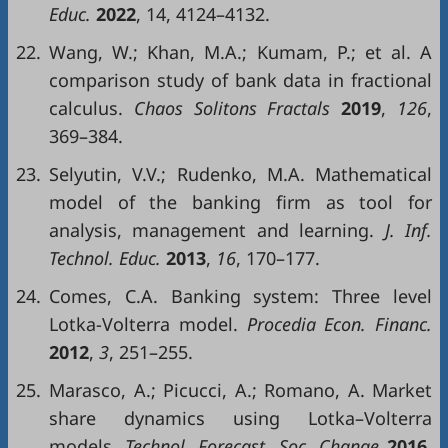
Educ.
2022
, 14, 4124–4132.
22.
Wang, W.; Khan, M.A.; Kumam, P.; et al. A
comparison study of bank data in fractional
calculus.
Chaos Solitons Fractals
2019
,
126
,
369–384.
23.
Selyutin, V.V.; Rudenko, M.A. Mathematical
model of the banking firm as tool for
analysis, management and learning.
J. Inf.
Technol. Educ.
2013
,
16
, 170–177.
24.
Comes, C.A. Banking system: Three level
Lotka-Volterra model.
Procedia Econ. Financ.
2012
,
3
, 251–255.
25.
Marasco, A.; Picucci, A.; Romano, A. Market
share dynamics using Lotka–Volterra
models.
Technol. Forecast. Soc. Change
2016
,