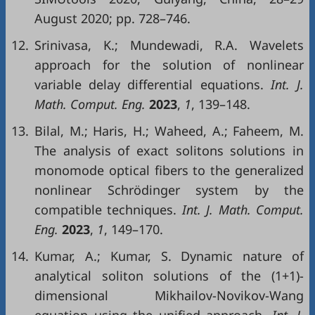
August 2020; pp. 728–746.
12.
Srinivasa, K.; Mundewadi, R.A. Wavelets
approach for the solution of nonlinear
variable delay differential equations.
Int. J.
Math. Comput. Eng.
2023
,
1
, 139–148.
13.
Bilal, M.; Haris, H.; Waheed, A.; Faheem, M.
The analysis of exact solitons solutions in
monomode optical fibers to the generalized
nonlinear Schrödinger system by the
compatible techniques.
Int. J. Math. Comput.
Eng.
2023
,
1
, 149–170.
14.
Kumar, A.; Kumar, S. Dynamic nature of
analytical soliton solutions of the (1+1)-
dimensional Mikhailov-Novikov-Wang