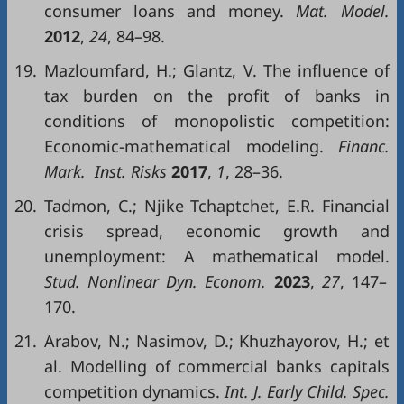
consumer loans and money.
Mat. Model.
2012
,
24
, 84–98.
19.
Mazloumfard, H.; Glantz, V. The influence of
tax burden on the profit of banks in
conditions of monopolistic competition:
Economic-mathematical modeling.
Financ.
Mark. Inst. Risks
2017
,
1
, 28–36.
20.
Tadmon, C.; Njike Tchaptchet, E.R. Financial
crisis spread, economic growth and
unemployment: A mathematical model.
Stud. Nonlinear Dyn. Econom.
2023
,
27
, 147–
170.
21.
Arabov, N.; Nasimov, D.; Khuzhayorov, H.; et
al. Modelling of commercial banks capitals
competition dynamics.
Int. J. Early Child. Spec.