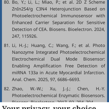
80.
Bo, Y.; Li, L.; Miao, P.; et al. 2D Z Scheme
ZnIn2S4/g C3N4 Heterojunction Based on
Photoelectrochemical Immunosensor with
Enhanced Carrier Separation for Sensitive
Detection of CEA. Biosens. Bioelectron. 2024,
247, 115926.
81.
Li, H.-J.; Huang, C.; Wang, F.; et al. Photo
Nanozyme Integrated Photoelectrochemical
Electrochemical Dual Mode Biosensor:
Enabling Amplification Free Detection of
miRNA 133a in Acute Myocardial Infarction.
Anal. Chem. 2025, 97, 6686–6693.
82.
Zhao, W.-W.; Xu, J.-J.; Chen, H.-Y.
Photoelectrochemical Enzymatic Biosensors.
Biosens. Bioelectron. 2017, 92, 294–304.
Your privacy, your choice