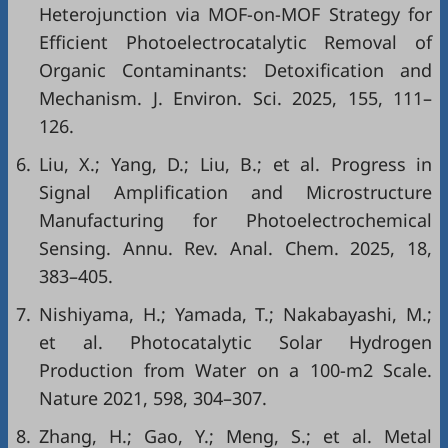
Heterojunction via MOF-on-MOF Strategy for
Efficient Photoelectrocatalytic Removal of
Organic Contaminants: Detoxification and
Mechanism. J. Environ. Sci. 2025, 155, 111–
126.
6.
Liu, X.; Yang, D.; Liu, B.; et al. Progress in
Signal Amplification and Microstructure
Manufacturing for Photoelectrochemical
Sensing. Annu. Rev. Anal. Chem. 2025, 18,
383–405.
7.
Nishiyama, H.; Yamada, T.; Nakabayashi, M.;
et al. Photocatalytic Solar Hydrogen
Production from Water on a 100-m2 Scale.
Nature 2021, 598, 304–307.
8.
Zhang, H.; Gao, Y.; Meng, S.; et al. Metal