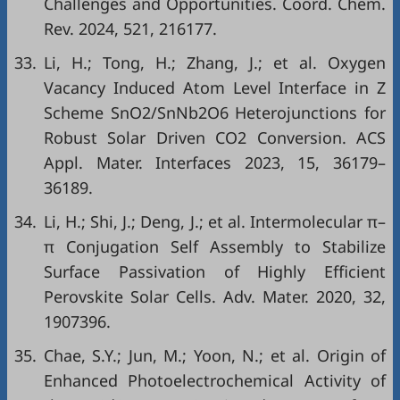
Challenges and Opportunities. Coord. Chem.
Rev. 2024, 521, 216177.
33.
Li, H.; Tong, H.; Zhang, J.; et al. Oxygen
Vacancy Induced Atom Level Interface in Z
Scheme SnO2/SnNb2O6 Heterojunctions for
Robust Solar Driven CO2 Conversion. ACS
Appl. Mater. Interfaces 2023, 15, 36179–
36189.
34.
Li, H.; Shi, J.; Deng, J.; et al. Intermolecular π–
π Conjugation Self Assembly to Stabilize
Surface Passivation of Highly Efficient
Perovskite Solar Cells. Adv. Mater. 2020, 32,
1907396.
35.
Chae, S.Y.; Jun, M.; Yoon, N.; et al. Origin of
Enhanced Photoelectrochemical Activity of