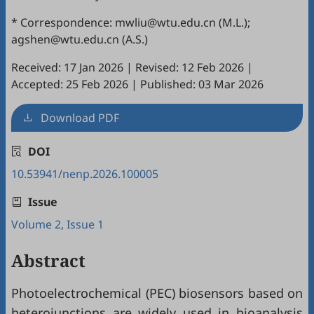
* Correspondence: mwliu@wtu.edu.cn (M.L.);
agshen@wtu.edu.cn (A.S.)
Received: 17 Jan 2026
|
Revised: 12 Feb 2026
|
Accepted: 25 Feb 2026
|
Published: 03 Mar 2026
Download PDF
DOI
10.53941/nenp.2026.100005
Issue
Volume 2, Issue 1
Abstract
Photoelectrochemical (PEC) biosensors based on
heterojunctions are widely used in bioanalysis