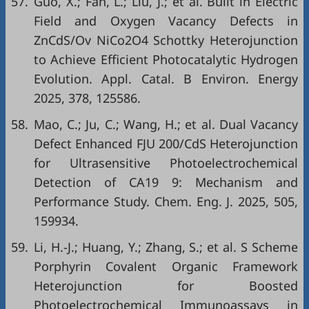
57.
Guo, X.; Fan, L.; Liu, J.; et al. Built in Electric
Field and Oxygen Vacancy Defects in
ZnCdS/Ov NiCo2O4 Schottky Heterojunction
to Achieve Efficient Photocatalytic Hydrogen
Evolution. Appl. Catal. B Environ. Energy
2025, 378, 125586.
58.
Mao, C.; Ju, C.; Wang, H.; et al. Dual Vacancy
Defect Enhanced FJU 200/CdS Heterojunction
for Ultrasensitive Photoelectrochemical
Detection of CA19 9: Mechanism and
Performance Study. Chem. Eng. J. 2025, 505,
159934.
59.
Li, H.-J.; Huang, Y.; Zhang, S.; et al. S Scheme
Porphyrin Covalent Organic Framework
Heterojunction for Boosted
Photoelectrochemical Immunoassays in