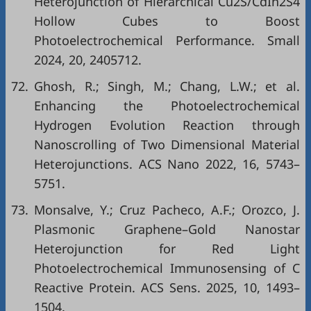
Heterojunction of Hierarchical Cu2S/CdIn2S4
Hollow Cubes to Boost
Photoelectrochemical Performance. Small
2024, 20, 2405712.
72.
Ghosh, R.; Singh, M.; Chang, L.W.; et al.
Enhancing the Photoelectrochemical
Hydrogen Evolution Reaction through
Nanoscrolling of Two Dimensional Material
Heterojunctions. ACS Nano 2022, 16, 5743–
5751.
73.
Monsalve, Y.; Cruz Pacheco, A.F.; Orozco, J.
Plasmonic Graphene–Gold Nanostar
Heterojunction for Red Light
Photoelectrochemical Immunosensing of C
Reactive Protein. ACS Sens. 2025, 10, 1493–
1504.