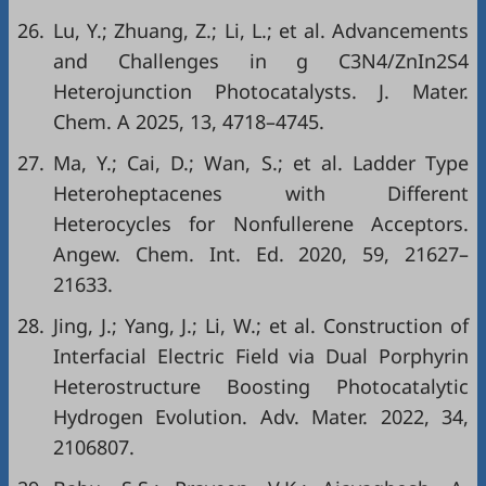
26.
Lu, Y.; Zhuang, Z.; Li, L.; et al. Advancements
and Challenges in g C3N4/ZnIn2S4
Heterojunction Photocatalysts. J. Mater.
Chem. A 2025, 13, 4718–4745.
27.
Ma, Y.; Cai, D.; Wan, S.; et al. Ladder Type
Heteroheptacenes with Different
Heterocycles for Nonfullerene Acceptors.
Angew. Chem. Int. Ed. 2020, 59, 21627–
21633.
28.
Jing, J.; Yang, J.; Li, W.; et al. Construction of
Interfacial Electric Field via Dual Porphyrin
Heterostructure Boosting Photocatalytic
Hydrogen Evolution. Adv. Mater. 2022, 34,
2106807.