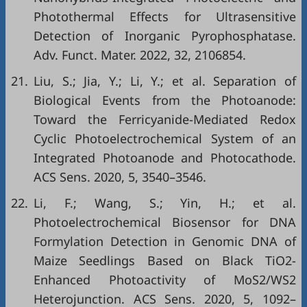
Photothermal Effects for Ultrasensitive
Detection of Inorganic Pyrophosphatase.
Adv. Funct. Mater. 2022, 32, 2106854.
21.
Liu, S.; Jia, Y.; Li, Y.; et al. Separation of
Biological Events from the Photoanode:
Toward the Ferricyanide-Mediated Redox
Cyclic Photoelectrochemical System of an
Integrated Photoanode and Photocathode.
ACS Sens. 2020, 5, 3540–3546.
22.
Li, F.; Wang, S.; Yin, H.; et al.
Photoelectrochemical Biosensor for DNA
Formylation Detection in Genomic DNA of
Maize Seedlings Based on Black TiO2-
Enhanced Photoactivity of MoS2/WS2
Heterojunction. ACS Sens. 2020, 5, 1092–