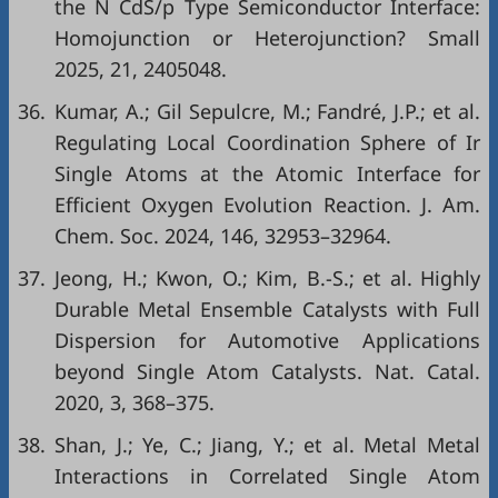
the N CdS/p Type Semiconductor Interface:
Homojunction or Heterojunction? Small
2025, 21, 2405048.
36.
Kumar, A.; Gil Sepulcre, M.; Fandré, J.P.; et al.
Regulating Local Coordination Sphere of Ir
Single Atoms at the Atomic Interface for
Efficient Oxygen Evolution Reaction. J. Am.
Chem. Soc. 2024, 146, 32953–32964.
37.
Jeong, H.; Kwon, O.; Kim, B.-S.; et al. Highly
Durable Metal Ensemble Catalysts with Full
Dispersion for Automotive Applications
beyond Single Atom Catalysts. Nat. Catal.
2020, 3, 368–375.
38.
Shan, J.; Ye, C.; Jiang, Y.; et al. Metal Metal
Interactions in Correlated Single Atom