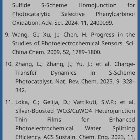
Sulfide S-Scheme Homojunction for
Photocatalytic Selective Phenylcarbinol
Oxidation. Adv. Sci. 2024, 11, 2400099.
9.
Wang, G.; Xu, J.; Chen, H. Progress in the
Studies of Photoelectrochemical Sensors. Sci.
China Chem. 2009, 52, 1789–1800.
10.
Zhang, L.; Zhang, J.; Yu, J.; et al. Charge-
Transfer Dynamics in S-Scheme
Photocatalyst. Nat. Rev. Chem. 2025, 9, 328–
342.
11.
Loka, C.; Gelija, D.; Vattikuti, S.V.P.; et al.
Silver-Boosted WO3/CuWO4 Heterojunction
Thin Films for Enhanced
Photoelectrochemical Water Splitting
Efficiency. ACS Sustain. Chem. Eng. 2023, 11,