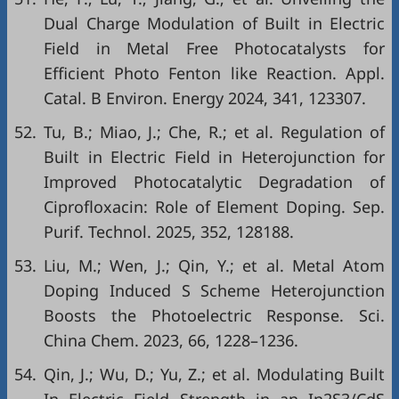
Dual Charge Modulation of Built in Electric
Field in Metal Free Photocatalysts for
Efficient Photo Fenton like Reaction. Appl.
Catal. B Environ. Energy 2024, 341, 123307.
52.
Tu, B.; Miao, J.; Che, R.; et al. Regulation of
Built in Electric Field in Heterojunction for
Improved Photocatalytic Degradation of
Ciprofloxacin: Role of Element Doping. Sep.
Purif. Technol. 2025, 352, 128188.
53.
Liu, M.; Wen, J.; Qin, Y.; et al. Metal Atom
Doping Induced S Scheme Heterojunction
Boosts the Photoelectric Response. Sci.
China Chem. 2023, 66, 1228–1236.
54.
Qin, J.; Wu, D.; Yu, Z.; et al. Modulating Built