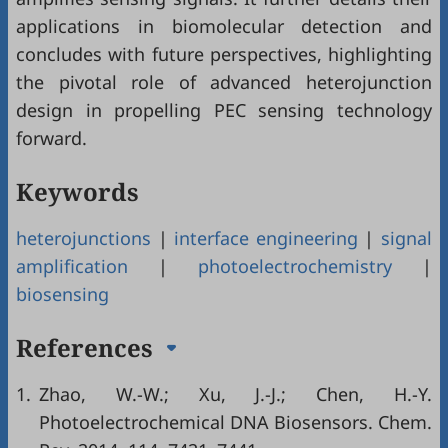
applications in biomolecular detection and
concludes with future perspectives, highlighting
the pivotal role of advanced heterojunction
design in propelling PEC sensing technology
forward.
Keywords
heterojunctions
|
interface engineering
|
signal
amplification
|
photoelectrochemistry
|
biosensing
References
1.
Zhao, W.-W.; Xu, J.-J.; Chen, H.-Y.
Photoelectrochemical DNA Biosensors. Chem.