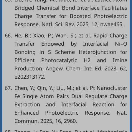
Bridged Chemical Bond Interface Facilitates
Charge Transfer for Boosted Photoelectric
Response. Natl. Sci. Rev. 2025, 12, nwae465.
66.
He, B.; Xiao, P.; Wan, S.; et al. Rapid Charge
Transfer Endowed by Interfacial Ni–O
Bonding in S Scheme Heterojunction for
Efficient Photocatalytic H2 and Imine
Production. Angew. Chem. Int. Ed. 2023, 62,
e202313172.
67.
Chen, Y.; Qin, Y.; Liu, M.; et al. Pt Nanocluster
Fe Single Atom Pairs Dual Regulate Charge
Extraction and Interfacial Reaction for
Enhanced Photoelectric Response. Nat.
Commun. 2025, 16, 2960.