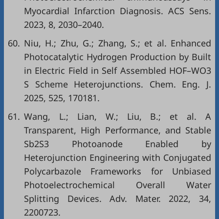
Myocardial Infarction Diagnosis. ACS Sens.
2023, 8, 2030–2040.
60.
Niu, H.; Zhu, G.; Zhang, S.; et al. Enhanced
Photocatalytic Hydrogen Production by Built
in Electric Field in Self Assembled HOF–WO3
S Scheme Heterojunctions. Chem. Eng. J.
2025, 525, 170181.
61.
Wang, L.; Lian, W.; Liu, B.; et al. A
Transparent, High Performance, and Stable
Sb2S3 Photoanode Enabled by
Heterojunction Engineering with Conjugated
Polycarbazole Frameworks for Unbiased
Photoelectrochemical Overall Water
Splitting Devices. Adv. Mater. 2022, 34,
2200723.