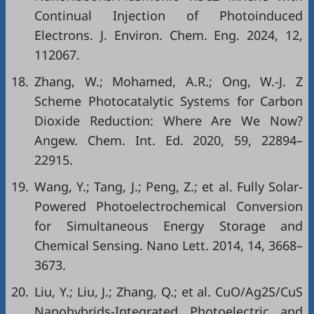
Continual Injection of Photoinduced
Electrons. J. Environ. Chem. Eng. 2024, 12,
112067.
18.
Zhang, W.; Mohamed, A.R.; Ong, W.-J. Z
Scheme Photocatalytic Systems for Carbon
Dioxide Reduction: Where Are We Now?
Angew. Chem. Int. Ed. 2020, 59, 22894–
22915.
19.
Wang, Y.; Tang, J.; Peng, Z.; et al. Fully Solar-
Powered Photoelectrochemical Conversion
for Simultaneous Energy Storage and
Chemical Sensing. Nano Lett. 2014, 14, 3668–
3673.
20.
Liu, Y.; Liu, J.; Zhang, Q.; et al. CuO/Ag2S/CuS
Nanohybrids-Integrated Photoelectric and