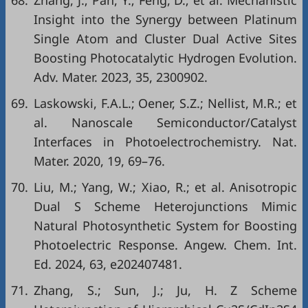
68.
Zhang, J.; Pan, Y.; Feng, D.; et al. Mechanistic
Insight into the Synergy between Platinum
Single Atom and Cluster Dual Active Sites
Boosting Photocatalytic Hydrogen Evolution.
Adv. Mater. 2023, 35, 2300902.
69.
Laskowski, F.A.L.; Oener, S.Z.; Nellist, M.R.; et
al. Nanoscale Semiconductor/Catalyst
Interfaces in Photoelectrochemistry. Nat.
Mater. 2020, 19, 69–76.
70.
Liu, M.; Yang, W.; Xiao, R.; et al. Anisotropic
Dual S Scheme Heterojunctions Mimic
Natural Photosynthetic System for Boosting
Photoelectric Response. Angew. Chem. Int.
Ed. 2024, 63, e202407481.
71.
Zhang, S.; Sun, J.; Ju, H. Z Scheme