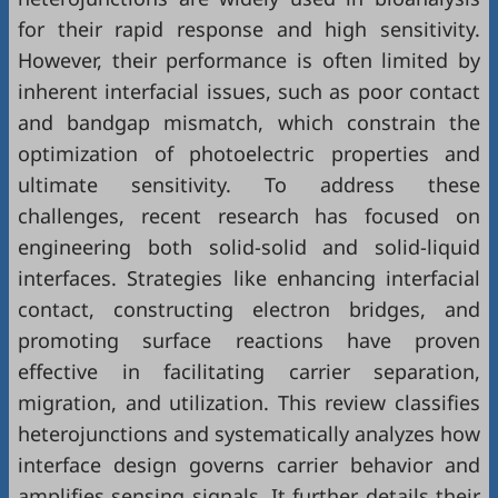
for their rapid response and high sensitivity.
However, their performance is often limited by
inherent interfacial issues, such as poor contact
and bandgap mismatch, which constrain the
optimization of photoelectric properties and
ultimate sensitivity. To address these
challenges, recent research has focused on
engineering both solid-solid and solid-liquid
interfaces. Strategies like enhancing interfacial
contact, constructing electron bridges, and
promoting surface reactions have proven
effective in facilitating carrier separation,
migration, and utilization. This review classifies
heterojunctions and systematically analyzes how
interface design governs carrier behavior and
amplifies sensing signals. It further details their