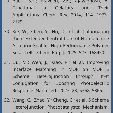
29.
Babu, S.S.; Praveen, V.K.; Ajayaghosh, A.
Functional π Gelators and Their
Applications. Chem. Rev. 2014, 114, 1973–
2129.
30.
Xie, W.; Chen, Y.; Hu, D.; et al. Chlorinating
the π Extended Central Core of Nonfullerene
Acceptor Enables High Performance Polymer
Solar Cells. Chem. Eng. J. 2025, 523, 168450.
31.
Liu, M.; Wen, J.; Xiao, R.; et al. Improving
Interface Matching in MOF on MOF S
Scheme Heterojunction through π–π
Conjugation for Boosting Photoelectric
Response. Nano Lett. 2023, 23, 5358–5366.
32.
Wang, C.; Zhao, Y.; Cheng, C.; et al. S Scheme
Heterojunction Photocatalysts: Mechanism,