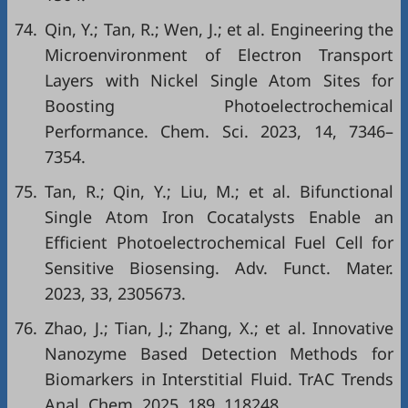
74.
Qin, Y.; Tan, R.; Wen, J.; et al. Engineering the
Microenvironment of Electron Transport
Layers with Nickel Single Atom Sites for
Boosting Photoelectrochemical
Performance. Chem. Sci. 2023, 14, 7346–
7354.
75.
Tan, R.; Qin, Y.; Liu, M.; et al. Bifunctional
Single Atom Iron Cocatalysts Enable an
Efficient Photoelectrochemical Fuel Cell for
Sensitive Biosensing. Adv. Funct. Mater.
2023, 33, 2305673.
76.
Zhao, J.; Tian, J.; Zhang, X.; et al. Innovative
Nanozyme Based Detection Methods for
Biomarkers in Interstitial Fluid. TrAC Trends
Anal. Chem. 2025, 189, 118248.