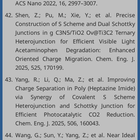
ACS Nano 2022, 16, 2997–3007.
42.
Shen, Z.; Pu, M.; Xie, Y.; et al. Precise
Construction of S Scheme and Dual Schottky
Junctions in g C3N5/TiO2 Ov@Ti3C2 Ternary
Heterojunction for Efficient Visible Light
Acetaminophen Degradation: Enhanced
Oriented Charge Migration. Chem. Eng. J.
2025, 525, 170199.
43.
Yang, R.; Li, Q.; Ma, Z.; et al. Improving
Charge Separation in Poly (Heptazine Imide)
via Synergy of Covalent S Scheme
Heterojunction and Schottky Junction for
Efficient Photocatalytic CO2 Reduction.
Chem. Eng. J. 2025, 506, 160043.
44.
Wang, G.; Sun, Y.; Yang, Z.; et al. Near Ideal