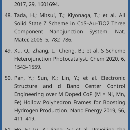
2017, 29, 1601694.
48.
Tada, H.; Mitsui, T.; Kiyonaga, T.; et al. All
Solid State Z Scheme in CdS–Au–TiO2 Three
Component Nanojunction System. Nat.
Mater. 2006, 5, 782–786.
49.
Xu, Q.; Zhang, L.; Cheng, B.; et al. S Scheme
Heterojunction Photocatalyst. Chem 2020, 6,
1543–1559.
50.
Pan, Y.; Sun, K.; Lin, Y.; et al. Electronic
Structure and d Band Center Control
Engineering over M Doped CoP (M = Ni, Mn,
Fe) Hollow Polyhedron Frames for Boosting
Hydrogen Production. Nano Energy 2019, 56,
411–419.
51.
He, F.; Lu, Y.; Jiang, G.; et al. Unveiling the