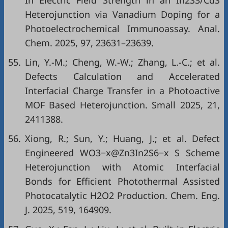
In Electric Field Strength in an In2S3/CdS
Heterojunction via Vanadium Doping for a
Photoelectrochemical Immunoassay. Anal.
Chem. 2025, 97, 23631–23639.
55.
Lin, Y.-M.; Cheng, W.-W.; Zhang, L.-C.; et al.
Defects Calculation and Accelerated
Interfacial Charge Transfer in a Photoactive
MOF Based Heterojunction. Small 2025, 21,
2411388.
56.
Xiong, R.; Sun, Y.; Huang, J.; et al. Defect
Engineered WO3−x@Zn3In2S6−x S Scheme
Heterojunction with Atomic Interfacial
Bonds for Efficient Photothermal Assisted
Photocatalytic H2O2 Production. Chem. Eng.
J. 2025, 519, 164909.