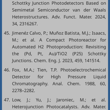
Schottky Junction Photodetectors Based on
Semimetal Semiconductor van der Waals
Heterostructures. Adv. Funct. Mater. 2024,
34, 2316267.
45.
Jimenéz Calvo, P.; Muñoz Batista, M.J.; Isaacs,
M.; et al. A Compact Photoreactor for
Automated H2 Photoproduction: Revisiting
the (Pd, Pt, Au)/TiO2 (P25) Schottky
Junctions. Chem. Eng. J. 2023, 459, 141514.
46.
Fox, M.A.; Tien, T.P. Photoelectrochemical
Detector for High Pressure Liquid
Chromatography. Anal. Chem. 1988, 60,
2278–2282.
47.
Low, J.; Yu, J.; Jaroniec, M.; et al.
Heterojunction Photocatalysts. Adv. Mater.