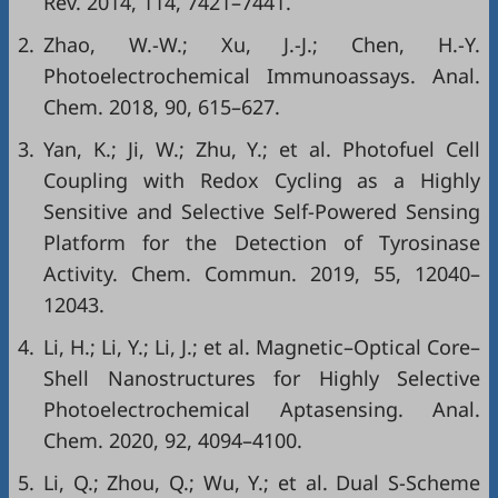
Rev. 2014, 114, 7421–7441.
2.
Zhao, W.-W.; Xu, J.-J.; Chen, H.-Y.
Photoelectrochemical Immunoassays. Anal.
Chem. 2018, 90, 615–627.
3.
Yan, K.; Ji, W.; Zhu, Y.; et al. Photofuel Cell
Coupling with Redox Cycling as a Highly
Sensitive and Selective Self-Powered Sensing
Platform for the Detection of Tyrosinase
Activity. Chem. Commun. 2019, 55, 12040–
12043.
4.
Li, H.; Li, Y.; Li, J.; et al. Magnetic–Optical Core–
Shell Nanostructures for Highly Selective
Photoelectrochemical Aptasensing. Anal.
Chem. 2020, 92, 4094–4100.
5.
Li, Q.; Zhou, Q.; Wu, Y.; et al. Dual S-Scheme