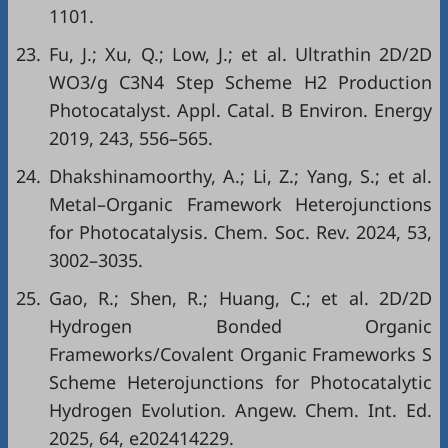
1101.
23.
Fu, J.; Xu, Q.; Low, J.; et al. Ultrathin 2D/2D
WO3/g C3N4 Step Scheme H2 Production
Photocatalyst. Appl. Catal. B Environ. Energy
2019, 243, 556–565.
24.
Dhakshinamoorthy, A.; Li, Z.; Yang, S.; et al.
Metal–Organic Framework Heterojunctions
for Photocatalysis. Chem. Soc. Rev. 2024, 53,
3002–3035.
25.
Gao, R.; Shen, R.; Huang, C.; et al. 2D/2D
Hydrogen Bonded Organic
Frameworks/Covalent Organic Frameworks S
Scheme Heterojunctions for Photocatalytic
Hydrogen Evolution. Angew. Chem. Int. Ed.
2025, 64, e202414229.