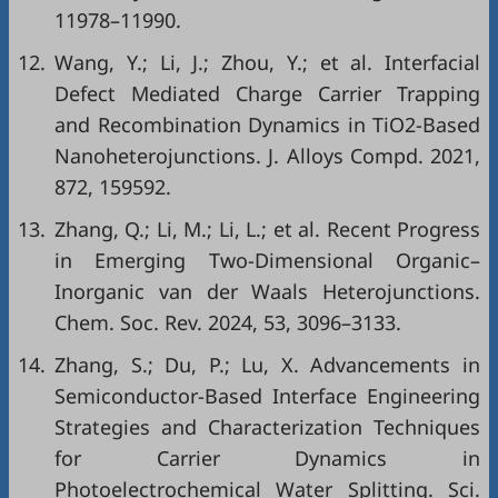
11978–11990.
12.
Wang, Y.; Li, J.; Zhou, Y.; et al. Interfacial
Defect Mediated Charge Carrier Trapping
and Recombination Dynamics in TiO2-Based
Nanoheterojunctions. J. Alloys Compd. 2021,
872, 159592.
13.
Zhang, Q.; Li, M.; Li, L.; et al. Recent Progress
in Emerging Two-Dimensional Organic–
Inorganic van der Waals Heterojunctions.
Chem. Soc. Rev. 2024, 53, 3096–3133.
14.
Zhang, S.; Du, P.; Lu, X. Advancements in
Semiconductor-Based Interface Engineering
Strategies and Characterization Techniques
for Carrier Dynamics in
Photoelectrochemical Water Splitting. Sci.