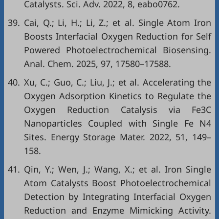
Catalysts. Sci. Adv. 2022, 8, eabo0762.
39.
Cai, Q.; Li, H.; Li, Z.; et al. Single Atom Iron
Boosts Interfacial Oxygen Reduction for Self
Powered Photoelectrochemical Biosensing.
Anal. Chem. 2025, 97, 17580–17588.
40.
Xu, C.; Guo, C.; Liu, J.; et al. Accelerating the
Oxygen Adsorption Kinetics to Regulate the
Oxygen Reduction Catalysis via Fe3C
Nanoparticles Coupled with Single Fe N4
Sites. Energy Storage Mater. 2022, 51, 149–
158.
41.
Qin, Y.; Wen, J.; Wang, X.; et al. Iron Single
Atom Catalysts Boost Photoelectrochemical
Detection by Integrating Interfacial Oxygen
Reduction and Enzyme Mimicking Activity.