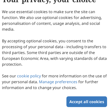
83.
Qin, Y.; Zhang, J.; Tan, R.; et al. Small
Molecule Probe Induced In Situ Sensitized
We use essential cookies to make sure the site can
Photoelectrochemical Biosensor for
function. We also use optional cookies for advertising,
Monitoring α Glucosidase Activity. ACS Sens.
personalisation of content, usage analysis, and social
media.
2023, 8, 3257–3263.
84.
Jrar, J.A.; Bilal, M.; Butt, F.K.; et al. A Novel 2D
By accepting optional cookies, you consent to the
Graphene Oxide/Manganese Vanadium
processing of your personal data - including transfers to
Oxide Nanocomposite Based PEC Biosensor
third parties. Some third parties are outside of the
European Economic Area, with varying standards of data
for Selective Detection of Glucose. J. Alloys
protection.
Compd. 2025, 1021, 179595.
85.
Cai, T.; Zhang, W.; Charlton, F.; et al.
See our
cookie policy
for more information on the use of
your personal data.
Manage preferences
for further
BiVO4/C3N4 Heterojunction Gated Organic
information and to change your choices.
Photoelectrochemical Transistor for
Sensitive Detection of Neurotransmitter.
Accept all cookies
Biosens. Bioelectron. 2025, 280, 117444.