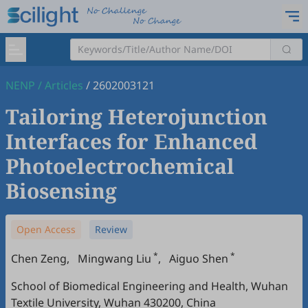
NENP
/
Articles
/
2602003121
Tailoring Heterojunction
Interfaces for Enhanced
Photoelectrochemical
Biosensing
Open Access
Review
*
*
Chen Zeng
,
Mingwang Liu
,
Aiguo Shen
School of Biomedical Engineering and Health, Wuhan
Textile University, Wuhan 430200, China