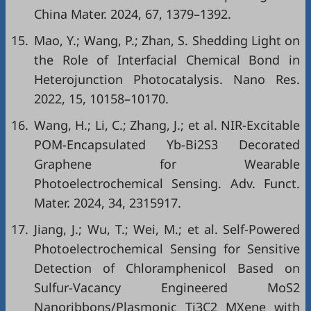
China Mater. 2024, 67, 1379–1392.
15.
Mao, Y.; Wang, P.; Zhan, S. Shedding Light on
the Role of Interfacial Chemical Bond in
Heterojunction Photocatalysis. Nano Res.
2022, 15, 10158–10170.
16.
Wang, H.; Li, C.; Zhang, J.; et al. NIR-Excitable
POM-Encapsulated Yb-Bi2S3 Decorated
Graphene for Wearable
Photoelectrochemical Sensing. Adv. Funct.
Mater. 2024, 34, 2315917.
17.
Jiang, J.; Wu, T.; Wei, M.; et al. Self-Powered
Photoelectrochemical Sensing for Sensitive
Detection of Chloramphenicol Based on
Sulfur-Vacancy Engineered MoS2
Nanoribbons/Plasmonic Ti3C2 MXene with