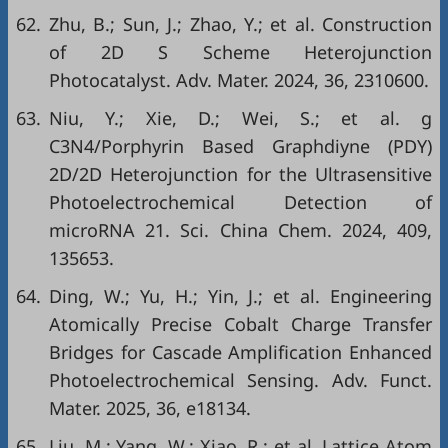
62.
Zhu, B.; Sun, J.; Zhao, Y.; et al. Construction
of 2D S Scheme Heterojunction
Photocatalyst. Adv. Mater. 2024, 36, 2310600.
63.
Niu, Y.; Xie, D.; Wei, S.; et al. g
C3N4/Porphyrin Based Graphdiyne (PDY)
2D/2D Heterojunction for the Ultrasensitive
Photoelectrochemical Detection of
microRNA 21. Sci. China Chem. 2024, 409,
135653.
64.
Ding, W.; Yu, H.; Yin, J.; et al. Engineering
Atomically Precise Cobalt Charge Transfer
Bridges for Cascade Amplification Enhanced
Photoelectrochemical Sensing. Adv. Funct.
Mater. 2025, 36, e18134.
65.
Liu, M.; Yang, W.; Xiao, R.; et al. Lattice Atom