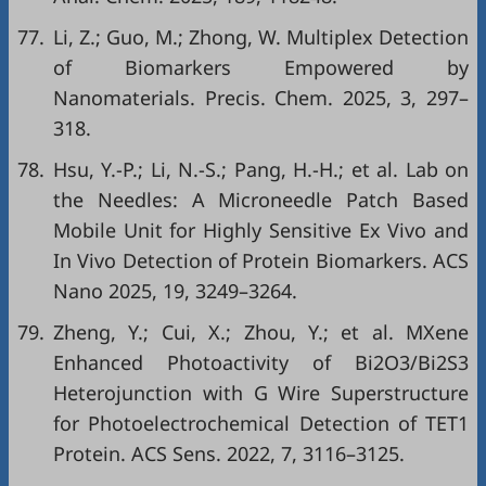
77.
Li, Z.; Guo, M.; Zhong, W. Multiplex Detection
of Biomarkers Empowered by
Nanomaterials. Precis. Chem. 2025, 3, 297–
318.
78.
Hsu, Y.-P.; Li, N.-S.; Pang, H.-H.; et al. Lab on
the Needles: A Microneedle Patch Based
Mobile Unit for Highly Sensitive Ex Vivo and
In Vivo Detection of Protein Biomarkers. ACS
Nano 2025, 19, 3249–3264.
79.
Zheng, Y.; Cui, X.; Zhou, Y.; et al. MXene
Enhanced Photoactivity of Bi2O3/Bi2S3
Heterojunction with G Wire Superstructure
for Photoelectrochemical Detection of TET1
Protein. ACS Sens. 2022, 7, 3116–3125.