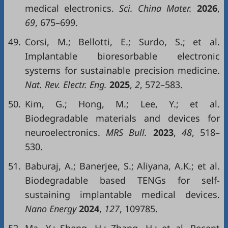
medical electronics.
Sci. China Mater.
2026
,
69
, 675–699.
49.
Corsi, M.; Bellotti, E.; Surdo, S.; et al.
Implantable bioresorbable electronic
systems for sustainable precision medicine.
Nat. Rev. Electr. Eng.
2025
,
2
, 572–583.
50.
Kim, G.; Hong, M.; Lee, Y.; et al.
Biodegradable materials and devices for
neuroelectronics.
MRS Bull.
2023
,
48
, 518–
530.
51.
Baburaj, A.; Banerjee, S.; Aliyana, A.K.; et al.
Biodegradable based TENGs for self-
sustaining implantable medical devices.
Nano Energy
2024
,
127
, 109785.