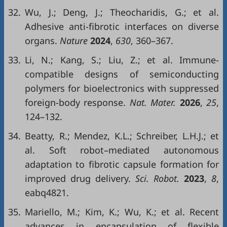
32.
Wu, J.; Deng, J.; Theocharidis, G.; et al.
Adhesive anti-fibrotic interfaces on diverse
organs.
Nature
2024
,
630
, 360–367.
33.
Li, N.; Kang, S.; Liu, Z.; et al. Immune-
compatible designs of semiconducting
polymers for bioelectronics with suppressed
foreign-body response.
Nat. Mater.
2026
,
25
,
124–132.
34.
Beatty, R.; Mendez, K.L.; Schreiber, L.H.J.; et
al. Soft robot–mediated autonomous
adaptation to fibrotic capsule formation for
improved drug delivery.
Sci. Robot.
2023
,
8
,
eabq4821.
35.
Mariello, M.; Kim, K.; Wu, K.; et al. Recent
advances in encapsulation of flexible