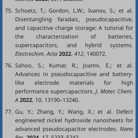
75.
Schoetz, T.; Gordon, L.W.; Ivanov, S.; et al.
Disentangling faradaic, pseudocapacitive,
and capacitive charge storage: A tutorial for
the characterization of batteries,
supercapacitors, and hybrid systems.
Electrochim. Acta
2022
,
412
, 140072.
76.
Sahoo, S.; Kumar, R.; Joanni, E.; et al.
Advances in pseudocapacitive and battery-
like electrode materials for high
performance supercapacitors.
J. Mater. Chem.
A
2022
,
10
, 13190–13240.
77.
Gu, Y.; Zhang, Y.; Wang, X.; et al. Defect
engineered nickel hydroxide nanosheets for
advanced pseudocapacitor electrodes.
Nano
Res.
2024
,
17
, 5233–5242.