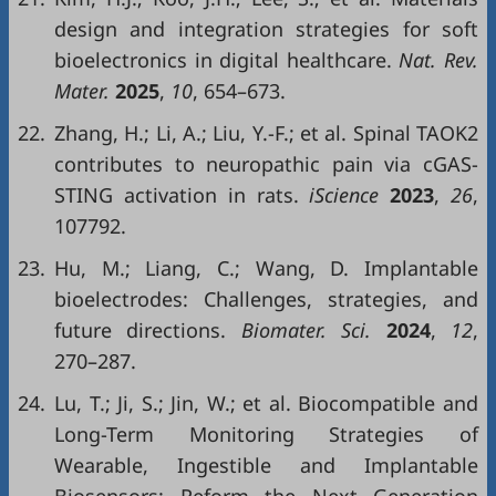
design and integration strategies for soft
bioelectronics in digital healthcare.
Nat. Rev.
Mater.
2025
,
10
, 654–673.
22.
Zhang, H.; Li, A.; Liu, Y.-F.; et al. Spinal TAOK2
contributes to neuropathic pain via cGAS-
STING activation in rats.
iScience
2023
,
26
,
107792.
23.
Hu, M.; Liang, C.; Wang, D. Implantable
bioelectrodes: Challenges, strategies, and
future directions.
Biomater. Sci.
2024
,
12
,
270–287.
24.
Lu, T.; Ji, S.; Jin, W.; et al. Biocompatible and
Long-Term Monitoring Strategies of
Wearable, Ingestible and Implantable