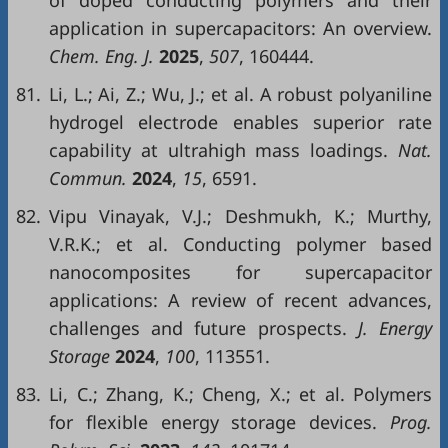
of doped conducting polymers and their
application in supercapacitors: An overview.
Chem. Eng. J.
2025
,
507
, 160444.
81.
Li, L.; Ai, Z.; Wu, J.; et al. A robust polyaniline
hydrogel electrode enables superior rate
capability at ultrahigh mass loadings.
Nat.
Commun.
2024
,
15
, 6591.
82.
Vipu Vinayak, V.J.; Deshmukh, K.; Murthy,
V.R.K.; et al. Conducting polymer based
nanocomposites for supercapacitor
applications: A review of recent advances,
challenges and future prospects.
J. Energy
Storage
2024
,
100
, 113551.
83.
Li, C.; Zhang, K.; Cheng, X.; et al. Polymers
for flexible energy storage devices.
Prog.