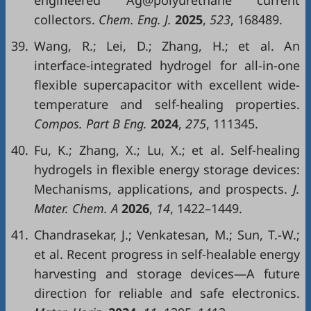
engineered Ag@polyurethane current
collectors.
Chem. Eng. J.
2025
,
523
, 168489.
39.
Wang, R.; Lei, D.; Zhang, H.; et al. An
interface-integrated hydrogel for all-in-one
flexible supercapacitor with excellent wide-
temperature and self-healing properties.
Compos. Part B Eng.
2024
,
275
, 111345.
40.
Fu, K.; Zhang, X.; Lu, X.; et al. Self-healing
hydrogels in flexible energy storage devices:
Mechanisms, applications, and prospects.
J.
Mater. Chem. A
2026
,
14
, 1422–1449.
41.
Chandrasekar, J.; Venkatesan, M.; Sun, T.-W.;
et al. Recent progress in self-healable energy
harvesting and storage devices—A future
direction for reliable and safe electronics.