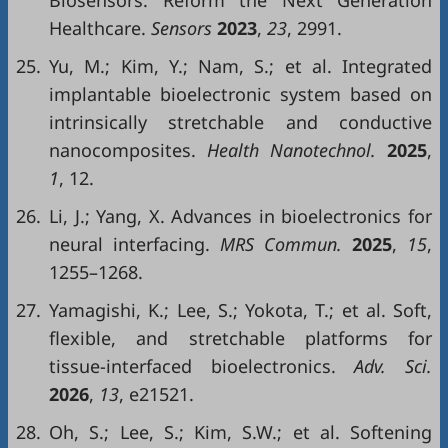
Biosensors: Reform the Next Generation
Healthcare.
Sensors
2023
,
23
, 2991.
25.
Yu, M.; Kim, Y.; Nam, S.; et al. Integrated
implantable bioelectronic system based on
intrinsically stretchable and conductive
nanocomposites.
Health Nanotechnol.
2025
,
1
, 12.
26.
Li, J.; Yang, X. Advances in bioelectronics for
neural interfacing.
MRS Commun.
2025
,
15
,
1255–1268.
27.
Yamagishi, K.; Lee, S.; Yokota, T.; et al. Soft,
flexible, and stretchable platforms for
tissue-interfaced bioelectronics.
Adv. Sci.
2026
,
13
, e21521.
28.
Oh, S.; Lee, S.; Kim, S.W.; et al. Softening