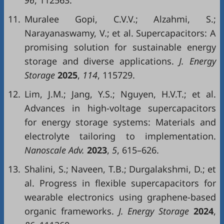
96
, 112563.
11.
Muralee Gopi, C.V.V.; Alzahmi, S.;
Narayanaswamy, V.; et al. Supercapacitors: A
promising solution for sustainable energy
storage and diverse applications.
J. Energy
Storage
2025
,
114
, 115729.
12.
Lim, J.M.; Jang, Y.S.; Nguyen, H.V.T.; et al.
Advances in high-voltage supercapacitors
for energy storage systems: Materials and
electrolyte tailoring to implementation.
Nanoscale Adv.
2023
,
5
, 615–626.
13.
Shalini, S.; Naveen, T.B.; Durgalakshmi, D.; et
al. Progress in flexible supercapacitors for
wearable electronics using graphene-based
organic frameworks.
J. Energy Storage
2024
,