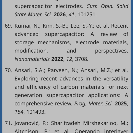
supercapacitor electrodes.
Curr. Opin. Solid
State Mater. Sci.
2026
,
41
, 101251.
69.
Kumar, N.; Kim, S.-B.; Lee, S.-Y.; et al. Recent
advanced supercapacitor: A review of
storage mechanisms, electrode materials,
modification, and perspectives.
Nanomaterials
2022
,
12
, 3708.
70.
Ansari, S.A.; Parveen, N.; Ansari, M.Z.; et al.
Exploring recent advances in the versatility
and efficiency of carbon materials for next
generation supercapacitor applications: A
comprehensive review.
Prog. Mater. Sci.
2025
,
154
, 101493.
71.
Jovanović, P.; Sharifzadeh Mirshekarloo, M.;
Aitchison, P.; et al. Operando interlayer