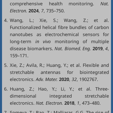
comprehensive health monitoring.
Nat.
Electron.
2024
,
7
, 735–750.
4.
Wang, L.; Xie, S.; Wang, Z.; et al.
Functionalized helical fibre bundles of carbon
nanotubes as electrochemical sensors for
long-term
in vivo
monitoring of multiple
disease biomarkers.
Nat. Biomed. Eng.
2019
,
4
,
159–171.
5.
Xie, Z.; Avila, R.; Huang, Y.; et al. Flexible and
stretchable antennas for biointegrated
electronics.
Adv. Mater.
2020
,
32
, 1902767.
6.
Huang, Z.; Hao, Y.; Li, Y.; et al. Three-
dimensional integrated stretchable
electronics.
Nat. Electron.
2018
,
1
, 473–480.
7.
Someya, T.; Bao, Z.; Malliaras, G.G. The rise of