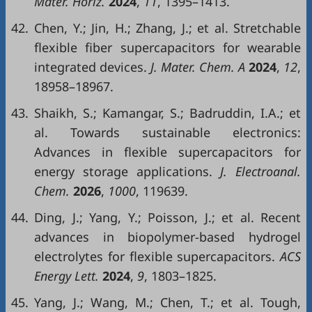
Mater. Horiz.
2024
,
11
, 1395–1413.
42.
Chen, Y.; Jin, H.; Zhang, J.; et al. Stretchable
flexible fiber supercapacitors for wearable
integrated devices.
J. Mater. Chem. A
2024
,
12
,
18958–18967.
43.
Shaikh, S.; Kamangar, S.; Badruddin, I.A.; et
al. Towards sustainable electronics:
Advances in flexible supercapacitors for
energy storage applications.
J. Electroanal.
Chem.
2026
,
1000
, 119639.
44.
Ding, J.; Yang, Y.; Poisson, J.; et al. Recent
advances in biopolymer-based hydrogel
electrolytes for flexible supercapacitors.
ACS
Energy Lett.
2024
,
9
, 1803–1825.
45.
Yang, J.; Wang, M.; Chen, T.; et al. Tough,