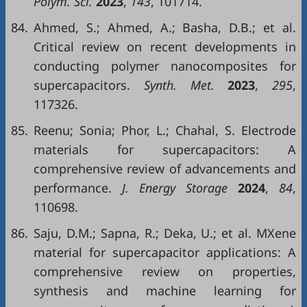
Polym. Sci.
2023
,
143
, 101714.
84.
Ahmed, S.; Ahmed, A.; Basha, D.B.; et al.
Critical review on recent developments in
conducting polymer nanocomposites for
supercapacitors.
Synth. Met.
2023
,
295
,
117326.
85.
Reenu; Sonia; Phor, L.; Chahal, S. Electrode
materials for supercapacitors: A
comprehensive review of advancements and
performance.
J. Energy Storage
2024
,
84
,
110698.
86.
Saju, D.M.; Sapna, R.; Deka, U.; et al. MXene
material for supercapacitor applications: A
comprehensive review on properties,
synthesis and machine learning for