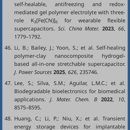
self-healable, antifreezing and redox-
mediated gel polymer electrolyte with three-
role K
[Fe(CN)]
for wearable flexible
3
6
supercapacitors.
Sci. China Mater.
2023
,
66
,
1779–1792.
46.
Li, B.; Bailey, J.; Yoon, S.; et al. Self-healing
polymer-clay nanocomposite hydrogel-
based all-in-one stretchable supercapacitor.
J. Power Sources
2025
,
626
, 235746.
47.
Lee, S.; Silva, S.M.; Aguilar, L.M.C.; et al.
Biodegradable bioelectronics for biomedical
applications.
J. Mater. Chem. B
2022
,
10
,
8575–8595.
48.
Huang, C.; Li, P.; Niu, X.; et al. Transient
energy storage devices for implantable