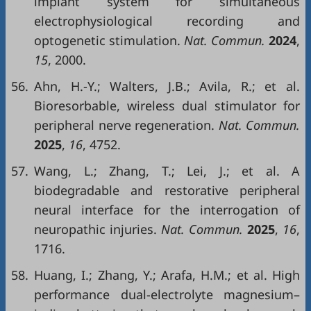
implant system for simultaneous
electrophysiological recording and
optogenetic stimulation.
Nat. Commun.
2024
,
15
, 2000.
56.
Ahn, H.-Y.; Walters, J.B.; Avila, R.; et al.
Bioresorbable, wireless dual stimulator for
peripheral nerve regeneration.
Nat. Commun.
2025
,
16
, 4752.
57.
Wang, L.; Zhang, T.; Lei, J.; et al. A
biodegradable and restorative peripheral
neural interface for the interrogation of
neuropathic injuries.
Nat. Commun.
2025
,
16
,
1716.
58.
Huang, I.; Zhang, Y.; Arafa, H.M.; et al. High
performance dual-electrolyte magnesium–