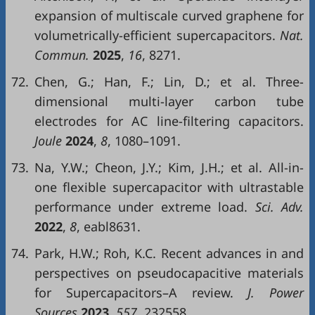
expansion of multiscale curved graphene for
volumetrically-efficient supercapacitors.
Nat.
Commun.
2025
,
16
, 8271.
72.
Chen, G.; Han, F.; Lin, D.; et al. Three-
dimensional multi-layer carbon tube
electrodes for AC line-filtering capacitors.
Joule
2024
,
8
, 1080–1091.
73.
Na, Y.W.; Cheon, J.Y.; Kim, J.H.; et al. All-in-
one flexible supercapacitor with ultrastable
performance under extreme load.
Sci. Adv.
2022
,
8
, eabl8631.
74.
Park, H.W.; Roh, K.C. Recent advances in and
perspectives on pseudocapacitive materials
for Supercapacitors–A review.
J. Power
Sources
2023
,
557
, 232558.