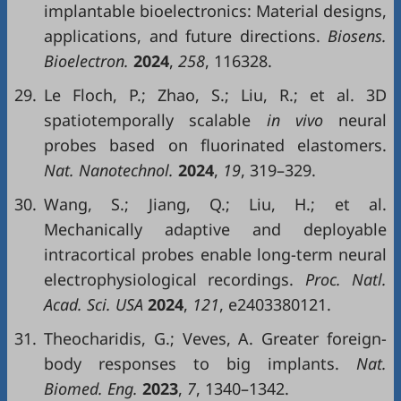
implantable bioelectronics: Material designs,
applications, and future directions.
Biosens.
Bioelectron.
2024
,
258
, 116328.
29.
Le Floch, P.; Zhao, S.; Liu, R.; et al. 3D
spatiotemporally scalable
in vivo
neural
probes based on fluorinated elastomers.
Nat. Nanotechnol.
2024
,
19
, 319–329.
30.
Wang, S.; Jiang, Q.; Liu, H.; et al.
Mechanically adaptive and deployable
intracortical probes enable long-term neural
electrophysiological recordings.
Proc. Natl.
Acad. Sci. USA
2024
,
121
, e2403380121.
31.
Theocharidis, G.; Veves, A. Greater foreign-
body responses to big implants.
Nat.
Biomed. Eng.
2023
,
7
, 1340–1342.