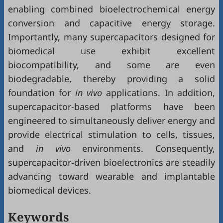
enabling combined bioelectrochemical energy
conversion and capacitive energy storage.
Importantly, many supercapacitors designed for
biomedical use exhibit excellent
biocompatibility, and some are even
biodegradable, thereby providing a solid
foundation for
in vivo
applications. In addition,
supercapacitor-based platforms have been
engineered to simultaneously deliver energy and
provide electrical stimulation to cells, tissues,
and
in vivo
environments. Consequently,
supercapacitor-driven bioelectronics are steadily
advancing toward wearable and implantable
biomedical devices.
Keywords