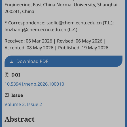
Engineering, East China Normal University, Shanghai
200241, China
* Correspondence: taoliu@chem.ecnu.edu.cn (T.L.);
lmzhang@chem.ecnu.edu.cn (L.Z.)
Received: 06 Mar 2026
|
Revised: 06 May 2026
|
Accepted: 08 May 2026
|
Published: 19 May 2026
Download PDF
DOI
10.53941/nenp.2026.100010
Issue
Volume 2, Issue 2
Abstract