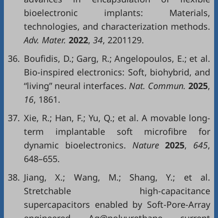
bioelectronic implants: Materials,
technologies, and characterization methods.
Adv. Mater.
2022
,
34
, 2201129.
36.
Boufidis, D.; Garg, R.; Angelopoulos, E.; et al.
Bio-inspired electronics: Soft, biohybrid, and
“living” neural interfaces.
Nat. Commun.
2025
,
16
, 1861.
37.
Xie, R.; Han, F.; Yu, Q.; et al. A movable long-
term implantable soft microfibre for
dynamic bioelectronics.
Nature
2025
,
645
,
648–655.
38.
Jiang, X.; Wang, M.; Shang, Y.; et al.
Stretchable high-capacitance
supercapacitors enabled by Soft-Pore-Array