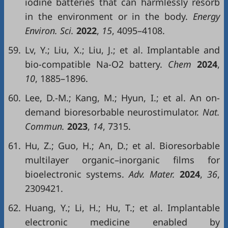
iodine batteries that can harmlessly resorb
in the environment or in the body.
Energy
Environ. Sci.
2022
,
15
, 4095–4108.
59.
Lv, Y.; Liu, X.; Liu, J.; et al. Implantable and
bio-compatible Na-O2 battery.
Chem
2024
,
10
, 1885–1896.
60.
Lee, D.-M.; Kang, M.; Hyun, I.; et al. An on-
demand bioresorbable neurostimulator.
Nat.
Commun.
2023
,
14
, 7315.
61.
Hu, Z.; Guo, H.; An, D.; et al. Bioresorbable
multilayer organic–inorganic films for
bioelectronic systems.
Adv. Mater.
2024
,
36
,
2309421.
62.
Huang, Y.; Li, H.; Hu, T.; et al. Implantable
electronic medicine enabled by