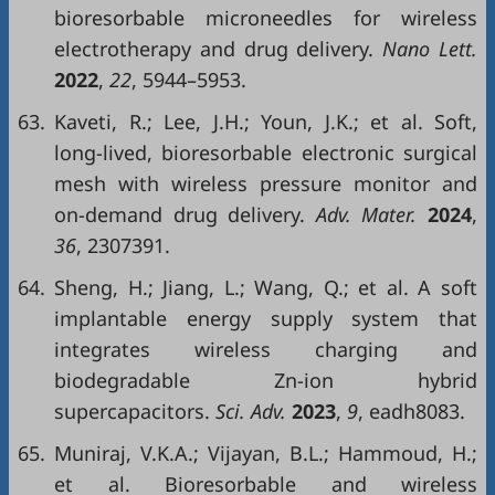
bioresorbable microneedles for wireless
electrotherapy and drug delivery.
Nano Lett.
2022
,
22
, 5944–5953.
63.
Kaveti, R.; Lee, J.H.; Youn, J.K.; et al. Soft,
long-lived, bioresorbable electronic surgical
mesh with wireless pressure monitor and
on-demand drug delivery.
Adv. Mater.
2024
,
36
, 2307391.
64.
Sheng, H.; Jiang, L.; Wang, Q.; et al. A soft
implantable energy supply system that
integrates wireless charging and
biodegradable Zn-ion hybrid
supercapacitors.
Sci. Adv.
2023
,
9
, eadh8083.
65.
Muniraj, V.K.A.; Vijayan, B.L.; Hammoud, H.;
et al. Bioresorbable and wireless