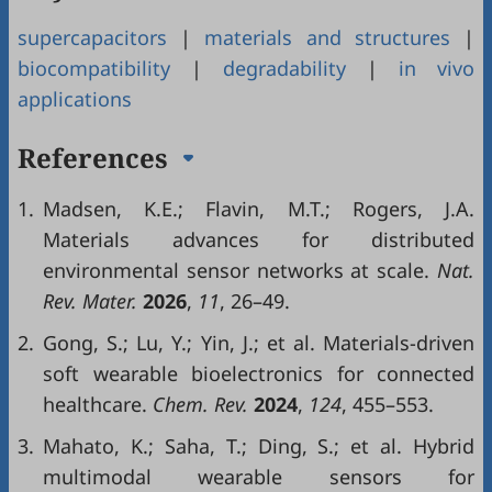
supercapacitors
|
materials and structures
|
biocompatibility
|
degradability
|
in vivo
applications
References
1.
Madsen, K.E.; Flavin, M.T.; Rogers, J.A.
Materials advances for distributed
environmental sensor networks at scale.
Nat.
Rev. Mater.
2026
,
11
, 26–49.
2.
Gong, S.; Lu, Y.; Yin, J.; et al. Materials-driven
soft wearable bioelectronics for connected
healthcare.
Chem. Rev.
2024
,
124
, 455–553.
3.
Mahato, K.; Saha, T.; Ding, S.; et al. Hybrid
multimodal wearable sensors for