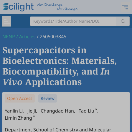
NENP
/
Articles
/
2605003845
Supercapacitors in
Bioelectronics: Materials,
Biocompatibility, and
In
Vivo
Applications
Open Access
Review
*
Yanlin Li
,
Jie Ji
,
Changdao Han
,
Tao Liu
,
*
Limin Zhang
Department School of Chemistry and Molecular