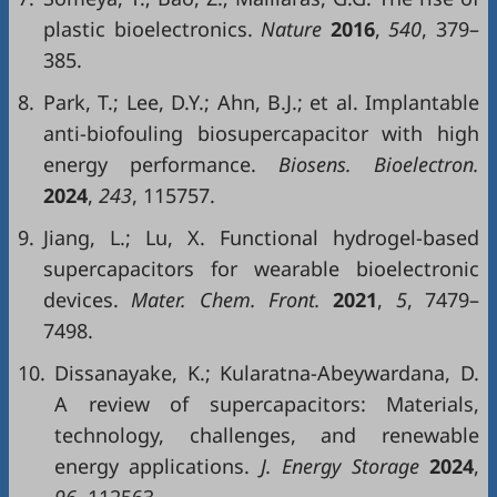
plastic bioelectronics.
Nature
2016
,
540
, 379–
385.
8.
Park, T.; Lee, D.Y.; Ahn, B.J.; et al. Implantable
anti-biofouling biosupercapacitor with high
energy performance.
Biosens. Bioelectron.
2024
,
243
, 115757.
9.
Jiang, L.; Lu, X. Functional hydrogel-based
supercapacitors for wearable bioelectronic
devices.
Mater. Chem. Front.
2021
,
5
, 7479–
7498.
10.
Dissanayake, K.; Kularatna-Abeywardana, D.
A review of supercapacitors: Materials,
technology, challenges, and renewable
energy applications.
J. Energy Storage
2024
,