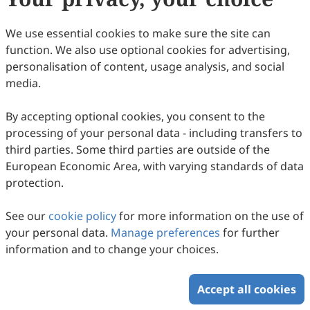
G.T.; et al. Polyoxometalate-based hybrid
supercapacitors: Advances, challenges, and
We use essential cookies to make sure the site can
future prospects in sustainable energy
function. We also use optional cookies for advertising,
personalisation of content, usage analysis, and social
storage.
Chem. Eng. J. Adv.
2025
,
24
, 100908.
media.
91.
Xin, X.; Xu, Y.; Zhou, M.; et al. Black
phosphorus hybrid films enabled by a
By accepting optional cookies, you consent to the
processing of your personal data - including transfers to
covalently chemical and spatial hierarchical-
third parties. Some third parties are outside of the
locking effect for flexible supercapacitors
European Economic Area, with varying standards of data
with 100% cycling stability.
J. Mater. Chem. A
protection.
2024
,
12
, 26083–26095.
See our
cookie policy
for more information on the use of
92.
Kulkarni, A.A.; Gaikwad, N.K.; Bhat, T.S. Black
your personal data.
Manage preferences
for further
phosphorus: Envisaging the opportunities
information and to change your choices.
for supercapacitors.
J. Electroanal. Chem.
2023
,
942
, 117543.
Accept all cookies
93.
Sim, H.J.; Choi, C.; Lee, D.Y.; et al.