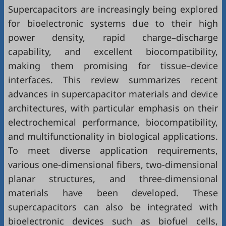
Supercapacitors are increasingly being explored
for bioelectronic systems due to their high
power density, rapid charge–discharge
capability, and excellent biocompatibility,
making them promising for tissue–device
interfaces. This review summarizes recent
advances in supercapacitor materials and device
architectures, with particular emphasis on their
electrochemical performance, biocompatibility,
and multifunctionality in biological applications.
To meet diverse application requirements,
various one-dimensional fibers, two-dimensional
planar structures, and three-dimensional
materials have been developed. These
supercapacitors can also be integrated with
bioelectronic devices such as biofuel cells,