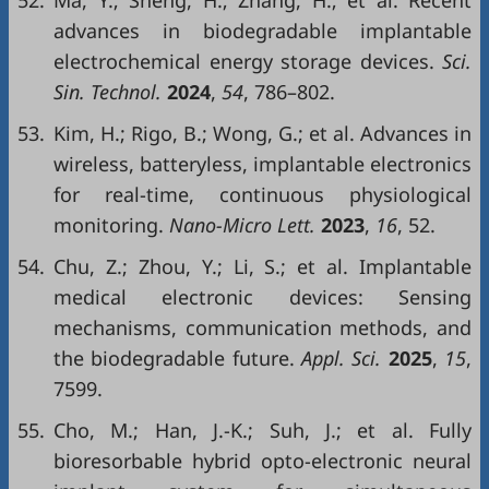
52.
Ma, Y.; Sheng, H.; Zhang, H.; et al. Recent
advances in biodegradable implantable
electrochemical energy storage devices.
Sci.
Sin. Technol.
2024
,
54
, 786–802.
53.
Kim, H.; Rigo, B.; Wong, G.; et al. Advances in
wireless, batteryless, implantable electronics
for real-time, continuous physiological
monitoring.
Nano-Micro Lett.
2023
,
16
, 52.
54.
Chu, Z.; Zhou, Y.; Li, S.; et al. Implantable
medical electronic devices: Sensing
mechanisms, communication methods, and
the biodegradable future.
Appl. Sci.
2025
,
15
,
7599.
55.
Cho, M.; Han, J.-K.; Suh, J.; et al. Fully
bioresorbable hybrid opto-electronic neural