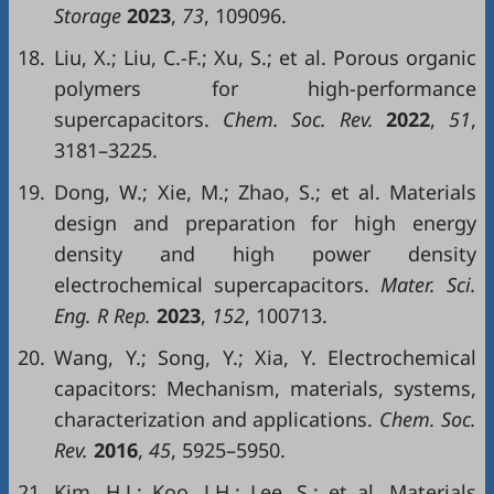
Storage
2023
,
73
, 109096.
18.
Liu, X.; Liu, C.-F.; Xu, S.; et al. Porous organic
polymers for high-performance
supercapacitors.
Chem. Soc. Rev.
2022
,
51
,
3181–3225.
19.
Dong, W.; Xie, M.; Zhao, S.; et al. Materials
design and preparation for high energy
density and high power density
electrochemical supercapacitors.
Mater. Sci.
Eng. R Rep.
2023
,
152
, 100713.
20.
Wang, Y.; Song, Y.; Xia, Y. Electrochemical
capacitors: Mechanism, materials, systems,
characterization and applications.
Chem. Soc.
Rev.
2016
,
45
, 5925–5950.
21.
Kim, H.J.; Koo, J.H.; Lee, S.; et al. Materials