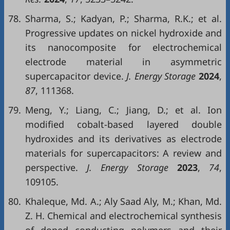
78.
Sharma, S.; Kadyan, P.; Sharma, R.K.; et al.
Progressive updates on nickel hydroxide and
its nanocomposite for electrochemical
electrode material in asymmetric
supercapacitor device.
J. Energy Storage
2024
,
87
, 111368.
79.
Meng, Y.; Liang, C.; Jiang, D.; et al. Ion
modified cobalt-based layered double
hydroxides and its derivatives as electrode
materials for supercapacitors: A review and
perspective.
J. Energy Storage
2023
,
74
,
109105.
80.
Khaleque, Md. A.; Aly Saad Aly, M.; Khan, Md.
Z. H. Chemical and electrochemical synthesis