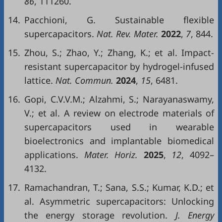
86
, 111260.
14.
Pacchioni, G. Sustainable flexible
supercapacitors.
Nat. Rev. Mater.
2022
,
7
, 844.
15.
Zhou, S.; Zhao, Y.; Zhang, K.; et al. Impact-
resistant supercapacitor by hydrogel-infused
lattice.
Nat. Commun.
2024
,
15
, 6481.
16.
Gopi, C.V.V.M.; Alzahmi, S.; Narayanaswamy,
V.; et al. A review on electrode materials of
supercapacitors used in wearable
bioelectronics and implantable biomedical
applications.
Mater. Horiz.
2025
,
12
, 4092–
4132.
17.
Ramachandran, T.; Sana, S.S.; Kumar, K.D.; et
al. Asymmetric supercapacitors: Unlocking
the energy storage revolution.
J. Energy