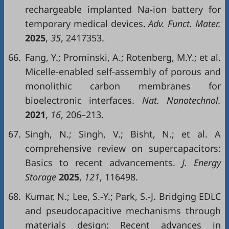
rechargeable implanted Na-ion battery for
temporary medical devices.
Adv. Funct. Mater.
2025
,
35
, 2417353.
66.
Fang, Y.; Prominski, A.; Rotenberg, M.Y.; et al.
Micelle-enabled self-assembly of porous and
monolithic carbon membranes for
bioelectronic interfaces.
Nat. Nanotechnol.
2021
,
16
, 206–213.
67.
Singh, N.; Singh, V.; Bisht, N.; et al. A
comprehensive review on supercapacitors:
Basics to recent advancements.
J. Energy
Storage
2025
,
121
, 116498.
68.
Kumar, N.; Lee, S.-Y.; Park, S.-J. Bridging EDLC
and pseudocapacitive mechanisms through
materials design: Recent advances in