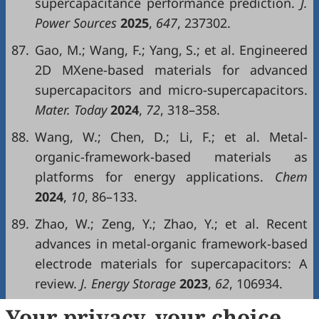
supercapacitance performance prediction.
J.
Power Sources
2025
,
647
, 237302.
87.
Gao, M.; Wang, F.; Yang, S.; et al. Engineered
2D MXene-based materials for advanced
supercapacitors and micro-supercapacitors.
Mater. Today
2024
,
72
, 318–358.
88.
Wang, W.; Chen, D.; Li, F.; et al. Metal-
organic-framework-based materials as
platforms for energy applications.
Chem
2024
,
10
, 86–133.
89.
Zhao, W.; Zeng, Y.; Zhao, Y.; et al. Recent
advances in metal-organic framework-based
electrode materials for supercapacitors: A
review.
J. Energy Storage
2023
,
62
, 106934.
90.
Chaluvachar, P.; Sudhakar, Y.N.; Mahesha,
Your privacy, your choice