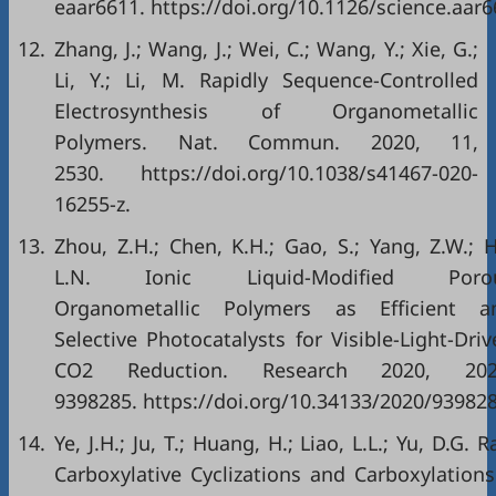
eaar6611. https://doi.org/10.1126/science.aar6
12.
Zhang, J.; Wang, J.; Wei, C.; Wang, Y.; Xie, G.;
Li, Y.; Li, M. Rapidly Sequence-Controlled
Electrosynthesis of Organometallic
Polymers. Nat. Commun. 2020, 11,
2530. https://doi.org/10.1038/s41467-020-
16255-z.
13.
Zhou, Z.H.; Chen, K.H.; Gao, S.; Yang, Z.W.; H
L.N. Ionic Liquid-Modified Poro
Organometallic Polymers as Efficient a
Selective Photocatalysts for Visible-Light-Dri
CO2 Reduction. Research 2020, 202
9398285. https://doi.org/10.34133/2020/939828
14.
Ye, J.H.; Ju, T.; Huang, H.; Liao, L.L.; Yu, D.G. R
Carboxylative Cyclizations and Carboxylations