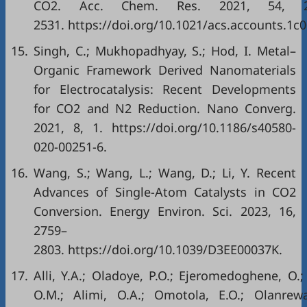
CO2. Acc. Chem. Res. 2021, 54, 2
2531. https://doi.org/10.1021/acs.accounts.1c
15.
Singh, C.; Mukhopadhyay, S.; Hod, I. Metal–
Organic Framework Derived Nanomaterials
for Electrocatalysis: Recent Developments
for CO2 and N2 Reduction. Nano Converg.
2021, 8, 1. https://doi.org/10.1186/s40580-
020-00251-6.
16.
Wang, S.; Wang, L.; Wang, D.; Li, Y. Recent
Advances of Single-Atom Catalysts in CO2
Conversion. Energy Environ. Sci. 2023, 16,
2759–
2803. https://doi.org/10.1039/D3EE00037K.
17.
Alli, Y.A.; Oladoye, P.O.; Ejeromedoghene, O.;
O.M.; Alimi, O.A.; Omotola, E.O.; Olanrewa