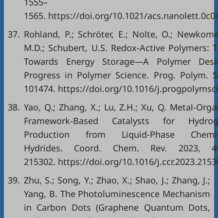
1555–
1565. https://doi.org/10.1021/acs.nanolett.0c0
37.
Rohland, P.; Schröter, E.; Nolte, O.; Newkome
M.D.; Schubert, U.S. Redox-Active Polymers: 
Towards Energy Storage—A Polymer Desi
Progress in Polymer Science. Prog. Polym. Sc
101474. https://doi.org/10.1016/j.progpolymsc
38.
Yao, Q.; Zhang, X.; Lu, Z.H.; Xu, Q. Metal-Orga
Framework-Based Catalysts for Hydrog
Production from Liquid-Phase Chemic
Hydrides. Coord. Chem. Rev. 2023, 49
215302. https://doi.org/10.1016/j.ccr.2023.2153
39.
Zhu, S.; Song, Y.; Zhao, X.; Shao, J.; Zhang, J.;
Yang, B. The Photoluminescence Mechanism
in Carbon Dots (Graphene Quantum Dots,