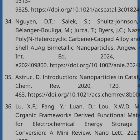
9313–
9325. https://doi.org/10.1021/acscatal.3c01824
34.
Nguyen, D.T.; Salek, S.; Shultz‐Johnson,
Bélanger‐Bouliga, M.; Jurca, T.; Byers, J.C.; Naz
Poly(N-Heterocyclic Carbene)-Capped Alloy and
Shell AuAg Bimetallic Nanoparticles. Angew.
Int. Ed. 2024, 
e202409800. https://doi.org/10.1002/anie.2024
35.
Astruc, D. Introduction: Nanoparticles in Cataly
Chem. Rev. 2020, 120, 46
463. https://doi.org/10.1021/acs.chemrev.8b00
36.
Lu, X.F.; Fang, Y.; Luan, D.; Lou, X.W.D. M
Organic Frameworks Derived Functional Mate
for Electrochemical Energy Storage
Conversion: A Mini Review. Nano Lett. 2021