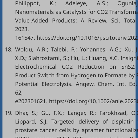
Philippot, K.; Adeleye, A.S.; Ogunla
Nanomaterials as Catalysts for CO2 Transforma
Value-Added Products: A Review. Sci. Total
2023, 86
161547. https://doi.org/10.1016/j.scitotenv.20
18.
Woldu, A.R.; Talebi, P.; Yohannes, A.G.; Xu, J
X.D.; Siahrostami, S.; Hu, L.; Huang, X.C. Insigh
Electrochemical CO2 Reduction on SnS2:
Product Switch from Hydrogen to Formate by 
Potential Electrolysis. Angew. Chem. Int. Ed.
62,
e202301621. https://doi.org/10.1002/anie.2023
19.
Dhar, S.; Gu, F.X.; Langer, R.; Farokhzad, O.C
Lippard, S.J. Targeted delivery of cisplatin 
prostate cancer cells by aptamer functionaliz