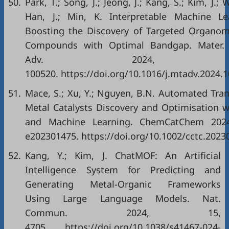
50.
Park, T.; Song, J.; Jeong, J.; Kang, S.; Kim, J.; W
Han, J.; Min, K. Interpretable Machine Le
Boosting the Discovery of Targeted Organome
Compounds with Optimal Bandgap. Mater.
Adv. 2024, 2
100520. https://doi.org/10.1016/j.mtadv.2024.
51.
Mace, S.; Xu, Y.; Nguyen, B.N. Automated Tran
Metal Catalysts Discovery and Optimisation w
and Machine Learning. ChemCatChem 2024
e202301475. https://doi.org/10.1002/cctc.2023
52.
Kang, Y.; Kim, J. ChatMOF: An Artificial
Intelligence System for Predicting and
Generating Metal-Organic Frameworks
Using Large Language Models. Nat.
Commun. 2024, 15,
4705. https://doi.org/10.1038/s41467-024-