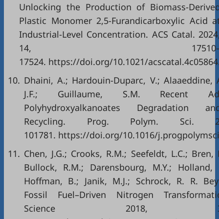
Unlocking the Production of Biomass-Derive
Plastic Monomer 2,5-Furandicarboxylic Acid a
Industrial-Level Concentration. ACS Catal. 2024
14, 17510
17524. https://doi.org/10.1021/acscatal.4c05864
10.
Dhaini, A.; Hardouin-Duparc, V.; Alaaeddine, A
J.F.; Guillaume, S.M. Recent A
Polyhydroxyalkanoates Degradation a
Recycling. Prog. Polym. Sci. 2
101781. https://doi.org/10.1016/j.progpolymsc
11.
Chen, J.G.; Crooks, R.M.; Seefeldt, L.C.; Bren, K
Bullock, R.M.; Darensbourg, M.Y.; Holland, P
Hoffman, B.; Janik, M.J.; Schrock, R. R. Be
Fossil Fuel–Driven Nitrogen Transformati
Science 2018, 36