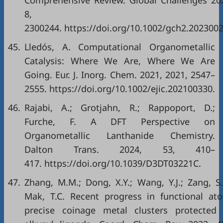
Comprehensive Review. Global Challenges 20
8,
2300244. https://doi.org/10.1002/gch2.202300
45.
Lledós, A. Computational Organometallic
Catalysis: Where We Are, Where We Are
Going. Eur. J. Inorg. Chem. 2021, 2021, 2547–
2555. https://doi.org/10.1002/ejic.202100330.
46.
Rajabi, A.; Grotjahn, R.; Rappoport, D.;
Furche, F. A DFT Perspective on
Organometallic Lanthanide Chemistry.
Dalton Trans. 2024, 53, 410–
417. https://doi.org/10.1039/D3DT03221C.
47.
Zhang, M.M.; Dong, X.Y.; Wang, Y.J.; Zang, S.
Mak, T.C. Recent progress in functional at
precise coinage metal clusters protected