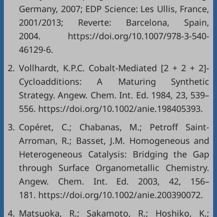
Germany, 2007; EDP Science: Les Ullis, France,
2001/2013; Reverte: Barcelona, Spain,
2004. https://doi.org/10.1007/978-3-540-
46129-6.
2.
Vollhardt, K.P.C. Cobalt-Mediated [2 + 2 + 2]-
Cycloadditions: A Maturing Synthetic
Strategy. Angew. Chem. Int. Ed. 1984, 23, 539–
556. https://doi.org/10.1002/anie.198405393.
3.
Copéret, C.; Chabanas, M.; Petroff Saint‐
Arroman, R.; Basset, J.M. Homogeneous and
Heterogeneous Catalysis: Bridging the Gap
through Surface Organometallic Chemistry.
Angew. Chem. Int. Ed. 2003, 42, 156–
181. https://doi.org/10.1002/anie.200390072.
4.
Matsuoka, R.; Sakamoto, R.; Hoshiko, K.;