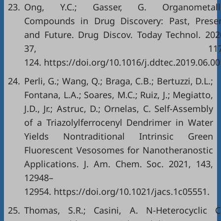
23.
Ong, Y.C.; Gasser, G. Organometall
Compounds in Drug Discovery: Past, Prese
and Future. Drug Discov. Today Technol. 202
37, 117
124. https://doi.org/10.1016/j.ddtec.2019.06.00
24.
Perli, G.; Wang, Q.; Braga, C.B.; Bertuzzi, D.L.;
Fontana, L.A.; Soares, M.C.; Ruiz, J.; Megiatto,
J.D., Jr.; Astruc, D.; Ornelas, C. Self-Assembly
of a Triazolylferrocenyl Dendrimer in Water
Yields Nontraditional Intrinsic Green
Fluorescent Vesosomes for Nanotheranostic
Applications. J. Am. Chem. Soc. 2021, 143,
12948–
12954. https://doi.org/10.1021/jacs.1c05551.
25.
Thomas, S.R.; Casini, A. N-Heterocyclic 