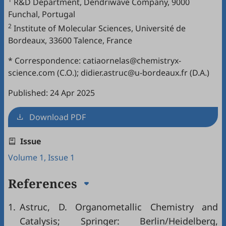
R&D Department, Dendriwave Company, 9000
Funchal, Portugal
2
Institute of Molecular Sciences, Université de
Bordeaux, 33600 Talence, France
* Correspondence: catiaornelas@chemistryx-
science.com (C.O.); didier.astruc@u-bordeaux.fr (D.A.)
Published: 24 Apr 2025
Download PDF
Issue
Volume 1, Issue 1
References
1.
Astruc, D. Organometallic Chemistry and
Catalysis; Springer: Berlin/Heidelberg,