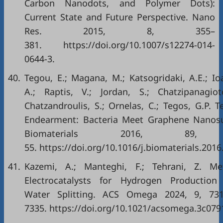
Carbon Nanodots, and Polymer Dots):
Current State and Future Perspective. Nano
Res. 2015, 8, 355–
381. https://doi.org/10.1007/s12274-014-
0644-3.
40.
Tegou, E.; Magana, M.; Katsogridaki, A.E.; Io
A.; Raptis, V.; Jordan, S.; Chatzipanagiot
Chatzandroulis, S.; Ornelas, C.; Tegos, G.P. 
Endearment: Bacteria Meet Graphene Nanosu
Biomaterials 2016, 89,
55. https://doi.org/10.1016/j.biomaterials.2016
41.
Kazemi, A.; Manteghi, F.; Tehrani, Z. Me
Electrocatalysts for Hydrogen Production
Water Splitting. ACS Omega 2024, 9, 73
7335. https://doi.org/10.1021/acsomega.3c079