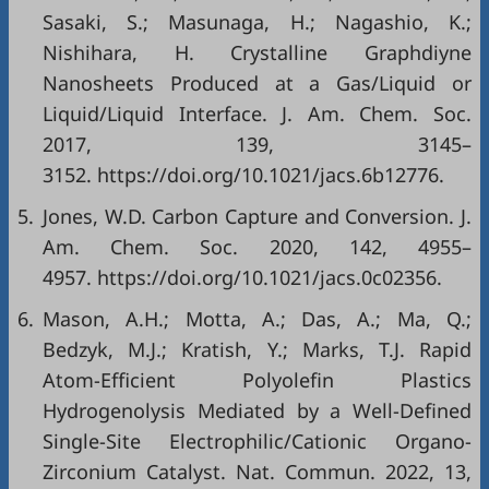
Sasaki, S.; Masunaga, H.; Nagashio, K.;
Nishihara, H. Crystalline Graphdiyne
Nanosheets Produced at a Gas/Liquid or
Liquid/Liquid Interface. J. Am. Chem. Soc.
2017, 139, 3145–
3152. https://doi.org/10.1021/jacs.6b12776.
5.
Jones, W.D. Carbon Capture and Conversion. J.
Am. Chem. Soc. 2020, 142, 4955–
4957. https://doi.org/10.1021/jacs.0c02356.
6.
Mason, A.H.; Motta, A.; Das, A.; Ma, Q.;
Bedzyk, M.J.; Kratish, Y.; Marks, T.J. Rapid
Atom-Efficient Polyolefin Plastics
Hydrogenolysis Mediated by a Well-Defined
Single-Site Electrophilic/Cationic Organo-
Zirconium Catalyst. Nat. Commun. 2022, 13,