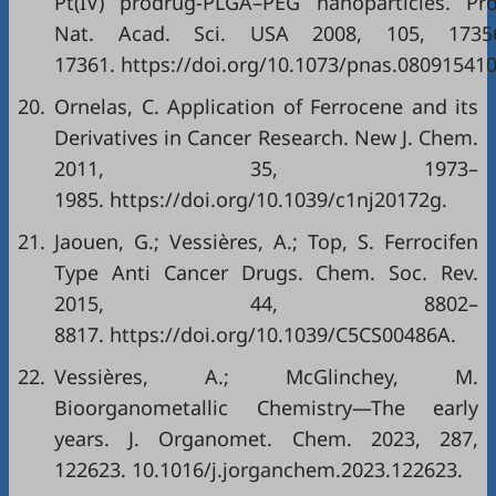
Pt(IV) prodrug-PLGA–PEG nanoparticles. Pro
Nat. Acad. Sci. USA 2008, 105, 1735
17361. https://doi.org/10.1073/pnas.080915410
20.
Ornelas, C. Application of Ferrocene and its
Derivatives in Cancer Research. New J. Chem.
2011, 35, 1973–
1985. https://doi.org/10.1039/c1nj20172g.
21.
Jaouen, G.; Vessières, A.; Top, S. Ferrocifen
Type Anti Cancer Drugs. Chem. Soc. Rev.
2015, 44, 8802–
8817. https://doi.org/10.1039/C5CS00486A.
22.
Vessières, A.; McGlinchey, M.
Bioorganometallic Chemistry—The early
years. J. Organomet. Chem. 2023, 287,
122623. 10.1016/j.jorganchem.2023.122623.