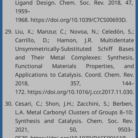
Ligand Design. Chem. Soc. Rev. 2018, 47,
1959–
1968. https://doi.org/10.1039/C7CS00693D.
29.
Liu, X.; Manzur, C.; Novoa, N.; Celedón, S.;
Carrillo, D.; Hamon, J.R. Multidentate
Unsymmetrically-Substituted Schiff Bases
and Their Metal Complexes: Synthesis,
Functional Materials Properties, and
Applications to Catalysis. Coord. Chem. Rev.
2018, 357, 144–
172. https://doi.org/10.1016/j.ccr.2017.11.030.
30.
Cesari, C.; Shon, J.H.; Zacchini, S.; Berben,
L.A. Metal Carbonyl Clusters of Groups 8–10:
Synthesis and Catalysis. Chem. Soc. Rev.
2021, 50, 9503–