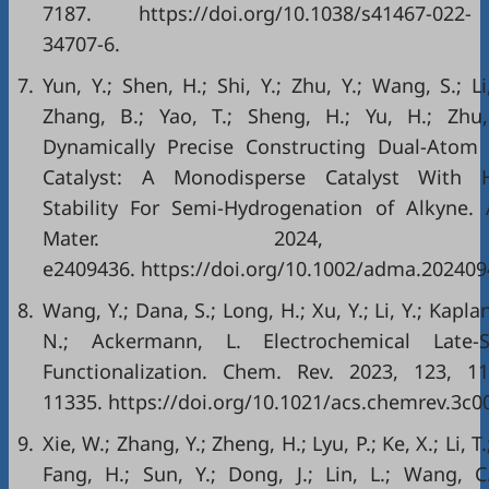
7187. https://doi.org/10.1038/s41467-022-
34707-6.
7.
Yun, Y.; Shen, H.; Shi, Y.; Zhu, Y.; Wang, S.; Li
Zhang, B.; Yao, T.; Sheng, H.; Yu, H.; Zhu
Dynamically Precise Constructing Dual-Atom
Catalyst: A Monodisperse Catalyst With 
Stability For Semi-Hydrogenation of Alkyne. 
Mater. 2024, 3
e2409436. https://doi.org/10.1002/adma.202409
8.
Wang, Y.; Dana, S.; Long, H.; Xu, Y.; Li, Y.; Kaplan
N.; Ackermann, L. Electrochemical Late-S
Functionalization. Chem. Rev. 2023, 123, 1
11335. https://doi.org/10.1021/acs.chemrev.3c0
9.
Xie, W.; Zhang, Y.; Zheng, H.; Lyu, P.; Ke, X.; Li, T.
Fang, H.; Sun, Y.; Dong, J.; Lin, L.; Wang, C