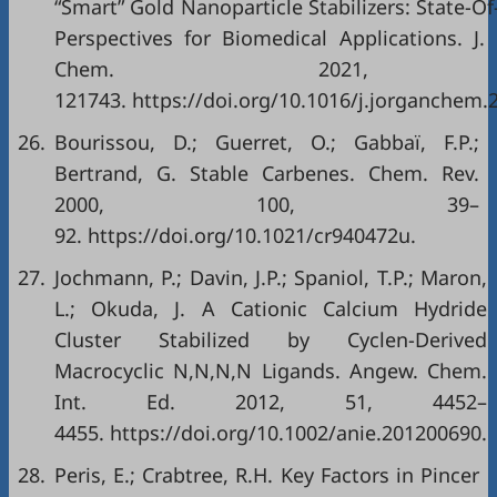
“Smart” Gold Nanoparticle Stabilizers: State-O
Perspectives for Biomedical Applications. J
Chem. 2021, 
121743. https://doi.org/10.1016/j.jorganchem.
26.
Bourissou, D.; Guerret, O.; Gabbaï, F.P.;
Bertrand, G. Stable Carbenes. Chem. Rev.
2000, 100, 39–
92. https://doi.org/10.1021/cr940472u.
27.
Jochmann, P.; Davin, J.P.; Spaniol, T.P.; Maron,
L.; Okuda, J. A Cationic Calcium Hydride
Cluster Stabilized by Cyclen-Derived
Macrocyclic N,N,N,N Ligands. Angew. Chem.
Int. Ed. 2012, 51, 4452–
4455. https://doi.org/10.1002/anie.201200690.
28.
Peris, E.; Crabtree, R.H. Key Factors in Pincer