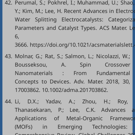
42.
Perumal, S.; Pokhrel, I.; Muhammad, U.; Shao,
Y.; Kim, M.; Lee, H. Recent Advances in Electr
Water Splitting Electrocatalysts: Categoriz
Parameters and Catalyst Types. ACS Mater. Le
6, 362
3666. https://doi.org/10.1021/acsmaterialslett
43.
Molnar, G.; Rat, S.; Salmon, L.; Nicolazzi, W.;
Bousseksou, A. Spin Crossover
Nanomaterials : From Fundamental
Concepts to Devices. Adv. Mater. 2018, 30,
17003862. 10.1002/adma.201703862.
44.
Li, D.X.; Yadav, A.; Zhou, H.; Roy, K
Thanasekaran, P.; Lee, C.K. Advances a
Applications of Metal-Organic Framewor
(MOFs) in Emerging Technologies: