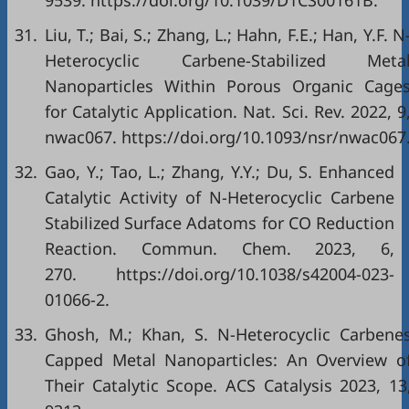
9539. https://doi.org/10.1039/D1CS00161B.
31.
Liu, T.; Bai, S.; Zhang, L.; Hahn, F.E.; Han, Y.F. N
Heterocyclic Carbene-Stabilized Meta
Nanoparticles Within Porous Organic Cage
for Catalytic Application. Nat. Sci. Rev. 2022, 9
nwac067. https://doi.org/10.1093/nsr/nwac067
32.
Gao, Y.; Tao, L.; Zhang, Y.Y.; Du, S. Enhanced
Catalytic Activity of N-Heterocyclic Carbene
Stabilized Surface Adatoms for CO Reduction
Reaction. Commun. Chem. 2023, 6,
270. https://doi.org/10.1038/s42004-023-
01066-2.
33.
Ghosh, M.; Khan, S. N-Heterocyclic Carbene
Capped Metal Nanoparticles: An Overview o
Their Catalytic Scope. ACS Catalysis 2023, 13