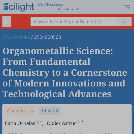
OS
/
Articles
/
2504000563
Organometallic Science:
From Fundamental
Chemistry to a Cornerstone
of Modern Innovations and
Technological Advances
Open Access
Editorial
1, *
2, *
Catia Ornelas
,
Didier Astruc
1