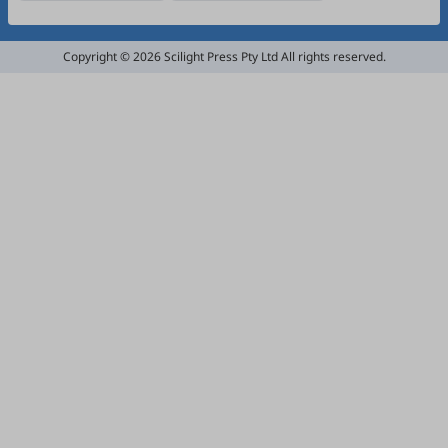
Copyright © 2026 Scilight Press Pty Ltd All rights reserved.