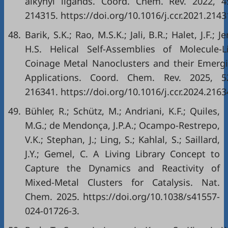
alkynyl ligands. Coord. Chem. Rev. 2022, 4
214315. https://doi.org/10.1016/j.ccr.2021.2143
48.
Barik, S.K.; Rao, M.S.K.; Jali, B.R.; Halet, J.F.; Je
H.S. Helical Self-Assemblies of Molecule-L
Coinage Metal Nanoclusters and their Emerg
Applications. Coord. Chem. Rev. 2025, 5
216341. https://doi.org/10.1016/j.ccr.2024.2163
49.
Bühler, R.; Schütz, M.; Andriani, K.F.; Quiles,
M.G.; de Mendonça, J.P.A.; Ocampo-Restrepo,
V.K.; Stephan, J.; Ling, S.; Kahlal, S.; Saillard,
J.Y.; Gemel, C. A Living Library Concept to
Capture the Dynamics and Reactivity of
Mixed-Metal Clusters for Catalysis. Nat.
Chem. 2025. https://doi.org/10.1038/s41557-
024-01726-3.