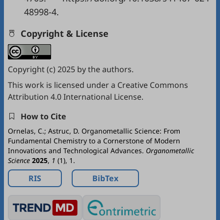
48998-4.
Copyright & License
Copyright (c) 2025 by the authors.
This work is licensed under a
Creative Commons
Attribution 4.0 International License
.
How to Cite
Ornelas, C.; Astruc, D. Organometallic Science: From
Fundamental Chemistry to a Cornerstone of Modern
Innovations and Technological Advances.
Organometallic
Science
2025
,
1
(1), 1.
RIS
BibTex