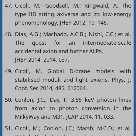
47.
Cicoli, M.; Goodsell, M.; Ringwald, A. The
type IIB string axiverse and its low-energy
phenomenology. JHEP 2012, 10, 146.
48.
Dias, A.G.; Machado, A.C.B.; Nishi, C.C.; et al.
The quest for an intermediate-scale
accidental axion and further ALPs.
JHEP 2014, 2014, 037.
49.
Cicoli, M. Global D-brane models with
stabilised moduli and light axions. Phys. J.
Conf. Ser. 2014, 485, 012064.
50.
Conlon, J.C.; Day, F. 3.55 keV photon lines
from axion to photon conversion in the
MilkyWay and M31. JCAP 2014, 11, 033.
51.
Cicoli, M.; Conlon, J.C.; Marsh, M.C.D.; et al.