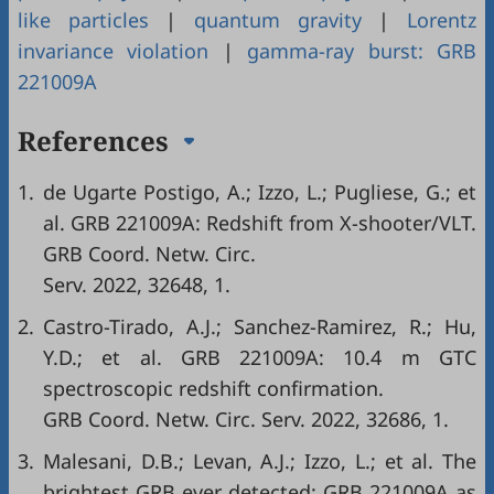
like particles
|
quantum gravity
|
Lorentz
invariance violation
|
gamma-ray burst: GRB
221009A
References
1.
de Ugarte Postigo, A.; Izzo, L.; Pugliese, G.; et
al. GRB 221009A: Redshift from X-shooter/VLT.
GRB Coord. Netw. Circ.
Serv. 2022, 32648, 1.
2.
Castro-Tirado, A.J.; Sanchez-Ramirez, R.; Hu,
Y.D.; et al. GRB 221009A: 10.4 m GTC
spectroscopic redshift confirmation.
GRB Coord. Netw. Circ. Serv. 2022, 32686, 1.
3.
Malesani, D.B.; Levan, A.J.; Izzo, L.; et al. The
brightest GRB ever detected: GRB 221009A as