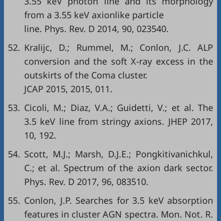
3.55 keV photon line and its morphology
from a 3.55 keV axionlike particle
line. Phys. Rev. D 2014, 90, 023540.
52.
Kralijc, D.; Rummel, M.; Conlon, J.C. ALP
conversion and the soft X-ray excess in the
outskirts of the Coma cluster.
JCAP 2015, 2015, 011.
53.
Cicoli, M.; Diaz, V.A.; Guidetti, V.; et al. The
3.5 keV line from stringy axions. JHEP 2017,
10, 192.
54.
Scott, M.J.; Marsh, D.J.E.; Pongkitivanichkul,
C.; et al. Spectrum of the axion dark sector.
Phys. Rev. D 2017, 96, 083510.
55.
Conlon, J.P. Searches for 3.5 keV absorption
features in cluster AGN spectra. Mon. Not. R.