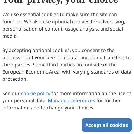
104.
Hoyle, F. Magnetic Fields and Highly
Condensed Objects. Nature 1969, 223, 936.
We use essential cookies to make sure the site can
105.
Kronberg, P.P.; Lesch, H.; Hopp, U.
function. We also use optional cookies for advertising,
Magnetization of the Intergalactic Medium
personalisation of content, usage analysis, and social
media.
by Primeval Galaxies. Astrophys. J. 1999,
511, 56.
By accepting optional cookies, you consent to the
106.
Furlanetto, S.; Loeb, A. Intergalactic
processing of your personal data - including transfers to
Magnetic Fields from Quasar Outflows.
third parties. Some third parties are outside of the
European Economic Area, with varying standards of data
Astrophys. J. 2001, 556, 619.
protection.
107.
Galanti, G.; Roncadelli, M. Behavior of
axionlike particles in smoothed out
See our
cookie policy
for more information on the use of
your personal data.
Manage preferences
for further
domainlike magnetic fields. Phys. Rev. D
information and to change your choices.
2018,
98, 043018.
Accept all cookies
108.
Kartavtsev, A.; Raffelt, G.; Vogel, H.