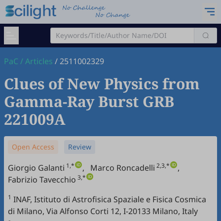
PaC
/
Articles
/
2511002329
Clues of New Physics from
Gamma-Ray Burst GRB
221009A
Open Access
Review
1,*
2,3,*
Giorgio Galanti
,
Marco Roncadelli
,
3,*
Fabrizio Tavecchio
1
INAF, Istituto di Astrofisica Spaziale e Fisica Cosmica
di Milano, Via Alfonso Corti 12, I-20133 Milano, Italy