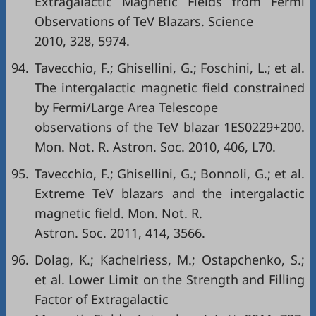
Extragalactic Magnetic Fields from Fermi
Observations of TeV Blazars. Science
2010, 328, 5974.
94.
Tavecchio, F.; Ghisellini, G.; Foschini, L.; et al.
The intergalactic magnetic field constrained
by Fermi/Large Area Telescope
observations of the TeV blazar 1ES0229+200.
Mon. Not. R. Astron. Soc. 2010, 406, L70.
95.
Tavecchio, F.; Ghisellini, G.; Bonnoli, G.; et al.
Extreme TeV blazars and the intergalactic
magnetic field. Mon. Not. R.
Astron. Soc. 2011, 414, 3566.
96.
Dolag, K.; Kachelriess, M.; Ostapchenko, S.;
et al. Lower Limit on the Strength and Filling
Factor of Extragalactic