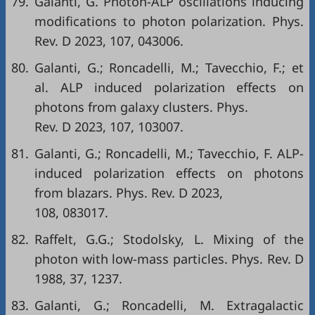
79.
Galanti, G. Photon-ALP oscillations inducing
modifications to photon polarization. Phys.
Rev. D 2023, 107, 043006.
80.
Galanti, G.; Roncadelli, M.; Tavecchio, F.; et
al. ALP induced polarization effects on
photons from galaxy clusters. Phys.
Rev. D 2023, 107, 103007.
81.
Galanti, G.; Roncadelli, M.; Tavecchio, F. ALP-
induced polarization effects on photons
from blazars. Phys. Rev. D 2023,
108, 083017.
82.
Raffelt, G.G.; Stodolsky, L. Mixing of the
photon with low-mass particles. Phys. Rev. D
1988, 37, 1237.
83.
Galanti, G.; Roncadelli, M. Extragalactic