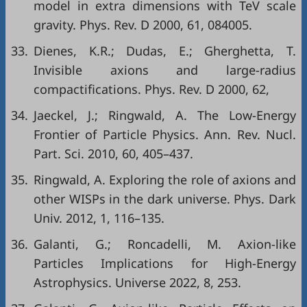
model in extra dimensions with TeV scale
gravity. Phys. Rev. D 2000, 61, 084005.
33.
Dienes, K.R.; Dudas, E.; Gherghetta, T.
Invisible axions and large-radius
compactifications. Phys. Rev. D 2000, 62,
34.
Jaeckel, J.; Ringwald, A. The Low-Energy
Frontier of Particle Physics. Ann. Rev. Nucl.
Part. Sci. 2010, 60, 405–437.
35.
Ringwald, A. Exploring the role of axions and
other WISPs in the dark universe. Phys. Dark
Univ. 2012, 1, 116–135.
36.
Galanti, G.; Roncadelli, M. Axion-like
Particles Implications for High-Energy
Astrophysics. Universe 2022, 8, 253.