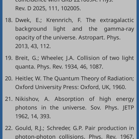
Rev. D 2025, 111, 102005.
18.
Dwek, E.; Krennrich, F. The extragalactic
background light and the gamma-ray
opacity of the universe. Astropart. Phys.
2013, 43, 112.
19.
Breit, G.; Wheeler, J.A. Collision of two light
quanta. Phys. Rev. 1934, 46, 1087.
20.
Heitler, W. The Quantum Theory of Radiation;
Oxford University Press: Oxford, UK, 1960.
21.
Nikishov, A. Absorption of high energy
photons in the universe. Sov. Phys. JETP
1962, 14, 393.
22.
Gould, R.J.; Schreder, G.P. Pair production in
photon-photon collisions. Phys. Rev. 1967,