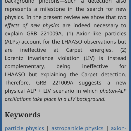
background photons—such a detection also
represents a milestone in the search for new
physics. In the present review we show that
two
effects of new physics
are indeed necessary to
explain GRB 221009A. (1) Axion-like particles
(ALPs) account for the LHAASO observations but
are ineffective at Carpet energies. (2)
Lorentz invariance violation (LIV) is instead
complementary, being ineffective for
LHAASO but explaining the Carpet detection.
Therefore, GRB 221009A suggests a new
physical ALP + LIV scenario in which
photon-ALP
oscillations take place in a LIV background
.
Keywords
particle physics
|
astroparticle physics
|
axion-