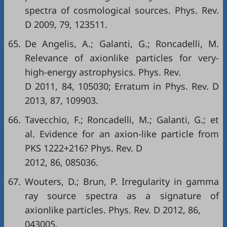
spectra of cosmological sources. Phys. Rev.
D 2009, 79, 123511.
65.
De Angelis, A.; Galanti, G.; Roncadelli, M.
Relevance of axionlike particles for very-
high-energy astrophysics. Phys. Rev.
D 2011, 84, 105030; Erratum in Phys. Rev. D
2013, 87, 109903.
66.
Tavecchio, F.; Roncadelli, M.; Galanti, G.; et
al. Evidence for an axion-like particle from
PKS 1222+216? Phys. Rev. D
2012, 86, 085036.
67.
Wouters, D.; Brun, P. Irregularity in gamma
ray source spectra as a signature of
axionlike particles. Phys. Rev. D 2012, 86,
043005.