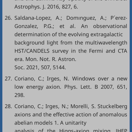
Astrophys. J. 2016, 827, 6.
26.
Saldana-Lopez, A.; Domınguez, A.; P´erez-
Gonzalez, P.G.; et al. An observational
determination of the evolving extragalactic
background light from the multiwavelength
HST/CANDELS survey in the Fermi and CTA
era. Mon. Not. R. Astron.
Soc. 2021, 507, 5144.
27.
Coriano, C.; Irges, N. Windows over a new
low energy axion. Phys. Lett. B 2007, 651,
298.
28.
Coriano, C.; Irges, N.; Morelli, S. Stuckelberg
axions and the effective action of anomalous
abelian models 1. A unitarity
analysis of the Higgs-axion mixing. JHEP