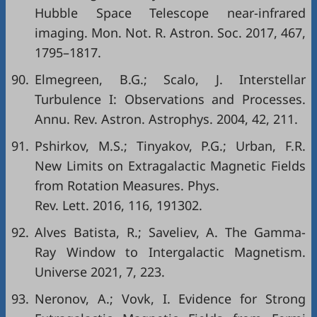
Hubble Space Telescope near-infrared
imaging. Mon. Not. R. Astron. Soc. 2017, 467,
1795–1817.
90.
Elmegreen, B.G.; Scalo, J. Interstellar
Turbulence I: Observations and Processes.
Annu. Rev. Astron. Astrophys. 2004, 42, 211.
91.
Pshirkov, M.S.; Tinyakov, P.G.; Urban, F.R.
New Limits on Extragalactic Magnetic Fields
from Rotation Measures. Phys.
Rev. Lett. 2016, 116, 191302.
92.
Alves Batista, R.; Saveliev, A. The Gamma-
Ray Window to Intergalactic Magnetism.
Universe 2021, 7, 223.
93.
Neronov, A.; Vovk, I. Evidence for Strong