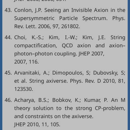
43.
Conlon, J.P. Seeing an Invisible Axion in the
Supersymmetric Particle Spectrum. Phys.
Rev. Lett. 2006, 97, 261802.
44.
Choi, K.-S.; Kim, I.-W.; Kim, J.E. String
compactification, QCD axion and axion–
photon–photon coupling. JHEP 2007,
2007, 116.
45.
Arvanitaki, A.; Dimopoulos, S; Dubovsky, S;
et al. String axiverse. Phys. Rev. D 2010, 81,
123530.
46.
Acharya, B.S.; Bobkov, K.; Kumar, P. An M
theory solution to the strong CP-problem,
and constraints on the axiverse.
JHEP 2010, 11, 105.