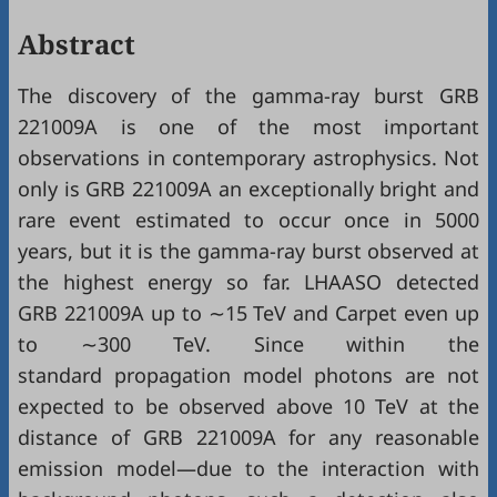
Abstract
The discovery of the gamma-ray burst GRB
221009A is one of the most important
observations in contemporary astrophysics. Not
only is GRB 221009A an exceptionally bright and
rare event estimated to occur once in 5000
years, but it is the gamma-ray burst observed at
the highest energy so far. LHAASO detected
GRB 221009A up to ∼15 TeV and Carpet even up
to ∼300 TeV. Since within the
standard propagation model photons are not
expected to be observed above 10 TeV at the
distance of GRB 221009A for any reasonable
emission model—due to the interaction with