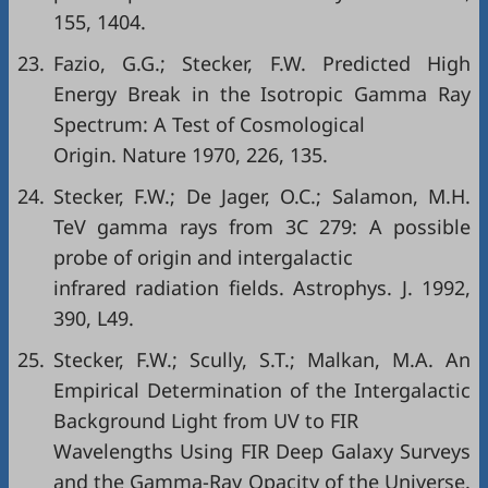
155, 1404.
23.
Fazio, G.G.; Stecker, F.W. Predicted High
Energy Break in the Isotropic Gamma Ray
Spectrum: A Test of Cosmological
Origin. Nature 1970, 226, 135.
24.
Stecker, F.W.; De Jager, O.C.; Salamon, M.H.
TeV gamma rays from 3C 279: A possible
probe of origin and intergalactic
infrared radiation fields. Astrophys. J. 1992,
390, L49.
25.
Stecker, F.W.; Scully, S.T.; Malkan, M.A. An
Empirical Determination of the Intergalactic
Background Light from UV to FIR
Wavelengths Using FIR Deep Galaxy Surveys
and the Gamma-Ray Opacity of the Universe.