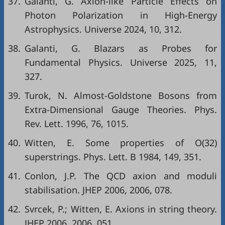
37.
Galanti, G. Axion-like Particle Effects on
Photon Polarization in High-Energy
Astrophysics. Universe 2024, 10, 312.
38.
Galanti, G. Blazars as Probes for
Fundamental Physics. Universe 2025, 11,
327.
39.
Turok, N. Almost-Goldstone Bosons from
Extra-Dimensional Gauge Theories. Phys.
Rev. Lett. 1996, 76, 1015.
40.
Witten, E. Some properties of O(32)
superstrings. Phys. Lett. B 1984, 149, 351.
41.
Conlon, J.P. The QCD axion and moduli
stabilisation. JHEP 2006, 2006, 078.
42.
Svrcek, P.; Witten, E. Axions in string theory.
JHEP 2006, 2006, 051.