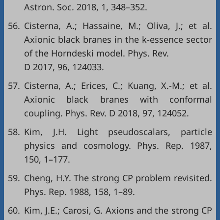
Astron. Soc. 2018, 1, 348–352.
56.
Cisterna, A.; Hassaine, M.; Oliva, J.; et al.
Axionic black branes in the k-essence sector
of the Horndeski model. Phys. Rev.
D 2017, 96, 124033.
57.
Cisterna, A.; Erices, C.; Kuang, X.-M.; et al.
Axionic black branes with conformal
coupling. Phys. Rev. D 2018, 97, 124052.
58.
Kim, J.H. Light pseudoscalars, particle
physics and cosmology. Phys. Rep. 1987,
150, 1–177.
59.
Cheng, H.Y. The strong CP problem revisited.
Phys. Rep. 1988, 158, 1–89.
60.
Kim, J.E.; Carosi, G. Axions and the strong CP