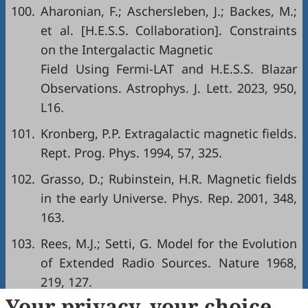
100.
Aharonian, F.; Aschersleben, J.; Backes, M.;
et al. [H.E.S.S. Collaboration]. Constraints
on the Intergalactic Magnetic
Field Using Fermi-LAT and H.E.S.S. Blazar
Observations. Astrophys. J. Lett. 2023, 950,
L16.
101.
Kronberg, P.P. Extragalactic magnetic fields.
Rept. Prog. Phys. 1994, 57, 325.
102.
Grasso, D.; Rubinstein, H.R. Magnetic fields
in the early Universe. Phys. Rep. 2001, 348,
163.
103.
Rees, M.J.; Setti, G. Model for the Evolution
of Extended Radio Sources. Nature 1968,
219, 127.
Your privacy, your choice