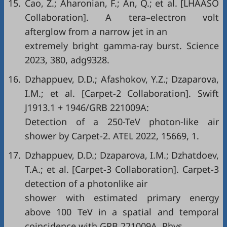
15.
Cao, Z.; Aharonian, F.; An, Q.; et al. [LHAASO
Collaboration]. A tera–electron volt
afterglow from a narrow jet in an
extremely bright gamma-ray burst. Science
2023, 380, adg9328.
16.
Dzhappuev, D.D.; Afashokov, Y.Z.; Dzaparova,
I.M.; et al. [Carpet-2 Collaboration]. Swift
J1913.1 + 1946/GRB 221009A:
Detection of a 250-TeV photon-like air
shower by Carpet-2. ATEL 2022, 15669, 1.
17.
Dzhappuev, D.D.; Dzaparova, I.M.; Dzhatdoev,
T.A.; et al. [Carpet-3 Collaboration]. Carpet-3
detection of a photonlike air
shower with estimated primary energy
above 100 TeV in a spatial and temporal
coincidence with GRB 221009A. Phys.