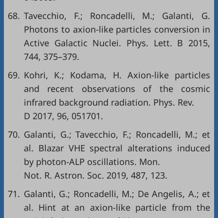
68.
Tavecchio, F.; Roncadelli, M.; Galanti, G.
Photons to axion-like particles conversion in
Active Galactic Nuclei. Phys. Lett. B 2015,
744, 375–379.
69.
Kohri, K.; Kodama, H. Axion-like particles
and recent observations of the cosmic
infrared background radiation. Phys. Rev.
D 2017, 96, 051701.
70.
Galanti, G.; Tavecchio, F.; Roncadelli, M.; et
al. Blazar VHE spectral alterations induced
by photon-ALP oscillations. Mon.
Not. R. Astron. Soc. 2019, 487, 123.
71.
Galanti, G.; Roncadelli, M.; De Angelis, A.; et
al. Hint at an axion-like particle from the