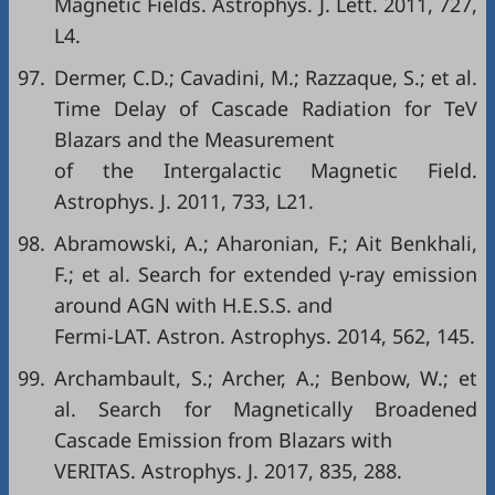
Magnetic Fields. Astrophys. J. Lett. 2011, 727,
L4.
97.
Dermer, C.D.; Cavadini, M.; Razzaque, S.; et al.
Time Delay of Cascade Radiation for TeV
Blazars and the Measurement
of the Intergalactic Magnetic Field.
Astrophys. J. 2011, 733, L21.
98.
Abramowski, A.; Aharonian, F.; Ait Benkhali,
F.; et al. Search for extended γ-ray emission
around AGN with H.E.S.S. and
Fermi-LAT. Astron. Astrophys. 2014, 562, 145.
99.
Archambault, S.; Archer, A.; Benbow, W.; et
al. Search for Magnetically Broadened
Cascade Emission from Blazars with
VERITAS. Astrophys. J. 2017, 835, 288.