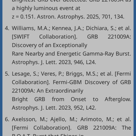
a highly luminous event at
z = 0.151. Astron. Astrophys. 2025, 701, 134.
4.
Williams, M.A.; Kennea, J.A.; Dichiara, S.; et al.
[SWIFT Collaboration]. GRB 221009A:
Discovery of an Exceptionally
Rare Nearby and Energetic Gamma-Ray Burst.
Astrophys. J. Lett. 2023, 946, L24.
5.
Lesage, S.; Veres, P.; Briggs, M.S.; et al. [Fermi
Collaboration]. Fermi-GBM Discovery of GRB
221009A: An Extraordinarily
Bright GRB from Onset to Afterglow.
Astrophys. J. Lett. 2023, 952, L42.
6.
Axelsson, M.; Ajello, M.; Arimoto, M.; et al.
[Fermi Collaboration]. GRB 221009A: The