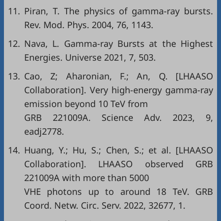
11.
Piran, T. The physics of gamma-ray bursts.
Rev. Mod. Phys. 2004, 76, 1143.
12.
Nava, L. Gamma-ray Bursts at the Highest
Energies. Universe 2021, 7, 503.
13.
Cao, Z; Aharonian, F.; An, Q. [LHAASO
Collaboration]. Very high-energy gamma-ray
emission beyond 10 TeV from
GRB 221009A. Science Adv. 2023, 9,
eadj2778.
14.
Huang, Y.; Hu, S.; Chen, S.; et al. [LHAASO
Collaboration]. LHAASO observed GRB
221009A with more than 5000
VHE photons up to around 18 TeV. GRB
Coord. Netw. Circ. Serv. 2022, 32677, 1.