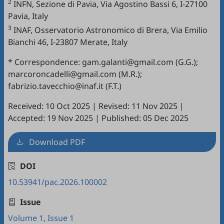
2
INFN, Sezione di Pavia, Via Agostino Bassi 6, I-27100
Pavia, Italy
3
INAF, Osservatorio Astronomico di Brera, Via Emilio
Bianchi 46, I-23807 Merate, Italy
* Correspondence: gam.galanti@gmail.com (G.G.);
marcoroncadelli@gmail.com (M.R.);
fabrizio.tavecchio@inaf.it (F.T.)
Received: 10 Oct 2025
|
Revised: 11 Nov 2025
|
Accepted: 19 Nov 2025
|
Published: 05 Dec 2025
Download PDF
DOI
10.53941/pac.2026.100002
Issue
Volume 1, Issue 1