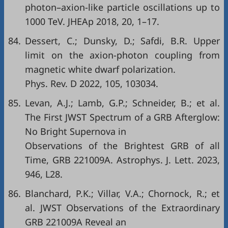
photon–axion-like particle oscillations up to
1000 TeV. JHEAp 2018, 20, 1–17.
84.
Dessert, C.; Dunsky, D.; Safdi, B.R. Upper
limit on the axion-photon coupling from
magnetic white dwarf polarization.
Phys. Rev. D 2022, 105, 103034.
85.
Levan, A.J.; Lamb, G.P.; Schneider, B.; et al.
The First JWST Spectrum of a GRB Afterglow:
No Bright Supernova in
Observations of the Brightest GRB of all
Time, GRB 221009A. Astrophys. J. Lett. 2023,
946, L28.
86.
Blanchard, P.K.; Villar, V.A.; Chornock, R.; et
al. JWST Observations of the Extraordinary
GRB 221009A Reveal an