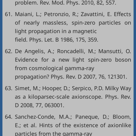
problem. Rev. Mod. Phys. 2010, 82, 557.
61.
Maiani, L.; Petronzio, R.; Zavattini, E. Effects
of nearly massless, spin-zero particles on
light propagation in a magnetic
field. Phys. Let. B 1986, 175, 359.
62.
De Angelis, A.; Roncadelli, M.; Mansutti, O.
Evidence for a new light spin-zero boson
from cosmological gamma-ray
propagation? Phys. Rev. D 2007, 76, 121301.
63.
Simet, M.; Hooper, D.; Serpico, P.D. Milky Way
as a kiloparsec-scale axionscope. Phys. Rev.
D 2008, 77, 063001.
64.
Sanchez-Conde, M.A.; Paneque, D.; Bloom,
E.; et al. Hints of the existence of axionlike
particles from the gamma-ray