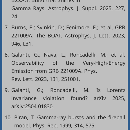
B.O.A.T. Burst that Shines in
Gamma Rays. Astrophys. J. Suppl. 2025, 227,
24.
7.
Burns, E.; Svinkin, D.; Fenimore, E.; et al. GRB
221009A: The BOAT. Astrophys. J. Lett. 2023,
946, L31.
8.
Galanti, G.; Nava, L.; Roncadelli, M.; et al.
Observability of the Very-High-Energy
Emission from GRB 221009A. Phys.
Rev. Lett. 2023, 131, 251001.
9.
Galanti, G.; Roncadelli, M. Is Lorentz
invariance violation found? arXiv 2025,
arXiv:2504.01830.
10.
Piran, T. Gamma-ray bursts and the fireball
model. Phys. Rep. 1999, 314, 575.