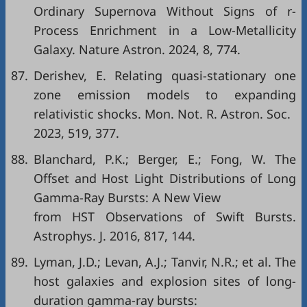
Ordinary Supernova Without Signs of r-
Process Enrichment in a Low-Metallicity
Galaxy. Nature Astron. 2024, 8, 774.
87.
Derishev, E. Relating quasi-stationary one
zone emission models to expanding
relativistic shocks. Mon. Not. R. Astron. Soc.
2023, 519, 377.
88.
Blanchard, P.K.; Berger, E.; Fong, W. The
Offset and Host Light Distributions of Long
Gamma-Ray Bursts: A New View
from HST Observations of Swift Bursts.
Astrophys. J. 2016, 817, 144.
89.
Lyman, J.D.; Levan, A.J.; Tanvir, N.R.; et al. The
host galaxies and explosion sites of long-
duration gamma-ray bursts: