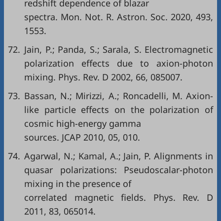
redshift dependence of blazar
spectra. Mon. Not. R. Astron. Soc. 2020, 493,
1553.
72.
Jain, P.; Panda, S.; Sarala, S. Electromagnetic
polarization effects due to axion-photon
mixing. Phys. Rev. D 2002, 66, 085007.
73.
Bassan, N.; Mirizzi, A.; Roncadelli, M. Axion-
like particle effects on the polarization of
cosmic high-energy gamma
sources. JCAP 2010, 05, 010.
74.
Agarwal, N.; Kamal, A.; Jain, P. Alignments in
quasar polarizations: Pseudoscalar-photon
mixing in the presence of
correlated magnetic fields. Phys. Rev. D
2011, 83, 065014.