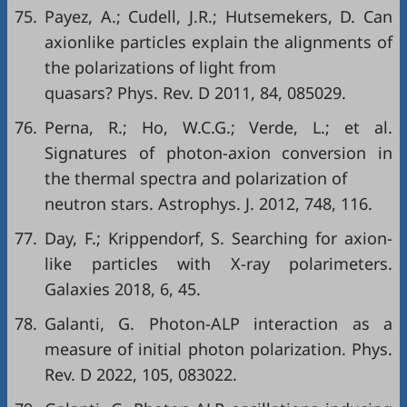
75.
Payez, A.; Cudell, J.R.; Hutsemekers, D. Can
axionlike particles explain the alignments of
the polarizations of light from
quasars? Phys. Rev. D 2011, 84, 085029.
76.
Perna, R.; Ho, W.C.G.; Verde, L.; et al.
Signatures of photon-axion conversion in
the thermal spectra and polarization of
neutron stars. Astrophys. J. 2012, 748, 116.
77.
Day, F.; Krippendorf, S. Searching for axion-
like particles with X-ray polarimeters.
Galaxies 2018, 6, 45.
78.
Galanti, G. Photon-ALP interaction as a
measure of initial photon polarization. Phys.
Rev. D 2022, 105, 083022.