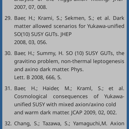
2007, 07, 008.
29.
Baer, H.; Krami, S.; Sekmen, S.; et al. Dark
matter allowed scenarios for Yukawa-unified
SO(10) SUSY GUTs. JHEP
2008, 03, 056.
30.
Baer, H.; Summy, H. SO (10) SUSY GUTs, the
gravitino problem, non-thermal leptogenesis
and axino dark matter. Phys.
Lett. B 2008, 666, 5.
31.
Baer, H.; Haider, M.; Kraml, S.; et al.
Cosmological consequences of Yukawa-
unified SUSY with mixed axion/axino cold
and warm dark matter. JCAP 2009, 02, 002.
32.
Chang, S.; Tazawa, S.; Yamaguchi,M. Axion