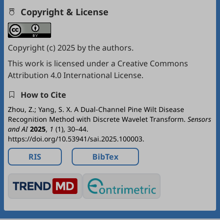
Copyright & License
Copyright (c) 2025 by the authors.
This work is licensed under a
Creative Commons
Attribution 4.0 International License
.
How to Cite
Zhou, Z.; Yang, S. X. A Dual-Channel Pine Wilt Disease
Recognition Method with Discrete Wavelet Transform.
Sensors
and AI
2025
,
1
(1), 30–44.
https://doi.org/10.53941/sai.2025.100003.
RIS
BibTex