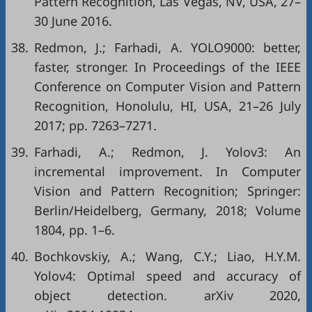
Pattern Recognition, Las Vegas, NV, USA, 27–
30 June 2016.
38.
Redmon, J.; Farhadi, A. YOLO9000: better,
faster, stronger. In Proceedings of the IEEE
Conference on Computer Vision and Pattern
Recognition, Honolulu, HI, USA, 21–26 July
2017; pp. 7263–7271.
39.
Farhadi, A.; Redmon, J. Yolov3: An
incremental improvement. In Computer
Vision and Pattern Recognition; Springer:
Berlin/Heidelberg, Germany, 2018; Volume
1804, pp. 1–6.
40.
Bochkovskiy, A.; Wang, C.Y.; Liao, H.Y.M.
Yolov4: Optimal speed and accuracy of
object detection. arXiv 2020,