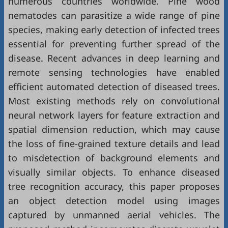
numerous countries worldwide. Pine wood
nematodes can parasitize a wide range of pine
species, making early detection of infected trees
essential for preventing further spread of the
disease. Recent advances in deep learning and
remote sensing technologies have enabled
efficient automated detection of diseased trees.
Most existing methods rely on convolutional
neural network layers for feature extraction and
spatial dimension reduction, which may cause
the loss of fine-grained texture details and lead
to misdetection of background elements and
visually similar objects. To enhance diseased
tree recognition accuracy, this paper proposes
an object detection model using images
captured by unmanned aerial vehicles. The