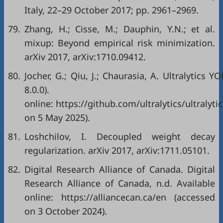
Italy, 22–29 October 2017; pp. 2961–2969.
79.
Zhang, H.; Cisse, M.; Dauphin, Y.N.; et al.
mixup: Beyond empirical risk minimization.
arXiv 2017, arXiv:1710.09412.
80.
Jocher, G.; Qiu, J.; Chaurasia, A. Ultralytics Y
8.0.0). Avail
online: https://github.com/ultralytics/ultralyti
on 5 May 2025).
81.
Loshchilov, I. Decoupled weight decay
regularization. arXiv 2017, arXiv:1711.05101.
82.
Digital Research Alliance of Canada. Digital
Research Alliance of Canada, n.d. Available
online: https://alliancecan.ca/en (accessed
on 3 October 2024).