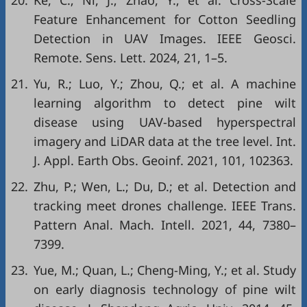
20.
Ke, C.; Ni, J.; Zhao, Y.; et al. Cross-Scale
Feature Enhancement for Cotton Seedling
Detection in UAV Images. IEEE Geosci.
Remote. Sens. Lett. 2024, 21, 1–5.
21.
Yu, R.; Luo, Y.; Zhou, Q.; et al. A machine
learning algorithm to detect pine wilt
disease using UAV-based hyperspectral
imagery and LiDAR data at the tree level. Int.
J. Appl. Earth Obs. Geoinf. 2021, 101, 102363.
22.
Zhu, P.; Wen, L.; Du, D.; et al. Detection and
tracking meet drones challenge. IEEE Trans.
Pattern Anal. Mach. Intell. 2021, 44, 7380–
7399.
23.
Yue, M.; Quan, L.; Cheng-Ming, Y.; et al. Study
on early diagnosis technology of pine wilt