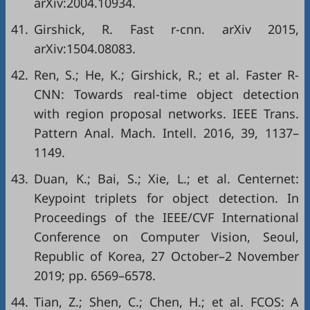
arXiv:2004.10934.
41.
Girshick, R. Fast r-cnn. arXiv 2015,
arXiv:1504.08083.
42.
Ren, S.; He, K.; Girshick, R.; et al. Faster R-
CNN: Towards real-time object detection
with region proposal networks. IEEE Trans.
Pattern Anal. Mach. Intell. 2016, 39, 1137–
1149.
43.
Duan, K.; Bai, S.; Xie, L.; et al. Centernet:
Keypoint triplets for object detection. In
Proceedings of the IEEE/CVF International
Conference on Computer Vision, Seoul,
Republic of Korea, 27 October–2 November
2019; pp. 6569–6578.
44.
Tian, Z.; Shen, C.; Chen, H.; et al. FCOS: A