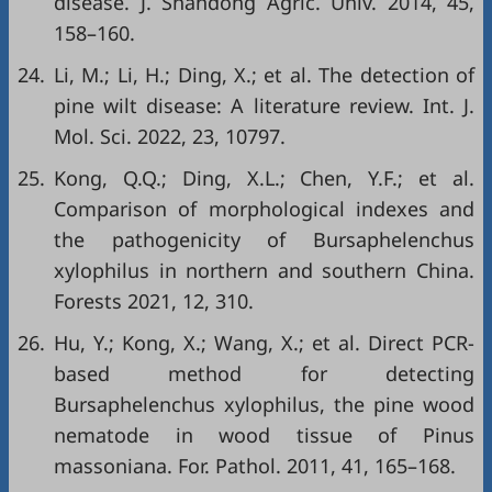
disease. J. Shandong Agric. Univ. 2014, 45,
158–160.
24.
Li, M.; Li, H.; Ding, X.; et al. The detection of
pine wilt disease: A literature review. Int. J.
Mol. Sci. 2022, 23, 10797.
25.
Kong, Q.Q.; Ding, X.L.; Chen, Y.F.; et al.
Comparison of morphological indexes and
the pathogenicity of Bursaphelenchus
xylophilus in northern and southern China.
Forests 2021, 12, 310.
26.
Hu, Y.; Kong, X.; Wang, X.; et al. Direct PCR-
based method for detecting
Bursaphelenchus xylophilus, the pine wood
nematode in wood tissue of Pinus
massoniana. For. Pathol. 2011, 41, 165–168.