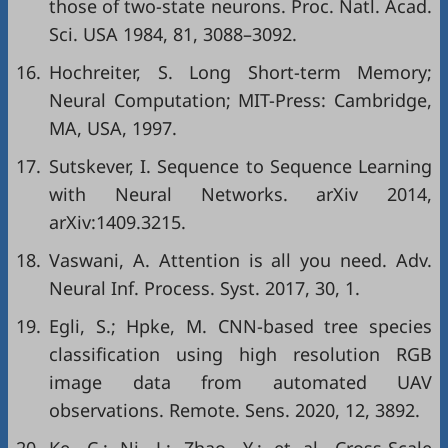
those of two-state neurons. Proc. Natl. Acad.
Sci. USA 1984, 81, 3088–3092.
16.
Hochreiter, S. Long Short-term Memory;
Neural Computation; MIT-Press: Cambridge,
MA, USA, 1997.
17.
Sutskever, I. Sequence to Sequence Learning
with Neural Networks. arXiv 2014,
arXiv:1409.3215.
18.
Vaswani, A. Attention is all you need. Adv.
Neural Inf. Process. Syst. 2017, 30, 1.
19.
Egli, S.; Hpke, M. CNN-based tree species
classification using high resolution RGB
image data from automated UAV
observations. Remote. Sens. 2020, 12, 3892.