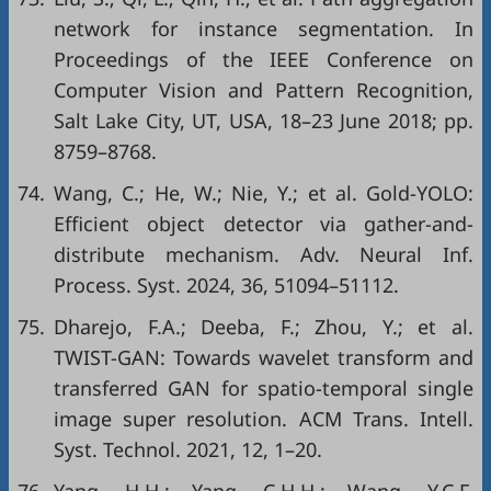
network for instance segmentation. In
Proceedings of the IEEE Conference on
Computer Vision and Pattern Recognition,
Salt Lake City, UT, USA, 18–23 June 2018; pp.
8759–8768.
74.
Wang, C.; He, W.; Nie, Y.; et al. Gold-YOLO:
Efficient object detector via gather-and-
distribute mechanism. Adv. Neural Inf.
Process. Syst. 2024, 36, 51094–51112.
75.
Dharejo, F.A.; Deeba, F.; Zhou, Y.; et al.
TWIST-GAN: Towards wavelet transform and
transferred GAN for spatio-temporal single
image super resolution. ACM Trans. Intell.
Syst. Technol. 2021, 12, 1–20.