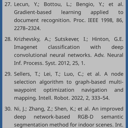
27.
Lecun, Y.; Bottou, L.; Bengio, Y.; et al.
Gradient-based learning applied to
document recognition. Proc. IEEE 1998, 86,
2278–2324.
28.
Krizhevsky, A.; Sutskever, I.; Hinton, G.E.
Imagenet classification with deep
convolutional neural networks. Adv. Neural
Inf. Process. Syst. 2012, 25, 1.
29.
Sellers, T.; Lei, T.; Luo, C.; et al. A node
selection algorithm to graph-based multi-
waypoint optimization navigation and
mapping. Intell. Robot. 2022, 2, 333–54.
30.
Ni, J.; Zhang, Z.; Shen, K.; et al. An improved
deep network-based RGB-D semantic
segmentation method for indoor scenes. Int.