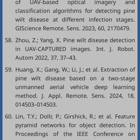
of UAV-based optical imagery and
classification algorithms for detecting pine
wilt disease at different infection stages.
GIScience Remote. Sens. 2023, 60, 2170479.
58.
Zhou, Z.; Yang, X. Pine wilt disease detection
in UAV-CAPTURED images. Int. J. Robot.
Autom 2022, 37, 37–43.
59.
Huang, X.; Gang, W.; Li, J.; et al. Extraction of
pine wilt disease based on a two-stage
unmanned aerial vehicle deep learning
method. J. Appl. Remote. Sens. 2024, 18,
014503–014503.
60.
Lin, T.Y.; Dollr, P.; Girshick, R.; et al. Feature
pyramid networks for object detection. In
Proceedings of the IEEE Conference on