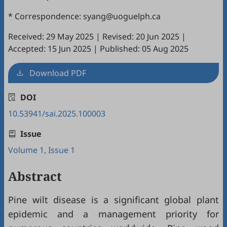
* Correspondence: syang@uoguelph.ca
Received: 29 May 2025
|
Revised: 20 Jun 2025
|
Accepted: 15 Jun 2025
|
Published: 05 Aug 2025
Download PDF
DOI
10.53941/sai.2025.100003
Issue
Volume 1, Issue 1
Abstract
Pine wilt disease is a significant global plant
epidemic and a management priority for