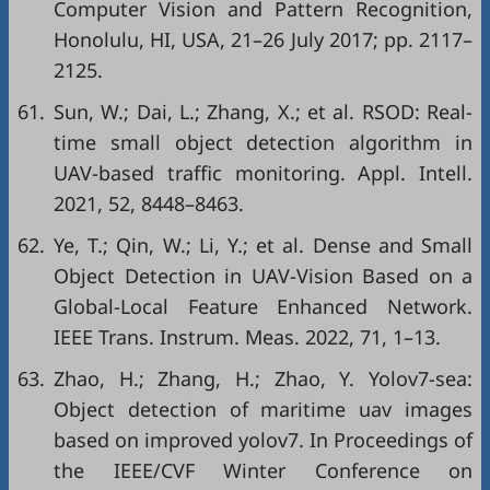
Computer Vision and Pattern Recognition,
Honolulu, HI, USA, 21–26 July 2017; pp. 2117–
2125.
61.
Sun, W.; Dai, L.; Zhang, X.; et al. RSOD: Real-
time small object detection algorithm in
UAV-based traffic monitoring. Appl. Intell.
2021, 52, 8448–8463.
62.
Ye, T.; Qin, W.; Li, Y.; et al. Dense and Small
Object Detection in UAV-Vision Based on a
Global-Local Feature Enhanced Network.
IEEE Trans. Instrum. Meas. 2022, 71, 1–13.
63.
Zhao, H.; Zhang, H.; Zhao, Y. Yolov7-sea:
Object detection of maritime uav images
based on improved yolov7. In Proceedings of
the IEEE/CVF Winter Conference on