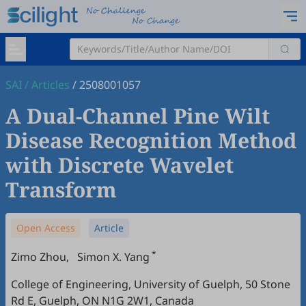
SAI
/
Articles
/
2508001057
A Dual-Channel Pine Wilt
Disease Recognition Method
with Discrete Wavelet
Transform
Open Access
Article
*
Zimo Zhou
,
Simon X. Yang
College of Engineering, University of Guelph, 50 Stone
Rd E, Guelph, ON N1G 2W1, Canada