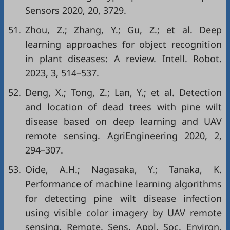
Sensors 2020, 20, 3729.
51.
Zhou, Z.; Zhang, Y.; Gu, Z.; et al. Deep
learning approaches for object recognition
in plant diseases: A review. Intell. Robot.
2023, 3, 514–537.
52.
Deng, X.; Tong, Z.; Lan, Y.; et al. Detection
and location of dead trees with pine wilt
disease based on deep learning and UAV
remote sensing. AgriEngineering 2020, 2,
294–307.
53.
Oide, A.H.; Nagasaka, Y.; Tanaka, K.
Performance of machine learning algorithms
for detecting pine wilt disease infection
using visible color imagery by UAV remote
sensing. Remote. Sens. Appl. Soc. Environ.