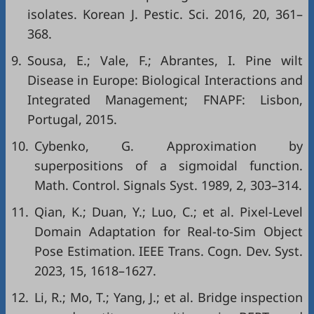
isolates. Korean J. Pestic. Sci. 2016, 20, 361–
368.
9.
Sousa, E.; Vale, F.; Abrantes, I. Pine wilt
Disease in Europe: Biological Interactions and
Integrated Management; FNAPF: Lisbon,
Portugal, 2015.
10.
Cybenko, G. Approximation by
superpositions of a sigmoidal function.
Math. Control. Signals Syst. 1989, 2, 303–314.
11.
Qian, K.; Duan, Y.; Luo, C.; et al. Pixel-Level
Domain Adaptation for Real-to-Sim Object
Pose Estimation. IEEE Trans. Cogn. Dev. Syst.
2023, 15, 1618–1627.
12.
Li, R.; Mo, T.; Yang, J.; et al. Bridge inspection