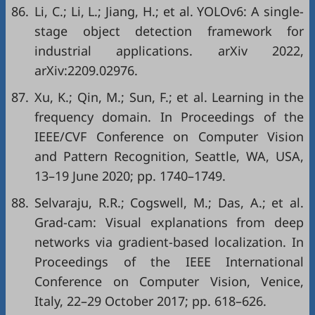
86.
Li, C.; Li, L.; Jiang, H.; et al. YOLOv6: A single-
stage object detection framework for
industrial applications. arXiv 2022,
arXiv:2209.02976.
87.
Xu, K.; Qin, M.; Sun, F.; et al. Learning in the
frequency domain. In Proceedings of the
IEEE/CVF Conference on Computer Vision
and Pattern Recognition, Seattle, WA, USA,
13–19 June 2020; pp. 1740–1749.
88.
Selvaraju, R.R.; Cogswell, M.; Das, A.; et al.
Grad-cam: Visual explanations from deep
networks via gradient-based localization. In
Proceedings of the IEEE International
Conference on Computer Vision, Venice,
Italy, 22–29 October 2017; pp. 618–626.