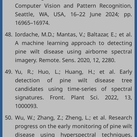
Computer Vision and Pattern Recognition,
Seattle, WA, USA, 16–22 June 2024; pp.
16965–16974.
48.
Iordache, M.D.; Mantas, V.; Baltazar, E.; et al.
A machine learning approach to detecting
pine wilt disease using airborne spectral
imagery. Remote. Sens. 2020, 12, 2280.
49.
Yu, R.; Huo, L.; Huang, H.; et al. Early
detection of pine wilt disease tree
candidates using time-series of spectral
signatures. Front. Plant Sci. 2022, 13,
1000093.
50.
Wu, W.; Zhang, Z.; Zheng, L.; et al. Research
progress on the early monitoring of pine wilt
disease using hyperspectral techniques.