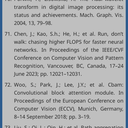
transform in digital image processing: its
status and achievements. Mach. Graph. Vis.
2004, 13, 79–98.
71.
Chen, J.; Kao, S.h.; He, H.; et al. Run, don’t
walk: chasing higher FLOPS for faster neural
networks. In Proceedings of the IEEE/CVF
Conference on Computer Vision and Pattern
Recognition, Vancouver, BC, Canada, 17–24
June 2023; pp. 12021–12031.
72.
Woo, S.; Park, J.; Lee, J.Y.; et al. Cbam:
Convolutional block attention module. In
Proceedings of the European Conference on
Computer Vision (ECCV), Munich, Germany,
8–14 September 2018; pp. 3–19.
73.
Liu, S.; Qi, L.; Qin, H.; et al. Path aggregation