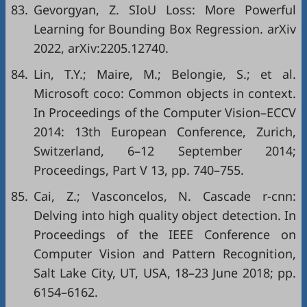
83.
Gevorgyan, Z. SIoU Loss: More Powerful
Learning for Bounding Box Regression. arXiv
2022, arXiv:2205.12740.
84.
Lin, T.Y.; Maire, M.; Belongie, S.; et al.
Microsoft coco: Common objects in context.
In Proceedings of the Computer Vision–ECCV
2014: 13th European Conference, Zurich,
Switzerland, 6–12 September 2014;
Proceedings, Part V 13, pp. 740–755.
85.
Cai, Z.; Vasconcelos, N. Cascade r-cnn:
Delving into high quality object detection. In
Proceedings of the IEEE Conference on
Computer Vision and Pattern Recognition,
Salt Lake City, UT, USA, 18–23 June 2018; pp.
6154–6162.