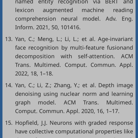
named entity recognition via BERT and
lexicon augmented machine reading
comprehension neural model. Adv. Eng.
Inform. 2021, 50, 101416.
13.
Yan, C.; Meng, L.; Li, L.; et al. Age-invariant
face recognition by multi-feature fusionand
decomposition with self-attention. ACM
Trans. Multimed. Comput. Commun. Appl.
2022, 18, 1–18.
14.
Yan, C.; Li, Z.; Zhang, Y.; et al. Depth image
denoising using nuclear norm and learning
graph model. ACM Trans. Multimed.
Comput. Commun. Appl. 2020, 16, 1–17.
15.
Hopfield, J.J. Neurons with graded response
have collective computational properties like