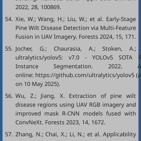
2022, 28, 100869.
54.
Xie, W.; Wang, H.; Liu, W.; et al. Early-Stage
Pine Wilt Disease Detection via Multi-Feature
Fusion in UAV Imagery. Forests 2024, 15, 171.
55.
Jocher, G.; Chaurasia, A.; Stoken, A.;
ultralytics/yolov5: v7.0 - YOLOv5 SOTA R
Instance Segmentation. 2022. Ava
online: https://github.com/ultralytics/yolov5 (
on 10 May 2025).
56.
Wu, Z.; Jiang, X. Extraction of pine wilt
disease regions using UAV RGB imagery and
improved mask R-CNN models fused with
ConvNeXt. Forests 2023, 14, 1672.
57.
Zhang, N.; Chai, X.; Li, N.; et al. Applicability