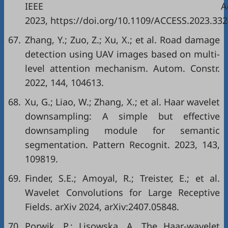
IEEE Acce
2023, https://doi.org/10.1109/ACCESS.2023.332
67.
Zhang, Y.; Zuo, Z.; Xu, X.; et al. Road damage
detection using UAV images based on multi-
level attention mechanism. Autom. Constr.
2022, 144, 104613.
68.
Xu, G.; Liao, W.; Zhang, X.; et al. Haar wavelet
downsampling: A simple but effective
downsampling module for semantic
segmentation. Pattern Recognit. 2023, 143,
109819.
69.
Finder, S.E.; Amoyal, R.; Treister, E.; et al.
Wavelet Convolutions for Large Receptive
Fields. arXiv 2024, arXiv:2407.05848.
70.
Porwik, P.; Lisowska, A. The Haar-wavelet