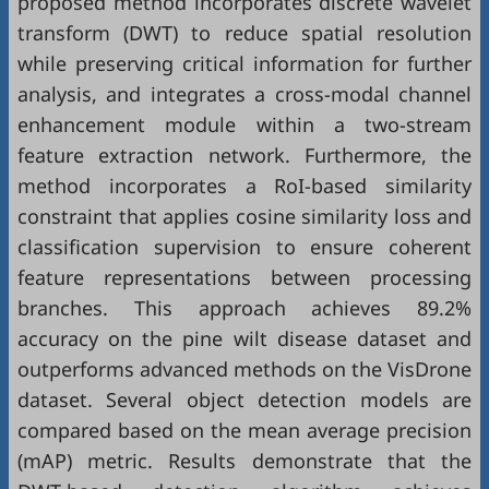
proposed method incorporates discrete wavelet
transform (DWT) to reduce spatial resolution
while preserving critical information for further
analysis, and integrates a cross-modal channel
enhancement module within a two-stream
feature extraction network. Furthermore, the
method incorporates a RoI-based similarity
constraint that applies cosine similarity loss and
classification supervision to ensure coherent
feature representations between processing
branches. This approach achieves 89.2%
accuracy on the pine wilt disease dataset and
outperforms advanced methods on the VisDrone
dataset. Several object detection models are
compared based on the mean average precision
(mAP) metric. Results demonstrate that the