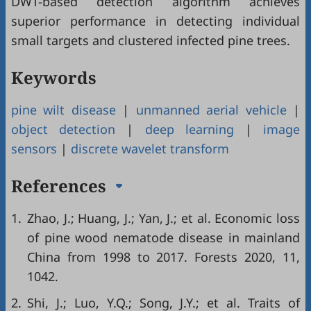
DWT-based detection algorithm achieves
superior performance in detecting individual
small targets and clustered infected pine trees.
Keywords
pine wilt disease
|
unmanned aerial vehicle
|
object detection
|
deep learning
|
image
sensors
|
discrete wavelet transform
References
1.
Zhao, J.; Huang, J.; Yan, J.; et al. Economic loss
of pine wood nematode disease in mainland
China from 1998 to 2017. Forests 2020, 11,
1042.
2.
Shi, J.; Luo, Y.Q.; Song, J.Y.; et al. Traits of