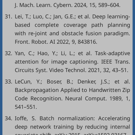
J. Mach. Learn. Cybern. 2024, 15, 589–604.
31.
Lei, T.; Luo, C.; Jan, G.E.; et al. Deep learning-
based complete coverage path planning
with re-joint and obstacle fusion paradigm.
Front. Robot. AI 2022, 9, 843816.
32.
Yan, C.; Hao, Y.; Li, L.; et al. Task-adaptive
attention for image captioning. IEEE Trans.
Circuits Syst. Video Technol. 2021, 32, 43–51.
33.
LeCun, Y.; Boser, B.; Denker, J.S.; et al.
Backpropagation Applied to Handwritten Zip
Code Recognition. Neural Comput. 1989, 1,
541–551.
34.
Ioffe, S. Batch normalization: Accelerating
deep network training by reducing internal