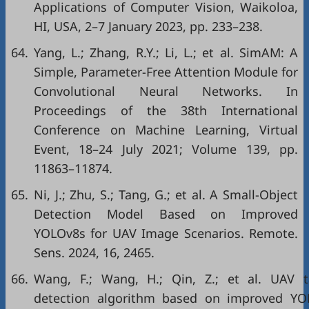
Applications of Computer Vision, Waikoloa,
HI, USA, 2–7 January 2023, pp. 233–238.
64.
Yang, L.; Zhang, R.Y.; Li, L.; et al. SimAM: A
Simple, Parameter-Free Attention Module for
Convolutional Neural Networks. In
Proceedings of the 38th International
Conference on Machine Learning, Virtual
Event, 18–24 July 2021; Volume 139, pp.
11863–11874.
65.
Ni, J.; Zhu, S.; Tang, G.; et al. A Small-Object
Detection Model Based on Improved
YOLOv8s for UAV Image Scenarios. Remote.
Sens. 2024, 16, 2465.
66.
Wang, F.; Wang, H.; Qin, Z.; et al. UAV t
detection algorithm based on improved YO