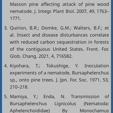
Masson pine affecting attack of pine wood
nematode. J. Integr. Plant Biol. 2007, 49, 1763–
1771.
3.
Quirion, B.R.; Domke, G.M.; Walters, B.F.; et
al. Insect and disease disturbances correlate
with reduced carbon sequestration in forests
of the contiguous United States. Front. For.
Glob. Chang. 2021, 4, 716582.
4.
Kiyohara, T.; Tokushige, Y. Inoculation
experiments of a nematode, Bursaphelenchus
sp., onto pine trees. J. Jpn. For. Soc. 1971, 53,
210–218.
5.
Mamiya, Y.; Enda, N. Transmission of
Bursaphelenchus Lignicolus (Nematoda:
Aphelenchoididae) By Monochamus