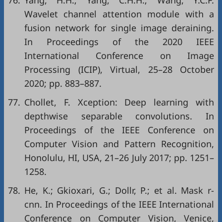
76.
Yang, H.H.; Yang, C.H.H.; Wang, Y.C.F.
Wavelet channel attention module with a
fusion network for single image deraining.
In Proceedings of the 2020 IEEE
International Conference on Image
Processing (ICIP), Virtual, 25–28 October
2020; pp. 883–887.
77.
Chollet, F. Xception: Deep learning with
depthwise separable convolutions. In
Proceedings of the IEEE Conference on
Computer Vision and Pattern Recognition,
Honolulu, HI, USA, 21–26 July 2017; pp. 1251–
1258.
78.
He, K.; Gkioxari, G.; Dollr, P.; et al. Mask r-
cnn. In Proceedings of the IEEE International
Conference on Computer Vision, Venice,