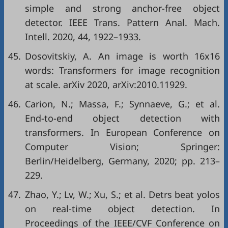
simple and strong anchor-free object
detector. IEEE Trans. Pattern Anal. Mach.
Intell. 2020, 44, 1922–1933.
45.
Dosovitskiy, A. An image is worth 16x16
words: Transformers for image recognition
at scale. arXiv 2020, arXiv:2010.11929.
46.
Carion, N.; Massa, F.; Synnaeve, G.; et al.
End-to-end object detection with
transformers. In European Conference on
Computer Vision; Springer:
Berlin/Heidelberg, Germany, 2020; pp. 213–
229.
47.
Zhao, Y.; Lv, W.; Xu, S.; et al. Detrs beat yolos
on real-time object detection. In
Proceedings of the IEEE/CVF Conference on