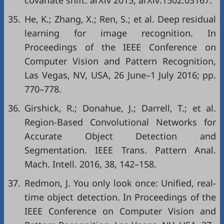
covariate shift. arXiv 2015, arXiv:1502.03167.
35.
He, K.; Zhang, X.; Ren, S.; et al. Deep residual
learning for image recognition. In
Proceedings of the IEEE Conference on
Computer Vision and Pattern Recognition,
Las Vegas, NV, USA, 26 June–1 July 2016; pp.
770–778.
36.
Girshick, R.; Donahue, J.; Darrell, T.; et al.
Region-Based Convolutional Networks for
Accurate Object Detection and
Segmentation. IEEE Trans. Pattern Anal.
Mach. Intell. 2016, 38, 142–158.
37.
Redmon, J. You only look once: Unified, real-
time object detection. In Proceedings of the
IEEE Conference on Computer Vision and