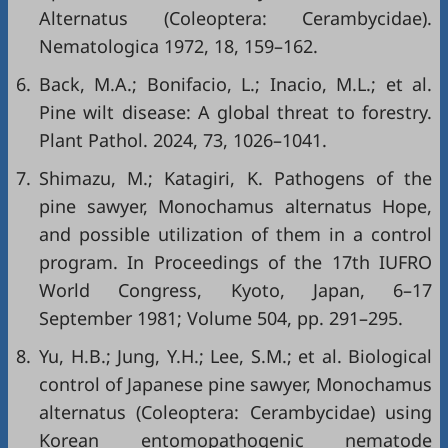
Alternatus (Coleoptera: Cerambycidae).
Nematologica 1972, 18, 159–162.
6.
Back, M.A.; Bonifacio, L.; Inacio, M.L.; et al.
Pine wilt disease: A global threat to forestry.
Plant Pathol. 2024, 73, 1026–1041.
7.
Shimazu, M.; Katagiri, K. Pathogens of the
pine sawyer, Monochamus alternatus Hope,
and possible utilization of them in a control
program. In Proceedings of the 17th IUFRO
World Congress, Kyoto, Japan, 6–17
September 1981; Volume 504, pp. 291–295.
8.
Yu, H.B.; Jung, Y.H.; Lee, S.M.; et al. Biological
control of Japanese pine sawyer, Monochamus
alternatus (Coleoptera: Cerambycidae) using
Korean entomopathogenic nematode