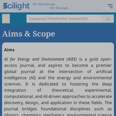
Aims & Scope
Aims
AI for Energy and Environment (AIEE)
is a gold open-
access journal, and aspires to become a premier
global journal at the intersection of artificial
intelligence (AI) and the energy and environmental
sciences. It is dedicated to fostering the deep
integration of theoretical, experimental,
computational, and AI-driven approaches to accelerate
discovery, design, and application in these fields. The
journal bridges foundational disciplines such as
physics, chemistry, mechanics, environmental science