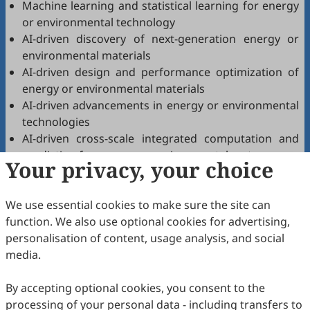
Machine learning and statistical learning for energy
or environmental technology
AI-driven discovery of next-generation energy or
environmental materials
AI-driven design and performance optimization of
energy or environmental materials
AI-driven advancements in energy or environmental
technologies
AI-driven cross-scale integrated computation and
prediction for energy or environmental systems
Your privacy, your choice
AI-driven prediction of structure-property-
application relationships in energy or environmental
We use essential cookies to make sure the site can
materials
function. We also use optional cookies for advertising,
AI synergy in energy or environmental technology
personalisation of content, usage analysis, and social
research
media.
High-throughput
computation/simulation/prediction of energy and
By accepting optional cookies, you consent to the
environmental materials using AI
processing of your personal data - including transfers to
High-throughput experimental techniques for