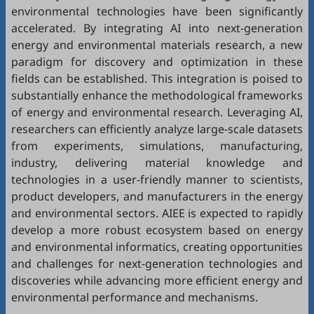
environmental technologies have been significantly
accelerated. By integrating AI into next-generation
energy and environmental materials research, a new
paradigm for discovery and optimization in these
fields can be established. This integration is poised to
substantially enhance the methodological frameworks
of energy and environmental research. Leveraging AI,
researchers can efficiently analyze large-scale datasets
from experiments, simulations, manufacturing,
industry, delivering material knowledge and
technologies in a user-friendly manner to scientists,
product developers, and manufacturers in the energy
and environmental sectors. AIEE is expected to rapidly
develop a more robust ecosystem based on energy
and environmental informatics, creating opportunities
and challenges for next-generation technologies and
discoveries while advancing more efficient energy and
environmental performance and mechanisms.