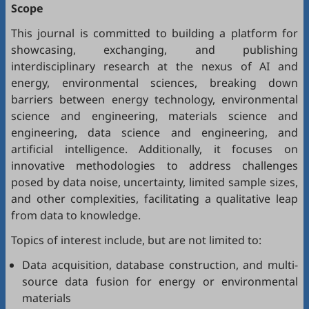
Scope
This journal is committed to building a platform for
showcasing, exchanging, and publishing
interdisciplinary research at the nexus of AI and
energy, environmental sciences, breaking down
barriers between energy technology, environmental
science and engineering, materials science and
engineering, data science and engineering, and
artificial intelligence. Additionally, it focuses on
innovative methodologies to address challenges
posed by data noise, uncertainty, limited sample sizes,
and other complexities, facilitating a qualitative leap
from data to knowledge.
Topics of interest include, but are not limited to:
Data acquisition, database construction, and multi-
source data fusion for energy or environmental
materials