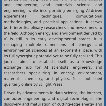
and engineering, and materials science and
engineering, while incorporating emerging AI-driven
experimental techniques, computational
methodologies, and practical applications. It serves
both interdisciplinary researchers and newcomers to
the field. Although energy and environment derived by
AI is still in its early developmental stages, it is
reshaping multiple dimensions of energy and
environmental sciences at an exponential pace, with
its full synergistic potential yet to be fully realized. This
journal aims to establish itself as a knowledge
exchange hub for AI scientists, engineers, and
researchers specializing in energy, environment,
materials, chemistry, and physics. It is published
quarterly online by Scilight Press.
Driven by advancements in data science, the internet,
computer engineering, and digital technologies, the
discovery and maturation of cutting-edge energy and