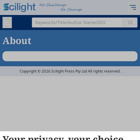
About
Copyright © 2026 Scilight Press Pty Ltd All rights reserved.
Your privacy, your choice