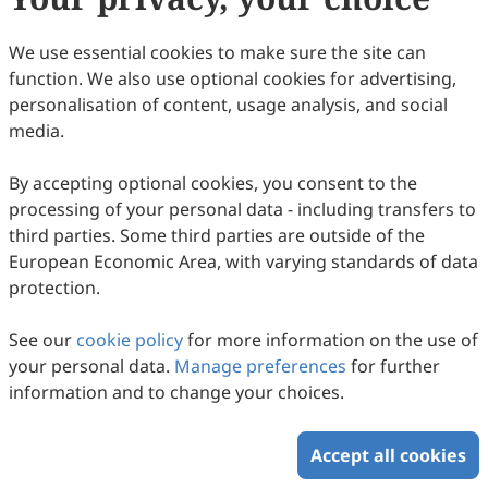
We use essential cookies to make sure the site can
function. We also use optional cookies for advertising,
personalisation of content, usage analysis, and social
media.
By accepting optional cookies, you consent to the
processing of your personal data - including transfers to
third parties. Some third parties are outside of the
European Economic Area, with varying standards of data
protection.
See our
cookie policy
for more information on the use of
your personal data.
Manage preferences
for further
information and to change your choices.
Accept all cookies