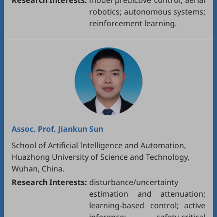
Research Interests:
model predictive control; aerial
robotics; autonomous systems;
reinforcement learning.
Assoc. Prof.
Jiankun Sun
School of Artificial Intelligence and Automation,
Huazhong University of Science and Technology,
Wuhan, China.
Research Interests:
disturbance/uncertainty
estimation and attenuation;
learning-based control; active