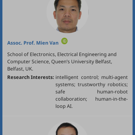
Assoc. Prof.
Mien Van
School of Electronics, Electrical Engineering and
Computer Science, Queen’s University Belfast,
Belfast, UK.
Research Interests:
intelligent control; multi-agent
systems; trustworthy robotics;
safe human-robot
collaboration; human-in-the-
loop AI.