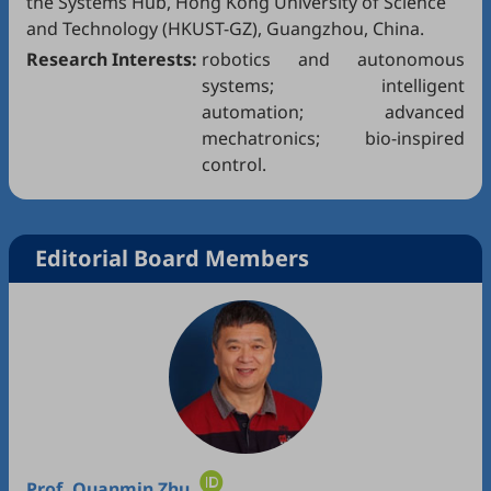
the Systems Hub, Hong Kong University of Science
and Technology (HKUST-GZ), Guangzhou, China.
Research Interests:
robotics and autonomous
systems; intelligent
automation; advanced
mechatronics; bio-inspired
control.
Editorial Board Members
Prof.
Quanmin Zhu