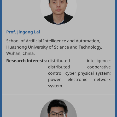
Prof.
Jingang Lai
School of Artificial Intelligence and Automation,
Huazhong University of Science and Technology,
Wuhan, China.
Research Interests:
distributed intelligence;
distributed cooperative
control; cyber physical system;
power electronic network
system.