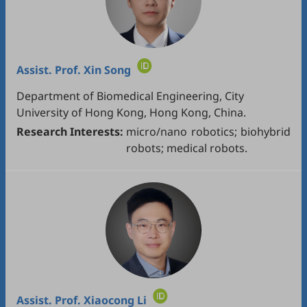
Assist. Prof.
Xin Song
Department of Biomedical Engineering, City
University of Hong Kong, Hong Kong, China.
Research Interests:
micro/nano robotics; biohybrid
robots; medical robots.
Assist. Prof.
Xiaocong Li