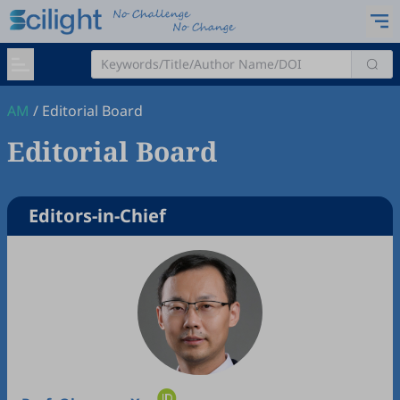
AM
/
Editorial Board
Editorial Board
Editors-in-Chief