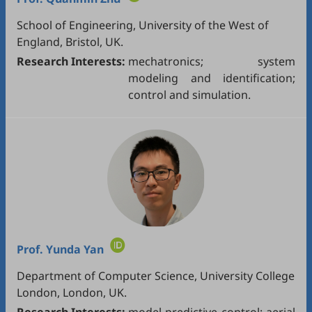
School of Engineering, University of the West of
England, Bristol, UK.
Research Interests:
mechatronics; system
modeling and identification;
control and simulation.
Prof.
Yunda Yan
Department of Computer Science, University College
London, London, UK.