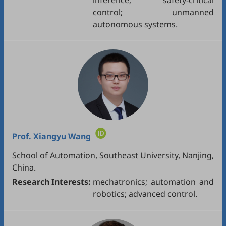
inference; safety-critical
control; unmanned
autonomous systems.
Prof.
Xiangyu Wang
School of Automation, Southeast University, Nanjing,
China.
Research Interests:
mechatronics; automation and
robotics; advanced control.