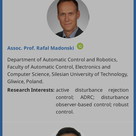
Assoc. Prof.
Rafal Madonski
Department of Automatic Control and Robotics,
Faculty of Automatic Control, Electronics and
Computer Science, Silesian University of Technology,
Gliwice, Poland.
Research Interests:
active disturbance rejection
control; ADRC; disturbance
observer-based control; robust
control.