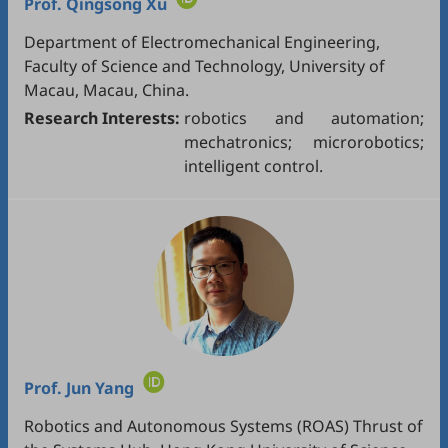
Prof.
Qingsong Xu
Department of Electromechanical Engineering,
Faculty of Science and Technology, University of
Macau, Macau, China.
Research Interests:
robotics and automation;
mechatronics; microrobotics;
intelligent control.
Prof.
Jun Yang
Robotics and Autonomous Systems (ROAS) Thrust of