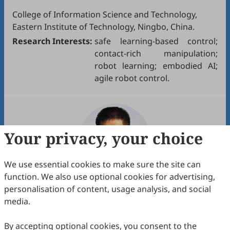
College of Information Science and Technology,
Eastern Institute of Technology, Ningbo, China.
Research Interests:
safe learning-based control;
contact-rich manipulation;
robot learning; embodied AI;
agile robot control.
Your privacy, your choice
We use essential cookies to make sure the site can
function. We also use optional cookies for advertising,
personalisation of content, usage analysis, and social
Assoc. Prof.
Xuping Zhang
media.
Department of Mechanical and Production
Engineering, Aarhus University, Aarhus, Denmark.
By accepting optional cookies, you consent to the