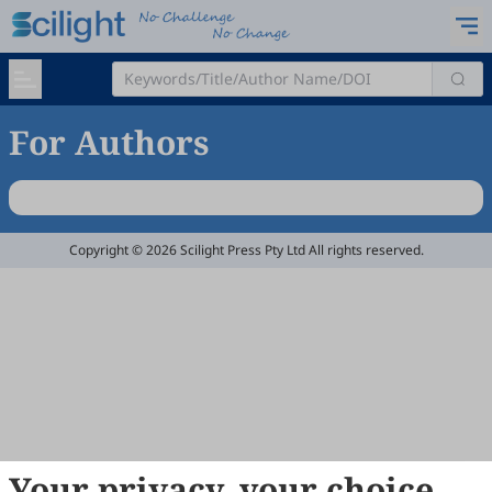
For Authors
Copyright © 2026 Scilight Press Pty Ltd All rights reserved.
Your privacy, your choice