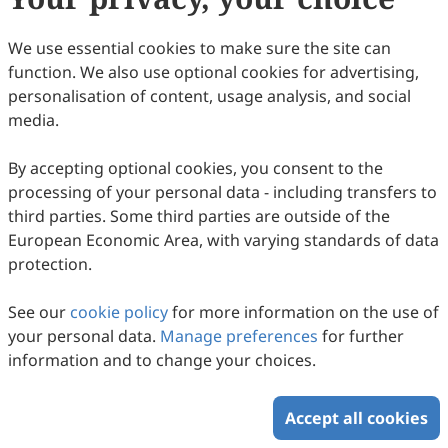
We use essential cookies to make sure the site can
function. We also use optional cookies for advertising,
personalisation of content, usage analysis, and social
media.
By accepting optional cookies, you consent to the
processing of your personal data - including transfers to
third parties. Some third parties are outside of the
European Economic Area, with varying standards of data
protection.
See our
cookie policy
for more information on the use of
your personal data.
Manage preferences
for further
information and to change your choices.
Accept all cookies