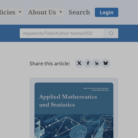
licies
About Us
Search
Login
Share this article: