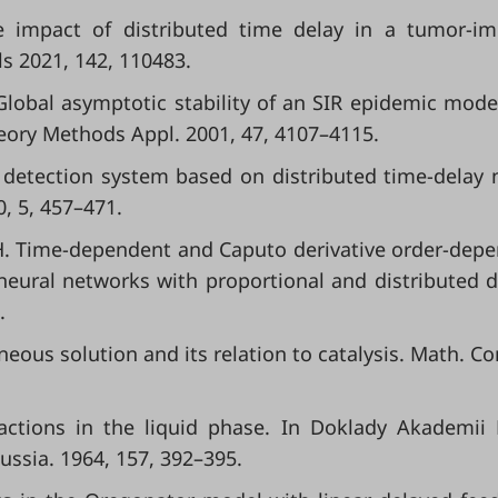
The impact of distributed time delay in a tumor-
ls 2021, 142, 110483.
. Global asymptotic stability of an SIR epidemic mode
heory Methods Appl. 2001, 47, 4107–4115.
 detection system based on distributed time-delay 
0, 5, 457–471.
 H. Time-dependent and Caputo derivative order-dep
neural networks with proportional and distributed d
.
neous solution and its relation to catalysis. Math. C
eactions in the liquid phase. In Doklady Akademii
ssia. 1964, 157, 392–395.