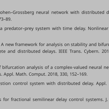
Cohen–Grossberg neural network with distributed d
73–89.
n a predator–prey system with time delay. Nonlinear
G. A new framework for analysis on stability and bifur
ete and distributed delays. IEEE Trans. Cybern. 201
Hopf bifurcation analysis of a complex-valued neural n
s. Appl. Math. Comput. 2018, 330, 152–169.
estion control system with distributed delay. Appl.
ts for fractional semilinear delay control systems. J.