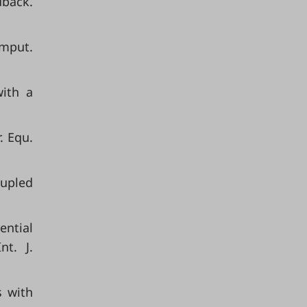
dback.
omput.
with a
. Equ.
oupled
ential
t. J.
s with