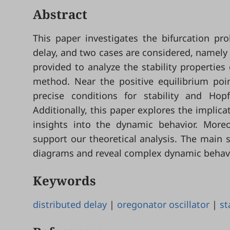
Abstract
This paper investigates the bifurcation pr
delay, and two cases are considered, namely 
provided to analyze the stability properties
method. Near the positive equilibrium poin
precise conditions for stability and Hopf
Additionally, this paper explores the implica
insights into the dynamic behavior. Moreo
support our theoretical analysis. The main 
diagrams and reveal complex dynamic behavior
Keywords
distributed delay
|
oregonator oscillator
|
st