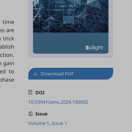
d time
es are
 trick
ablish
ction.
o gain
ted to
Download PDF
 phase
DOI
10.53941/ams.2024.100002
Issue
Volume 1, Issue 1