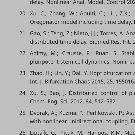
delay. Nonlinear Anal. Model. Control 202
20.
Xu, C.; Zhang, W.; Aouiti, C.; Liu, Z.X.; 
Oregonator model including time delay
21.
Gao, S.; Teng, Z.; Nieto, J.J.; Torres, A.
distributed time delay. Biomed Res. Int. 
22.
Adimy, M.; Crauste, F.; Ruan, S. Stab
pluripotent stem cell dynamics. Nonlinea
23.
Zhao, H.; Lin, Y.; Dai, Y. Hopf bifurcatio
Int. J. Bifurcation Chaos 2015, 25, 155016
24.
Xu, S.; Bao, J. Distributed control of 
Chem. Eng. Sci. 2012, 84, 512–532.
25.
Dvorak, A.; Kuzma, P.; Perlikowski, P.; As
with nonlinear unidirectional coupling. Eu
26.
Lipta´k, G.; Pituk, M.; Hangos, K.M. Mod