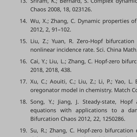
13.
Sriram, K.; Bernard, S. Complex dynami
Chaos 2008, 18, 023126.
14.
Wu, X.; Zhang, C. Dynamic properties of
2012, 2, 91–102.
15.
Liu, Z.; Yuan, R. Zero-Hopf bifurcatio
nonlinear incidence rate. Sci. China Math
16.
Cai, Y.; Liu, L.; Zhang, C. Hopf-zero bifu
2018, 2018, 438.
17.
Xu, C.; Aouiti, C.; Liu, Z.; Li, P.; Yao, 
oregonator model in chemistry. Match 
18.
Song, Y.; Jiang, J. Steady-state, Hopf 
equations with applications to a dam
Bifurcation Chaos 2012, 22, 1250286.
19.
Su, R.; Zhang, C. Hopf-zero bifurcation 