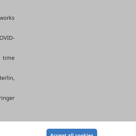
tworks
COVID-
d time
rlin,
ringer
Accept all cookies