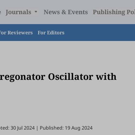
e
Journals
News & Events
Publishing Po
For Reviewers
For Editors
Oregonator Oscillator with
ted: 30 Jul 2024
|
Published: 19 Aug 2024