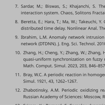
7.
Sardar, M.; Biswas, S.; Khajanchi, S. 
interaction system. Chaos, Solitons Fracta
8.
Beretta, E.; Hara, T.; Ma, W.; Takeuchi, Y
distributed time delay. Nonlinear Anal. T
9.
Ibrahim, L.M. Anomaly network intrusion
network (DTDNN). J. Eng. Sci. Technol. 201
10.
Zhang, H.; Cheng, Y.; Zhang, W.; Zhang,
quasi-uniform synchronization on fuzzy 
Math. Comput. Simul. 2023, 203, 846–857
11.
Bray, W.C. A periodic reaction in homoge
Simul. 1921, 43, 1262–1267.
12.
Zhabotinsky, A.M. Periodic oxidizing r
Russian Academy of Sciences: Moscow, Ru