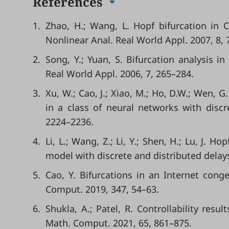
References
1.
Zhao, H.; Wang, L. Hopf bifurcation in 
Nonlinear Anal. Real World Appl. 2007, 8, 
2.
Song, Y.; Yuan, S. Bifurcation analysis i
Real World Appl. 2006, 7, 265–284.
3.
Xu, W.; Cao, J.; Xiao, M.; Ho, D.W.; Wen, 
in a class of neural networks with discr
2224–2236.
4.
Li, L.; Wang, Z.; Li, Y.; Shen, H.; Lu, J. 
model with discrete and distributed delay
5.
Cao, Y. Bifurcations in an Internet cong
Comput. 2019, 347, 54–63.
6.
Shukla, A.; Patel, R. Controllability resul
Math. Comput. 2021, 65, 861–875.