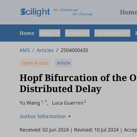
Hom
Home
About
Browse
For Authors
AMS
/
Articles
/
2504000435
Open Access
Article
Hopf Bifurcation of the 
Distributed Delay
1, *
2
Yu Wang
,
Luca Guerrini
Author Information
Received: 02 Jun 2024
|
Revised: 10 Jul 2024
|
Accep