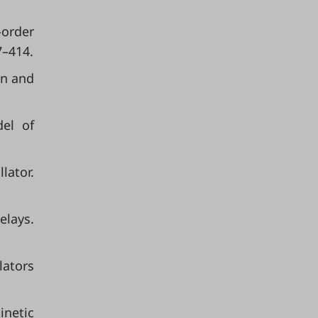
-order
7–414.
on and
del of
lator.
elays.
lators
inetic