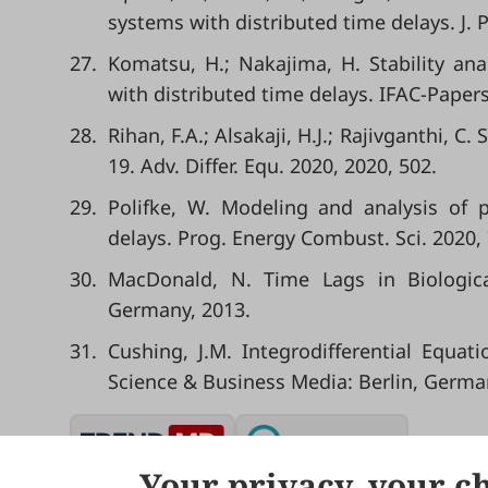
systems with distributed time delays. J. 
27.
Komatsu, H.; Nakajima, H. Stability ana
with distributed time delays. IFAC-Paper
28.
Rihan, F.A.; Alsakaji, H.J.; Rajivganthi, 
19. Adv. Differ. Equ. 2020, 2020, 502.
29.
Polifke, W. Modeling and analysis of
delays. Prog. Energy Combust. Sci. 2020,
30.
MacDonald, N. Time Lags in Biologica
Germany, 2013.
31.
Cushing, J.M. Integrodifferential Equa
Science & Business Media: Berlin, Germa
Your privacy, your c