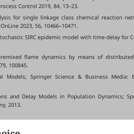
Process Control 2019, 84, 13–23.
lysis for single linkage class chemical reaction ne
sOnLine 2023, 56, 10466–10471.
C. Stochastic SIRC epidemic model with time-delay for 
 premixed flame dynamics by means of distribute
 79, 100845.
l Models; Springer Science & Business Media: Be
tions and Delay Models in Population Dynamics; Sp
ny, 2013.
hoice