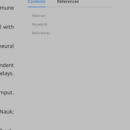
Contents
References
immune
Abstract
Keywords
l with
References
neural
endent
elays.
omput.
 Nauk;