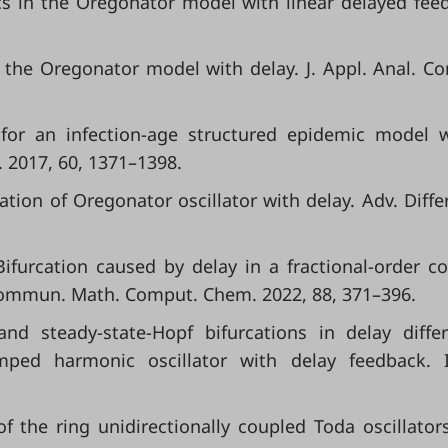
cs in the Oregonator model with linear delayed fee
 the Oregonator model with delay. J. Appl. Anal. C
n for an infection-age structured epidemic model 
. 2017, 60, 1371–1398.
rcation of Oregonator oscillator with delay. Adv. Differ
L. Bifurcation caused by delay in a fractional-order c
Commun. Math. Comput. Chem. 2022, 88, 371–396.
and steady-state-Hopf bifurcations in delay differ
ped harmonic oscillator with delay feedback. In
of the ring unidirectionally coupled Toda oscillator