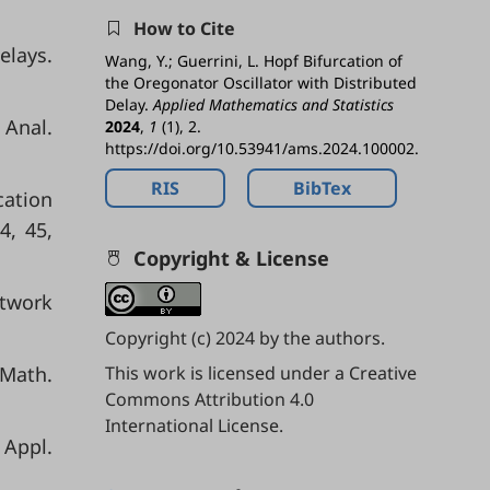
How to Cite
elays.
Wang, Y.; Guerrini, L. Hopf Bifurcation of
the Oregonator Oscillator with Distributed
Delay.
Applied Mathematics and Statistics
 Anal.
2024
,
1
(1), 2.
https://doi.org/10.53941/ams.2024.100002.
RIS
BibTex
cation
4, 45,
Copyright & License
etwork
Copyright (c) 2024 by the authors.
 Math.
This work is licensed under a
Creative
Commons Attribution 4.0
International License
.
 Appl.