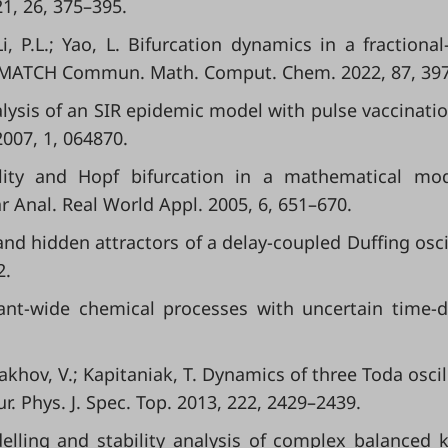
1, 26, 375–395.
Li, P.L.; Yao, L. Bifurcation dynamics in a fractional
. MATCH Commun. Math. Comput. Chem. 2022, 87, 39
 Analysis of an SIR epidemic model with pulse vaccinati
2007, 1, 064870.
ility and Hopf bifurcation in a mathematical mo
r Anal. Real World Appl. 2005, 6, 651–670.
n and hidden attractors of a delay-coupled Duffing oscil
2.
plant-wide chemical processes with uncertain time-d
takhov, V.; Kapitaniak, T. Dynamics of three Toda oscil
r. Phys. J. Spec. Top. 2013, 222, 2429–2439.
elling and stability analysis of complex balanced k