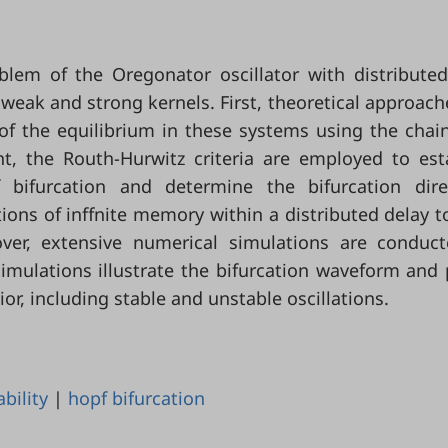
oblem of the Oregonator oscillator with distribute
weak and strong kernels. First, theoretical approach
 of the equilibrium in these systems using the chain
t, the Routh-Hurwitz criteria are employed to est
 bifurcation and determine the bifurcation dire
tions of inffnite memory within a distributed delay t
ver, extensive numerical simulations are conduc
simulations illustrate the bifurcation waveform and
, including stable and unstable oscillations.
ability
|
hopf bifurcation