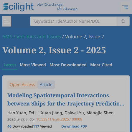
AMS
/
Volumes and Issues
/
Volume 2, Issue 2
Volume 2, Issue 2
- 2025
Latest
Most Viewed
Most Downloaded
Most Cited
Open Access
Article
Modeling Spatiotemporal Interactions
between Ships for the Trajectory Prediction
in Encounter Scenarios
Hao Yuan, Fei Li, Xuan Jiang, Daiwei Yu, Mengjia Shen
2025
,
2
(2)
:
8
.
doi:
10.53941/ams.2025.100008
46
Downloaded
117
Viewed
Download PDF