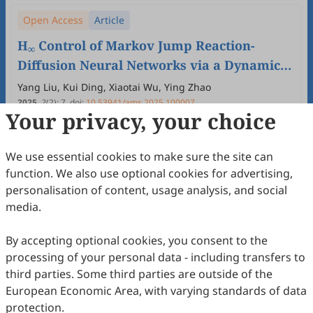
Open Access
Article
H
Control of Markov Jump Reaction-
∞
Diffusion Neural Networks via a Dynamic
Event-Triggered Mechansim with Actuator
Yang Liu, Kui Ding, Xiaotai Wu, Ying Zhao
Faults
2025
,
2
(2)
:
7
.
doi:
10.53941/ams.2025.100007
Your privacy, your choice
60
Downloaded
206
Viewed
Download PDF
Open Access
Article
We use essential cookies to make sure the site can
function. We also use optional cookies for advertising,
New Stability Criterion for Interval Time-
personalisation of content, usage analysis, and social
Varying Delay Systems
media.
Tianjiao Fan, Yanmei Yang, Chunyan Zhang, Lichao Feng
2025
,
2
(2)
:
6
.
doi:
10.53941/ams.2025.100006
By accepting optional cookies, you consent to the
56
Downloaded
164
Viewed
Download PDF
processing of your personal data - including transfers to
third parties. Some third parties are outside of the
Open Access
Article
European Economic Area, with varying standards of data
protection.
Construction of Data-Driven Explicit