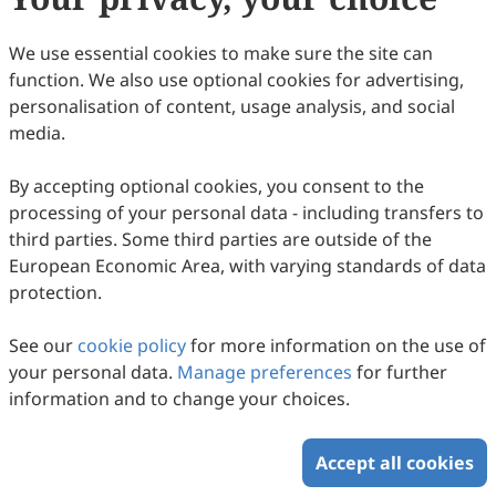
We use essential cookies to make sure the site can
function. We also use optional cookies for advertising,
personalisation of content, usage analysis, and social
media.
By accepting optional cookies, you consent to the
processing of your personal data - including transfers to
third parties. Some third parties are outside of the
European Economic Area, with varying standards of data
protection.
See our
cookie policy
for more information on the use of
your personal data.
Manage preferences
for further
information and to change your choices.
Accept all cookies