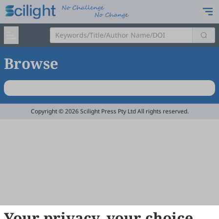
Browse
Copyright © 2026 Scilight Press Pty Ltd All rights reserved.
Your privacy, your choice