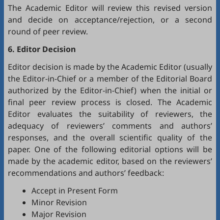
The Academic Editor will review this revised version
and decide on acceptance/rejection, or a second
round of peer review.
6. Editor Decision
Editor decision is made by the Academic Editor (usually
the Editor-in-Chief or a member of the Editorial Board
authorized by the Editor-in-Chief) when the initial or
final peer review process is closed. The Academic
Editor evaluates the suitability of reviewers, the
adequacy of reviewers’ comments and authors’
responses, and the overall scientific quality of the
paper. One of the following editorial options will be
made by the academic editor, based on the reviewers’
recommendations and authors’ feedback:
Accept in Present Form
Minor Revision
Major Revision