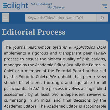
Editorial Process
The journal
Autonomous Systems & Applications (ASA)
implements a rigorous and transparent peer review
process to ensure the highest quality of publications,
managed by the Academic Editor (usually the Editor-in-
Chief or a member of the Editorial Board authorized
by the Editor-in-Chief). We uphold that peer review
should be efficient, thorough, and equitable for all
participants. In
ASA
, the process involves a single-blind
assessment by at least two independent reviewers,
culminating in an initial and final decisions by the
Academic Editors. The Academic Editor is accountable