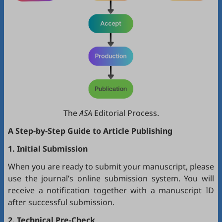
The
ASA
Editorial Process.
A Step-by-Step Guide to Article Publishing
1. Initial Submission
When you are ready to submit your manuscript, please
use the journal’s online submission system. You will
receive a notification together with a manuscript ID
after successful submission.
2. Technical Pre-Check