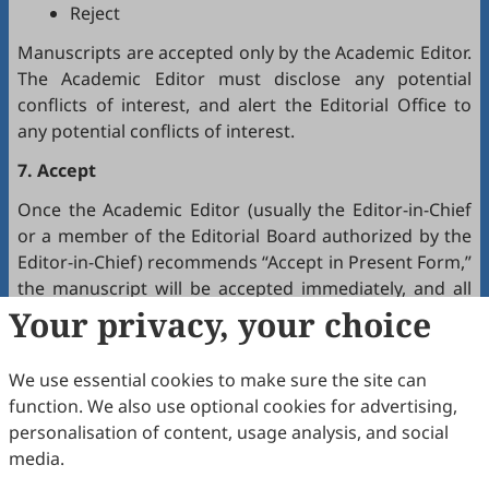
Reject
Manuscripts are accepted only by the Academic Editor.
The Academic Editor must disclose any potential
conflicts of interest, and alert the Editorial Office to
any potential conflicts of interest.
7. Accept
Once the Academic Editor (usually the Editor-in-Chief
or a member of the Editorial Board authorized by the
Editor-in-Chief) recommends “Accept in Present Form,”
the manuscript will be accepted immediately, and all
authors will receive a notification by email.
Your privacy, your choice
8. Production
We use essential cookies to make sure the site can
The production team handles the production of all
function. We also use optional cookies for advertising,
manuscripts. Authors will receive proofreading
personalisation of content, usage analysis, and social
requests after the final editing of the manuscript. It is
media.
a necessary step to proofread the final version of the