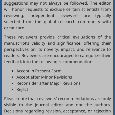
suggestions may not always be followed. The editor
will honor requests to exclude certain scientists from
reviewing. Independent reviewers are typically
selected from the global research community with
great care.
These reviewers provide critical evaluations of the
manuscript’s validity and significance, offering their
perspectives on its novelty, impact, and relevance to
readers. Reviewers are encouraged to categorize their
feedback into the following recommendations:
Accept in Present Form
Accept after Minor Revisions
Reconsider after Major Revisions
Reject
Please note that reviewers’ recommendations are only
visible to the journal editor and not the authors.
Decisions regarding revision, acceptance, or rejection