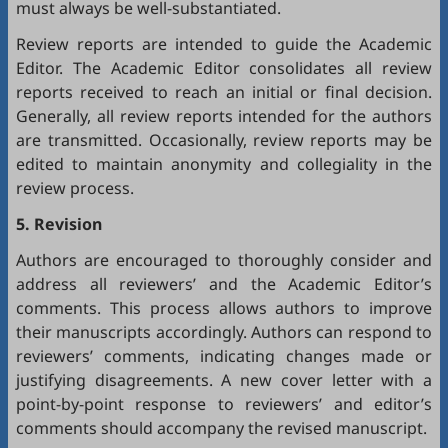
must always be well-substantiated.
Review reports are intended to guide the Academic
Editor. The Academic Editor consolidates all review
reports received to reach an initial or final decision.
Generally, all review reports intended for the authors
are transmitted. Occasionally, review reports may be
edited to maintain anonymity and collegiality in the
review process.
5. Revision
Authors are encouraged to thoroughly consider and
address all reviewers’ and the Academic Editor’s
comments. This process allows authors to improve
their manuscripts accordingly. Authors can respond to
reviewers’ comments, indicating changes made or
justifying disagreements. A new cover letter with a
point-by-point response to reviewers’ and editor’s
comments should accompany the revised manuscript.