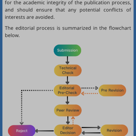
for the academic integrity of the publication process,
and should ensure that any potential conflicts of
interests are avoided.
The editorial process is summarized in the flowchart
below.