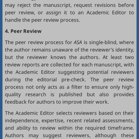
may reject the manuscript, request revisions before
peer review, or assign it to an Academic Editor to
handle the peer review process.
4. Peer Review
The peer review process for
ASA
is single-blind, where
the author remains unaware of the reviewer’s identity,
but the reviewer knows the authors. At least two
review reports are collected for each manuscript, with
the Academic Editor suggesting potential reviewers
during the editorial pre-check. The peer review
process not only acts as a filter to ensure only high-
quality research is published but also provides
feedback for authors to improve their work.
The Academic Editor selects reviewers based on their
independence, expertise, recent related assessments,
and ability to review within the required timeframe.
Authors may suggest reviewers, although these