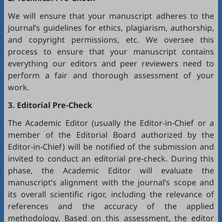
We will ensure that your manuscript adheres to the
journal’s guidelines for ethics, plagiarism, authorship,
and copyright permissions, etc. We oversee this
process to ensure that your manuscript contains
everything our editors and peer reviewers need to
perform a fair and thorough assessment of your
work.
3. Editorial Pre-Check
The Academic Editor (usually the Editor-in-Chief or a
member of the Editorial Board authorized by the
Editor-in-Chief) will be notified of the submission and
invited to conduct an editorial pre-check. During this
phase, the Academic Editor will evaluate the
manuscript’s alignment with the journal’s scope and
its overall scientific rigor, including the relevance of
references and the accuracy of the applied
methodology. Based on this assessment, the editor