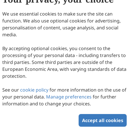
We use essential cookies to make sure the site can
function. We also use optional cookies for advertising,
personalisation of content, usage analysis, and social
media.
By accepting optional cookies, you consent to the
processing of your personal data - including transfers to
third parties. Some third parties are outside of the
European Economic Area, with varying standards of data
protection.
See our
cookie policy
for more information on the use of
your personal data.
Manage preferences
for further
information and to change your choices.
Accept all cookies