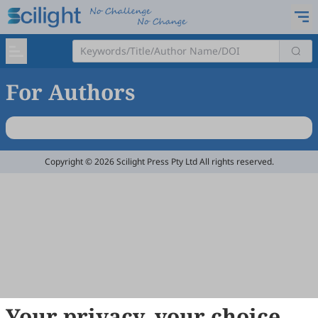
For Authors
Copyright © 2026 Scilight Press Pty Ltd All rights reserved.
Your privacy, your choice