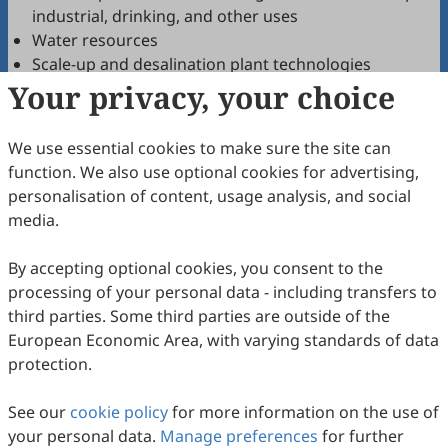
industrial, drinking, and other uses
Water resources
Scale-up and desalination plant technologies
Your privacy, your choice
Effective pre-treatments and post-treatments
Brine mining, treatment and management
Fouling and scaling phenomena
We use essential cookies to make sure the site can
New water technologies(membrane processes,
function. We also use optional cookies for advertising,
electrochemical processes, thermal processes,
personalisation of content, usage analysis, and social
oxidation processes, sorption/adsorption, etc.)
media.
Renewable energy in water treatment (solar, wind,
wave, hydrogen, and salinity gradient power)
By accepting optional cookies, you consent to the
Energy consumption, energy conversion, and
processing of your personal data - including transfers to
energy recovery
third parties. Some third parties are outside of the
Sustainability, recycling, and circularity
European Economic Area, with varying standards of data
Green and sustainable materials
protection.
Transport phenomena and mathematical modeling
Simulation, optimization, analysis, and control of
See our
cookie policy
for more information on the use of
water treatment systems
your personal data.
Manage preferences
for further