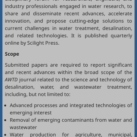
industry professionals engaged in water research, to
share and disseminate recent advances, accelerate
innovation, and propose cutting-edge solutions to
current challenges in water treatment, desalination,
and related technologies. It is published quarterly
online by Scilight Press.
Scope
Submitted papers are required to report significant
and recent advances within the broad scope of the
AWTD
journal related to the science and technology of
desalination, water, and wastewater treatment,
including, but not limited to:
Advanced processes and integrated technologies of
emerging interest
Removal of emerging contaminants from water and
wastewater
Water production for agriculture, municipal,