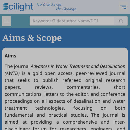
Aims & Scope
Aims
The journal
Advances in Water Treatment and Desalination
(AWTD)
is a gold open access, peer-reviewed journal
that seeks to publish refereed original research
papers, reviews, commentaries, short
communications, letters to the editor, and conference
proceedings on all aspects of desalination and water
treatment technologies, focusing on both
fundamental and practical studies. The journal is
aimed at providing a comprehensive and inter-
disciplinary forum for researchers, engineers, and