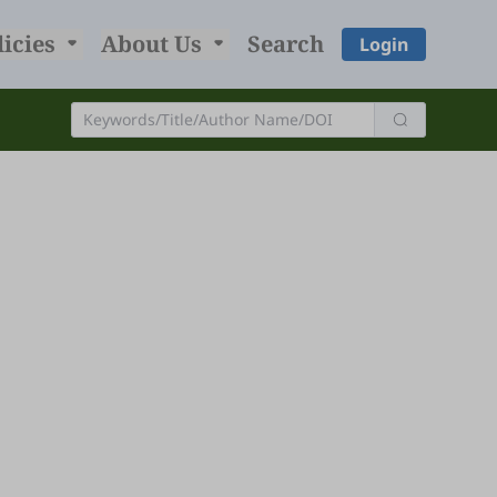
licies
About Us
Search
Login