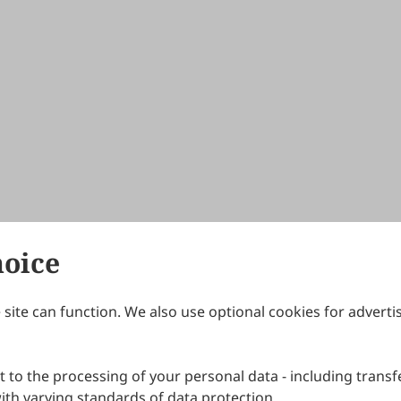
hoice
site can function. We also use optional cookies for adverti
Journals
Publishing Policies
IJNDI
Open Access Policy
 to the processing of your personal data - including transfe
IJDDP
Publication Ethics
IJAMM
Peer Review Policy
th varying standards of data protection.