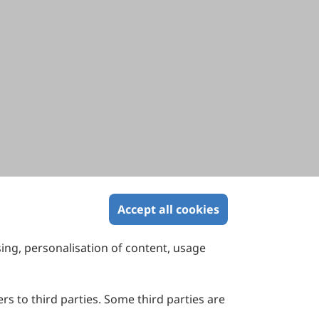
Accept all cookies
sing, personalisation of content, usage
Contact Us
Suite 4002 Level 4, 447 Collins Street,
Melbourne, Victoria 3000, Australia
rs to third parties. Some third parties are
General Inquiries: info@sciltp.com