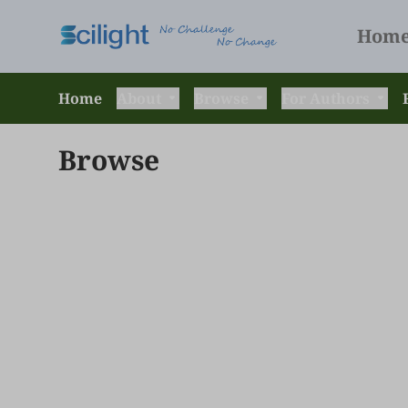
Hom
Home
About
Browse
For Authors
Browse