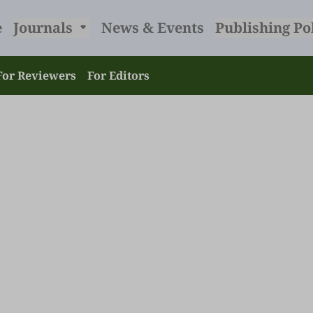
e
Journals
News & Events
Publishing Po
For Reviewers
For Editors