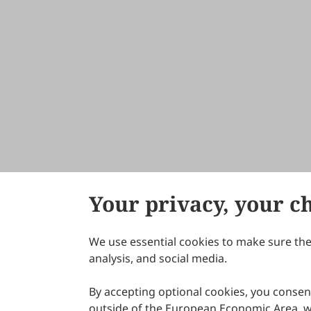
Your privacy, your c
We use essential cookies to make sure the 
About Scilight
analysis, and social media.
By accepting optional cookies, you consent
outside of the European Economic Area, wi