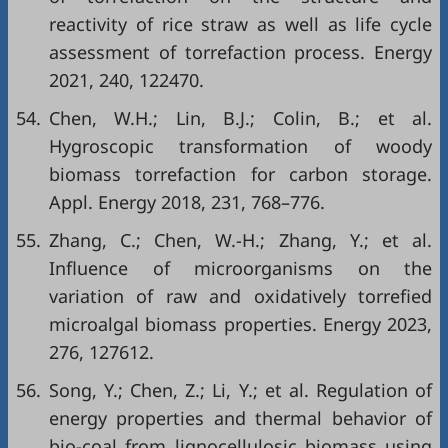
reactivity of rice straw as well as life cycle
assessment of torrefaction process. Energy
2021, 240, 122470.
54.
Chen, W.H.; Lin, B.J.; Colin, B.; et al.
Hygroscopic transformation of woody
biomass torrefaction for carbon storage.
Appl. Energy 2018, 231, 768–776.
55.
Zhang, C.; Chen, W.-H.; Zhang, Y.; et al.
Influence of microorganisms on the
variation of raw and oxidatively torrefied
microalgal biomass properties. Energy 2023,
276, 127612.
56.
Song, Y.; Chen, Z.; Li, Y.; et al. Regulation of
energy properties and thermal behavior of
bio-coal from lignocellulosic biomass using