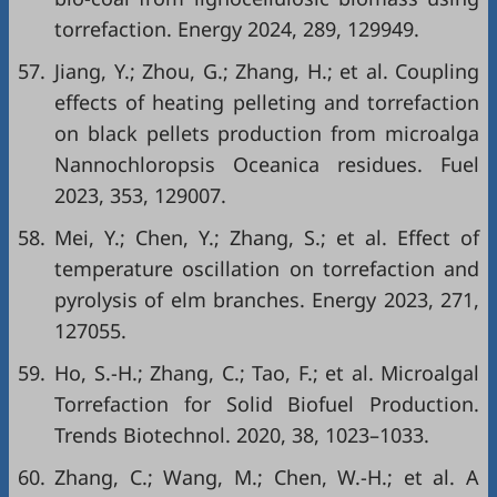
torrefaction. Energy 2024, 289, 129949.
57.
Jiang, Y.; Zhou, G.; Zhang, H.; et al. Coupling
effects of heating pelleting and torrefaction
on black pellets production from microalga
Nannochloropsis Oceanica residues. Fuel
2023, 353, 129007.
58.
Mei, Y.; Chen, Y.; Zhang, S.; et al. Effect of
temperature oscillation on torrefaction and
pyrolysis of elm branches. Energy 2023, 271,
127055.
59.
Ho, S.-H.; Zhang, C.; Tao, F.; et al. Microalgal
Torrefaction for Solid Biofuel Production.
Trends Biotechnol. 2020, 38, 1023–1033.
60.
Zhang, C.; Wang, M.; Chen, W.-H.; et al. A