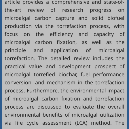
article provides a comprehensive and state-of-
the-art review of research progress on
microalgal carbon capture and solid biofuel
production via the torrefaction process, with
focus on the efficiency and capacity of
microalgal carbon fixation, as well as the
principle and application of microalgal
torrefaction. The detailed review includes the
practical value and development prospect of
microalgal torrefied biochar, fuel performance
conversion, and mechanism in the torrefaction
process. Furthermore, the environmental impact
of microalgal carbon fixation and torrefaction
process are discussed to evaluate the overall
environmental benefits of microalgal utilization
via life cycle assessment (LCA) method. The