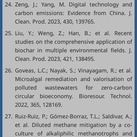
24.
Zeng, J.; Yang, M. Digital technology and
carbon emissions: Evidence from China. J.
Clean. Prod. 2023, 430, 139765.
25.
Liu, Y.; Weng, Z.; Han, B.; et al. Recent
studies on the comprehensive application of
biochar in multiple environmental fields. J.
Clean. Prod. 2023, 421, 138495.
26.
Goveas, L.C.; Nayak, S.; Vinayagam, R.; et al.
Microalgal remediation and valorisation of
polluted wastewaters for zero-carbon
circular bioeconomy. Bioresour. Technol.
2022, 365, 128169.
27.
Ruiz-Ruiz, P.; Gómez-Borraz, T.L.; Saldivar, A.;
et al. Diluted methane mitigation by a co-
culture of alkaliphilic methanotrophs and