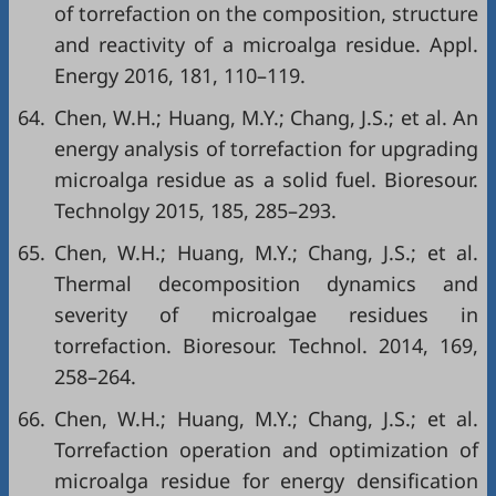
of torrefaction on the composition, structure
and reactivity of a microalga residue. Appl.
Energy 2016, 181, 110–119.
64.
Chen, W.H.; Huang, M.Y.; Chang, J.S.; et al. An
energy analysis of torrefaction for upgrading
microalga residue as a solid fuel. Bioresour.
Technolgy 2015, 185, 285–293.
65.
Chen, W.H.; Huang, M.Y.; Chang, J.S.; et al.
Thermal decomposition dynamics and
severity of microalgae residues in
torrefaction. Bioresour. Technol. 2014, 169,
258–264.
66.
Chen, W.H.; Huang, M.Y.; Chang, J.S.; et al.
Torrefaction operation and optimization of
microalga residue for energy densification