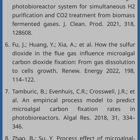
photobioreactor system for simultaneous H2
purification and CO2 treatment from biomass
fermented gases. J. Clean. Prod. 2021, 318,
128608.
6.
Fu, J.; Huang, Y.; Xia, A.; et al. How the sulfur
dioxide in the flue gas influence microalgal
carbon dioxide fixation: From gas dissolution
to cells growth. Renew. Energy 2022, 198,
114–122.
7.
Tamburic, B.; Evenhuis, C.R.; Crosswell, J.R.; et
al. An empirical process model to predict
microalgal carbon fixation rates in
photobioreactors. Algal Res. 2018, 31, 334–
346.
8.
Zhao, B.; Su, Y. Process effect of microalgal-