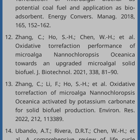
potential coal fuel and application as bio-
adsorbent. Energy Convers. Manag. 2018,
165, 152–162.
12.
Zhang, C.; Ho, S.-H.; Chen, W.-H.; et al.
Oxidative torrefaction performance of
microalga Nannochloropsis Oceanica
towards an upgraded microalgal solid
biofuel. J. Biotechnol. 2021, 338, 81–90.
13.
Zhang, C.; Li, F.; Ho, S.-H.; et al. Oxidative
torrefaction of microalga Nannochloropsis
Oceanica activated by potassium carbonate
for solid biofuel production. Environ. Res.
2022, 212, 113389.
14.
Ubando, A.T.; Rivera, D.R.T.; Chen, W.-H.; et
al. A comprehensive review of life cycle