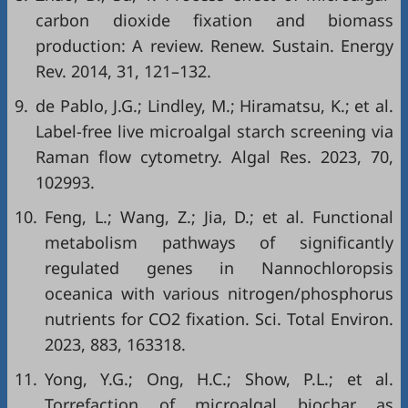
carbon dioxide fixation and biomass
production: A review. Renew. Sustain. Energy
Rev. 2014, 31, 121–132.
9.
de Pablo, J.G.; Lindley, M.; Hiramatsu, K.; et al.
Label-free live microalgal starch screening via
Raman flow cytometry. Algal Res. 2023, 70,
102993.
10.
Feng, L.; Wang, Z.; Jia, D.; et al. Functional
metabolism pathways of significantly
regulated genes in Nannochloropsis
oceanica with various nitrogen/phosphorus
nutrients for CO2 fixation. Sci. Total Environ.
2023, 883, 163318.
11.
Yong, Y.G.; Ong, H.C.; Show, P.L.; et al.
Torrefaction of microalgal biochar as