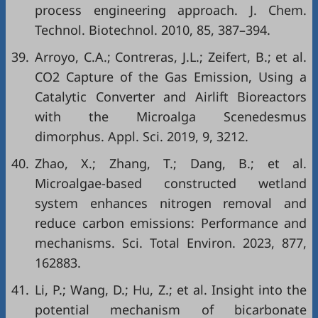
process engineering approach. J. Chem.
Technol. Biotechnol. 2010, 85, 387–394.
39.
Arroyo, C.A.; Contreras, J.L.; Zeifert, B.; et al.
CO2 Capture of the Gas Emission, Using a
Catalytic Converter and Airlift Bioreactors
with the Microalga Scenedesmus
dimorphus. Appl. Sci. 2019, 9, 3212.
40.
Zhao, X.; Zhang, T.; Dang, B.; et al.
Microalgae-based constructed wetland
system enhances nitrogen removal and
reduce carbon emissions: Performance and
mechanisms. Sci. Total Environ. 2023, 877,
162883.
41.
Li, P.; Wang, D.; Hu, Z.; et al. Insight into the
potential mechanism of bicarbonate