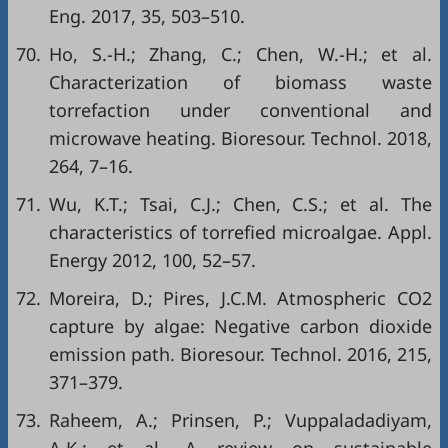
Eng. 2017, 35, 503–510.
70.
Ho, S.-H.; Zhang, C.; Chen, W.-H.; et al.
Characterization of biomass waste
torrefaction under conventional and
microwave heating. Bioresour. Technol. 2018,
264, 7–16.
71.
Wu, K.T.; Tsai, C.J.; Chen, C.S.; et al. The
characteristics of torrefied microalgae. Appl.
Energy 2012, 100, 52–57.
72.
Moreira, D.; Pires, J.C.M. Atmospheric CO2
capture by algae: Negative carbon dioxide
emission path. Bioresour. Technol. 2016, 215,
371–379.
73.
Raheem, A.; Prinsen, P.; Vuppaladadiyam,