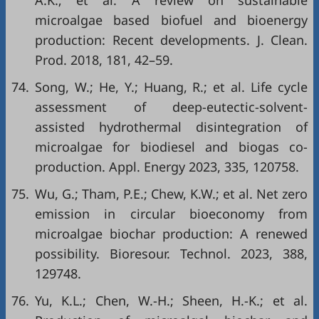
A.K.; et al. A review on sustainable
microalgae based biofuel and bioenergy
production: Recent developments. J. Clean.
Prod. 2018, 181, 42–59.
74.
Song, W.; He, Y.; Huang, R.; et al. Life cycle
assessment of deep-eutectic-solvent-
assisted hydrothermal disintegration of
microalgae for biodiesel and biogas co-
production. Appl. Energy 2023, 335, 120758.
75.
Wu, G.; Tham, P.E.; Chew, K.W.; et al. Net zero
emission in circular bioeconomy from
microalgae biochar production: A renewed
possibility. Bioresour. Technol. 2023, 388,
129748.
76.
Yu, K.L.; Chen, W.-H.; Sheen, H.-K.; et al.