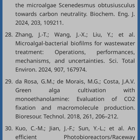
the microalgae Scenedesmus obtusiusculus
towards carbon neutrality. Biochem. Eng. J.
2024, 203, 109211.
28.
Zhang, J.-T.; Wang, J.-X.; Liu, Y.; et al.
Microalgal-bacterial biofilms for wastewater
treatment: Operations, performances,
mechanisms, and uncertainties. Sci. Total
Environ. 2024, 907, 167974.
29.
da Rosa, G.M.; de Morais, M.G.; Costa, J.A.V.
Green alga cultivation with
monoethanolamine: Evaluation of CO2
fixation and macromolecule production.
Bioresour. Technol. 2018, 261, 206–212.
30.
Kuo, C.-M.; Jian, J.-F.; Sun, Y.-L.; et al. An
efficient Photobioreactors/Raceway