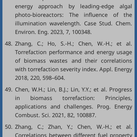
energy approach by leading-edge algal
photo-bioreactors: The influence of the
illumination wavelength. Case Stud. Chem.
Environ. Eng. 2023, 7, 100348.
48.
Zhang, C.; Ho, S.-H.; Chen, W.-H.; et al.
Torrefaction performance and energy usage
of biomass wastes and their correlations
with torrefaction severity index. Appl. Energy
2018, 220, 598–604.
49.
Chen, W.H.; Lin, B.J.; Lin, Y.Y.; et al. Progress
in biomass torrefaction: Principles,
applications and challenges. Prog. Energy
Combust. Sci. 2021, 82, 100887.
50.
Zhang, C.; Zhan, Y.; Chen, W.-H.; et al.
Correlations between different fuel property