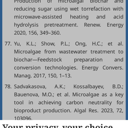
Production of microalgal biochar and
reducing sugar using wet torrefaction with
microwave-assisted heating and acid
hydrolysis pretreatment. Renew. Energy
2020, 156, 349–360.
77.
Yu, K.L.; Show, P.L.; Ong, H.C.; et al.
Microalgae from wastewater treatment to
biochar—Feedstock preparation and
conversion technologies. Energy Convers.
Manag. 2017, 150, 1–13.
78.
Sadvakasova, A.K.; Kossalbayev, B.D.;
Bauenova, M.O.; et al. Microalgae as a key
tool in achieving carbon neutrality for
bioproduct production. Algal Res. 2023, 72,
103096.
Your privacy, your choice