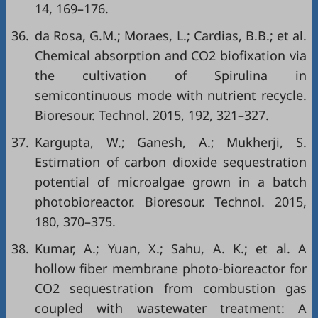
14, 169–176.
36.
da Rosa, G.M.; Moraes, L.; Cardias, B.B.; et al.
Chemical absorption and CO2 biofixation via
the cultivation of Spirulina in
semicontinuous mode with nutrient recycle.
Bioresour. Technol. 2015, 192, 321–327.
37.
Kargupta, W.; Ganesh, A.; Mukherji, S.
Estimation of carbon dioxide sequestration
potential of microalgae grown in a batch
photobioreactor. Bioresour. Technol. 2015,
180, 370–375.
38.
Kumar, A.; Yuan, X.; Sahu, A. K.; et al. A
hollow fiber membrane photo-bioreactor for
CO2 sequestration from combustion gas
coupled with wastewater treatment: A