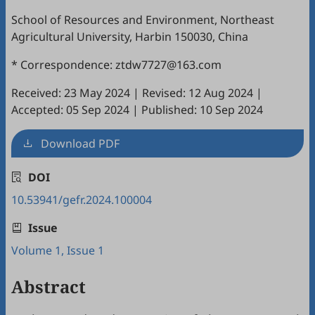
School of Resources and Environment, Northeast
Agricultural University, Harbin 150030, China
* Correspondence: ztdw7727@163.com
Received: 23 May 2024
|
Revised: 12 Aug 2024
|
Accepted: 05 Sep 2024
|
Published: 10 Sep 2024
Download PDF
DOI
10.53941/gefr.2024.100004
Issue
Volume 1, Issue 1
Abstract