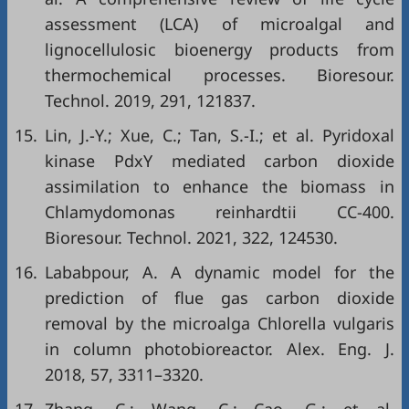
assessment (LCA) of microalgal and
lignocellulosic bioenergy products from
thermochemical processes. Bioresour.
Technol. 2019, 291, 121837.
15.
Lin, J.-Y.; Xue, C.; Tan, S.-I.; et al. Pyridoxal
kinase PdxY mediated carbon dioxide
assimilation to enhance the biomass in
Chlamydomonas reinhardtii CC-400.
Bioresour. Technol. 2021, 322, 124530.
16.
Lababpour, A. A dynamic model for the
prediction of flue gas carbon dioxide
removal by the microalga Chlorella vulgaris
in column photobioreactor. Alex. Eng. J.
2018, 57, 3311–3320.