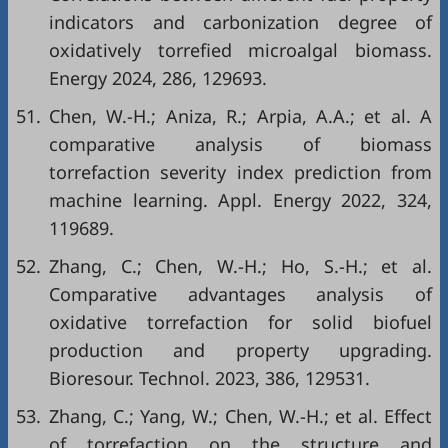
indicators and carbonization degree of
oxidatively torrefied microalgal biomass.
Energy 2024, 286, 129693.
51.
Chen, W.-H.; Aniza, R.; Arpia, A.A.; et al. A
comparative analysis of biomass
torrefaction severity index prediction from
machine learning. Appl. Energy 2022, 324,
119689.
52.
Zhang, C.; Chen, W.-H.; Ho, S.-H.; et al.
Comparative advantages analysis of
oxidative torrefaction for solid biofuel
production and property upgrading.
Bioresour. Technol. 2023, 386, 129531.
53.
Zhang, C.; Yang, W.; Chen, W.-H.; et al. Effect
of torrefaction on the structure and