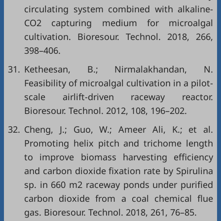
circulating system combined with alkaline-
CO2 capturing medium for microalgal
cultivation. Bioresour. Technol. 2018, 266,
398–406.
31.
Ketheesan, B.; Nirmalakhandan, N.
Feasibility of microalgal cultivation in a pilot-
scale airlift-driven raceway reactor.
Bioresour. Technol. 2012, 108, 196–202.
32.
Cheng, J.; Guo, W.; Ameer Ali, K.; et al.
Promoting helix pitch and trichome length
to improve biomass harvesting efficiency
and carbon dioxide fixation rate by Spirulina
sp. in 660 m2 raceway ponds under purified
carbon dioxide from a coal chemical flue
gas. Bioresour. Technol. 2018, 261, 76–85.