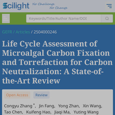
GEFR
/
Articles
/
2504000246
Life Cycle Assessment of
Microalgal Carbon Fixation
and Torrefaction for Carbon
Neutralization: A State-of-
the-Art Review
Open Access
Review
*
Congyu Zhang
,
Jin Fang
,
Yong Zhan
,
Xin Wang
,
Tao Chen
,
Kuifeng Hao
,
Jiaqi Ma
,
Yuting Wang