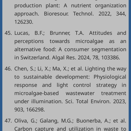
production plant: A nutrient organization
approach. Bioresour. Technol. 2022, 344,
126230.
45.
Lucas, B.F.; Brunner, T.A. Attitudes and
perceptions towards microalgae as an
alternative food: A consumer segmentation
in Switzerland. Algal Res. 2024, 78, 103386.
46.
Chen, S.; Li, X.; Ma, X.; et al. Lighting the way
to sustainable development: Physiological
response and light control strategy in
microalgae-based wastewater treatment
under illumination. Sci. Total Environ. 2023,
903, 166298.
47.
Oliva, G.; Galang, M.G.; Buonerba, A.; et al.
Carbon capture and utilization in waste to