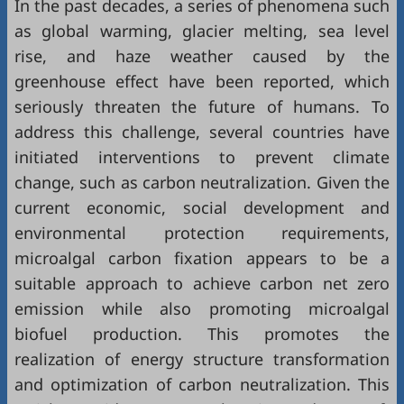
In the past decades, a series of phenomena such
as global warming, glacier melting, sea level
rise, and haze weather caused by the
greenhouse effect have been reported, which
seriously threaten the future of humans. To
address this challenge, several countries have
initiated interventions to prevent climate
change, such as carbon neutralization. Given the
current economic, social development and
environmental protection requirements,
microalgal carbon fixation appears to be a
suitable approach to achieve carbon net zero
emission while also promoting microalgal
biofuel production. This promotes the
realization of energy structure transformation
and optimization of carbon neutralization. This