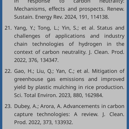
in response to carbon neutrality:
Mechanisms, effects and prospects. Renew.
Sustain. Energy Rev. 2024, 191, 114138.
21.
Yang, Y.; Tong, L.; Yin, S.; et al. Status and
challenges of applications and industry
chain technologies of hydrogen in the
context of carbon neutrality. J. Clean. Prod.
2022, 376, 134347.
22.
Gao, H.; Liu, Q.; Yan, C.; et al. Mitigation of
greenhouse gas emissions and improved
yield by plastic mulching in rice production.
Sci. Total Environ. 2023, 880, 162984.
23.
Dubey, A.; Arora, A. Advancements in carbon
capture technologies: A review. J. Clean.
Prod. 2022, 373, 133932.