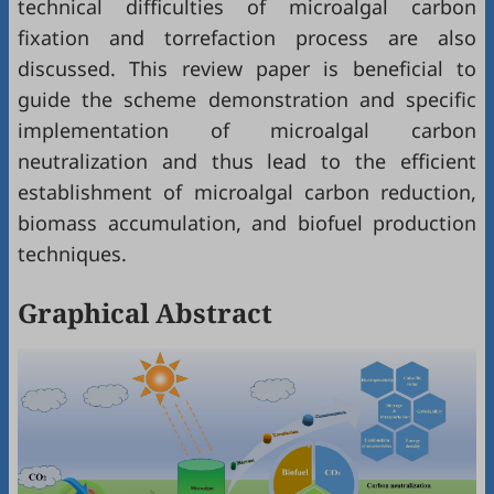
technical difficulties of microalgal carbon
fixation and torrefaction process are also
discussed. This review paper is beneficial to
guide the scheme demonstration and specific
implementation of microalgal carbon
neutralization and thus lead to the efficient
establishment of microalgal carbon reduction,
biomass accumulation, and biofuel production
techniques.
Graphical Abstract