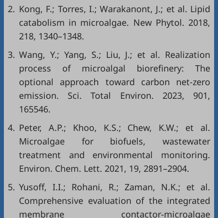
2.
Kong, F.; Torres, I.; Warakanont, J.; et al. Lipid
catabolism in microalgae. New Phytol. 2018,
218, 1340–1348.
3.
Wang, Y.; Yang, S.; Liu, J.; et al. Realization
process of microalgal biorefinery: The
optional approach toward carbon net-zero
emission. Sci. Total Environ. 2023, 901,
165546.
4.
Peter, A.P.; Khoo, K.S.; Chew, K.W.; et al.
Microalgae for biofuels, wastewater
treatment and environmental monitoring.
Environ. Chem. Lett. 2021, 19, 2891–2904.
5.
Yusoff, I.I.; Rohani, R.; Zaman, N.K.; et al.
Comprehensive evaluation of the integrated
membrane contactor-microalgae