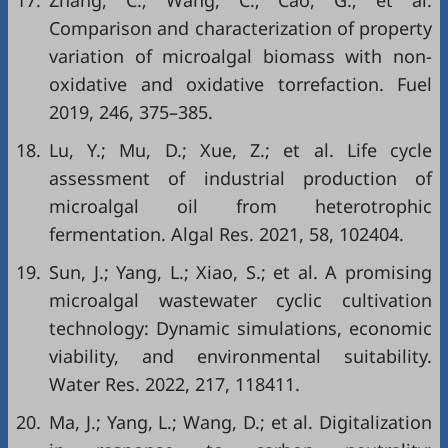
17.
Zhang, C.; Wang, C.; Cao, G.; et al.
Comparison and characterization of property
variation of microalgal biomass with non-
oxidative and oxidative torrefaction. Fuel
2019, 246, 375–385.
18.
Lu, Y.; Mu, D.; Xue, Z.; et al. Life cycle
assessment of industrial production of
microalgal oil from heterotrophic
fermentation. Algal Res. 2021, 58, 102404.
19.
Sun, J.; Yang, L.; Xiao, S.; et al. A promising
microalgal wastewater cyclic cultivation
technology: Dynamic simulations, economic
viability, and environmental suitability.
Water Res. 2022, 217, 118411.
20.
Ma, J.; Yang, L.; Wang, D.; et al. Digitalization