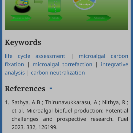
Keywords
life cycle assessment
|
microalgal carbon
fixation
|
microalgal torrefaction
|
integrative
analysis
|
carbon neutralization
References
1.
Sathya, A.B.; Thirunavukkarasu, A.; Nithya, R.;
et al. Microalgal biofuel production: Potential
challenges and prospective research. Fuel
2023, 332, 126199.