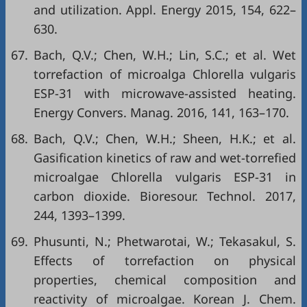
and utilization. Appl. Energy 2015, 154, 622–
630.
67.
Bach, Q.V.; Chen, W.H.; Lin, S.C.; et al. Wet
torrefaction of microalga Chlorella vulgaris
ESP-31 with microwave-assisted heating.
Energy Convers. Manag. 2016, 141, 163–170.
68.
Bach, Q.V.; Chen, W.H.; Sheen, H.K.; et al.
Gasification kinetics of raw and wet-torrefied
microalgae Chlorella vulgaris ESP-31 in
carbon dioxide. Bioresour. Technol. 2017,
244, 1393–1399.
69.
Phusunti, N.; Phetwarotai, W.; Tekasakul, S.
Effects of torrefaction on physical
properties, chemical composition and
reactivity of microalgae. Korean J. Chem.