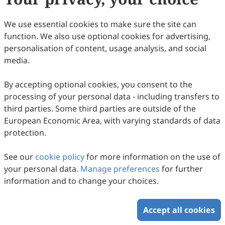
79.
Min Woon, J.; Shiong Khoo, K.; Akermi, M.; et
al. Reviewing biohydrogen production from
We use essential cookies to make sure the site can
microalgal cells through fundamental
function. We also use optional cookies for advertising,
mechanisms, enzymes and factors that
personalisation of content, usage analysis, and social
engendering new challenges and prospects.
media.
Fuel 2023, 346, 128312.
By accepting optional cookies, you consent to the
80.
Zhang, C.; Chen, W.-H.; Ho, S.-H. Economic
processing of your personal data - including transfers to
feasibility analysis and environmental
third parties. Some third parties are outside of the
impact assessment for the comparison of
European Economic Area, with varying standards of data
protection.
conventional and microwave torrefaction of
spent coffee grounds. Biomass Bioenergy
See our
cookie policy
for more information on the use of
2023, 168, 106652.
your personal data.
Manage preferences
for further
81.
Bhar, R.; Tiwari, B.R.; Sarmah, A.K.; et al. A
information and to change your choices.
comparative life cycle assessment of
different pyrolysis-pretreatment pathways of
Accept all cookies
wood biomass for levoglucosan production.