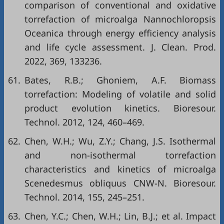
comparison of conventional and oxidative
torrefaction of microalga Nannochloropsis
Oceanica through energy efficiency analysis
and life cycle assessment. J. Clean. Prod.
2022, 369, 133236.
61.
Bates, R.B.; Ghoniem, A.F. Biomass
torrefaction: Modeling of volatile and solid
product evolution kinetics. Bioresour.
Technol. 2012, 124, 460–469.
62.
Chen, W.H.; Wu, Z.Y.; Chang, J.S. Isothermal
and non-isothermal torrefaction
characteristics and kinetics of microalga
Scenedesmus obliquus CNW-N. Bioresour.
Technol. 2014, 155, 245–251.
63.
Chen, Y.C.; Chen, W.H.; Lin, B.J.; et al. Impact