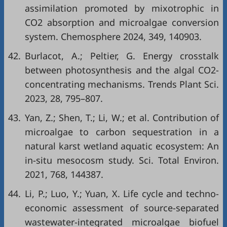
assimilation promoted by mixotrophic in
CO2 absorption and microalgae conversion
system. Chemosphere 2024, 349, 140903.
42.
Burlacot, A.; Peltier, G. Energy crosstalk
between photosynthesis and the algal CO2-
concentrating mechanisms. Trends Plant Sci.
2023, 28, 795–807.
43.
Yan, Z.; Shen, T.; Li, W.; et al. Contribution of
microalgae to carbon sequestration in a
natural karst wetland aquatic ecosystem: An
in-situ mesocosm study. Sci. Total Environ.
2021, 768, 144387.
44.
Li, P.; Luo, Y.; Yuan, X. Life cycle and techno-
economic assessment of source-separated
wastewater-integrated microalgae biofuel