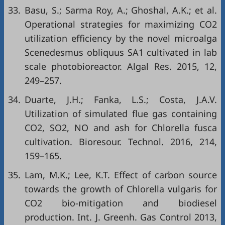
33.
Basu, S.; Sarma Roy, A.; Ghoshal, A.K.; et al.
Operational strategies for maximizing CO2
utilization efficiency by the novel microalga
Scenedesmus obliquus SA1 cultivated in lab
scale photobioreactor. Algal Res. 2015, 12,
249–257.
34.
Duarte, J.H.; Fanka, L.S.; Costa, J.A.V.
Utilization of simulated flue gas containing
CO2, SO2, NO and ash for Chlorella fusca
cultivation. Bioresour. Technol. 2016, 214,
159–165.
35.
Lam, M.K.; Lee, K.T. Effect of carbon source
towards the growth of Chlorella vulgaris for
CO2 bio-mitigation and biodiesel
production. Int. J. Greenh. Gas Control 2013,