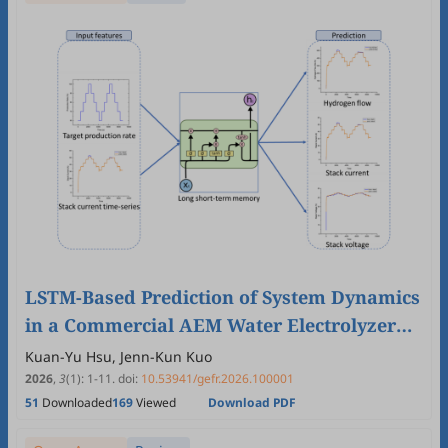
LSTM-Based Prediction of System Dynamics
in a Commercial AEM Water Electrolyzer
Under Target Hydrogen Production Rates
Kuan-Yu Hsu, Jenn-Kun Kuo
2026
,
3
(1)
:
1
-
11
.
doi:
10.53941/gefr.2026.100001
51
Downloaded
169
Viewed
Download PDF