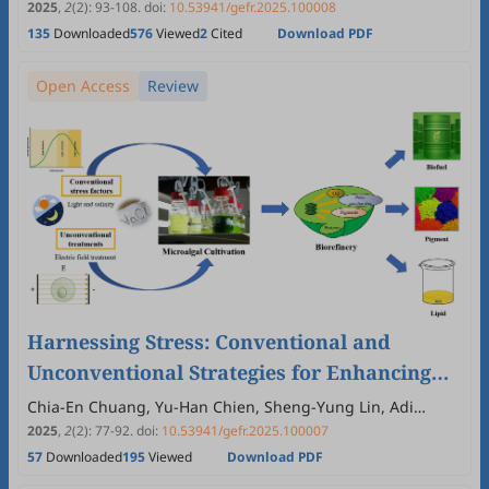
2025
,
2
(2)
:
93
-
108
.
doi:
10.53941/gefr.2025.100008
135
Downloaded
576
Viewed
2
Cited
Download PDF
Open Access
Review
Harnessing Stress: Conventional and
Unconventional Strategies for Enhancing
Microalgal Productivity in Sustainable
Chia-En Chuang, Yu-Han Chien, Sheng-Yung Lin, Adi
Kusmayadi, Jia-Hui Zhou, Chiao Ching Chang, Chen Rui
Biorefineries
2025
,
2
(2)
:
77
-
92
.
doi:
10.53941/gefr.2025.100007
Zhang, Yoong Kit Leong
57
Downloaded
195
Viewed
Download PDF