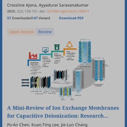
Woody Biomass
Crossline Ajona, Ayyadurai Saravanakumar
2025
,
2
(2)
:
139
-
151
.
doi:
10.53941/gefr.2025.100011
57
Downloaded
147
Viewed
Download PDF
Open Access
Review
A Mini-Review of Ion Exchange Membranes
for Capacitive Deionization: Research
Progress, Commercialization, and Patent
Po-An Chen, Kuan-Ting Lee, Jie-Lun Chang