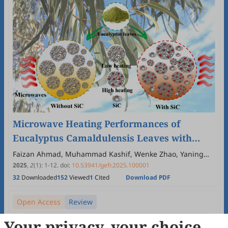
Microwave Heating Performances of
Eucalyptus Camaldulensis Leaves with
Silicon Carbide for Biofuel Upgrading
Faizan Ahmad, Muhammad Kashif, Wenke Zhao, Yaning
Zhang
2025
,
2
(1)
:
1
-
12
.
doi:
10.53941/gefr.2025.100001
32
Downloaded
152
Viewed
1
Cited
Download PDF
Open Access
Review
Your privacy, your choice