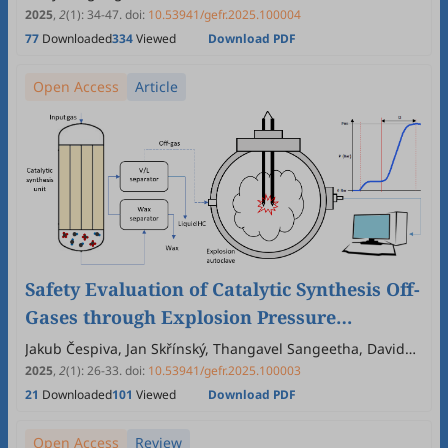
Halimatul Munawaroh, John Chi-Wei Lan, Navish Kataria,
2025
,
2
(1)
:
34
-
47
.
doi:
10.53941/gefr.2025.100004
Kuan Shiong Khoo
77
Downloaded
334
Viewed
Download PDF
Open Access
Article
Safety Evaluation of Catalytic Synthesis Off-
Gases through Explosion Pressure
Determination
Jakub Čespiva, Jan Skřínský, Thangavel Sangeetha, David
Kupka
2025
,
2
(1)
:
26
-
33
.
doi:
10.53941/gefr.2025.100003
21
Downloaded
101
Viewed
Download PDF
Open Access
Review