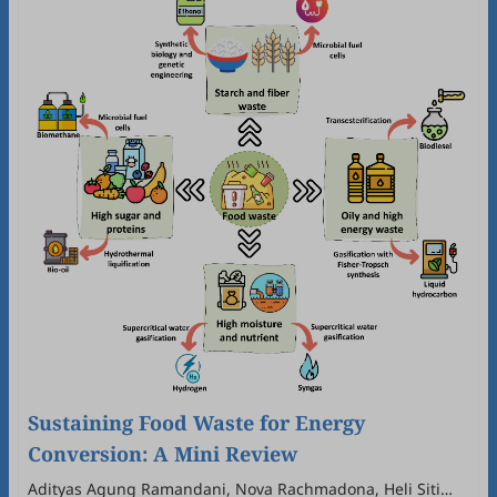
Sustaining Food Waste for Energy
Conversion: A Mini Review
Adityas Agung Ramandani, Nova Rachmadona, Heli Siti