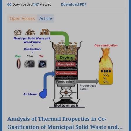
Wei-Hsin Chen
66
Downloaded
147
Viewed
Download PDF
Open Access
Article
Analysis of Thermal Properties in Co-
Gasification of Municipal Solid Waste and