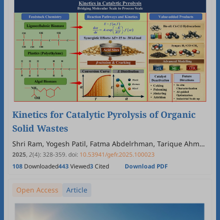
Kinetics for Catalytic Pyrolysis of Organic
Solid Wastes
Shri Ram, Yogesh Patil, Fatma Abdelrhman, Tarique Ahmed
Memon, Yaning Zhang
2025
,
2
(4)
:
328
-
359
.
doi:
10.53941/gefr.2025.100023
108
Downloaded
443
Viewed
3
Cited
Download PDF
Open Access
Article