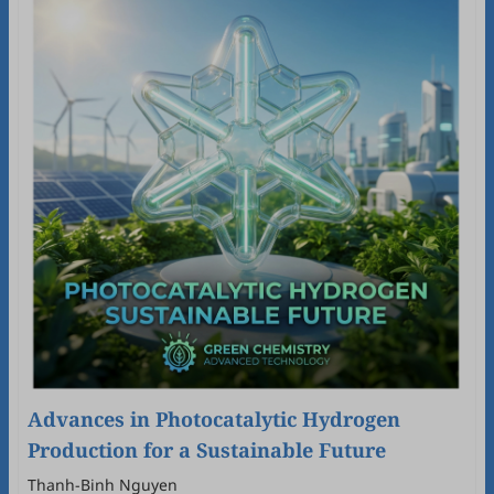
Advances in Photocatalytic Hydrogen
Production for a Sustainable Future
Thanh-Binh Nguyen