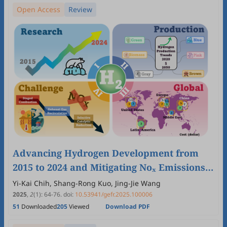
Open Access
Review
Advancing Hydrogen Development from
2015 to 2024 and Mitigating Noₓ Emissions
from Hydrogen-Enriched Combustion for a
Yi-Kai Chih, Shang-Rong Kuo, Jing-Jie Wang
Cleaner Energy Future
2025
,
2
(1)
:
64
-
76
.
doi:
10.53941/gefr.2025.100006
51
Downloaded
205
Viewed
Download PDF