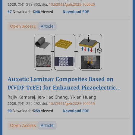
2025
,
2
(4)
:
293
-
302
.
doi:
10.53941/gefr.2025.100020
67
Downloaded
240
Viewed
Download PDF
Open Access
Article
Auxetic Laminar Composites Based on
P(VDF-TrFE) for Enhanced Piezoelectric
Performance in Flexible Energy Devices
Rajiv Kamaraj, Jen-Hao Chang, Yi-Jen Huang
2025
,
2
(4)
:
272
-
292
.
doi:
10.53941/gefr.2025.100019
90
Downloaded
259
Viewed
Download PDF
Open Access
Article