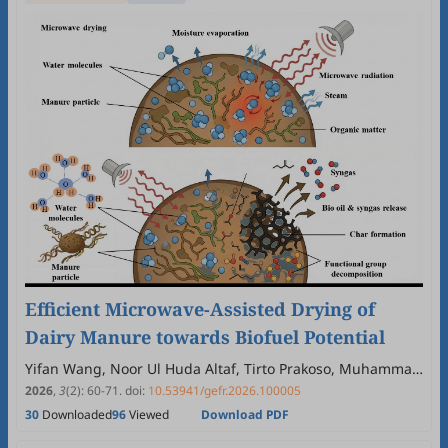
Efficient Microwave-Assisted Drying of
Dairy Manure towards Biofuel Potential
Yifan Wang, Noor Ul Huda Altaf, Tirto Prakoso, Muhammad
Yasin Naz, Yaning Zhang
2026
,
3
(2)
:
60
-
71
.
doi:
10.53941/gefr.2026.100005
30
Downloaded
96
Viewed
Download PDF