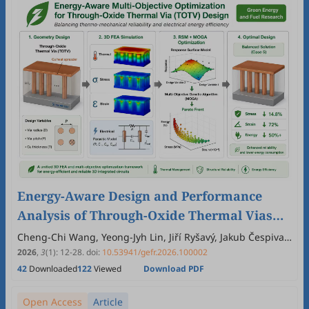
Energy-Aware Design and Performance
Analysis of Through-Oxide Thermal Vias
(TOTVs) via Finite Element Analysis and
Cheng-Chi Wang, Yeong-Jyh Lin, Jiří Ryšavý, Jakub Čespiva,
Masahide Oshima, Chia-Hung Lai
Driven Optimization
2026
,
3
(1)
:
12
-
28
.
doi:
10.53941/gefr.2026.100002
42
Downloaded
122
Viewed
Download PDF
Open Access
Article