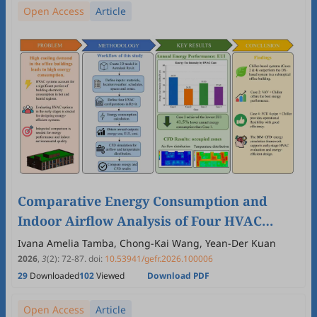
Open Access
Article
Comparative Energy Consumption and
Indoor Airflow Analysis of Four HVAC
Systems in an Office Building Using Revit-
Ivana Amelia Tamba, Chong-Kai Wang, Yean-Der Kuan
Based Modeling and CFD Simulation
2026
,
3
(2)
:
72
-
87
.
doi:
10.53941/gefr.2026.100006
29
Downloaded
102
Viewed
Download PDF
Open Access
Article