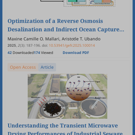
Optimization of a Reverse Osmosis
Desalination and Indirect Ocean Capture
for a Polygeneration System
Maxine Camille O. Mallari, Aristotle T. Ubando
2025
,
2
(3)
:
187
-
196
.
doi:
10.53941/gefr.2025.100014
42
Downloaded
174
Viewed
Download PDF
Open Access
Article
Understanding the Transient Microwave
Drying Performances of Industrial Sewage