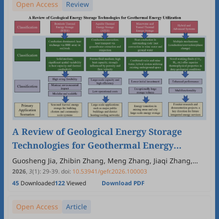
Open Access
Review
A Review of Geological Energy Storage
Technologies for Geothermal Energy
Utilization
Guosheng Jia, Zhibin Zhang, Meng Zhang, Jiaqi Zhang,
Zeyu Tao, Congfu Ma, Liwen Jin
2026
,
3
(1)
:
29
-
39
.
doi:
10.53941/gefr.2026.100003
45
Downloaded
122
Viewed
Download PDF
Open Access
Article