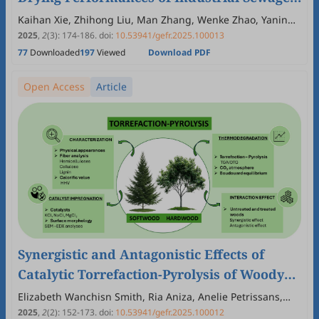
Sludge Towards Green Fuel and Energy
Kaihan Xie, Zhihong Liu, Man Zhang, Wenke Zhao, Yaning
Zhang
2025
,
2
(3)
:
174
-
186
.
doi:
10.53941/gefr.2025.100013
77
Downloaded
197
Viewed
Download PDF
Open Access
Article
Synergistic and Antagonistic Effects of
Catalytic Torrefaction-Pyrolysis of Woody
Biomass in a Carbon Dioxide Atmosphere
Elizabeth Wanchisn Smith, Ria Aniza, Anelie Petrissans,
Rafael Lopes Quirino, Baptiste Colin, Mathieu Petrissans,
for Biofuel Production
2025
,
2
(2)
:
152
-
173
.
doi:
10.53941/gefr.2025.100012