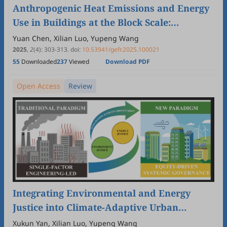
Anthropogenic Heat Emissions and Energy
Use in Buildings at the Block Scale:
Differences across Local Climate Zones and
Yuan Chen, Xilian Luo, Yupeng Wang
Component Contributions
2025
,
2
(4)
:
303
-
313
.
doi:
10.53941/gefr.2025.100021
55
Downloaded
237
Viewed
Download PDF
Open Access
Review
Integrating Environmental and Energy
Justice into Climate-Adaptive Urban
Planning: A Systematic Review
Xukun Yan, Xilian Luo, Yupeng Wang