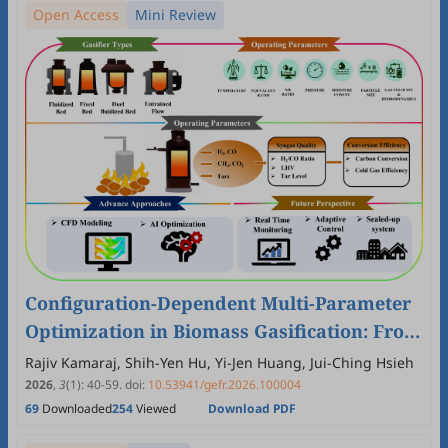
Open Access
Mini Review
Configuration-Dependent Multi-Parameter
Optimization in Biomass Gasification: From
Operating Windows to AI-Assisted Control
Rajiv Kamaraj, Shih-Yen Hu, Yi-Jen Huang, Jui-Ching Hsieh
2026
,
3
(1)
:
40
-
59
.
doi:
10.53941/gefr.2026.100004
69
Downloaded
254
Viewed
Download PDF