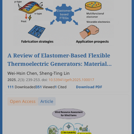
A Review of Elastomer-Based Flexible
Thermoelectric Generators: Material
Selection, Fabrication Strategies, and
Wei-Hsin Chen, Sheng-Ting Lin
Application Prospects
2025
,
2
(3)
:
239
-
253
.
doi:
10.53941/gefr.2025.100017
111
Downloaded
351
Viewed
1
Cited
Download PDF
Open Access
Article