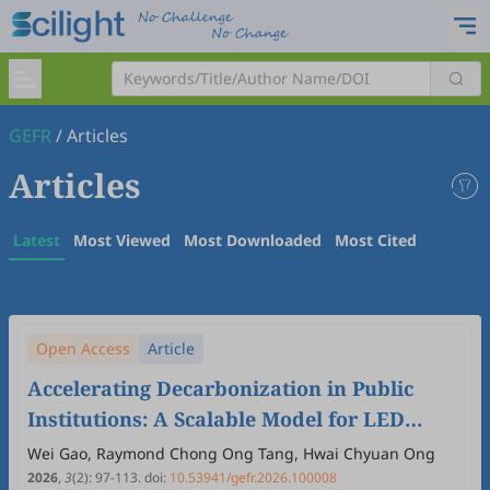
GEFR
/
Articles
Articles
Latest
Most Viewed
Most Downloaded
Most Cited
Open Access
Article
Accelerating Decarbonization in Public
Institutions: A Scalable Model for LED
Lighting Retrofits
Wei Gao, Raymond Chong Ong Tang, Hwai Chyuan Ong
2026
,
3
(2)
:
97
-
113
.
doi:
10.53941/gefr.2026.100008