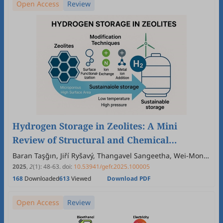
Open Access
Review
Hydrogen Storage in Zeolites: A Mini
Review of Structural and Chemical
Influences on Adsorption Performance
Baran Taşğın, Jiří Ryšavý, Thangavel Sangeetha, Wei-Mon
Yan
2025
,
2
(1)
:
48
-
63
.
doi:
10.53941/gefr.2025.100005
168
Downloaded
613
Viewed
Download PDF
Open Access
Review