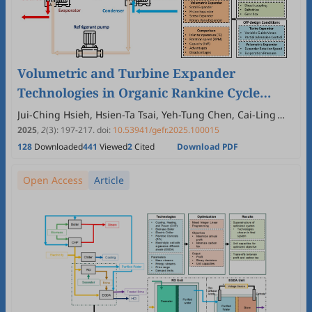
Volumetric and Turbine Expander
Technologies in Organic Rankine Cycle
Systems: A Systematic Review
Jui-Ching Hsieh, Hsien-Ta Tsai, Yeh-Tung Chen, Cai-Ling
Chen, Cheng-Fu Lin
2025
,
2
(3)
:
197
-
217
.
doi:
10.53941/gefr.2025.100015
128
Downloaded
441
Viewed
2
Cited
Download PDF
Open Access
Article