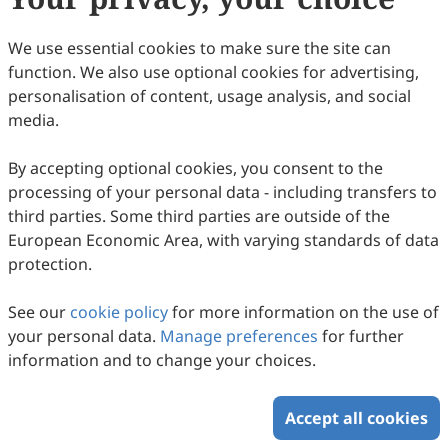
We use essential cookies to make sure the site can
function. We also use optional cookies for advertising,
personalisation of content, usage analysis, and social
media.
By accepting optional cookies, you consent to the
processing of your personal data - including transfers to
third parties. Some third parties are outside of the
A Review of Geothermal Energy Coupled
European Economic Area, with varying standards of data
Hybrid System for Building Heat Supply
protection.
Jianke Hao, Guosheng Jia, Zhendi Ma, Zhibin Zhang,
See our
cookie policy
for more information on the use of
Congfu Ma, Chonghua Cheng, Liwen Jin
2024
,
1
(1)
:
53
-
84
.
doi:
10.53941/gefr.2024.100006
your personal data.
Manage preferences
for further
50
Downloaded
262
Viewed
2
Cited
Download PDF
information and to change your choices.
Open Access
Article
Accept all cookies