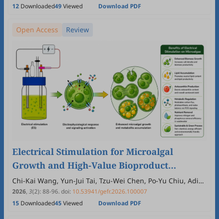
12
Downloaded
49
Viewed
Download PDF
Open Access
Review
Electrical Stimulation for Microalgal
Growth and High-Value Bioproduct
Production: Mechanistic Insights and
Chi-Kai Wang, Yun-Jui Tai, Tzu-Wei Chen, Po-Yu Chiu, Adi
Kusmayadi, Yoong Kit Leong
Emerging Opportunities
2026
,
3
(2)
:
88
-
96
.
doi:
10.53941/gefr.2026.100007
15
Downloaded
45
Viewed
Download PDF