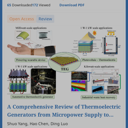
65
Downloaded
172
Viewed
Download PDF
Open Access
Review
A Comprehensive Review of Thermoelectric
Generators from Micropower Supply to
Kilowatt System
Shuo Yang, Hao Chen, Ding Luo