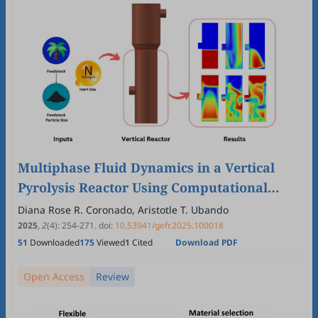
Multiphase Fluid Dynamics in a Vertical
Pyrolysis Reactor Using Computational
Fluid Dynamics
Diana Rose R. Coronado, Aristotle T. Ubando
2025
,
2
(4)
:
254
-
271
.
doi:
10.53941/gefr.2025.100018
51
Downloaded
175
Viewed
1
Cited
Download PDF
Open Access
Review