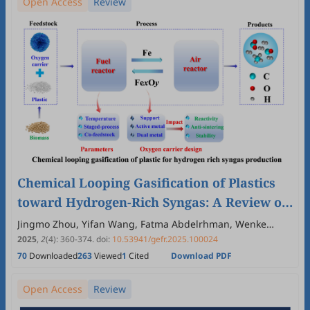
Open Access
Review
Chemical Looping Gasification of Plastics
toward Hydrogen-Rich Syngas: A Review of
Oxygen Carrier Design and Process
Jingmo Zhou, Yifan Wang, Fatma Abdelrhman, Wenke
Zhao, Yaning Zhang
Optimization
2025
,
2
(4)
:
360
-
374
.
doi:
10.53941/gefr.2025.100024
70
Downloaded
263
Viewed
1
Cited
Download PDF
Open Access
Review