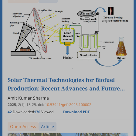
Solar Thermal Technologies for Biofuel
Production: Recent Advances and Future
Prospectus
Amit Kumar Sharma
2025
,
2
(1)
:
13
-
25
.
doi:
10.53941/gefr.2025.100002
42
Downloaded
170
Viewed
Download PDF
Open Access
Article