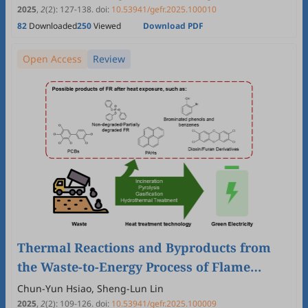
Trends
2025
,
2
(2)
:
127
-
138
.
doi:
10.53941/gefr.2025.100010
82
Downloaded
250
Viewed
Download PDF
Open Access
Review
Thermal Reactions and Byproducts from
the Waste-to-Energy Process of Flame
Retardant-Containing Wastes—A Review
Chun-Yun Hsiao, Sheng-Lun Lin
2025
,
2
(2)
:
109
-
126
.
doi:
10.53941/gefr.2025.100009