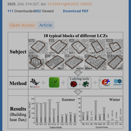
2025
,
2
(4)
:
314
-
327
.
doi:
10.53941/gefr.2025.100022
111
Downloaded
692
Viewed
Download PDF
Open Access
Article