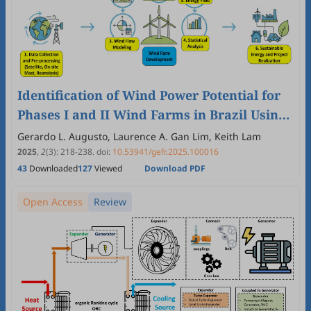
Identification of Wind Power Potential for
Phases I and II Wind Farms in Brazil Using
Various Statistical Estimation Models and
Gerardo L. Augusto, Laurence A. Gan Lim, Keith Lam
WAsP
2025
,
2
(3)
:
218
-
238
.
doi:
10.53941/gefr.2025.100016
43
Downloaded
127
Viewed
Download PDF
Open Access
Review