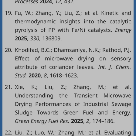
Processes
2024
,
12
, 432.
19.
Fu, W.; Zhang, Y.; Liu, Z.; et al. Kinetic and
thermodynamic insights into the catalytic
pyrolysis of PP with Fe/Ni catalysts.
Energy
2025
,
330
, 136809.
20.
Khodifad, B.C.; Dhamsaniya, N.K.; Rathod, P.J.
Effect of microwave drying on sensory
attribute of coriander leaves.
Int. J. Chem.
Stud.
2020
,
8
, 1618–1623.
21.
Xie, K.; Liu, Z.; Zhang, M.; et al.
Understanding the Transient Microwave
Drying Performances of Industrial Sewage
Sludge Towards Green Fuel and Energy.
Green Energy Fuel Res.
2025
,
2
, 174–186.
22.
Liu, Z.; Luo, W.; Zhang, M.; et al. Evaluating