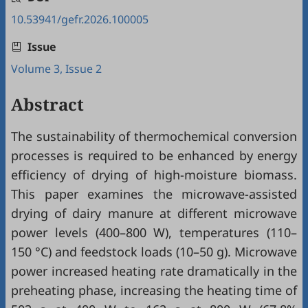
10.53941/gefr.2026.100005
Issue
Volume 3, Issue 2
Abstract
The sustainability of thermochemical conversion
processes is required to be enhanced by energy
efficiency of drying of high-moisture biomass.
This paper examines the microwave-assisted
drying of dairy manure at different microwave
power levels (400–800 W), temperatures (110–
150 °C) and feedstock loads (10–50 g). Microwave
power increased heating rate dramatically in the
preheating phase, increasing the heating time of