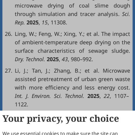
microwave drying of coal slime dough
through simulation and tracer analysis.
Sci.
Rep.
2025
,
15
, 11308.
26.
Ling, W.; Feng, W.; Xing, Y.; et al. The impact
of ambient-temperature deep drying on the
surface characteristics of sewage sludge.
Dry. Technol.
2025
,
43
, 980–992.
27.
Li, J.; Tan, J.; Zhang, B.; et al. Microwave
assisted pretreatment of urban green waste
with more efficiency and less energy cost.
Int. J. Environ. Sci. Technol.
2025
,
22
, 1107–
1122.
Your privacy, your choice
Copyright & License
We use essential cookies to make sure the site can