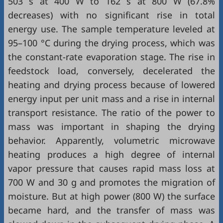
503 s at 400 W to 162 s at 800 W (67.8%
decreases) with no significant rise in total
energy use. The sample temperature leveled at
95–100 °C during the drying process, which was
the constant-rate evaporation stage. The rise in
feedstock load, conversely, decelerated the
heating and drying process because of lowered
energy input per unit mass and a rise in internal
transport resistance. The ratio of the power to
mass was important in shaping the drying
behavior. Apparently, volumetric microwave
heating produces a high degree of internal
vapor pressure that causes rapid mass loss at
700 W and 30 g and promotes the migration of
moisture. But at high power (800 W) the surface
became hard, and the transfer of mass was