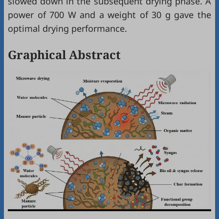
slowed down in the subsequent drying phase. A
power of 700 W and a weight of 30 g gave the
optimal drying performance.
Graphical Abstract