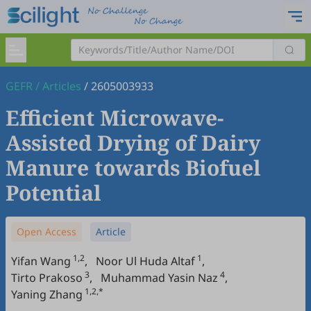
GEFR
/
Articles
/
2605003933
Efficient Microwave-
Assisted Drying of Dairy
Manure towards Biofuel
Potential
Open Access
Article
1,2
1
Yifan Wang
,
Noor Ul Huda Altaf
,
3
4
Tirto Prakoso
,
Muhammad Yasin Naz
,
1,2,*
Yaning Zhang