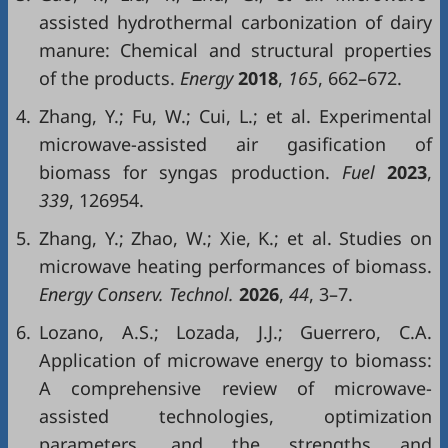
assisted hydrothermal carbonization of dairy
manure: Chemical and structural properties
of the products.
Energy
2018
,
165
, 662–672.
4.
Zhang, Y.; Fu, W.; Cui, L.; et al. Experimental
microwave-assisted air gasification of
biomass for syngas production.
Fuel
2023
,
339
, 126954.
5.
Zhang, Y.; Zhao, W.; Xie, K.; et al. Studies on
microwave heating performances of biomass.
Energy Conserv. Technol.
2026
,
44
, 3–7.
6.
Lozano, A.S.; Lozada, J.J.; Guerrero, C.A.
Application of microwave energy to biomass:
A comprehensive review of microwave-
assisted technologies, optimization
parameters, and the strengths and