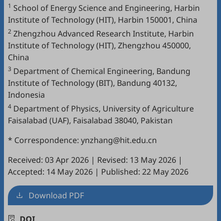
1
School of Energy Science and Engineering, Harbin
Institute of Technology (HIT), Harbin 150001, China
2
Zhengzhou Advanced Research Institute, Harbin
Institute of Technology (HIT), Zhengzhou 450000,
China
3
Department of Chemical Engineering, Bandung
Institute of Technology (BIT), Bandung 40132,
Indonesia
4
Department of Physics, University of Agriculture
Faisalabad (UAF), Faisalabad 38040, Pakistan
* Correspondence: ynzhang@hit.edu.cn
Received: 03 Apr 2026
|
Revised: 13 May 2026
|
Accepted: 14 May 2026
|
Published: 22 May 2026
Download PDF
DOI