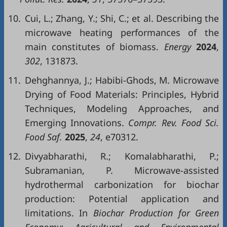
10.
Cui, L.; Zhang, Y.; Shi, C.; et al. Describing the
microwave heating performances of the
main constitutes of biomass.
Energy
2024
,
302
, 131873.
11.
Dehghannya, J.; Habibi-Ghods, M. Microwave
Drying of Food Materials: Principles, Hybrid
Techniques, Modeling Approaches, and
Emerging Innovations.
Compr. Rev. Food Sci.
Food Saf.
2025
,
24
, e70312.
12.
Divyabharathi, R.; Komalabharathi, P.;
Subramanian, P. Microwave-assisted
hydrothermal carbonization for biochar
production: Potential application and
limitations. In
Biochar Production for Green
Economy: Agricultural and Environmental