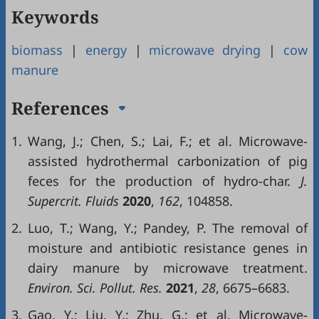
Keywords
biomass
|
energy
|
microwave drying
|
cow
manure
References
1.
Wang, J.; Chen, S.; Lai, F.; et al. Microwave-
assisted hydrothermal carbonization of pig
feces for the production of hydro-char.
J.
Supercrit. Fluids
2020
,
162
, 104858.
2.
Luo, T.; Wang, Y.; Pandey, P. The removal of
moisture and antibiotic resistance genes in
dairy manure by microwave treatment.
Environ. Sci. Pollut. Res.
2021
,
28
, 6675–6683.
3.
Gao, Y.; Liu, Y.; Zhu, G.; et al. Microwave-