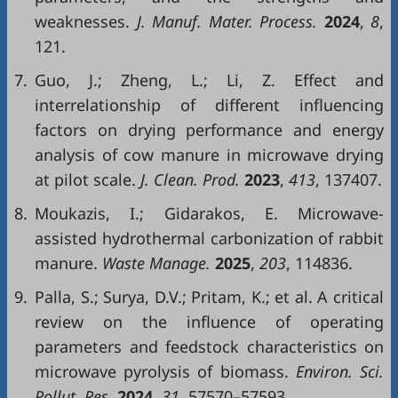
weaknesses.
J. Manuf. Mater. Process.
2024
,
8
,
121.
7.
Guo, J.; Zheng, L.; Li, Z. Effect and
interrelationship of different influencing
factors on drying performance and energy
analysis of cow manure in microwave drying
at pilot scale.
J. Clean. Prod.
2023
,
413
, 137407.
8.
Moukazis, I.; Gidarakos, E. Microwave-
assisted hydrothermal carbonization of rabbit
manure.
Waste Manage.
2025
,
203
, 114836.
9.
Palla, S.; Surya, D.V.; Pritam, K.; et al. A critical
review on the influence of operating
parameters and feedstock characteristics on
microwave pyrolysis of biomass.
Environ. Sci.
Pollut. Res.
2024
,
31
, 57570–57593.