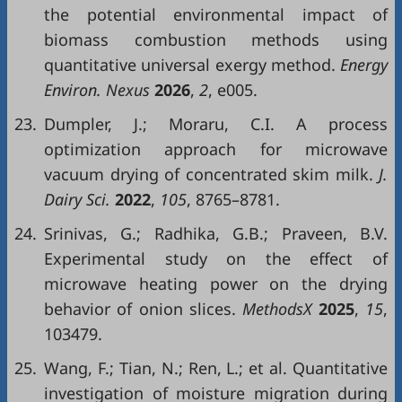
the potential environmental impact of
biomass combustion methods using
quantitative universal exergy method.
Energy
Environ. Ne
xu
s
202
6
,
2
, e005.
23.
Dumpler, J.; Moraru, C.I. A process
optimization approach for microwave
vacuum drying of concentrated skim milk.
J.
Dairy Sci.
2022
,
105
, 8765–8781.
24.
Srinivas, G.; Radhika, G.B.; Praveen, B.V.
Experimental study on the effect of
microwave heating power on the drying
behavior of onion slices.
MethodsX
2025
,
15
,
103479.
25.
Wang, F.; Tian, N.; Ren, L.; et al. Quantitative
investigation of moisture migration during