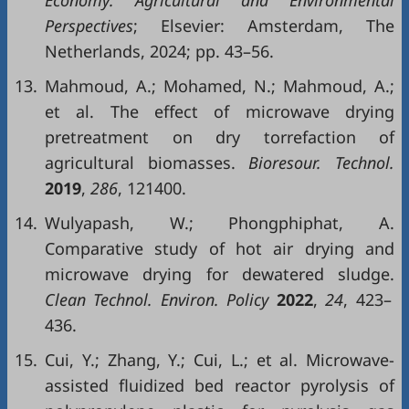
Perspectives
; Elsevier: Amsterdam, The
Netherlands, 2024; pp. 43–56.
13.
Mahmoud, A.; Mohamed, N.; Mahmoud, A.;
et al. The effect of microwave drying
pretreatment on dry torrefaction of
agricultural biomasses.
Bioresour. Technol.
2019
,
286
, 121400.
14.
Wulyapash, W.; Phongphiphat, A.
Comparative study of hot air drying and
microwave drying for dewatered sludge.
Clean Technol. Environ. Policy
2022
,
24
, 423–
436.
15.
Cui, Y.; Zhang, Y.; Cui, L.; et al. Microwave-
assisted fluidized bed reactor pyrolysis of