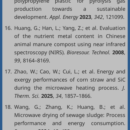
polypropylene plastic for pyrolysis gas
production towards a sustainable
development.
Appl. Energy
2023
,
342
, 121099.
16.
Huang, G.; Han, L.; Yang, Z.; et al. Evaluation
of the nutrient metal content in Chinese
animal manure compost using near infrared
spectroscopy (NIRS).
Bioresour. Technol.
2008
,
99
, 8164–8169.
17.
Zhao, W.; Cao, W.; Cui, L.; et al. Energy and
exergy performances of corn straw and SiC
during the microwave heating process.
J.
Therm. Sci.
2025
,
34
, 1857–1866.
18.
Wang, G.; Zhang, K.; Huang, B.; et al.
Microwave drying of sewage sludge: Process
performance and energy consumption.