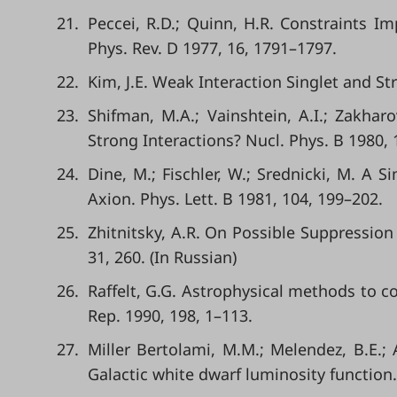
21.
Peccei, R.D.; Quinn, H.R. Constraints I
Phys. Rev. D 1977, 16, 1791–1797.
22.
Kim, J.E. Weak Interaction Singlet and Str
23.
Shifman, M.A.; Vainshtein, A.I.; Zakhar
Strong Interactions? Nucl. Phys. B 1980, 
24.
Dine, M.; Fischler, W.; Srednicki, M. A
Axion. Phys. Lett. B 1981, 104, 199–202.
25.
Zhitnitsky, A.R. On Possible Suppression 
31, 260. (In Russian)
26.
Raffelt, G.G. Astrophysical methods to c
Rep. 1990, 198, 1–113.
27.
Miller Bertolami, M.M.; Melendez, B.E.; 
Galactic white dwarf luminosity function.