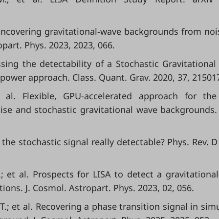
l. Uncovering gravitational-wave backgrounds from noi
part. Phys. 2023, 2023, 066.
essing the detectability of a Stochastic Gravitationa
power approach. Class. Quant. Grav. 2020, 37, 21501
et al. Flexible, GPU-accelerated approach for the
oise and stochastic gravitational wave backgrounds.
. Is the stochastic signal really detectable? Phys. Rev. 
.; et al. Prospects for LISA to detect a gravitationa
ions. J. Cosmol. Astropart. Phys. 2023, 02, 056.
.; et al. Recovering a phase transition signal in sim