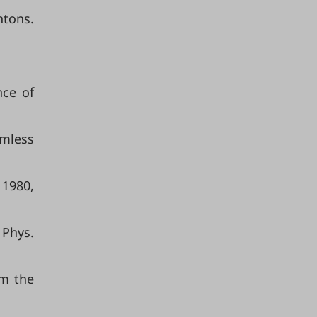
ntons.
nce of
rmless
 1980,
 Phys.
om the