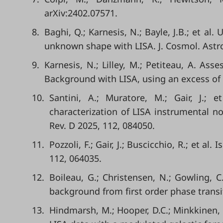
arXiv:2402.07571.
8.
Baghi, Q.; Karnesis, N.; Bayle, J.B.; et a
unknown shape with LISA. J. Cosmol. Astro
9.
Karnesis, N.; Lilley, M.; Petiteau, A. Ass
Background with LISA, using an excess of 
10.
Santini, A.; Muratore, M.; Gair, J.; 
characterization of LISA instrumental n
Rev. D 2025, 112, 084050.
11.
Pozzoli, F.; Gair, J.; Buscicchio, R.; et al
112, 064035.
12.
Boileau, G.; Christensen, N.; Gowling, C
background from first order phase transit
13.
Hindmarsh, M.; Hooper, D.C.; Minkkinen, T