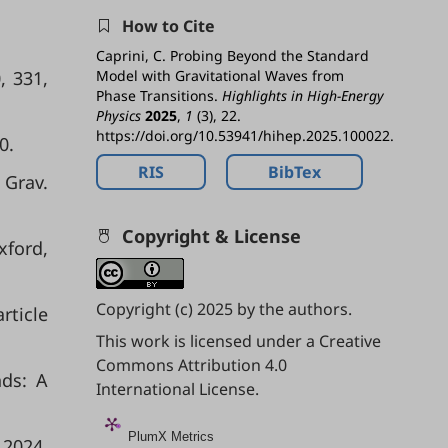
How to Cite
Caprini, C. Probing Beyond the Standard
, 331,
Model with Gravitational Waves from
Phase Transitions.
Highlights in High-Energy
Physics
2025
,
1
(3), 22.
https://doi.org/10.53941/hihep.2025.100022.
0.
RIS
BibTex
 Grav.
Copyright & License
xford,
Copyright (c) 2025 by the authors.
rticle
This work is licensed under a
Creative
Commons Attribution 4.0
nds: A
International License
.
PlumX Metrics
2024,