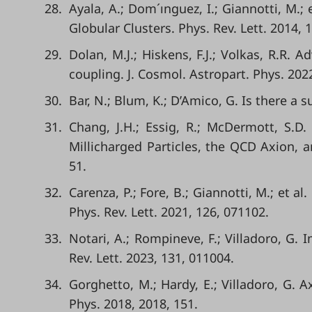
28.
Ayala, A.; Dom´ınguez, I.; Giannotti, M.
Globular Clusters. Phys. Rev. Lett. 2014, 
29.
Dolan, M.J.; Hiskens, F.J.; Volkas, R.R.
coupling. J. Cosmol. Astropart. Phys. 2022
30.
Bar, N.; Blum, K.; D’Amico, G. Is there a
31.
Chang, J.H.; Essig, R.; McDermott, S.
Millicharged Particles, the QCD Axion, a
51.
32.
Carenza, P.; Fore, B.; Giannotti, M.; et 
Phys. Rev. Lett. 2021, 126, 071102.
33.
Notari, A.; Rompineve, F.; Villadoro, G
Rev. Lett. 2023, 131, 011004.
34.
Gorghetto, M.; Hardy, E.; Villadoro, G. A
Phys. 2018, 2018, 151.