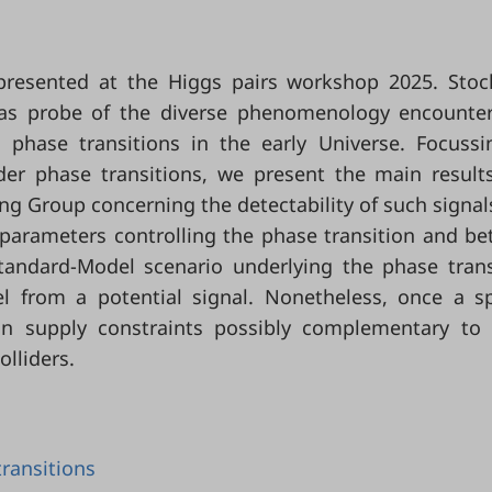
 presented at the Higgs pairs workshop 2025. Stoc
 as probe of the diverse phenomenology encounte
 phase transitions in the early Universe. Focuss
rder phase transitions, we present the main result
g Group concerning the detectability of such signal
parameters controlling the phase transition and b
andard-Model scenario underlying the phase trans
l from a potential signal. Nonetheless, once a sp
an supply constraints possibly complementary to
olliders.
ransitions