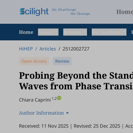
Hom
Home
About
Browse
For Authors
HiHEP
/
Articles
/
2512002727
Open Access
Review
Probing Beyond the Stan
Waves from Phase Transi
1,2
Chiara Caprini
Author Information
Received: 11 Nov 2025
|
Revised: 25 Dec 2025
|
Acc