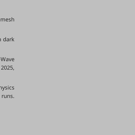
e mesh
n dark
l-Wave
 2025,
ysics
 runs.