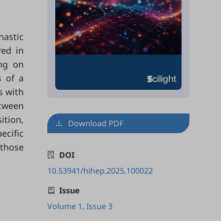
hastic
red in
ing on
s of a
s with
etween
ition,
Download PDF
ecific
 those
DOI
10.53941/hihep.2025.100022
Issue
Volume 1, Issue 3