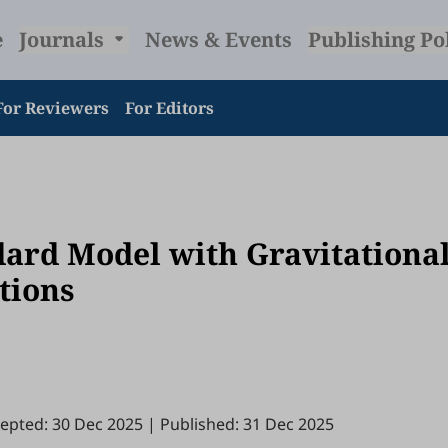
e
Journals
News & Events
Publishing Po
For Reviewers
For Editors
dard Model with Gravitationa
tions
epted: 30 Dec 2025
|
Published: 31 Dec 2025