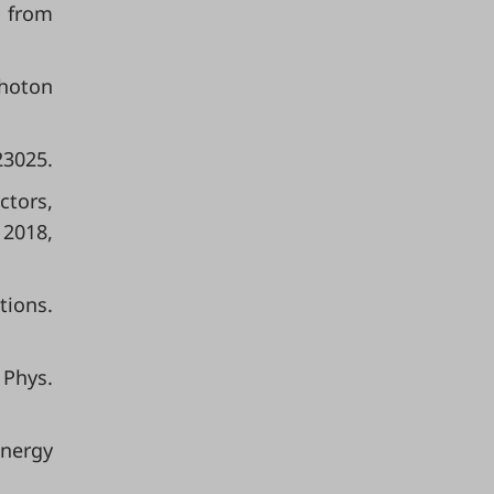
g from
photon
23025.
ctors,
 2018,
tions.
 Phys.
Energy