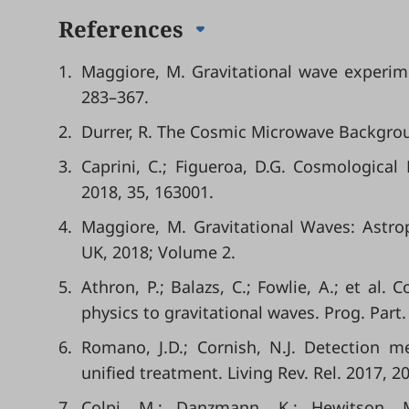
References
1.
Maggiore, M. Gravitational wave experim
283–367.
2.
Durrer, R. The Cosmic Microwave Backgrou
3.
Caprini, C.; Figueroa, D.G. Cosmological
2018, 35, 163001.
4.
Maggiore, M. Gravitational Waves: Astro
UK, 2018; Volume 2.
5.
Athron, P.; Balazs, C.; Fowlie, A.; et al.
physics to gravitational waves. Prog. Part.
6.
Romano, J.D.; Cornish, N.J. Detection m
unified treatment. Living Rev. Rel. 2017, 20
7.
Colpi, M.; Danzmann, K.; Hewitson, M