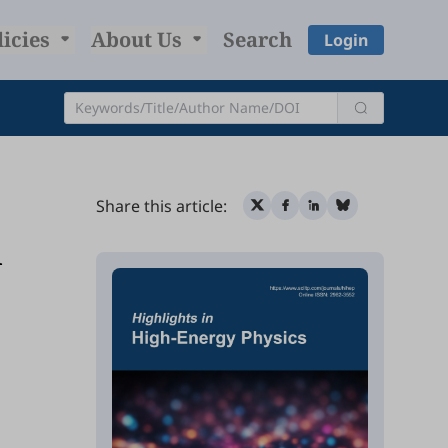
licies
About Us
Search
Login
Share this article:
l