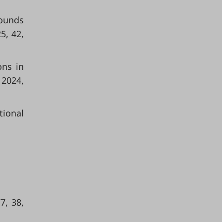
rounds
5, 42,
ons in
 2024,
tional
7, 38,