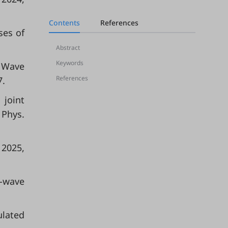
Contents
References
ses of
Abstract
Keywords
l Wave
References
7.
 joint
 Phys.
D 2025,
l-wave
ulated