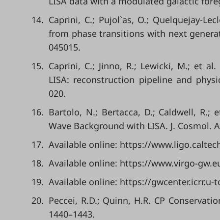
LISA data with a modulated galactic foreg
14.
Caprini, C.; Pujol`as, O.; Quelquejay-Le
from phase transitions with next generat
045015.
15.
Caprini, C.; Jinno, R.; Lewicki, M.; et a
LISA: reconstruction pipeline and physic
020.
16.
Bartolo, N.; Bertacca, D.; Caldwell, R.; 
Wave Background with LISA. J. Cosmol. As
17.
Available online: https://www.ligo.calte
18.
Available online: https://www.virgo-gw.
19.
Available online: https://gwcenter.icrr.u
20.
Peccei, R.D.; Quinn, H.R. CP Conservatio
1440–1443.