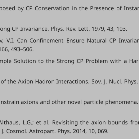
mposed by CP Conservation in the Presence of Insta
ong CP Invariance. Phys. Rev. Lett. 1979, 43, 103.
ov, V.I. Can Confinement Ensure Natural CP Invaria
166, 493–506.
 Simple Solution to the Strong CP Problem with a Ha
of the Axion Hadron Interactions. Sov. J. Nucl. Phys.
onstrain axions and other novel particle phenomena.
Althaus, L.G.; et al. Revisiting the axion bounds fr
 J. Cosmol. Astropart. Phys. 2014, 10, 069.