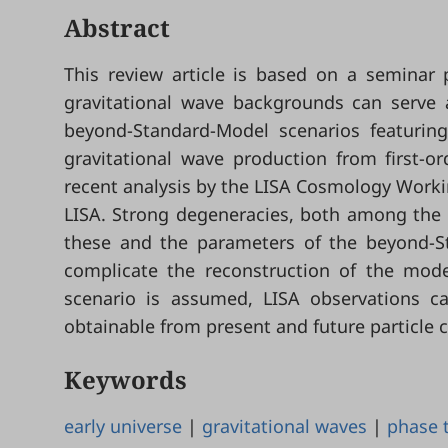
Abstract
This review article is based on a seminar
gravitational wave backgrounds can serve
beyond-Standard-Model scenarios featuring
gravitational wave production from first-o
recent analysis by the LISA Cosmology Workin
LISA. Strong degeneracies, both among the 
these and the parameters of the beyond-St
complicate the reconstruction of the mode
scenario is assumed, LISA observations c
obtainable from present and future particle c
Keywords
early universe
|
gravitational waves
|
phase t