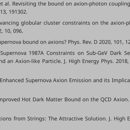
; et al. Revisiting the bound on axion-photon couplin
113, 191302.
 Advancing globular cluster constraints on the axion-
, 10, 096.
 supernova bound on axions? Phys. Rev. D 2020, 101, 1
D. Supernova 1987A Constraints on Sub-GeV Dark Se
nd an Axion-like Particle. J. High Energy Phys. 2018,
al. Enhanced Supernova Axion Emission and its Implica
. Improved Hot Dark Matter Bound on the QCD Axion.
xions from Strings: The Attractive Solution. J. High 