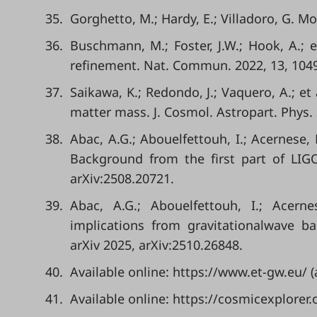
35.
Gorghetto, M.; Hardy, E.; Villadoro, G. Mo
36.
Buschmann, M.; Foster, J.W.; Hook, A.; 
refinement. Nat. Commun. 2022, 13, 104
37.
Saikawa, K.; Redondo, J.; Vaquero, A.; e
matter mass. J. Cosmol. Astropart. Phys. 
38.
Abac, A.G.; Abouelfettouh, I.; Acernese, 
Background from the first part of LIG
arXiv:2508.20721.
39.
Abac, A.G.; Abouelfettouh, I.; Acern
implications from gravitationalwave b
arXiv 2025, arXiv:2510.26848.
40.
Available online: https://www.et-gw.eu/
41.
Available online: https://cosmicexplorer