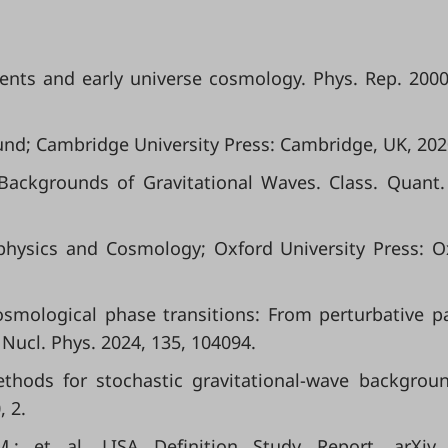
ents and early universe cosmology. Phys. Rep. 2000
nd; Cambridge University Press: Cambridge, UK, 202
 Backgrounds of Gravitational Waves. Class. Quant.
physics and Cosmology; Oxford University Press: O
 Cosmological phase transitions: From perturbative pa
 Nucl. Phys. 2024, 135, 104094.
ethods for stochastic gravitational-wave backgrou
, 2.
.; et al. LISA Definition Study Report. arXiv 