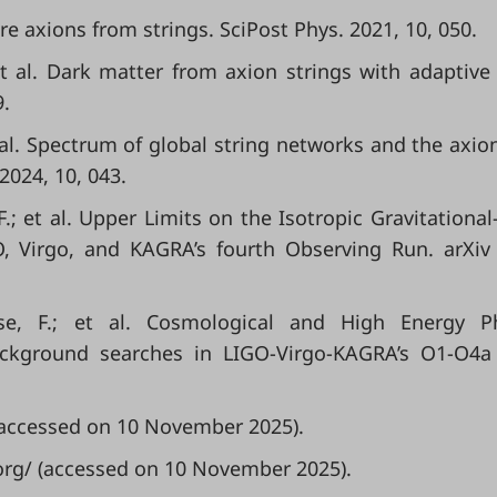
re axions from strings. SciPost Phys. 2021, 10, 050.
et al. Dark matter from axion strings with adaptiv
9.
t al. Spectrum of global string networks and the axio
2024, 10, 043.
F.; et al. Upper Limits on the Isotropic Gravitationa
O, Virgo, and KAGRA’s fourth Observing Run. arXiv
ese, F.; et al. Cosmological and High Energy Ph
ackground searches in LIGO-Virgo-KAGRA’s O1-O4a
 (accessed on 10 November 2025).
.org/ (accessed on 10 November 2025).