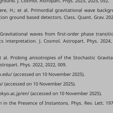
round. J. Cosmol. Astropart. Phys. 2025, 2025, 052.
clere, H.; et al. Primordial gravitational wave backg
ion ground based detectors. Class. Quant. Grav. 202
l. Gravitational waves from first-order phase transiti
s interpretation. J. Cosmol. Astropart. Phys. 2024,
et al. Probing anisotropies of the Stochastic Gravita
tropart. Phys. 2022, 2022, 009.
ch.edu/ (accessed on 10 November 2025).
eu/ (accessed on 10 November 2025).
-tokyo.ac.jp/en/ (accessed on 10 November 2025).
n in the Presence of Instantons. Phys. Rev. Lett. 197