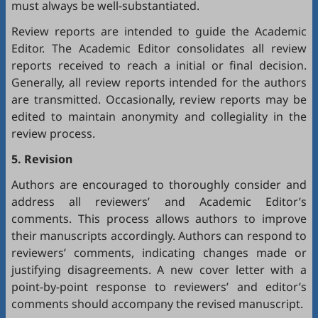
must always be well-substantiated.
Review reports are intended to guide the Academic
Editor. The Academic Editor consolidates all review
reports received to reach a initial or final decision.
Generally, all review reports intended for the authors
are transmitted. Occasionally, review reports may be
edited to maintain anonymity and collegiality in the
review process.
5. Revision
Authors are encouraged to thoroughly consider and
address all reviewers’ and Academic Editor’s
comments. This process allows authors to improve
their manuscripts accordingly. Authors can respond to
reviewers’ comments, indicating changes made or
justifying disagreements. A new cover letter with a
point-by-point response to reviewers’ and editor’s
comments should accompany the revised manuscript.