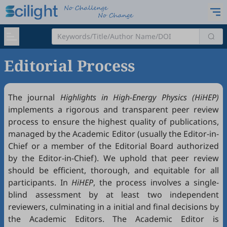
Editorial Process
The journal
Highlights in High-Energy Physics (HiHEP)
implements a rigorous and transparent peer review
process to ensure the highest quality of publications,
managed by the Academic Editor (usually the Editor-in-
Chief or a member of the Editorial Board authorized
by the Editor-in-Chief). We uphold that peer review
should be efficient, thorough, and equitable for all
participants. In
HiHEP
, the process involves a single-
blind assessment by at least two independent
reviewers, culminating in a initial and final decisions by
the Academic Editors. The Academic Editor is