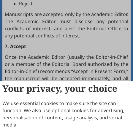
Reject
Manuscripts are accepted only by the Academic Editor.
The Academic Editor must disclose any potential
conflicts of interest, and alert the Editorial Office to
any potential conflicts of interest.
7. Accept
Once the Academic Editor (usually the Editor-in-Chief
or a member of the Editorial Board authorized by the
Editor-in-Chief) recommends “Accept in Present Form,”
the manuscript will be accepted immediately, and all
authors will receive a notification by email.
Your privacy, your choice
8. Production
We use essential cookies to make sure the site can
The production team handles the production of all
function. We also use optional cookies for advertising,
manuscripts. Authors will receive proofreading
personalisation of content, usage analysis, and social
requests after the final editing of the manuscript. It is
media.
a necessary step to proofread the final version of the