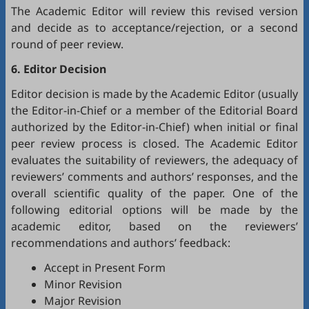
The Academic Editor will review this revised version
and decide as to acceptance/rejection, or a second
round of peer review.
6. Editor Decision
Editor decision is made by the Academic Editor (usually
the Editor-in-Chief or a member of the Editorial Board
authorized by the Editor-in-Chief) when initial or final
peer review process is closed. The Academic Editor
evaluates the suitability of reviewers, the adequacy of
reviewers’ comments and authors’ responses, and the
overall scientific quality of the paper. One of the
following editorial options will be made by the
academic editor, based on the reviewers’
recommendations and authors’ feedback:
Accept in Present Form
Minor Revision
Major Revision