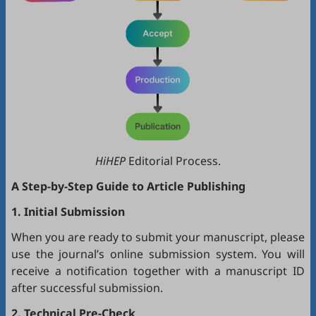
HiHEP
Editorial Process.
A Step-by-Step Guide to Article Publishing
1. Initial Submission
When you are ready to submit your manuscript, please
use the journal’s online submission system. You will
receive a notification together with a manuscript ID
after successful submission.
2. Technical Pre-Check