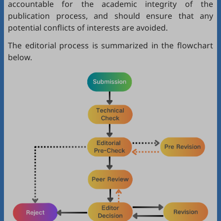
accountable for the academic integrity of the
publication process, and should ensure that any
potential conflicts of interests are avoided.
The editorial process is summarized in the flowchart
below.