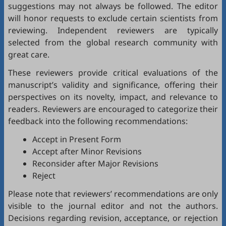
suggestions may not always be followed. The editor
will honor requests to exclude certain scientists from
reviewing. Independent reviewers are typically
selected from the global research community with
great care.
These reviewers provide critical evaluations of the
manuscript’s validity and significance, offering their
perspectives on its novelty, impact, and relevance to
readers. Reviewers are encouraged to categorize their
feedback into the following recommendations:
Accept in Present Form
Accept after Minor Revisions
Reconsider after Major Revisions
Reject
Please note that reviewers’ recommendations are only
visible to the journal editor and not the authors.
Decisions regarding revision, acceptance, or rejection