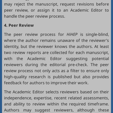
may reject the manuscript, request revisions before
peer review, or assign it to an Academic Editor to
handle the peer review process.
4. Peer Review
The peer review process for
HiHEP
is single-blind,
where the author remains unaware of the reviewer’s
identity, but the reviewer knows the authors. At least
two review reports are collected for each manuscript,
with the Academic Editor suggesting potential
reviewers during the editorial pre-check. The peer
review process not only acts as a filter to ensure only
high-quality research is published but also provides
feedback for authors to improve their work.
The Academic Editor selects reviewers based on their
independence, expertise, recent related assessments,
and ability to review within the required timeframe.
Authors may suggest reviewers, although these