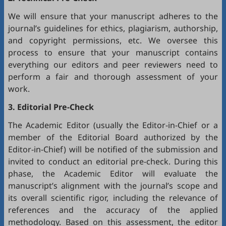
We will ensure that your manuscript adheres to the
journal’s guidelines for ethics, plagiarism, authorship,
and copyright permissions, etc. We oversee this
process to ensure that your manuscript contains
everything our editors and peer reviewers need to
perform a fair and thorough assessment of your
work.
3. Editorial Pre-Check
The Academic Editor (usually the Editor-in-Chief or a
member of the Editorial Board authorized by the
Editor-in-Chief) will be notified of the submission and
invited to conduct an editorial pre-check. During this
phase, the Academic Editor will evaluate the
manuscript’s alignment with the journal’s scope and
its overall scientific rigor, including the relevance of
references and the accuracy of the applied
methodology. Based on this assessment, the editor