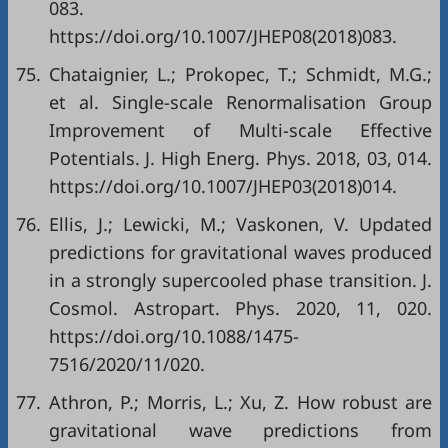
083.
https://doi.org/10.1007/JHEP08(2018)083.
75.
Chataignier, L.; Prokopec, T.; Schmidt, M.G.;
et al. Single-scale Renormalisation Group
Improvement of Multi-scale Effective
Potentials. J. High Energ. Phys. 2018, 03, 014.
https://doi.org/10.1007/JHEP03(2018)014.
76.
Ellis, J.; Lewicki, M.; Vaskonen, V. Updated
predictions for gravitational waves produced
in a strongly supercooled phase transition. J.
Cosmol. Astropart. Phys. 2020, 11, 020.
https://doi.org/10.1088/1475-
7516/2020/11/020.
77.
Athron, P.; Morris, L.; Xu, Z. How robust are
gravitational wave predictions from