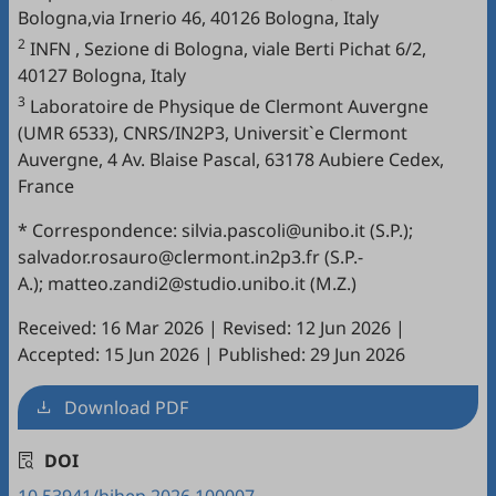
Bologna,via Irnerio 46, 40126 Bologna, Italy
2
INFN , Sezione di Bologna, viale Berti Pichat 6/2,
40127 Bologna, Italy
3
Laboratoire de Physique de Clermont Auvergne
(UMR 6533), CNRS/IN2P3, Universit`e Clermont
Auvergne, 4 Av. Blaise Pascal, 63178 Aubiere Cedex,
France
* Correspondence: silvia.pascoli@unibo.it (S.P.);
salvador.rosauro@clermont.in2p3.fr (S.P.-
A.); matteo.zandi2@studio.unibo.it (M.Z.)
Received: 16 Mar 2026
|
Revised: 12 Jun 2026
|
Accepted: 15 Jun 2026
|
Published: 29 Jun 2026
Download PDF
DOI