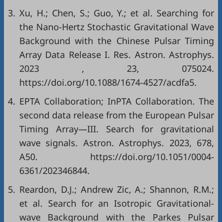
3.
Xu, H.; Chen, S.; Guo, Y.; et al. Searching for
the Nano-Hertz Stochastic Gravitational Wave
Background with the Chinese Pulsar Timing
Array Data Release I. Res. Astron. Astrophys.
2023 , 23, 075024.
https://doi.org/10.1088/1674-4527/acdfa5.
4.
EPTA Collaboration; InPTA Collaboration. The
second data release from the European Pulsar
Timing Array—III. Search for gravitational
wave signals. Astron. Astrophys. 2023, 678,
A50. https://doi.org/10.1051/0004-
6361/202346844.
5.
Reardon, D.J.; Andrew Zic, A.; Shannon, R.M.;
et al. Search for an Isotropic Gravitational-
wave Background with the Parkes Pulsar