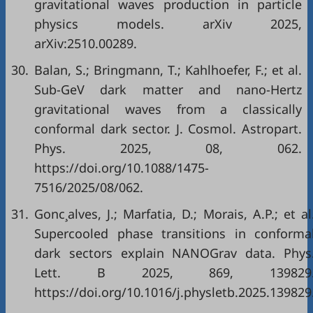
gravitational waves production in particle
physics models. arXiv 2025,
arXiv:2510.00289.
30.
Balan, S.; Bringmann, T.; Kahlhoefer, F.; et al.
Sub-GeV dark matter and nano-Hertz
gravitational waves from a classically
conformal dark sector. J. Cosmol. Astropart.
Phys. 2025, 08, 062.
https://doi.org/10.1088/1475-
7516/2025/08/062.
31.
Gonc¸alves, J.; Marfatia, D.; Morais, A.P.; et al
Supercooled phase transitions in conforma
dark sectors explain NANOGrav data. Phys
Lett. B 2025, 869, 139829
https://doi.org/10.1016/j.physletb.2025.139829