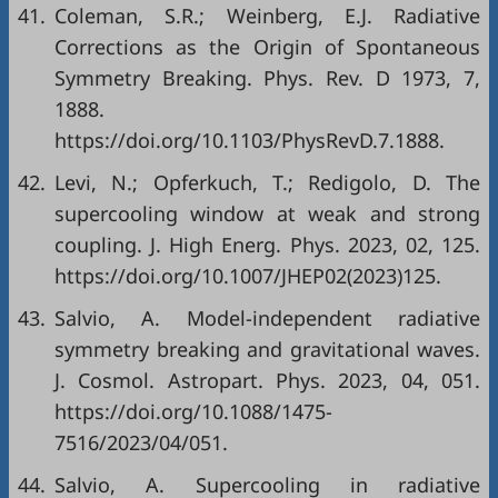
41.
Coleman, S.R.; Weinberg, E.J. Radiative
Corrections as the Origin of Spontaneous
Symmetry Breaking. Phys. Rev. D 1973, 7,
1888.
https://doi.org/10.1103/PhysRevD.7.1888.
42.
Levi, N.; Opferkuch, T.; Redigolo, D. The
supercooling window at weak and strong
coupling. J. High Energ. Phys. 2023, 02, 125.
https://doi.org/10.1007/JHEP02(2023)125.
43.
Salvio, A. Model-independent radiative
symmetry breaking and gravitational waves.
J. Cosmol. Astropart. Phys. 2023, 04, 051.
https://doi.org/10.1088/1475-
7516/2023/04/051.
44.
Salvio, A. Supercooling in radiative