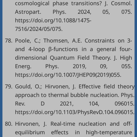
cosmological phase transitions? J. Cosmol.
Astropart. Phys. 2024, 05, 075.
https://doi.org/10.1088/1475-
7516/2024/05/075.
78.
Poole, C.; Thomsen, A.E. Constraints on 3-
and 4-loop β-functions in a general four-
dimensional Quantum Field Theory. J. High
Energ. Phys. 2019, 09, 055.
https://doi.org/10.1007/JHEP09(2019)055.
79.
Gould, O.; Hirvonen, J. Effective field theory
approach to thermal bubble nucleation. Phys.
Rev. D 2021, 104, 096015.
https://doi.org/10.1103/PhysRevD.104.096015.
80.
Hirvonen, J. Real-time nucleation and off-
equilibrium effects in high-temperature