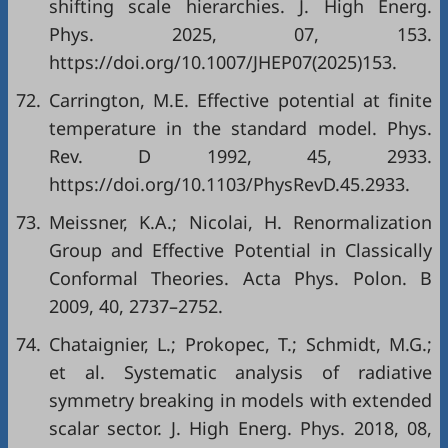
shifting scale hierarchies. J. High Energ.
Phys. 2025, 07, 153.
https://doi.org/10.1007/JHEP07(2025)153.
72.
Carrington, M.E. Effective potential at finite
temperature in the standard model. Phys.
Rev. D 1992, 45, 2933.
https://doi.org/10.1103/PhysRevD.45.2933.
73.
Meissner, K.A.; Nicolai, H. Renormalization
Group and Effective Potential in Classically
Conformal Theories. Acta Phys. Polon. B
2009, 40, 2737–2752.
74.
Chataignier, L.; Prokopec, T.; Schmidt, M.G.;
et al. Systematic analysis of radiative
symmetry breaking in models with extended
scalar sector. J. High Energ. Phys. 2018, 08,