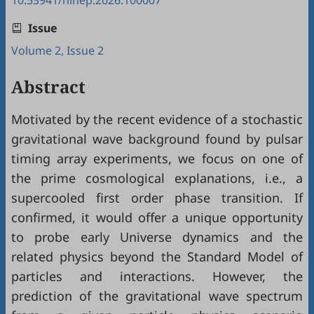
10.53941/hihep.2026.100007
Issue
Volume 2, Issue 2
Abstract
Motivated by the recent evidence of a stochastic
gravitational wave background found by pulsar
timing array experiments, we focus on one of
the prime cosmological explanations, i.e., a
supercooled first order phase transition. If
confirmed, it would offer a unique opportunity
to probe early Universe dynamics and the
related physics beyond the Standard Model of
particles and interactions. However, the
prediction of the gravitational wave spectrum