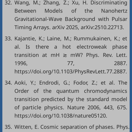
32.
Wang, M.; Zhang, Z.; Xu, H. Discriminating
Between Models of the Nanohertz
Gravitational-Wave Background with Pulsar
Timing Arrays. arXiv 2025, arXiv:2510.22713.
33.
Kajantie, K.; Laine, M.; Rummukainen, K.; et
al. Is there a hot electroweak phase
transition at mH ≳ mW? Phys. Rev. Lett.
1996, 77, 2887.
https://doi.org/10.1103/PhysRevLett.77.2887.
34.
Aoki, Y.; Endrodi, G.; Fodor, Z.; et al. The
Order of the quantum chromodynamics
transition predicted by the standard model
of particle physics. Nature 2006, 443, 675.
https://doi.org/10.1038/nature05120.
35.
Witten, E. Cosmic separation of phases. Phys.