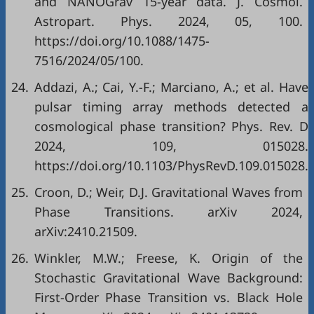
and NANOGrav 15-year data. J. Cosmol.
Astropart. Phys. 2024, 05, 100.
https://doi.org/10.1088/1475-
7516/2024/05/100.
24.
Addazi, A.; Cai, Y.-F.; Marciano, A.; et al. Have
pulsar timing array methods detected a
cosmological phase transition? Phys. Rev. D
2024, 109, 015028.
https://doi.org/10.1103/PhysRevD.109.015028.
25.
Croon, D.; Weir, D.J. Gravitational Waves from
Phase Transitions. arXiv 2024,
arXiv:2410.21509.
26.
Winkler, M.W.; Freese, K. Origin of the
Stochastic Gravitational Wave Background:
First-Order Phase Transition vs. Black Hole