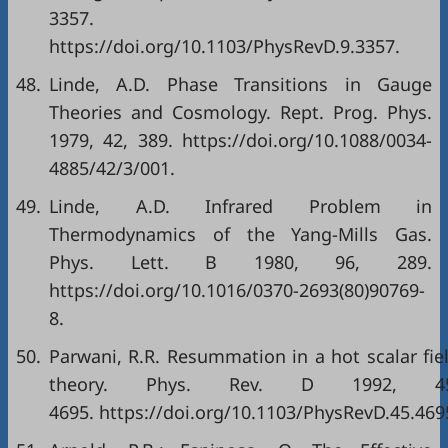
3357.
https://doi.org/10.1103/PhysRevD.9.3357.
48.
Linde, A.D. Phase Transitions in Gauge
Theories and Cosmology. Rept. Prog. Phys.
1979, 42, 389. https://doi.org/10.1088/0034-
4885/42/3/001.
49.
Linde, A.D. Infrared Problem in
Thermodynamics of the Yang-Mills Gas.
Phys. Lett. B 1980, 96, 289.
https://doi.org/10.1016/0370-2693(80)90769-
8.
50.
Parwani, R.R. Resummation in a hot scalar fie
theory. Phys. Rev. D 1992, 45
4695. https://doi.org/10.1103/PhysRevD.45.469