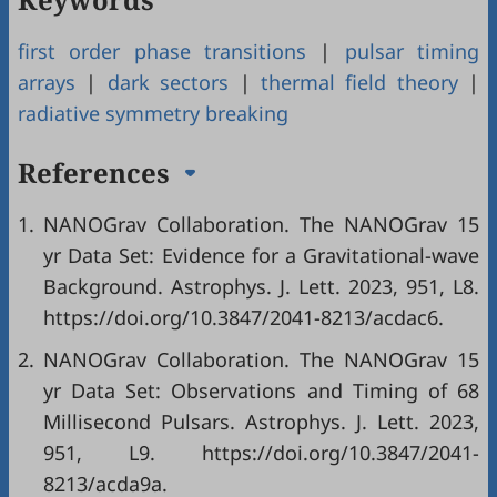
first order phase transitions
|
pulsar timing
arrays
|
dark sectors
|
thermal field theory
|
radiative symmetry breaking
References
1.
NANOGrav Collaboration. The NANOGrav 15
yr Data Set: Evidence for a Gravitational-wave
Background. Astrophys. J. Lett. 2023, 951, L8.
https://doi.org/10.3847/2041-8213/acdac6.
2.
NANOGrav Collaboration. The NANOGrav 15
yr Data Set: Observations and Timing of 68
Millisecond Pulsars. Astrophys. J. Lett. 2023,
951, L9. https://doi.org/10.3847/2041-
8213/acda9a.