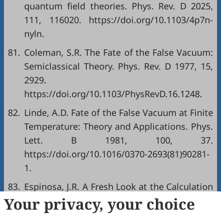
quantum field theories. Phys. Rev. D 2025,
111, 116020. https://doi.org/10.1103/4p7n-
nyln.
81.
Coleman, S.R. The Fate of the False Vacuum:
Semiclassical Theory. Phys. Rev. D 1977, 15,
2929.
https://doi.org/10.1103/PhysRevD.16.1248.
82.
Linde, A.D. Fate of the False Vacuum at Finite
Temperature: Theory and Applications. Phys.
Lett. B 1981, 100, 37.
https://doi.org/10.1016/0370-2693(81)90281-
1.
83.
Espinosa, J.R. A Fresh Look at the Calculation
Your privacy, your choice
of Tunneling Actions. J. Cosmol. Astropart.
Phys. 2018, 07, 036.