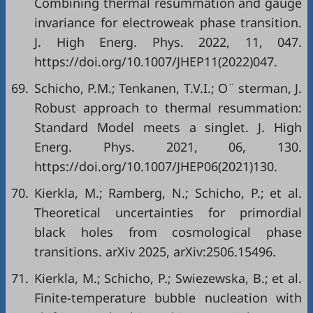
Combining thermal resummation and gauge
invariance for electroweak phase transition.
J. High Energ. Phys. 2022, 11, 047.
https://doi.org/10.1007/JHEP11(2022)047.
69.
Schicho, P.M.; Tenkanen, T.V.I.; O¨ sterman, J.
Robust approach to thermal resummation:
Standard Model meets a singlet. J. High
Energ. Phys. 2021, 06, 130.
https://doi.org/10.1007/JHEP06(2021)130.
70.
Kierkla, M.; Ramberg, N.; Schicho, P.; et al.
Theoretical uncertainties for primordial
black holes from cosmological phase
transitions. arXiv 2025, arXiv:2506.15496.
71.
Kierkla, M.; Schicho, P.; Swiezewska, B.; et al.
Finite-temperature bubble nucleation with