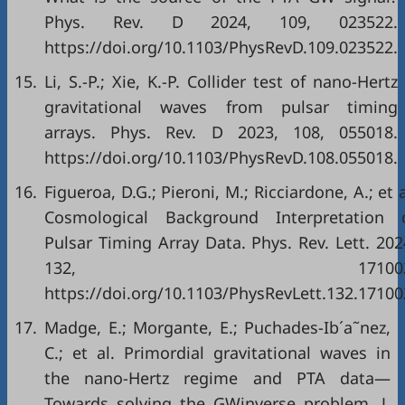
Phys. Rev. D 2024, 109, 023522.
https://doi.org/10.1103/PhysRevD.109.023522.
15.
Li, S.-P.; Xie, K.-P. Collider test of nano-Hertz
gravitational waves from pulsar timing
arrays. Phys. Rev. D 2023, 108, 055018.
https://doi.org/10.1103/PhysRevD.108.055018.
16.
Figueroa, D.G.; Pieroni, M.; Ricciardone, A.; et a
Cosmological Background Interpretation 
Pulsar Timing Array Data. Phys. Rev. Lett. 202
132, 171002
https://doi.org/10.1103/PhysRevLett.132.17100
17.
Madge, E.; Morgante, E.; Puchades-Ib´a˜nez,
C.; et al. Primordial gravitational waves in
the nano-Hertz regime and PTA data—
Towards solving the GWinverse problem. J.