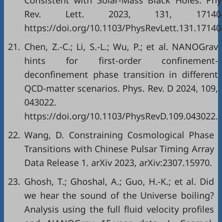
Consistent with Solar-Mass Black Holes. Phy
Rev. Lett. 2023, 131, 171404
https://doi.org/10.1103/PhysRevLett.131.17140
21.
Chen, Z.-C.; Li, S.-L.; Wu, P.; et al. NANOGrav
hints for first-order confinement-
deconfinement phase transition in different
QCD-matter scenarios. Phys. Rev. D 2024, 109,
043022.
https://doi.org/10.1103/PhysRevD.109.043022.
22.
Wang, D. Constraining Cosmological Phase
Transitions with Chinese Pulsar Timing Array
Data Release 1. arXiv 2023, arXiv:2307.15970.
23.
Ghosh, T.; Ghoshal, A.; Guo, H.-K.; et al. Did
we hear the sound of the Universe boiling?
Analysis using the full fluid velocity profiles