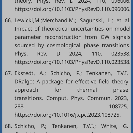
theory. Phys. Rev. D 2024, 110, 096006.
https://doi.org/10.1103/PhysRevD.110.096006.
66.
Lewicki,M.;Merchand,M.; Sagunski, L.; et al.
Impact of theoretical uncertainties on model
parameter reconstruction from GW signals
sourced by cosmological phase transitions.
Phys. Rev. D 2024, 110, 023538.
https://doi.org/10.1103/PhysRevD.110.023538.
67.
Ekstedt, A.; Schicho, P.; Tenkanen, T.V.I.
DRalgo: A package for effective field theory
approach for thermal phase
transitions. Comput. Phys. Commun. 2023,
288, 108725.
https://doi.org/10.1016/j.cpc.2023.108725.
68.
Schicho, P.; Tenkanen, T.V.I.; White, G.