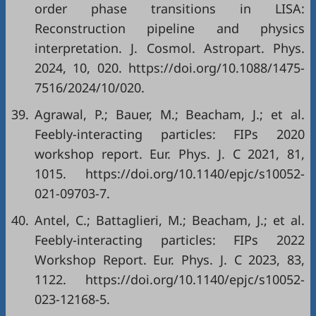
order phase transitions in LISA:
Reconstruction pipeline and physics
interpretation. J. Cosmol. Astropart. Phys.
2024, 10, 020. https://doi.org/10.1088/1475-
7516/2024/10/020.
39.
Agrawal, P.; Bauer, M.; Beacham, J.; et al.
Feebly-interacting particles: FIPs 2020
workshop report. Eur. Phys. J. C 2021, 81,
1015. https://doi.org/10.1140/epjc/s10052-
021-09703-7.
40.
Antel, C.; Battaglieri, M.; Beacham, J.; et al.
Feebly-interacting particles: FIPs 2022
Workshop Report. Eur. Phys. J. C 2023, 83,
1122. https://doi.org/10.1140/epjc/s10052-
023-12168-5.