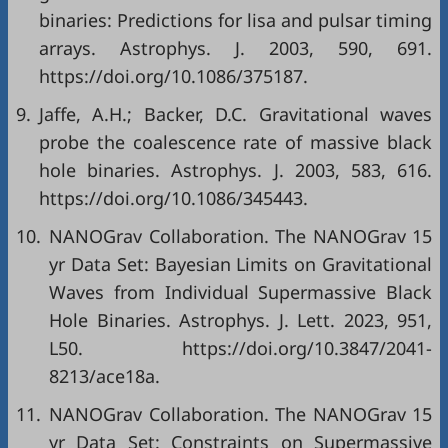
binaries: Predictions for lisa and pulsar timing
arrays. Astrophys. J. 2003, 590, 691.
https://doi.org/10.1086/375187.
9.
Jaffe, A.H.; Backer, D.C. Gravitational waves
probe the coalescence rate of massive black
hole binaries. Astrophys. J. 2003, 583, 616.
https://doi.org/10.1086/345443.
10.
NANOGrav Collaboration. The NANOGrav 15
yr Data Set: Bayesian Limits on Gravitational
Waves from Individual Supermassive Black
Hole Binaries. Astrophys. J. Lett. 2023, 951,
L50. https://doi.org/10.3847/2041-
8213/ace18a.
11.
NANOGrav Collaboration. The NANOGrav 15
yr Data Set: Constraints on Supermassive