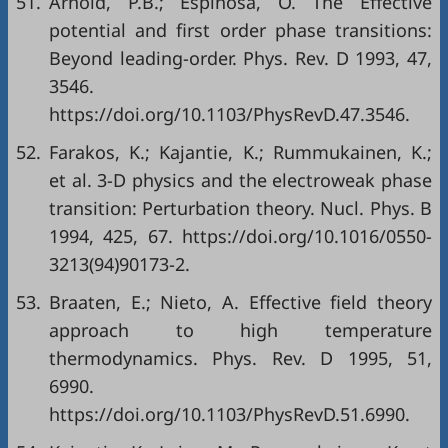
51.
Arnold, P.B.; Espinosa, O. The Effective
potential and first order phase transitions:
Beyond leading-order. Phys. Rev. D 1993, 47,
3546.
https://doi.org/10.1103/PhysRevD.47.3546.
52.
Farakos, K.; Kajantie, K.; Rummukainen, K.;
et al. 3-D physics and the electroweak phase
transition: Perturbation theory. Nucl. Phys. B
1994, 425, 67. https://doi.org/10.1016/0550-
3213(94)90173-2.
53.
Braaten, E.; Nieto, A. Effective field theory
approach to high temperature
thermodynamics. Phys. Rev. D 1995, 51,
6990.
https://doi.org/10.1103/PhysRevD.51.6990.