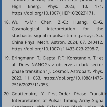
High Energ. Phys. 2023, 10, 171.
https://doi.org/10.1007/JHEP10(2023)171.
18.
Wu, Y.-M.; Chen, Z.-C.; Huang, Q.-G.
Cosmological interpretation for the
stochastic signal in pulsar timing arrays. Sci.
China Phys. Mech. Astron. 2024, 67, 240412.
https://doi.org/10.1007/s11433-023-2298-7.
19.
Bringmann, T.; Depta, P.F.; Konstandin, T.; et
al. Does NANOGrav observe a dark sector
phase transition? J. Cosmol. Astropart. Phys.
2023, 11, 053. https://doi.org/10.1088/1475-
7516/2023/11/053.
20.
Gouttenoire, Y. First-Order Phase Transiti
Interpretation of Pulsar Timing Array Signal 