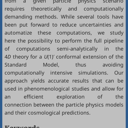
from a given particle physics scenario
requires theoretically and computationally
demanding methods. While several tools have
been put forward to reduce uncertainties and
automatize these computations, we study
here the possibility to perform the full pipeline
of computations semi-analytically in the
4
D
theory for a
U
(1)′ conformal extension of the
Standard Model, thus avoiding
computationally intensive simulations. Our
approach yields accurate results that can be
used in phenomenological studies and allow for
an efficient exploration of the
connection between the particle physics models
and their cosmological predictions.
Keywords