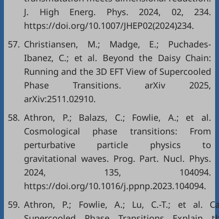
J. High Energ. Phys. 2024, 02, 234.
https://doi.org/10.1007/JHEP02(2024)234.
57.
Christiansen, M.; Madge, E.; Puchades-
Ibanez, C.; et al. Beyond the Daisy Chain:
Running and the 3D EFT View of Supercooled
Phase Transitions. arXiv 2025,
arXiv:2511.02910.
58.
Athron, P.; Balazs, C.; Fowlie, A.; et al.
Cosmological phase transitions: From
perturbative particle physics to
gravitational waves. Prog. Part. Nucl. Phys.
2024, 135, 104094.
https://doi.org/10.1016/j.ppnp.2023.104094.
59.
Athron, P.; Fowlie, A.; Lu, C.-T.; et al. C
Supercooled Phase Transitions Explain t