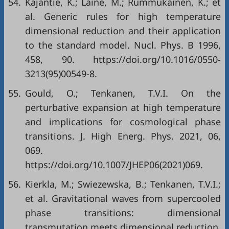
54.
Kajantie, K.; Laine, M.; Rummukainen, K.; et
al. Generic rules for high temperature
dimensional reduction and their application
to the standard model. Nucl. Phys. B 1996,
458, 90. https://doi.org/10.1016/0550-
3213(95)00549-8.
55.
Gould, O.; Tenkanen, T.V.I. On the
perturbative expansion at high temperature
and implications for cosmological phase
transitions. J. High Energ. Phys. 2021, 06,
069.
https://doi.org/10.1007/JHEP06(2021)069.
56.
Kierkla, M.; Swiezewska, B.; Tenkanen, T.V.I.;
et al. Gravitational waves from supercooled
phase transitions: dimensional
transmutation meets dimensional reduction.