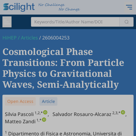
HiHEP
/
Articles
/
2606004253
Cosmological Phase
Transitions: From Particle
Physics to Gravitational
Waves, Semi-Analytically
Open Access
Article
1,2,*
2,3,*
Silvia Pascoli
,
Salvador Rosauro-Alcaraz
,
1,*
Matteo Zandi
1
Dipartimento di Fisica e Astronomia, Universita di