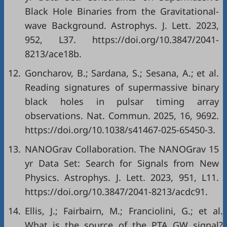
Black Hole Binaries from the Gravitational-
wave Background. Astrophys. J. Lett. 2023,
952, L37. https://doi.org/10.3847/2041-
8213/ace18b.
12.
Goncharov, B.; Sardana, S.; Sesana, A.; et al.
Reading signatures of supermassive binary
black holes in pulsar timing array
observations. Nat. Commun. 2025, 16, 9692.
https://doi.org/10.1038/s41467-025-65450-3.
13.
NANOGrav Collaboration. The NANOGrav 15
yr Data Set: Search for Signals from New
Physics. Astrophys. J. Lett. 2023, 951, L11.
https://doi.org/10.3847/2041-8213/acdc91.
14.
Ellis, J.; Fairbairn, M.; Franciolini, G.; et al.
What is the source of the PTA GW signal?