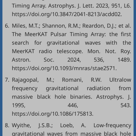
Timing Array. Astrophys. J. Lett. 2023, 951, L6.
https://doi.org/10.3847/2041-8213/acdd02.
6.
Miles, M.T.; Shannon, R.M.; Reardon, D.J.; et al.
The MeerKAT Pulsar Timing Array: the first
search for gravitational waves with the
MeerKAT radio telescope. Mon. Not. Roy.
Astron. Soc. 2024, 536, 1489.
https://doi.org/10.1093/mnras/stae2571.
7.
Rajagopal, M.; Romani, R.W. Ultralow
frequency gravitational radiation from
massive black hole binaries. Astrophys. J.
1995, 446, 543.
https://doi.org/10.1086/175813.
8.
Wyithe, J.S.B.; Loeb, A. Low-frequency
gravitational waves from massive black hole