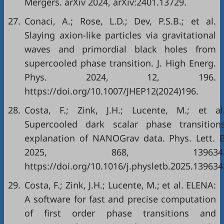
Mergers. arXiv 2024, arXiv:2401.13729.
27.
Conaci, A.; Rose, L.D.; Dev, P.S.B.; et al.
Slaying axion-like particles via gravitational
waves and primordial black holes from
supercooled phase transition. J. High Energ.
Phys. 2024, 12, 196.
https://doi.org/10.1007/JHEP12(2024)196.
28.
Costa, F.; Zink, J.H.; Lucente, M.; et al
Supercooled dark scalar phase transition
explanation of NANOGrav data. Phys. Lett. 
2025, 868, 139634
https://doi.org/10.1016/j.physletb.2025.139634
29.
Costa, F.; Zink, J.H.; Lucente, M.; et al. ELENA:
A software for fast and precise computation
of first order phase transitions and