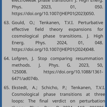
electroweak phase transition? J. High Energ.
Phys. 2023, 01, 050.
https://doi.org/10.1007/JHEP01(2023)050.
63.
Gould, O.; Tenkanen, T.V.I. Perturbative
effective field theory expansions for
cosmological phase transitions. J. High
Energ. Phys. 2024, 01, 048.
https://doi.org/10.1007/JHEP01(2024)048.
64.
Lofgren, J. Stop comparing resummation
methods. J. Phys. G. 2023, 50,
125008. https://doi.org/10.1088/1361-
6471/ad074b.
65.
Ekstedt, A.; Schicho, P.; Tenkanen, T.V.I.
Cosmological phase transitions at three
loops: The final verdict on perturbation