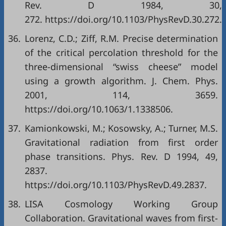
Rev. D 1984, 30,
272. https://doi.org/10.1103/PhysRevD.30.272.
36.
Lorenz, C.D.; Ziff, R.M. Precise determination
of the critical percolation threshold for the
three-dimensional “swiss cheese” model
using a growth algorithm. J. Chem. Phys.
2001, 114, 3659.
https://doi.org/10.1063/1.1338506.
37.
Kamionkowski, M.; Kosowsky, A.; Turner, M.S.
Gravitational radiation from first order
phase transitions. Phys. Rev. D 1994, 49,
2837.
https://doi.org/10.1103/PhysRevD.49.2837.
38.
LISA Cosmology Working Group
Collaboration. Gravitational waves from first-