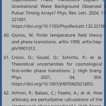
Gravitational Wave Background Observed 
Pulsar Timing Arrays? Phys. Rev. Lett. 2024, 13
221001.
https://doi.org/10.1103/PhysRevLett.132.22100
60.
Quiros, M. Finite temperature field theory
and phase transitions. arXiv 1999, arXiv:hep-
ph/9901312.
61.
Croon, D.; Gould, O.; Schicho, P.; et al.
Theoretical uncertainties for cosmological
first-order phase transitions. J. High Energ.
Phys. 2021, 04, 055.
https://doi.org/10.1007/JHEP04(2021)055.
62.
Athron, P.; Balazs, C.; Fowlie, A.; et al. How
arbitrary are perturbative calculations of the