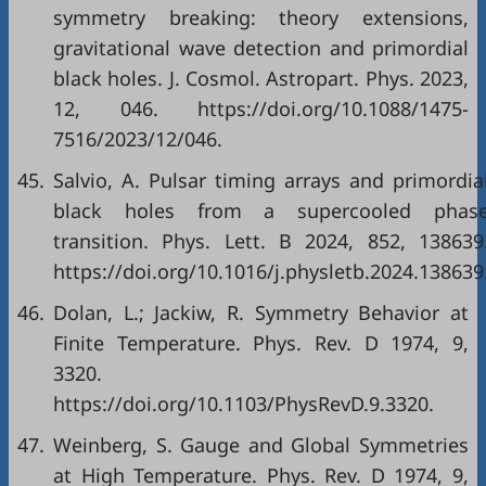
symmetry breaking: theory extensions,
gravitational wave detection and primordial
black holes. J. Cosmol. Astropart. Phys. 2023,
12, 046. https://doi.org/10.1088/1475-
7516/2023/12/046.
45.
Salvio, A. Pulsar timing arrays and primordia
black holes from a supercooled phas
transition. Phys. Lett. B 2024, 852, 138639
https://doi.org/10.1016/j.physletb.2024.138639
46.
Dolan, L.; Jackiw, R. Symmetry Behavior at
Finite Temperature. Phys. Rev. D 1974, 9,
3320.
https://doi.org/10.1103/PhysRevD.9.3320.
47.
Weinberg, S. Gauge and Global Symmetries
at High Temperature. Phys. Rev. D 1974, 9,