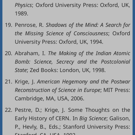
Physics
; Oxford University Press: Oxford, UK,
1989.
19.
Penrose, R.
Shadows of the Mind: A Search for
the Missing Science of Consciousness
; Oxford
University Press: Oxford, UK, 1994.
20.
Abraham, I.
The Making of the Indian Atomic
Bomb: Science, Secrecy and the Postcolonial
State
; Zed Books: London, UK, 1998.
21.
Krige, J.
American Hegemony and the Postwar
Reconstruction of Science in Europe
; MIT Press:
Cambridge, MA, USA, 2006.
22.
Pestre, D.; Krige, J. Some Thoughts on the
Early History of CERN. In
Big Science
; Galison,
P., Hevly, B., Eds.; Stanford University Press: