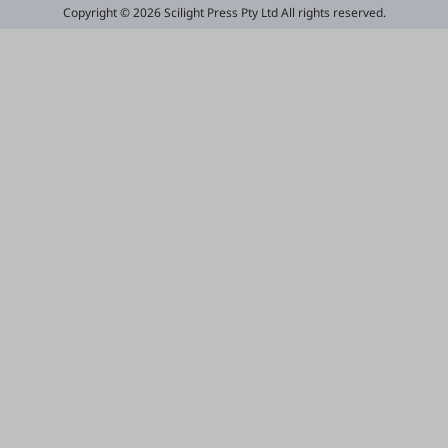
Copyright © 2026 Scilight Press Pty Ltd All rights reserved.