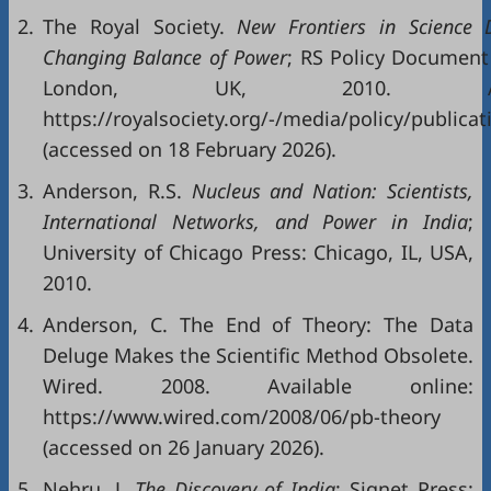
2.
The Royal Society.
New
Frontiers
in
Science
Changin
g
Balance of Power
; RS Policy Document 
London, UK, 2010. Avai
https://royalsociety.org/-/media/policy/public
(accessed on 18 February 2026).
3.
Anderson, R.S.
Nucleus and Nation: Scientists,
International Networks, and Power in India
;
University of Chicago Press: Chicago, IL, USA,
2010.
4.
Anderson, C. The End of Theory: The Data
Deluge Makes the Scientific Method Obsolete.
Wired. 2008. Available online:
https://www.wired.com/2008/06/pb-theory
(accessed on 26 January 2026).
5.
Nehru, J.
The Discovery of India
; Signet Press: