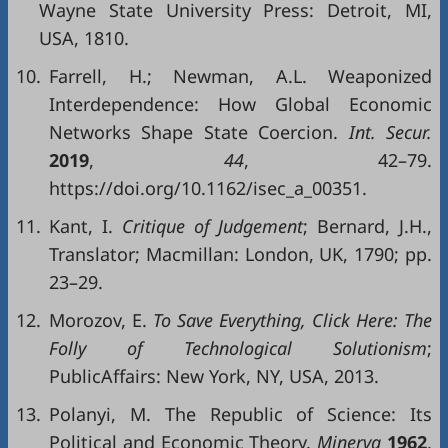
Wayne State University Press: Detroit, MI,
USA, 1810.
10.
Farrell, H.; Newman, A.L. Weaponized
Interdependence: How Global Economic
Networks Shape State Coercion.
Int. Secur.
2019
,
44
, 42–79.
https://doi.org/10.1162/isec_a_00351.
11.
Kant, I.
Critique of Judgement
; Bernard, J.H.,
Translator; Macmillan: London, UK, 1790; pp.
23–29.
12.
Morozov, E.
To Save Everything,
Click Here:
The
Folly of
Techn
ological Solutionism
;
PublicAffairs: New York, NY, USA, 2013.
13.
Polanyi, M. The Republic of Science: Its
Political and Economic Theory.
Minerva
1962
,