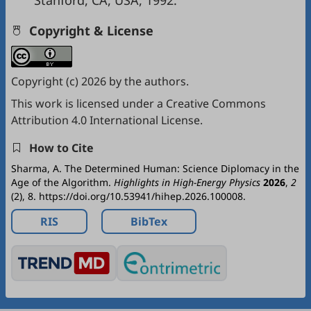
Stanford, CA, USA, 1992.
Copyright & License
Copyright (c) 2026 by the authors.
This work is licensed under a
Creative Commons
Attribution 4.0 International License
.
How to Cite
Sharma, A. The Determined Human: Science Diplomacy in the
Age of the Algorithm.
Highlights in High-Energy Physics
2026
,
2
(2), 8. https://doi.org/10.53941/hihep.2026.100008.
RIS
BibTex