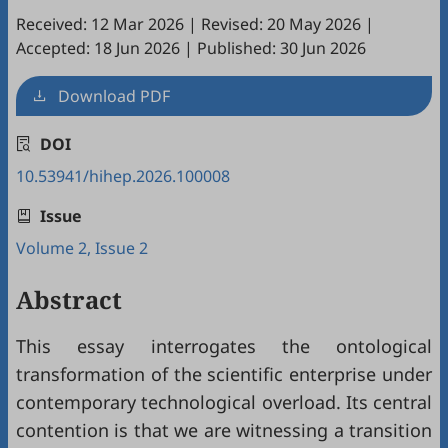
Received: 12 Mar 2026
|
Revised: 20 May 2026
|
Accepted: 18 Jun 2026
|
Published: 30 Jun 2026
Download PDF
DOI
10.53941/hihep.2026.100008
Issue
Volume 2, Issue 2
Abstract
This essay interrogates the ontological
transformation of the scientific enterprise under
contemporary technological overload. Its central
contention is that we are witnessing a transition