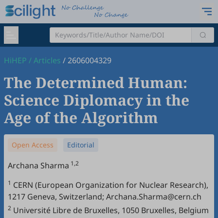
HiHEP
/
Articles
/
2606004329
The Determined Human:
Science Diplomacy in the
Age of the Algorithm
Open Access
Editorial
1,2
Archana Sharma
1
CERN (European Organization for Nuclear Research),
1217 Geneva, Switzerland; Archana.Sharma@cern.ch
2
Université Libre de Bruxelles, 1050 Bruxelles, Belgium