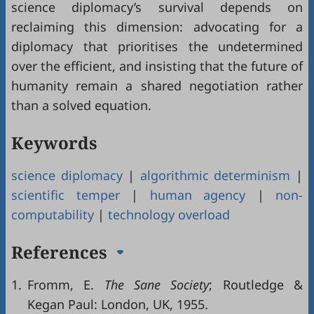
science diplomacy’s survival depends on
reclaiming this dimension: advocating for a
diplomacy that prioritises the undetermined
over the efficient, and insisting that the future of
humanity remain a shared negotiation rather
than a solved equation.
Keywords
science diplomacy
|
algorithmic determinism
|
scientific temper
|
human agency
|
non-
computability
|
technology overload
References
1.
Fromm, E.
The Sane Society
; Routledge &
Kegan Paul: London, UK, 1955.