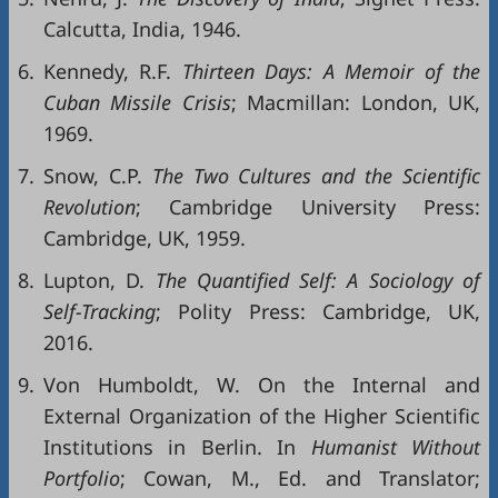
Calcutta, India, 1946.
6.
Kennedy, R.F.
Thirteen Days: A Memoir of the
Cuban Missile Crisis
; Macmillan: London, UK,
1969.
7.
Snow, C.P.
The
Two
Cultures
and
the
Scientific
Rev
olution
; Cambridge University Press:
Cambridge, UK, 1959.
8.
Lupton, D.
The Quantified Self: A Sociology of
Self-Tracking
; Polity Press: Cambridge, UK,
2016.
9.
Von Humboldt, W. On the Internal and
External Organization of the Higher Scientific
Institutions in Berlin. In
Humanist Without
Portfolio
; Cowan, M., Ed. and Translator;