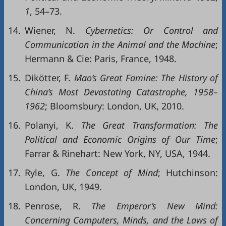
1
, 54–73.
14.
Wiener, N.
Cybernetics: Or Control and
Communication in the Animal and the Machine
;
Hermann & Cie: Paris, France, 1948.
15.
Dikötter, F.
Mao
’s Great
Famine: The
History
of
China’s
Most
Devastatin
g
Catastrophe,
1958–
1962
; Bloomsbury: London, UK, 2010.
16.
Polanyi, K.
The
Great
Transformation:
The
Polit
ical
and Economic
Origins
of
Ou
r
Time
;
Farrar & Rinehart: New York, NY, USA, 1944.
17.
Ryle, G.
The Concept of Mind
; Hutchinson:
London, UK, 1949.
18.
Penrose, R.
The Emperor’s New Mind:
Concerning Computers, Minds, and the Laws of