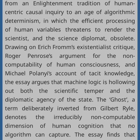
from an Enlightenment tradition of human-
centric causal inquiry to an age of algorithmic
determinism, in which the efficient processing
of human variables threatens to render the
scientist, and the science diplomat, obsolete.
Drawing on Erich Fromm’s existentialist critique,
Roger Penrose’s argument for the non-
computability of human consciousness, and
Michael Polanyi’s account of tacit knowledge,
the essay argues that machine logic is hollowing
out both the scientific temper and the
diplomatic agency of the state. The ‘Ghost’, a
term deliberately inverted from Gilbert Ryle,
denotes the irreducibly non-computable
dimension of human cognition that no
algorithm can capture. The essay finds that