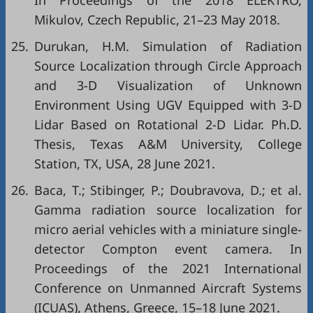
In Proceedings of the 2018 ELEKTRO,
Mikulov, Czech Republic, 21–23 May 2018.
25.
Durukan, H.M. Simulation of Radiation
Source Localization through Circle Approach
and 3-D Visualization of Unknown
Environment Using UGV Equipped with 3-D
Lidar Based on Rotational 2-D Lidar. Ph.D.
Thesis, Texas A&M University, College
Station, TX, USA, 28 June 2021.
26.
Baca, T.; Stibinger, P.; Doubravova, D.; et al.
Gamma radiation source localization for
micro aerial vehicles with a miniature single-
detector Compton event camera. In
Proceedings of the 2021 International
Conference on Unmanned Aircraft Systems
(ICUAS), Athens, Greece, 15–18 June 2021.