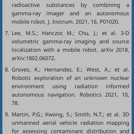
radioactive substances by combining a
gamma-ray imager and an autonomous
mobile robot. J. Instrum. 2021, 16, P01020.
7.
Lee, M.S.; Hanczor, M.; Chu, J.; et al. 3-D
volumetric gamma-ray imaging and source
localization with a mobile robot. arXiv 2018,
arXiv:1802.06072.
8.
Groves, K.; Hernandez, E.; West, A.; et al.
Robotic exploration of an unknown nuclear
environment using radiation informed
autonomous navigation. Robotics 2021, 10,
78.
9.
Martin, P.G.; Kwong, S.; Smith, N.T.; et al. 3D
unmanned aerial vehicle radiation mapping
for assessing contaminant distribution and