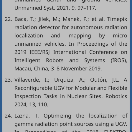
Unmanned Syst. 2021, 9, 97–117.
22.
Baca, T.; Jilek, M.; Manek, P.; et al. Timepix
radiation detector for autonomous radiation
localization and mapping by micro
unmanned vehicles. In Proceedings of the
2019 IEEE/RSJ International Conference on
Intelligent Robots and Systems (IROS),
Macau, China, 3–8 November 2019.
23.
Villaverde, I.; Urquiza, A.; Outón, J.L. A
Reconfigurable UGV for Modular and Flexible
Inspection Tasks in Nuclear Sites. Robotics
2024, 13, 110.
24.
Lazna, T. Optimizing the localization of
gamma radiation point sources using a UGV.