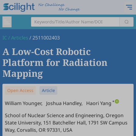
IC
/
Articles
/
2511002403
A Low-Cost Robotic
Platform for Radiation
Mapping
Open Access
Article
*
William Younger
,
Joshua Handley
,
Haori Yang
School of Nuclear Science and Engineering, Oregon
State University, 151 Batcheller Hall, 1791 SW Campus
Way, Corvallis, OR 97331, USA