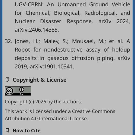
UGV-CBRN: An Unmanned Ground Vehicle
for Chemical, Biological, Radiological, and
Nuclear Disaster Response. arXiv 2024,
arXiv:2406.14385.
32.
Jones, H.; Maley, S.; Mousaei, M.; et al. A
Robot for nondestructive assay of holdup
deposits in gaseous diffusion piping. arXiv
2019, arXiv:1901.10341.
Copyright & License
Copyright (c) 2026 by the authors.
This work is licensed under a
Creative Commons
Attribution 4.0 International License
.
How to Cite