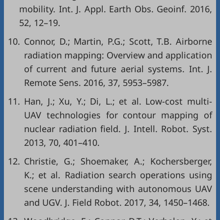
mobility. Int. J. Appl. Earth Obs. Geoinf. 2016,
52, 12–19.
10.
Connor, D.; Martin, P.G.; Scott, T.B. Airborne
radiation mapping: Overview and application
of current and future aerial systems. Int. J.
Remote Sens. 2016, 37, 5953–5987.
11.
Han, J.; Xu, Y.; Di, L.; et al. Low-cost multi-
UAV technologies for contour mapping of
nuclear radiation field. J. Intell. Robot. Syst.
2013, 70, 401–410.
12.
Christie, G.; Shoemaker, A.; Kochersberger,
K.; et al. Radiation search operations using
scene understanding with autonomous UAV
and UGV. J. Field Robot. 2017, 34, 1450–1468.