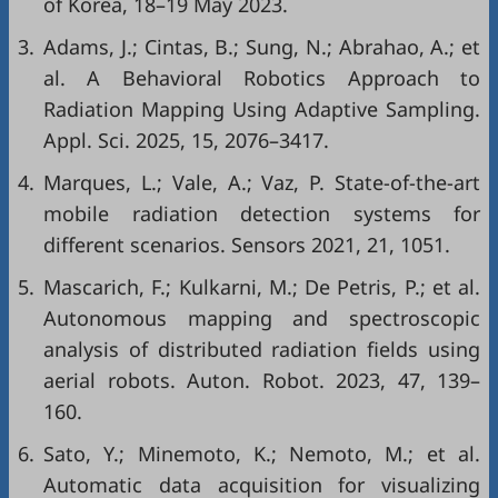
of Korea, 18–19 May 2023.
3.
Adams, J.; Cintas, B.; Sung, N.; Abrahao, A.; et
al. A Behavioral Robotics Approach to
Radiation Mapping Using Adaptive Sampling.
Appl. Sci. 2025, 15, 2076–3417.
4.
Marques, L.; Vale, A.; Vaz, P. State-of-the-art
mobile radiation detection systems for
different scenarios. Sensors 2021, 21, 1051.
5.
Mascarich, F.; Kulkarni, M.; De Petris, P.; et al.
Autonomous mapping and spectroscopic
analysis of distributed radiation fields using
aerial robots. Auton. Robot. 2023, 47, 139–
160.
6.
Sato, Y.; Minemoto, K.; Nemoto, M.; et al.
Automatic data acquisition for visualizing