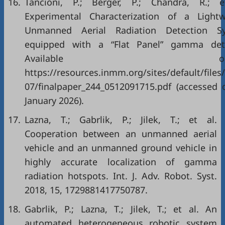
16.
Tancioni, P.; Berger, P.; Chandra, R.; e
Experimental Characterization of a Lightw
Unmanned Aerial Radiation Detection S
equipped with a “Flat Panel” gamma dete
Available onlin
https://resources.inmm.org/sites/default/files
07/finalpaper_244_0512091715.pdf (accessed 
January 2026).
17.
Lazna, T.; Gabrlik, P.; Jilek, T.; et al.
Cooperation between an unmanned aerial
vehicle and an unmanned ground vehicle in
highly accurate localization of gamma
radiation hotspots. Int. J. Adv. Robot. Syst.
2018, 15, 1729881417750787.
18.
Gabrlik, P.; Lazna, T.; Jilek, T.; et al. An
automated heterogeneous robotic system