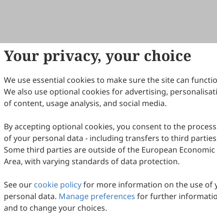
Your privacy, your choice
We use essential cookies to make sure the site can functio
We also use optional cookies for advertising, personalisat
of content, usage analysis, and social media.
By accepting optional cookies, you consent to the process
of your personal data - including transfers to third parties
Some third parties are outside of the European Economic
Area, with varying standards of data protection.
See our
cookie policy
for more information on the use of 
personal data.
Manage preferences
for further informati
and to change your choices.