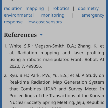
radiation mapping
|
robotics
|
dosimetry
|
environmental monitoring
|
emergency
response
|
low-cost sensors
References
1.
White, S.R.; Megson-Smith, D.A.; Zhang, K.; et
al. Radiation mapping and laser profiling
using a robotic manipulator. Front. Robot. AI
2020, 7, 499056.
2.
Ryu, B.H.; Park, P.W.; Yu, E.S.; et al. A Study on
Real-time Radiation Map Generation System
that Combines LIDAR and Survey Meter. In
Proceedings of the Transactions of the Korean
Nuclear Society Spring Meeting, Jeju, Republic