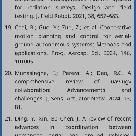
for radiation surveys: Design and field
testing. J. Field Robot. 2021, 38, 657–683.
19.
Chai, R.; Guo, Y.; Zuo, Z.; et al. Cooperative
motion planning and control for aerial-
ground autonomous systems: Methods and
applications. Prog. Aerosp. Sci. 2024, 146,
101005.
20.
Munasinghe, I.; Perera, A.; Deo, R.C. A
comprehensive review of uav-ugv
collaboration: Advancements and
challenges. J. Sens. Actuator Netw. 2024, 13,
81.
21.
Ding, Y.; Xin, B.; Chen, J. A review of recent
advances in coordination between
unmanned aerial and ground vehicles.