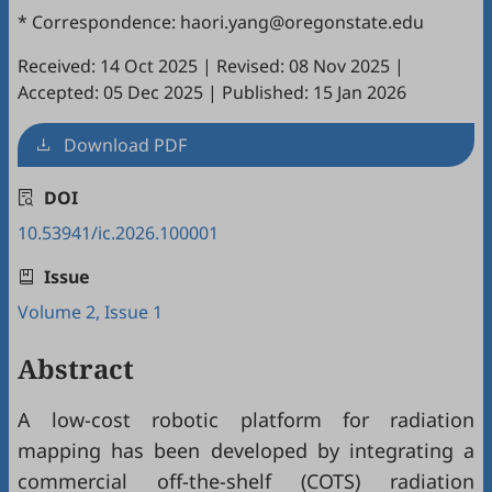
* Correspondence: haori.yang@oregonstate.edu
Received: 14 Oct 2025
|
Revised: 08 Nov 2025
|
Accepted: 05 Dec 2025
|
Published: 15 Jan 2026
Download PDF
DOI
10.53941/ic.2026.100001
Issue
Volume 2, Issue 1
Abstract
A low-cost robotic platform for radiation
mapping has been developed by integrating a
commercial off-the-shelf (COTS) radiation