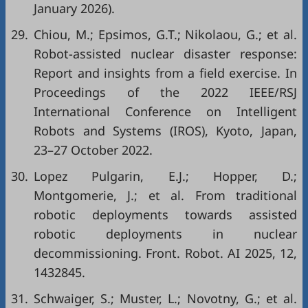
January 2026).
29.
Chiou, M.; Epsimos, G.T.; Nikolaou, G.; et al.
Robot-assisted nuclear disaster response:
Report and insights from a field exercise. In
Proceedings of the 2022 IEEE/RSJ
International Conference on Intelligent
Robots and Systems (IROS), Kyoto, Japan,
23–27 October 2022.
30.
Lopez Pulgarin, E.J.; Hopper, D.;
Montgomerie, J.; et al. From traditional
robotic deployments towards assisted
robotic deployments in nuclear
decommissioning. Front. Robot. AI 2025, 12,
1432845.
31.
Schwaiger, S.; Muster, L.; Novotny, G.; et al.