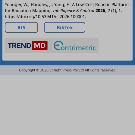
Younger, W.; Handley, J.; Yang, H. A Low-Cost Robotic Platform
for Radiation Mapping.
Intelligence & Control
2026
,
2
(1), 1.
https://doi.org/10.53941/ic.2026.100001.
RIS
BibTex
Copyright © 2026 Scilight Press Pty Ltd All rights reserved.