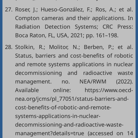
27.
Roser, J.; Hueso-González, F.; Ros, A.; et al.
Compton cameras and their applications. In
Radiation Detection Systems; CRC Press:
Boca Raton, FL, USA, 2021; pp. 161–198.
28.
Stolkin, R.; Molitor, N.; Berben, P.; et al.
Status, barriers and cost-benefits of robotic
and remote systems applications in nuclear
decommissioning and radioactive waste
management. no. NEA/RWM (2022).
Available online: https://www.oecd-
nea.org/jcms/pl_77051/status-barriers-and-
cost-benefits-of-robotic-and-remote-
systems-applications-in-nuclear-
decommissioning-and-radioactive-waste-
management?details=true (accessed on 14