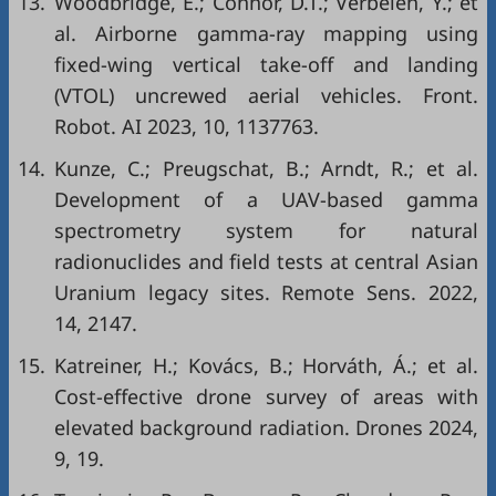
13.
Woodbridge, E.; Connor, D.T.; Verbelen, Y.; et
al. Airborne gamma-ray mapping using
fixed-wing vertical take-off and landing
(VTOL) uncrewed aerial vehicles. Front.
Robot. AI 2023, 10, 1137763.
14.
Kunze, C.; Preugschat, B.; Arndt, R.; et al.
Development of a UAV-based gamma
spectrometry system for natural
radionuclides and field tests at central Asian
Uranium legacy sites. Remote Sens. 2022,
14, 2147.
15.
Katreiner, H.; Kovács, B.; Horváth, Á.; et al.
Cost-effective drone survey of areas with
elevated background radiation. Drones 2024,
9, 19.