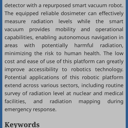
detector with a repurposed smart vacuum robot.
The equipped reliable dosimeter can effectively
measure radiation levels while the smart
vacuum provides mobility and operational
capabilities, enabling autonomous navigation in
areas with potentially harmful radiation,
minimizing the risk to human health. The low
cost and ease of use of this platform can greatly
improve accessibility to robotics technology.
Potential applications of this robotic platform
extend across various sectors, including routine
survey of radiation level at nuclear and medical
facilities, and radiation mapping during
emergency response.
Keywords