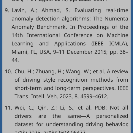
9.
Lavin, A.; Ahmad, S. Evaluating real-time
anomaly detection algorithms: The Numenta
Anomaly Benchmark. In Proceedings of the
14th International Conference on Machine
Learning and Applications (IEEE ICMLA),
Miami, FL, USA, 9–11 December 2015; pp. 38–
44.
10.
Chu, H.; Zhuang, H.; Wang, W.; et al. A review
of driving style recognition methods from
short-term and long-term perspectives. IEEE
Trans. Intell. Veh. 2023, 8, 4599–4612.
11.
Wei, C.; Qin, Z.; Li, S.; et al. PDB: Not all
drivers are the same—A personalized
dataset for understanding driving behavior.
arXiv 2025, arXiv:2503.06477.