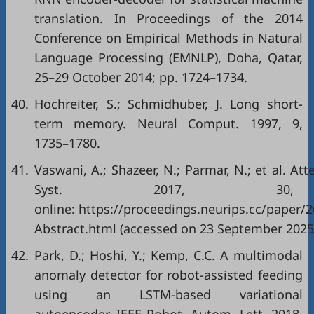
translation. In Proceedings of the 2014
Conference on Empirical Methods in Natural
Language Processing (EMNLP), Doha, Qatar,
25–29 October 2014; pp. 1724–1734.
40.
Hochreiter, S.; Schmidhuber, J. Long short-
term memory. Neural Comput. 1997, 9,
1735–1780.
41.
Vaswani, A.; Shazeer, N.; Parmar, N.; et al. Att
Syst. 2017, 30, 5
online:
https://proceedings.neurips.cc/paper
Abstract.html
(accessed on 23 September 2025
42.
Park, D.; Hoshi, Y.; Kemp, C.C. A multimodal
anomaly detector for robot-assisted feeding
using an LSTM-based variational