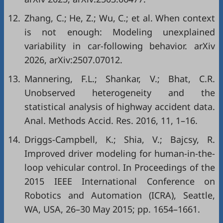
12.
Zhang, C.; He, Z.; Wu, C.; et al. When context
is not enough: Modeling unexplained
variability in car-following behavior. arXiv
2026, arXiv:2507.07012.
13.
Mannering, F.L.; Shankar, V.; Bhat, C.R.
Unobserved heterogeneity and the
statistical analysis of highway accident data.
Anal. Methods Accid. Res. 2016, 11, 1–16.
14.
Driggs-Campbell, K.; Shia, V.; Bajcsy, R.
Improved driver modeling for human-in-the-
loop vehicular control. In Proceedings of the
2015 IEEE International Conference on
Robotics and Automation (ICRA), Seattle,
WA, USA, 26–30 May 2015; pp. 1654–1661.