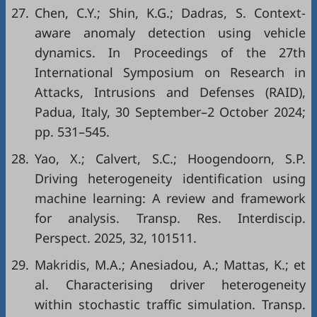
27.
Chen, C.Y.; Shin, K.G.; Dadras, S. Context-
aware anomaly detection using vehicle
dynamics. In Proceedings of the 27th
International Symposium on Research in
Attacks, Intrusions and Defenses (RAID),
Padua, Italy, 30 September–2 October 2024;
pp. 531–545.
28.
Yao, X.; Calvert, S.C.; Hoogendoorn, S.P.
Driving heterogeneity identification using
machine learning: A review and framework
for analysis. Transp. Res. Interdiscip.
Perspect. 2025, 32, 101511.
29.
Makridis, M.A.; Anesiadou, A.; Mattas, K.; et
al. Characterising driver heterogeneity
within stochastic traffic simulation. Transp.