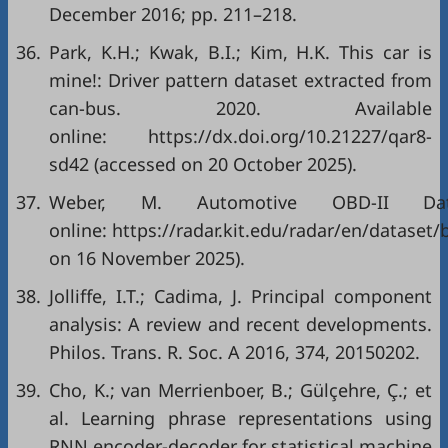
December 2016; pp. 211–218.
36.
Park, K.H.; Kwak, B.I.; Kim, H.K. This car is
mine!: Driver pattern dataset extracted from
can-bus. 2020. Available
online:
https://dx.doi.org/10.21227/qar8-
sd42
(accessed on 20 October 2025).
37.
Weber, M. Automotive OBD-II Data
online:
https://radar.kit.edu/radar/en/datase
on 16 November 2025).
38.
Jolliffe, I.T.; Cadima, J. Principal component
analysis: A review and recent developments.
Philos. Trans. R. Soc. A 2016, 374, 20150202.
39.
Cho, K.; van Merrienboer, B.; Gülçehre, Ç.; et
al. Learning phrase representations using
RNN encoder-decoder for statistical machine