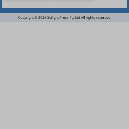
Copyright © 2026 Scilight Press Pty Ltd All rights reserved.