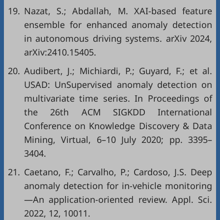
19.
Nazat, S.; Abdallah, M. XAI-based feature
ensemble for enhanced anomaly detection
in autonomous driving systems. arXiv 2024,
arXiv:2410.15405.
20.
Audibert, J.; Michiardi, P.; Guyard, F.; et al.
USAD: UnSupervised anomaly detection on
multivariate time series. In Proceedings of
the 26th ACM SIGKDD International
Conference on Knowledge Discovery & Data
Mining, Virtual, 6–10 July 2020; pp. 3395–
3404.
21.
Caetano, F.; Carvalho, P.; Cardoso, J.S. Deep
anomaly detection for in-vehicle monitoring
—An application-oriented review. Appl. Sci.
2022, 12, 10011.