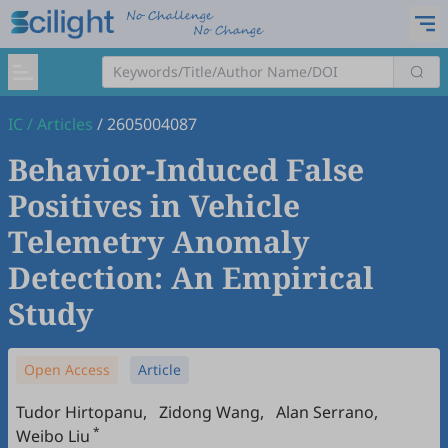
IC
/
Articles
/
2605004087
Behavior-Induced False
Positives in Vehicle
Telemetry Anomaly
Detection: An Empirical
Study
Open Access
Article
Tudor Hirtopanu
,
Zidong Wang
,
Alan Serrano
,
*
Weibo Liu