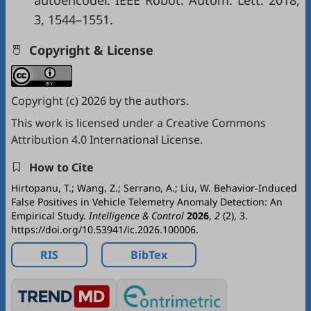
autoencoder. IEEE Robot. Autom. Lett. 2018,
3, 1544–1551.
Copyright & License
Copyright (c) 2026 by the authors.
This work is licensed under a
Creative Commons
Attribution 4.0 International License
.
How to Cite
Hirtopanu, T.; Wang, Z.; Serrano, A.; Liu, W. Behavior-Induced
False Positives in Vehicle Telemetry Anomaly Detection: An
Empirical Study.
Intelligence & Control
2026
,
2
(2), 3.
https://doi.org/10.53941/ic.2026.100006.
RIS
BibTex