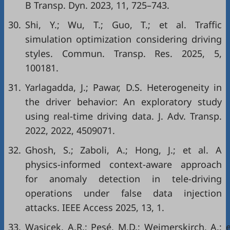
B Transp. Dyn. 2023, 11, 725–743.
30.
Shi, Y.; Wu, T.; Guo, T.; et al. Traffic
simulation optimization considering driving
styles. Commun. Transp. Res. 2025, 5,
100181.
31.
Yarlagadda, J.; Pawar, D.S. Heterogeneity in
the driver behavior: An exploratory study
using real-time driving data. J. Adv. Transp.
2022, 2022, 4509071.
32.
Ghosh, S.; Zaboli, A.; Hong, J.; et al. A
physics-informed context-aware approach
for anomaly detection in tele-driving
operations under false data injection
attacks. IEEE Access 2025, 13, 1.
33.
Wasicek, A.R.; Pesé, M.D.; Weimerskirch, A.; 