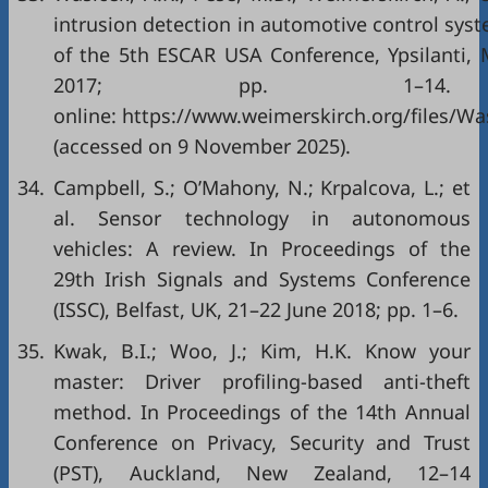
intrusion detection in automotive control sys
of the 5th ESCAR USA Conference, Ypsilanti, 
2017; pp. 1–14. A
online:
https://www.weimerskirch.org/files/Wa
(accessed on 9 November 2025).
34.
Campbell, S.; O’Mahony, N.; Krpalcova, L.; et
al. Sensor technology in autonomous
vehicles: A review. In Proceedings of the
29th Irish Signals and Systems Conference
(ISSC), Belfast, UK, 21–22 June 2018; pp. 1–6.
35.
Kwak, B.I.; Woo, J.; Kim, H.K. Know your
master: Driver profiling-based anti-theft
method. In Proceedings of the 14th Annual
Conference on Privacy, Security and Trust
(PST), Auckland, New Zealand, 12–14