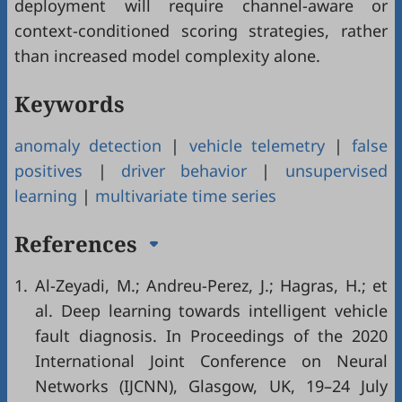
deployment will require channel-aware or
context-conditioned scoring strategies, rather
than increased model complexity alone.
Keywords
anomaly detection
|
vehicle telemetry
|
false
positives
|
driver behavior
|
unsupervised
learning
|
multivariate time series
References
1.
Al-Zeyadi, M.; Andreu-Perez, J.; Hagras, H.; et
al. Deep learning towards intelligent vehicle
fault diagnosis. In Proceedings of the 2020
International Joint Conference on Neural
Networks (IJCNN), Glasgow, UK, 19–24 July