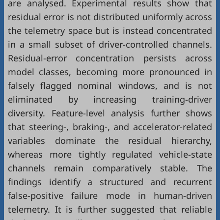
are analysed. Experimental results show that
residual error is not distributed uniformly across
the telemetry space but is instead concentrated
in a small subset of driver-controlled channels.
Residual-error concentration persists across
model classes, becoming more pronounced in
falsely flagged nominal windows, and is not
eliminated by increasing training-driver
diversity. Feature-level analysis further shows
that steering-, braking-, and accelerator-related
variables dominate the residual hierarchy,
whereas more tightly regulated vehicle-state
channels remain comparatively stable. The
findings identify a structured and recurrent
false-positive failure mode in human-driven
telemetry. It is further suggested that reliable