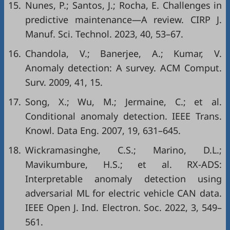
15.
Nunes, P.; Santos, J.; Rocha, E. Challenges in
predictive maintenance—A review. CIRP J.
Manuf. Sci. Technol. 2023, 40, 53–67.
16.
Chandola, V.; Banerjee, A.; Kumar, V.
Anomaly detection: A survey. ACM Comput.
Surv. 2009, 41, 15.
17.
Song, X.; Wu, M.; Jermaine, C.; et al.
Conditional anomaly detection. IEEE Trans.
Knowl. Data Eng. 2007, 19, 631–645.
18.
Wickramasinghe, C.S.; Marino, D.L.;
Mavikumbure, H.S.; et al. RX-ADS:
Interpretable anomaly detection using
adversarial ML for electric vehicle CAN data.
IEEE Open J. Ind. Electron. Soc. 2022, 3, 549–
561.