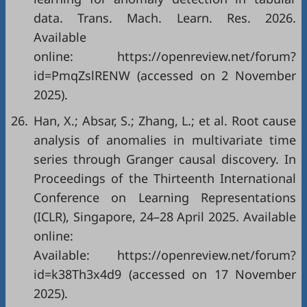
data. Trans. Mach. Learn. Res. 2026.
Available
online:
https://openreview.net/forum?
id=PmqZslRENW
(accessed on 2 November
2025).
26.
Han, X.; Absar, S.; Zhang, L.; et al. Root cause
analysis of anomalies in multivariate time
series through Granger causal discovery. In
Proceedings of the Thirteenth International
Conference on Learning Representations
(ICLR), Singapore, 24–28 April 2025. Available
online:
Available:
https://openreview.net/forum?
id=k38Th3x4d9
(accessed on 17 November
2025).