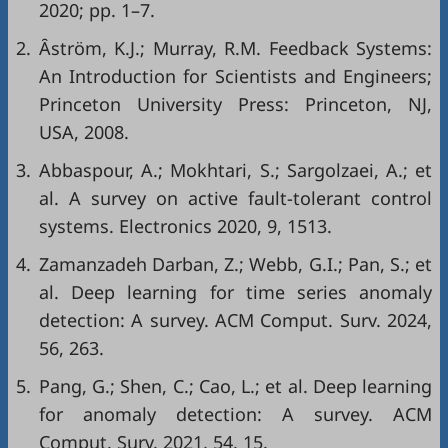
2020; pp. 1–7.
2.
Ȃström, K.J.; Murray, R.M. Feedback Systems:
An Introduction for Scientists and Engineers;
Princeton University Press: Princeton, NJ,
USA, 2008.
3.
Abbaspour, A.; Mokhtari, S.; Sargolzaei, A.; et
al. A survey on active fault-tolerant control
systems. Electronics 2020, 9, 1513.
4.
Zamanzadeh Darban, Z.; Webb, G.I.; Pan, S.; et
al. Deep learning for time series anomaly
detection: A survey. ACM Comput. Surv. 2024,
56, 263.
5.
Pang, G.; Shen, C.; Cao, L.; et al. Deep learning
for anomaly detection: A survey. ACM
Comput. Surv. 2021, 54, 15.