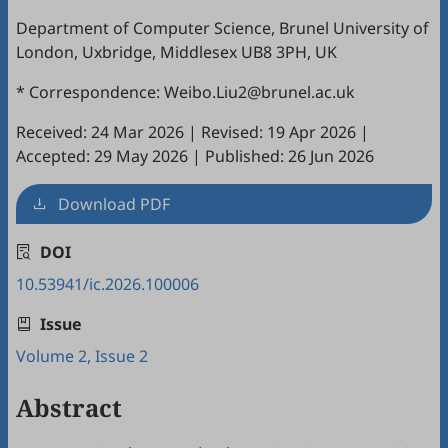
Department of Computer Science, Brunel University of
London, Uxbridge, Middlesex UB8 3PH, UK
* Correspondence: Weibo.Liu2@brunel.ac.uk
Received: 24 Mar 2026
|
Revised: 19 Apr 2026
|
Accepted: 29 May 2026
|
Published: 26 Jun 2026
Download PDF
DOI
10.53941/ic.2026.100006
Issue
Volume 2, Issue 2
Abstract