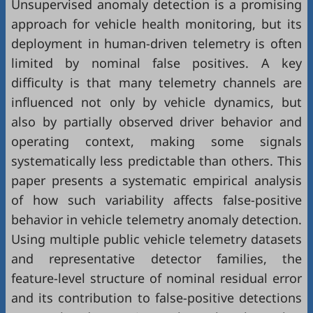
Unsupervised anomaly detection is a promising
approach for vehicle health monitoring, but its
deployment in human-driven telemetry is often
limited by nominal false positives. A key
difficulty is that many telemetry channels are
influenced not only by vehicle dynamics, but
also by partially observed driver behavior and
operating context, making some signals
systematically less predictable than others. This
paper presents a systematic empirical analysis
of how such variability affects false-positive
behavior in vehicle telemetry anomaly detection.
Using multiple public vehicle telemetry datasets
and representative detector families, the
feature-level structure of nominal residual error
and its contribution to false-positive detections