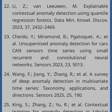
22.
Li, Z.; van Leeuwen, M. Explainable
contextual anomaly detection using quantile
regression forests. Data Min. Knowl. Discov.
2023, 37, 2432–2469.
23.
Cherdo, Y.; Miramond, B.; Pgatoquet, A.; et
al. Unsupervised anomaly detection for cars
CAN sensors time series using small
recurrent and convolutional neural
networks. Sensors 2023, 23, 5013.
24.
Wang, F.; Jiang, Y.; Zhang, R.; et al. A survey
of deep anomaly detection in multivariate
time series: Taxonomy, applications, and
directions. Sensors 2025, 25, 190.
25.
King, S.; Zhang, Z.; Yu, R.; et al. Contextual
learning for anomaly detection in tabular