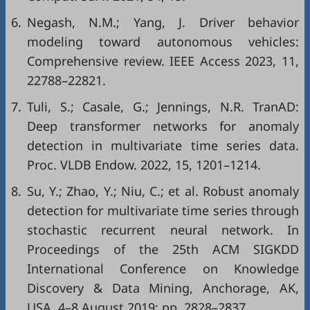
6.
Negash, N.M.; Yang, J. Driver behavior
modeling toward autonomous vehicles:
Comprehensive review. IEEE Access 2023, 11,
22788–22821.
7.
Tuli, S.; Casale, G.; Jennings, N.R. TranAD:
Deep transformer networks for anomaly
detection in multivariate time series data.
Proc. VLDB Endow. 2022, 15, 1201–1214.
8.
Su, Y.; Zhao, Y.; Niu, C.; et al. Robust anomaly
detection for multivariate time series through
stochastic recurrent neural network. In
Proceedings of the 25th ACM SIGKDD
International Conference on Knowledge
Discovery & Data Mining, Anchorage, AK,
USA, 4–8 August 2019; pp. 2828–2837.