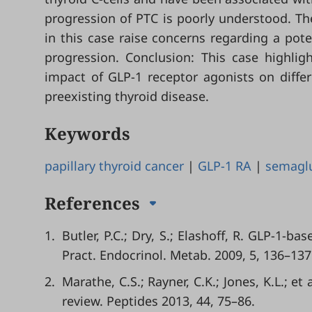
progression of PTC is poorly understood. Th
in this case raise concerns regarding a pot
progression. Conclusion: This case highligh
impact of GLP-1 receptor agonists on differe
preexisting thyroid disease.
Keywords
papillary thyroid cancer
|
GLP-1 RA
|
semagl
References
1.
Butler, P.C.; Dry, S.; Elashoff, R. GLP-1-ba
Pract. Endocrinol. Metab. 2009, 5, 136–137
2.
Marathe, C.S.; Rayner, C.K.; Jones, K.L.; e
review. Peptides 2013, 44, 75–86.