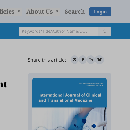
licies
About Us
Search
Login
Share this article:
ht