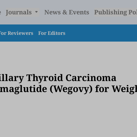
e
Journals
News & Events
Publishing Po
For Reviewers
For Editors
illary Thyroid Carcinoma
Semaglutide (Wegovy) for Weig