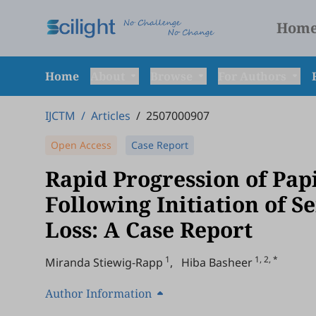
Hom
Home
About
Browse
For Authors
IJCTM
/
Articles
/
2507000907
Open Access
Case Report
Rapid Progression of Pap
Following Initiation of 
Loss: A Case Report
1
1, 2, *
Miranda Stiewig-Rapp
,
Hiba Basheer
Author Information