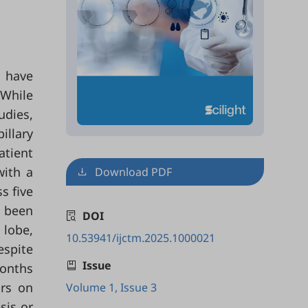
, have
 While
udies,
illary
atient
with a
Download PDF
s five
d been
DOI
 lobe,
10.53941/ijctm.2025.1000021
spite
Issue
months
ors on
Volume 1, Issue 3
sis or