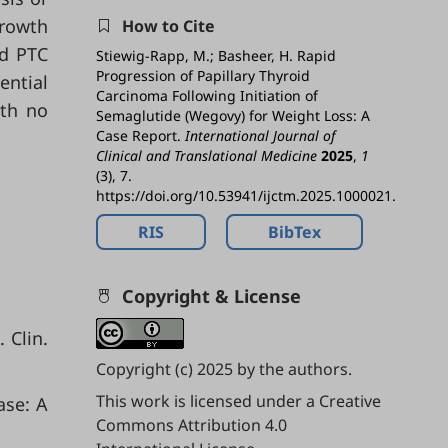
growth
How to Cite
ed PTC
Stiewig-Rapp, M.; Basheer, H. Rapid
Progression of Papillary Thyroid
ential
Carcinoma Following Initiation of
ith no
Semaglutide (Wegovy) for Weight Loss: A
Case Report.
International Journal of
Clinical and Translational Medicine
2025
,
1
(3), 7.
https://doi.org/10.53941/ijctm.2025.1000021.
RIS
BibTex
Copyright & License
 Clin.
Copyright (c) 2025 by the authors.
This work is licensed under a
Creative
ase: A
Commons Attribution 4.0