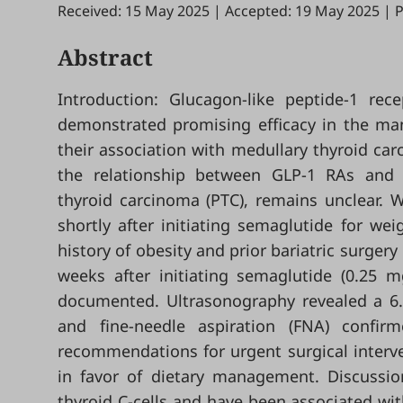
Received: 15 May 2025
|
Accepted: 19 May 2025
|
P
Abstract
Introduction: Glucagon-like peptide-1 rec
demonstrated promising efficacy in the ma
their association with medullary thyroid ca
the relationship between GLP-1 RAs and di
thyroid carcinoma (PTC), remains unclear. W
shortly after initiating semaglutide for we
history of obesity and prior bariatric surger
weeks after initiating semaglutide (0.25 
documented. Ultrasonography revealed a 6.8
and fine-needle aspiration (FNA) confir
recommendations for urgent surgical interve
in favor of dietary management. Discussio
thyroid C-cells and have been associated wit