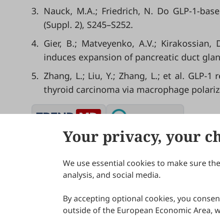
3.
Nauck, M.A.; Friedrich, N. Do GLP-1-base
(Suppl. 2), S245–S252.
4.
Gier, B.; Matveyenko, A.V.; Kirakossian, 
induces expansion of pancreatic duct glan
5.
Zhang, L.; Liu, Y.; Zhang, L.; et al. GL
thyroid carcinoma via macrophage polarizat
Your privacy, your c
We use essential cookies to make sure the 
About Scilight
analysis, and social media.
By accepting optional cookies, you consent
outside of the European Economic Area, wi