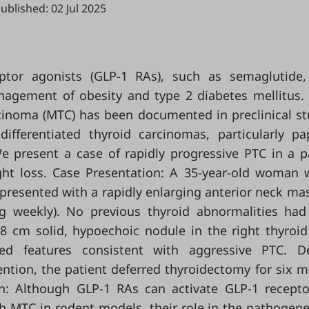
ublished: 02 Jul 2025
eptor agonists (GLP-1 RAs), such as semaglutide
nagement of obesity and type 2 diabetes mellitus.
rcinoma (MTC) has been documented in preclinical st
fferentiated thyroid carcinomas, particularly pap
e present a case of rapidly progressive PTC in a p
ight loss. Case Presentation: A 35-year-old woman 
y presented with a rapidly enlarging anterior neck mas
mg weekly). No previous thyroid abnormalities ha
 cm solid, hypoechoic nodule in the right thyroid
med features consistent with aggressive PTC. De
ntion, the patient deferred thyroidectomy for six 
n: Although GLP-1 RAs can activate GLP-1 recept
h MTC in rodent models, their role in the pathogene