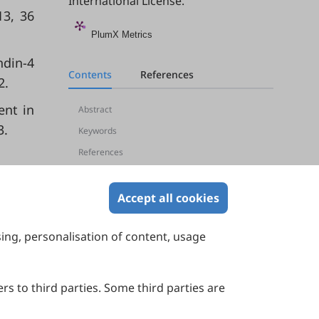
International License
.
13, 36
PlumX Metrics
ndin-4
Contents
References
2.
ent in
Abstract
3.
Keywords
References
Accept all cookies
sing, personalisation of content, usage
Contact Us
Suite 4002 Level 4, 447 Collins Street,
Melbourne, Victoria 3000, Australia
rs to third parties. Some third parties are
General Inquiries: info@sciltp.com