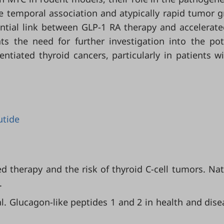
e temporal association and atypically rapid tumor 
ential link between GLP-1 RA therapy and accelerat
ts the need for further investigation into the pot
ntiated thyroid cancers, particularly in patients w
utide
sed therapy and the risk of thyroid C-cell tumors. Nat.
.
t al. Glucagon-like peptides 1 and 2 in health and dise