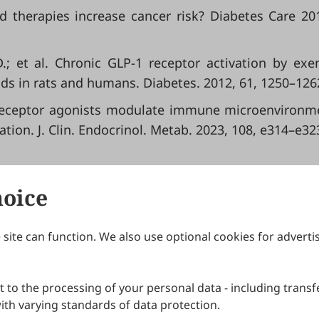
d therapies increase cancer risk? Diabetes Care 20
D.; et al. Chronic GLP-1 receptor activation by exe
ds in rats and humans. Diabetes. 2012, 61, 1250–126
P-1 receptor agonists modulate immune microenvironm
ion. J. Clin. Endocrinol. Metab. 2023, 108, e314–e32
hoice
site can function. We also use optional cookies for adverti
Journals
Publishing Policies
IJNDI
Open Access Policy
 to the processing of your personal data - including transfe
IJDDP
Publication Ethics
IJAMM
Peer Review Policy
th varying standards of data protection.