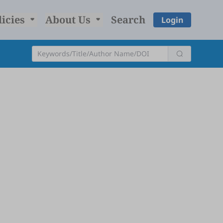
licies
About Us
Search
Login