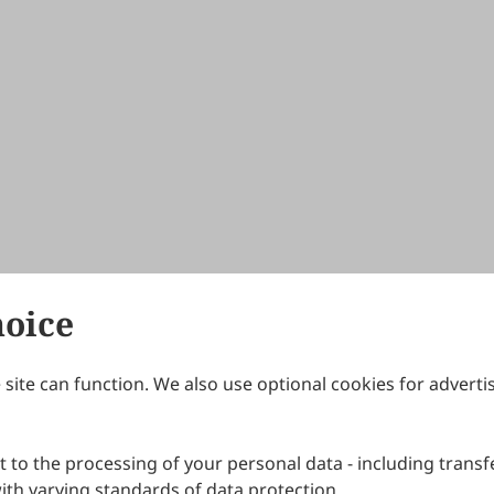
hoice
site can function. We also use optional cookies for adverti
Journals
Publishing Policies
IJNDI
Open Access Policy
 to the processing of your personal data - including transfe
IJDDP
Publication Ethics
IJAMM
Peer Review Policy
th varying standards of data protection.