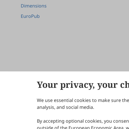
Dimensions
EuroPub
Your privacy, your c
We use essential cookies to make sure the 
About Scilight
analysis, and social media.
By accepting optional cookies, you consent
outside of the European Economic Area, wi