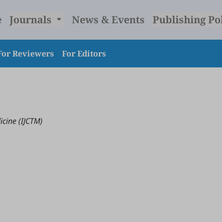
e
Journals
News & Events
Publishing Po
For Reviewers
For Editors
icine (IJCTM)