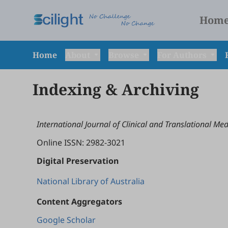
Hom
Home
About
Browse
For Authors
Indexing & Archiving
International Journal of Clinical and Translational Med
Online ISSN: 2982-3021
Digital Preservation
National Library of Australia
Content Aggregators
Google Scholar