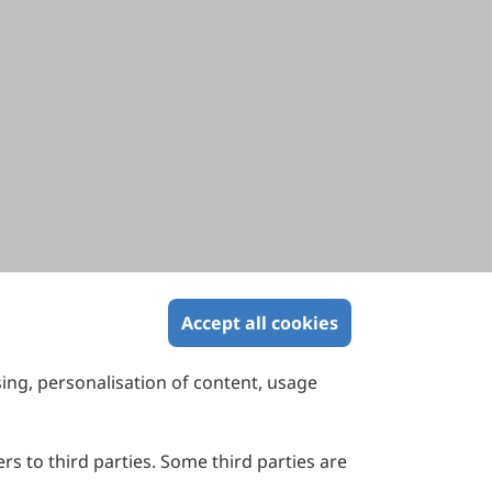
Accept all cookies
sing, personalisation of content, usage
Contact Us
Suite 4002 Level 4, 447 Collins Street,
Melbourne, Victoria 3000, Australia
rs to third parties. Some third parties are
General Inquiries: info@sciltp.com