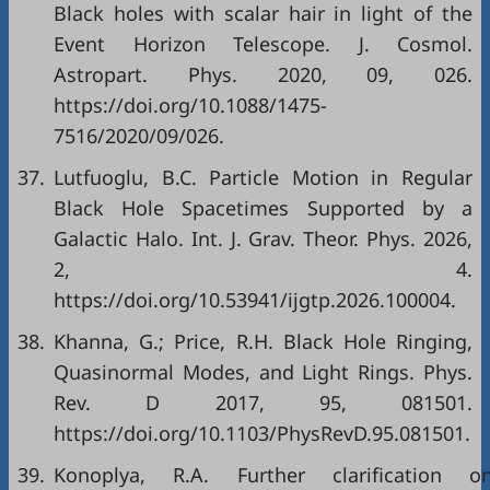
Black holes with scalar hair in light of the
Event Horizon Telescope. J. Cosmol.
Astropart. Phys. 2020, 09, 026.
https://doi.org/10.1088/1475-
7516/2020/09/026.
37.
Lutfuoglu, B.C. Particle Motion in Regular
Black Hole Spacetimes Supported by a
Galactic Halo. Int. J. Grav. Theor. Phys. 2026,
2, 4.
https://doi.org/10.53941/ijgtp.2026.100004.
38.
Khanna, G.; Price, R.H. Black Hole Ringing,
Quasinormal Modes, and Light Rings. Phys.
Rev. D 2017, 95, 081501.
https://doi.org/10.1103/PhysRevD.95.081501.
39.
Konoplya, R.A. Further clarification o