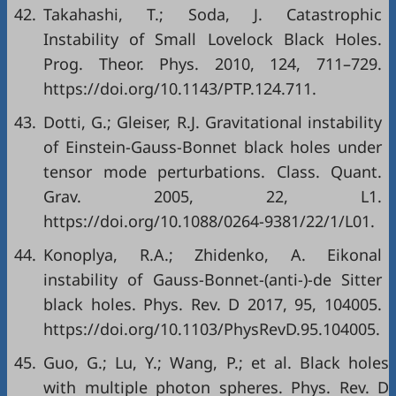
42.
Takahashi, T.; Soda, J. Catastrophic
Instability of Small Lovelock Black Holes.
Prog. Theor. Phys. 2010, 124, 711–729.
https://doi.org/10.1143/PTP.124.711.
43.
Dotti, G.; Gleiser, R.J. Gravitational instability
of Einstein-Gauss-Bonnet black holes under
tensor mode perturbations. Class. Quant.
Grav. 2005, 22, L1.
https://doi.org/10.1088/0264-9381/22/1/L01.
44.
Konoplya, R.A.; Zhidenko, A. Eikonal
instability of Gauss-Bonnet-(anti-)-de Sitter
black holes. Phys. Rev. D 2017, 95, 104005.
https://doi.org/10.1103/PhysRevD.95.104005.
45.
Guo, G.; Lu, Y.; Wang, P.; et al. Black holes
with multiple photon spheres. Phys. Rev. D