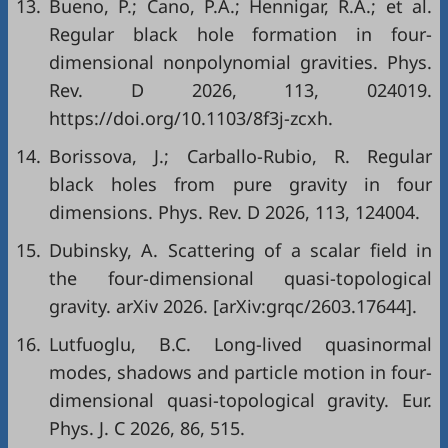
13.
Bueno, P.; Cano, P.A.; Hennigar, R.A.; et al.
Regular black hole formation in four-
dimensional nonpolynomial gravities. Phys.
Rev. D 2026, 113, 024019.
https://doi.org/10.1103/8f3j-zcxh.
14.
Borissova, J.; Carballo-Rubio, R. Regular
black holes from pure gravity in four
dimensions. Phys. Rev. D 2026, 113, 124004.
15.
Dubinsky, A. Scattering of a scalar field in
the four-dimensional quasi-topological
gravity. arXiv 2026. [arXiv:grqc/2603.17644].
16.
Lutfuoglu, B.C. Long-lived quasinormal
modes, shadows and particle motion in four-
dimensional quasi-topological gravity. Eur.
Phys. J. C 2026, 86, 515.