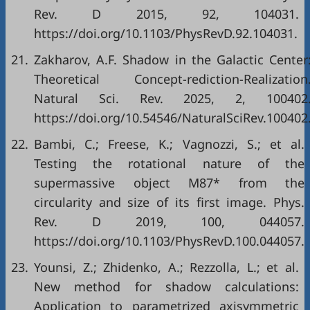
Rev. D 2015, 92, 104031.
https://doi.org/10.1103/PhysRevD.92.104031.
21.
Zakharov, A.F. Shadow in the Galactic Center
Theoretical Concept-rediction-Realization
Natural Sci. Rev. 2025, 2, 100402
https://doi.org/10.54546/NaturalSciRev.100402
22.
Bambi, C.; Freese, K.; Vagnozzi, S.; et al.
Testing the rotational nature of the
supermassive object M87* from the
circularity and size of its first image. Phys.
Rev. D 2019, 100, 044057.
https://doi.org/10.1103/PhysRevD.100.044057.
23.
Younsi, Z.; Zhidenko, A.; Rezzolla, L.; et al.
New method for shadow calculations:
Application to parametrized axisymmetric