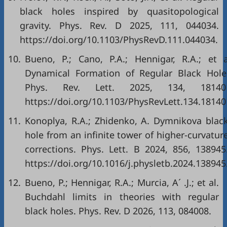
black holes inspired by quasitopological
gravity. Phys. Rev. D 2025, 111, 044034.
https://doi.org/10.1103/PhysRevD.111.044034.
10.
Bueno, P.; Cano, P.A.; Hennigar, R.A.; et a
Dynamical Formation of Regular Black Hole
Phys. Rev. Lett. 2025, 134, 18140
https://doi.org/10.1103/PhysRevLett.134.18140
11.
Konoplya, R.A.; Zhidenko, A. Dymnikova blac
hole from an infinite tower of higher-curvatur
corrections. Phys. Lett. B 2024, 856, 138945
https://doi.org/10.1016/j.physletb.2024.138945
12.
Bueno, P.; Hennigar, R.A.; Murcia, A´ .J.; et al.
Buchdahl limits in theories with regular
black holes. Phys. Rev. D 2026, 113, 084008.