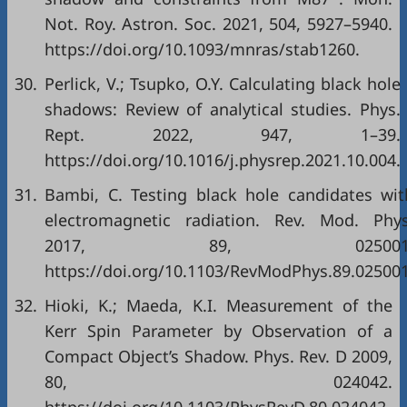
Not. Roy. Astron. Soc. 2021, 504, 5927–5940.
https://doi.org/10.1093/mnras/stab1260.
30.
Perlick, V.; Tsupko, O.Y. Calculating black hole
shadows: Review of analytical studies. Phys.
Rept. 2022, 947, 1–39.
https://doi.org/10.1016/j.physrep.2021.10.004.
31.
Bambi, C. Testing black hole candidates wit
electromagnetic radiation. Rev. Mod. Phys
2017, 89, 025001
https://doi.org/10.1103/RevModPhys.89.025001
32.
Hioki, K.; Maeda, K.I. Measurement of the
Kerr Spin Parameter by Observation of a
Compact Object’s Shadow. Phys. Rev. D 2009,
80, 024042.