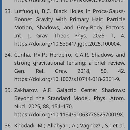
https://doi.org/10.1103/PhysRevD.80.024042.
33.
Lutfuoglu, B.C. Black Holes in Proca-Gauss-
Bonnet Gravity with Primary Hair: Particle
Motion, Shadows, and Grey-Body Factors.
Int. J. Grav. Theor. Phys. 2025, 1, 4.
https://doi.org/10.53941/ijgtp.2025.100004.
34.
Cunha, P.V.P.; Herdeiro, C.A.R. Shadows and
strong gravitational lensing: a brief review.
Gen. Rel. Grav. 2018, 50, 42.
https://doi.org/10.1007/s10714-018-2361-9.
35.
Zakharov, A.F. Galactic Center Shadows:
Beyond the Standard Model. Phys. Atom.
Nucl. 2025, 88, 154–170.
https://doi.org/10.1134/S106377882570019X.
36.
Khodadi, M.; Allahyari, A.; Vagnozzi, S.; et al.