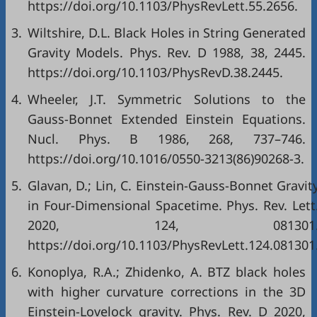
https://doi.org/10.1103/PhysRevLett.55.2656.
3.
Wiltshire, D.L. Black Holes in String Generated
Gravity Models. Phys. Rev. D 1988, 38, 2445.
https://doi.org/10.1103/PhysRevD.38.2445.
4.
Wheeler, J.T. Symmetric Solutions to the
Gauss-Bonnet Extended Einstein Equations.
Nucl. Phys. B 1986, 268, 737–746.
https://doi.org/10.1016/0550-3213(86)90268-3.
5.
Glavan, D.; Lin, C. Einstein-Gauss-Bonnet Gravit
in Four-Dimensional Spacetime. Phys. Rev. Lett
2020, 124, 081301
https://doi.org/10.1103/PhysRevLett.124.081301
6.
Konoplya, R.A.; Zhidenko, A. BTZ black holes
with higher curvature corrections in the 3D
Einstein-Lovelock gravity. Phys. Rev. D 2020,