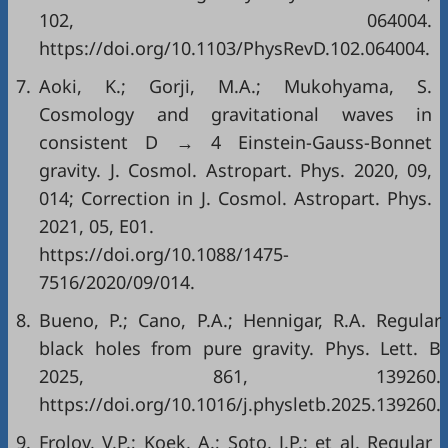
102, 064004.
https://doi.org/10.1103/PhysRevD.102.064004.
7.
Aoki, K.; Gorji, M.A.; Mukohyama, S.
Cosmology and gravitational waves in
consistent D → 4 Einstein-Gauss-Bonnet
gravity. J. Cosmol. Astropart. Phys. 2020, 09,
014; Correction in J. Cosmol. Astropart. Phys.
2021, 05, E01.
https://doi.org/10.1088/1475-
7516/2020/09/014.
8.
Bueno, P.; Cano, P.A.; Hennigar, R.A. Regular
black holes from pure gravity. Phys. Lett. B
2025, 861, 139260.
https://doi.org/10.1016/j.physletb.2025.139260.
9.
Frolov, V.P.; Koek, A.; Soto, J.P.; et al. Regular