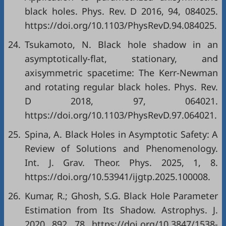
black holes. Phys. Rev. D 2016, 94, 084025.
https://doi.org/10.1103/PhysRevD.94.084025.
24.
Tsukamoto, N. Black hole shadow in an
asymptotically-flat, stationary, and
axisymmetric spacetime: The Kerr-Newman
and rotating regular black holes. Phys. Rev.
D 2018, 97, 064021.
https://doi.org/10.1103/PhysRevD.97.064021.
25.
Spina, A. Black Holes in Asymptotic Safety: A
Review of Solutions and Phenomenology.
Int. J. Grav. Theor. Phys. 2025, 1, 8.
https://doi.org/10.53941/ijgtp.2025.100008.
26.
Kumar, R.; Ghosh, S.G. Black Hole Parameter
Estimation from Its Shadow. Astrophys. J.
2020, 892, 78. https://doi.org/10.3847/1538-