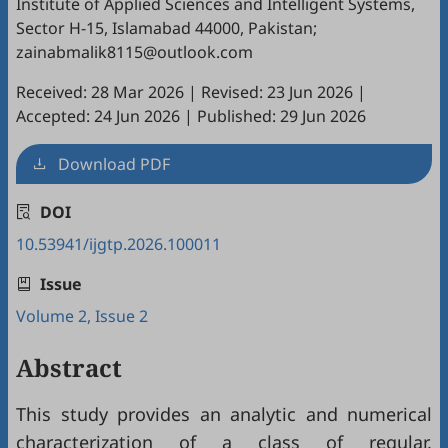
Institute of Applied Sciences and Intelligent Systems,
Sector H-15, Islamabad 44000, Pakistan;
zainabmalik8115@outlook.com
Received: 28 Mar 2026
|
Revised: 23 Jun 2026
|
Accepted: 24 Jun 2026
|
Published: 29 Jun 2026
Download PDF
DOI
10.53941/ijgtp.2026.100011
Issue
Volume 2, Issue 2
Abstract
This study provides an analytic and numerical
characterization of a class of regular,