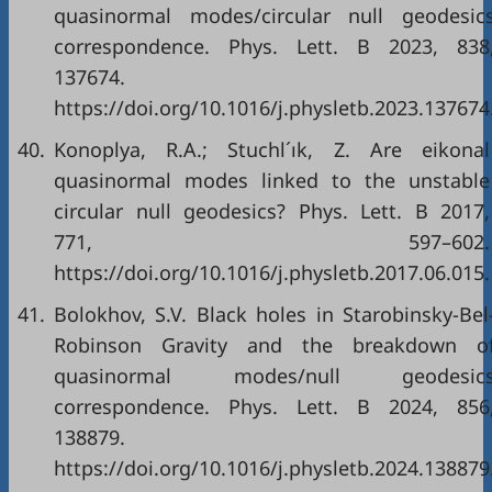
quasinormal modes/circular null geodesic
correspondence. Phys. Lett. B 2023, 838
137674.
https://doi.org/10.1016/j.physletb.2023.137674
40.
Konoplya, R.A.; Stuchl´ık, Z. Are eikonal
quasinormal modes linked to the unstable
circular null geodesics? Phys. Lett. B 2017,
771, 597–602.
https://doi.org/10.1016/j.physletb.2017.06.015.
41.
Bolokhov, S.V. Black holes in Starobinsky-Bel
Robinson Gravity and the breakdown o
quasinormal modes/null geodesic
correspondence. Phys. Lett. B 2024, 856
138879.
https://doi.org/10.1016/j.physletb.2024.138879