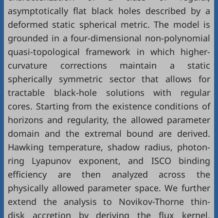
asymptotically flat black holes described by a
deformed static spherical metric. The model is
grounded in a four-dimensional non-polynomial
quasi-topological framework in which higher-
curvature corrections maintain a static
spherically symmetric sector that allows for
tractable black-hole solutions with regular
cores. Starting from the existence conditions of
horizons and regularity, the allowed parameter
domain and the extremal bound are derived.
Hawking temperature, shadow radius, photon-
ring Lyapunov exponent, and ISCO binding
efficiency are then analyzed across the
physically allowed parameter space. We further
extend the analysis to Novikov-Thorne thin-
disk accretion by deriving the flux kernel,