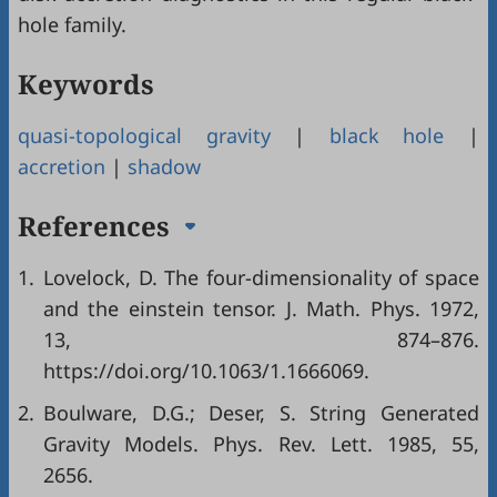
hole family.
Keywords
quasi-topological gravity
|
black hole
|
accretion
|
shadow
References
1.
Lovelock, D. The four-dimensionality of space
and the einstein tensor. J. Math. Phys. 1972,
13, 874–876.
https://doi.org/10.1063/1.1666069.
2.
Boulware, D.G.; Deser, S. String Generated
Gravity Models. Phys. Rev. Lett. 1985, 55,
2656.