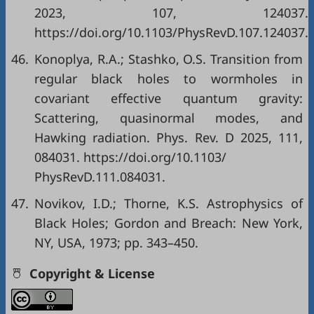
2023, 107, 124037.
https://doi.org/10.1103/PhysRevD.107.124037.
46.
Konoplya, R.A.; Stashko, O.S. Transition from
regular black holes to wormholes in
covariant effective quantum gravity:
Scattering, quasinormal modes, and
Hawking radiation. Phys. Rev. D 2025, 111,
084031. https://doi.org/10.1103/
PhysRevD.111.084031.
47.
Novikov, I.D.; Thorne, K.S. Astrophysics of
Black Holes; Gordon and Breach: New York,
NY, USA, 1973; pp. 343–450.
Copyright & License