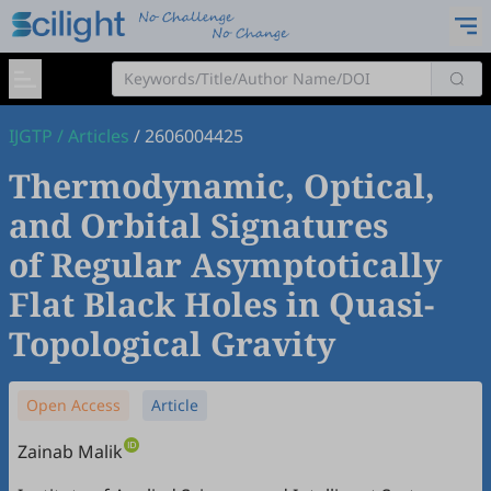
IJGTP
/
Articles
/
2606004425
Thermodynamic, Optical,
and Orbital Signatures
of Regular Asymptotically
Flat Black Holes in Quasi-
Topological Gravity
Open Access
Article
Zainab Malik