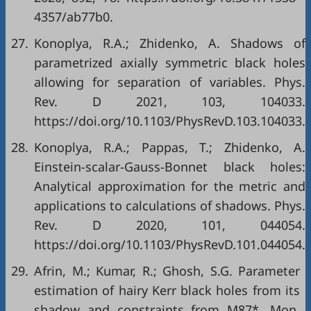
4357/ab77b0.
27.
Konoplya, R.A.; Zhidenko, A. Shadows of
parametrized axially symmetric black holes
allowing for separation of variables. Phys.
Rev. D 2021, 103, 104033.
https://doi.org/10.1103/PhysRevD.103.104033.
28.
Konoplya, R.A.; Pappas, T.; Zhidenko, A.
Einstein-scalar-Gauss-Bonnet black holes:
Analytical approximation for the metric and
applications to calculations of shadows. Phys.
Rev. D 2020, 101, 044054.
https://doi.org/10.1103/PhysRevD.101.044054.
29.
Afrin, M.; Kumar, R.; Ghosh, S.G. Parameter
estimation of hairy Kerr black holes from its
shadow and constraints from M87*. Mon.