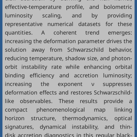
effective-temperature profile, and bolometric
luminosity scaling, and by providing
representative numerical datasets for these
quantities. A coherent trend emerges:
increasing the deformation parameter drives the
solution away from Schwarzschild behavior,
reducing temperature, shadow size, and photon-
orbit instability rate while enhancing orbital
binding efficiency and accretion luminosity;
increasing the exponent ν suppresses
deformation effects and restores Schwarzschild-
like observables. These results provide a
compact phenomenological map linking
horizon structure, thermodynamics, optical
signatures, dynamical instability, and thin-
disk accretion diagnostics in this regular black-