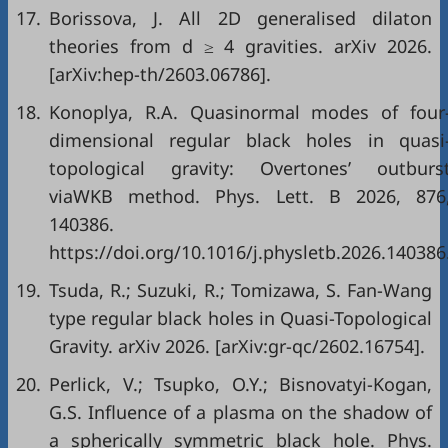
17.
Borissova, J. All 2D generalised dilaton
theories from d ≥ 4 gravities. arXiv 2026.
[arXiv:hep-th/2603.06786].
18.
Konoplya, R.A. Quasinormal modes of four
dimensional regular black holes in quasi
topological gravity: Overtones’ outburs
viaWKB method. Phys. Lett. B 2026, 876
140386.
https://doi.org/10.1016/j.physletb.2026.140386
19.
Tsuda, R.; Suzuki, R.; Tomizawa, S. Fan-Wang
type regular black holes in Quasi-Topological
Gravity. arXiv 2026. [arXiv:gr-qc/2602.16754].
20.
Perlick, V.; Tsupko, O.Y.; Bisnovatyi-Kogan,
G.S. Influence of a plasma on the shadow of
a spherically symmetric black hole. Phys.