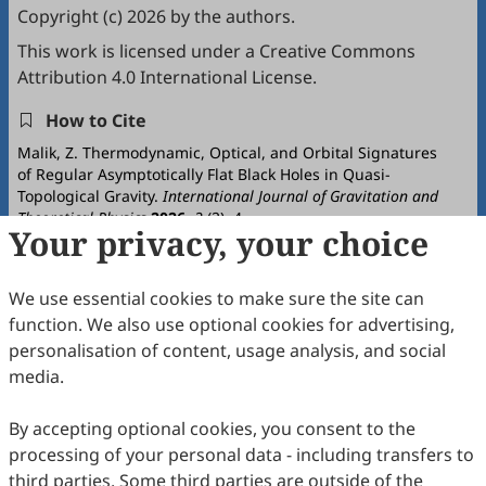
Copyright (c) 2026 by the authors.
This work is licensed under a
Creative Commons
Attribution 4.0 International License
.
How to Cite
Malik, Z. Thermodynamic, Optical, and Orbital Signatures
of Regular Asymptotically Flat Black Holes in Quasi-
Topological Gravity.
International Journal of Gravitation and
Theoretical Physics
2026
,
2
(2), 4.
Your privacy, your choice
https://doi.org/10.53941/ijgtp.2026.100011.
RIS
BibTex
We use essential cookies to make sure the site can
function. We also use optional cookies for advertising,
personalisation of content, usage analysis, and social
media.
By accepting optional cookies, you consent to the
Copyright © 2026 Scilight Press Pty Ltd All rights reserved.
processing of your personal data - including transfers to
third parties. Some third parties are outside of the