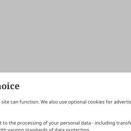
hoice
site can function. We also use optional cookies for adverti
Journals
Publishing Policies
IJNDI
Open Access Policy
 to the processing of your personal data - including transfe
IJDDP
Publication Ethics
IJAMM
Peer Review Policy
th varying standards of data protection.