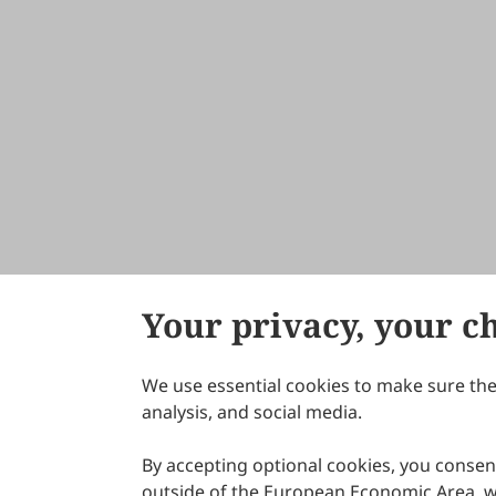
Your privacy, your c
We use essential cookies to make sure the 
About Scilight
analysis, and social media.
By accepting optional cookies, you consent
outside of the European Economic Area, wi