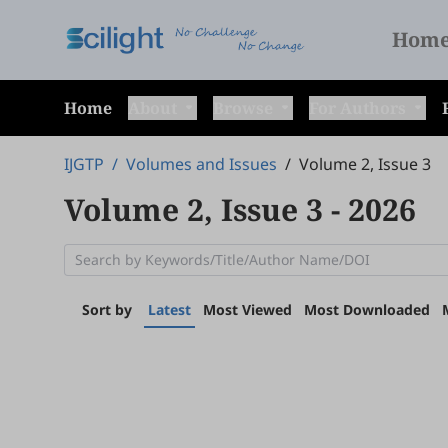
Hom
Home
About
Browse
For Authors
IJGTP
/
Volumes and Issues
/
Volume 2, Issue 3
Volume 2, Issue 3
- 2026
Sort by
Latest
Most Viewed
Most Downloaded