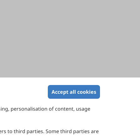
Accept all cookies
sing, personalisation of content, usage
Contact Us
Suite 4002 Level 4, 447 Collins Street,
Melbourne, Victoria 3000, Australia
rs to third parties. Some third parties are
General Inquiries: info@sciltp.com