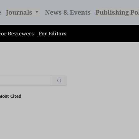
e
Journals
News & Events
Publishing Po
For Reviewers
For Editors
Most Cited