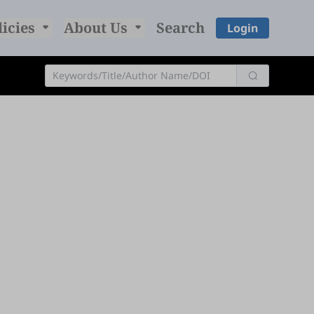
licies
About Us
Search
Login