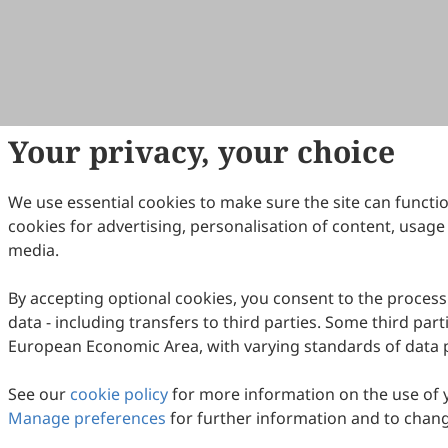
Your privacy, your choice
We use essential cookies to make sure the site can functi
cookies for advertising, personalisation of content, usage 
media.
By accepting optional cookies, you consent to the process
data - including transfers to third parties. Some third part
European Economic Area, with varying standards of data 
See our
cookie policy
for more information on the use of 
Manage preferences
for further information and to chang