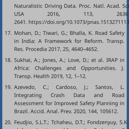
Naturalistic Driving Data. Proc. Natl. Acad. Sci
USA 2016, 113, 2636
2641. https://doi.org/10.1073/pnas.1513271113
17.
Mohan, D.; Tiwari, G.; Bhalla, K. Road Safety
in India: A Framework for Reform. Transp.
Res. Procedia 2017, 25, 4640–4652.
18.
Sukhai, A.; Jones, A.; Love, D.; et al. IRAP in
Africa: Challenges and Opportunities. J.
Transp. Health 2019, 12, 1–12.
19.
Azevedo, C.; Cardoso, J.; Santos, L.
Integrating Crash Data and Road
Assessment for Improved Safety Planning in
Brazil. Accid. Anal. Prev. 2020, 144, 105612.
20.
Feudjio, S.L.T.; Tchaheu, D.T.; Fondzenyuy, S.K.