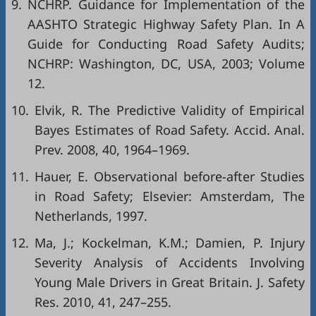
9.
NCHRP. Guidance for Implementation of the
AASHTO Strategic Highway Safety Plan. In A
Guide for Conducting Road Safety Audits;
NCHRP: Washington, DC, USA, 2003; Volume
12.
10.
Elvik, R. The Predictive Validity of Empirical
Bayes Estimates of Road Safety. Accid. Anal.
Prev. 2008, 40, 1964–1969.
11.
Hauer, E. Observational before-after Studies
in Road Safety; Elsevier: Amsterdam, The
Netherlands, 1997.
12.
Ma, J.; Kockelman, K.M.; Damien, P. Injury
Severity Analysis of Accidents Involving
Young Male Drivers in Great Britain. J. Safety
Res. 2010, 41, 247–255.