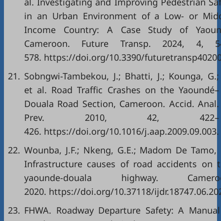
al. Investigating and Improving Pedestrian Sa
in an Urban Environment of a Low- or Midd
Income Country: A Case Study of Yaoun
Cameroon. Future Transp. 2024, 4, 5
578. https://doi.org/10.3390/futuretransp4020
21.
Sobngwi-Tambekou, J.; Bhatti, J.; Kounga, G.;
et al. Road Traffic Crashes on the Yaoundé–
Douala Road Section, Cameroon. Accid. Anal.
Prev. 2010, 42, 422–
426. https://doi.org/10.1016/j.aap.2009.09.003.
22.
Wounba, J.F.; Nkeng, G.E.; Madom De Tamo,
Infrastructure causes of road accidents on 
yaounde-douala highway. Camero
2020. https://doi.org/10.37118/ijdr.18747.06.20
23.
FHWA. Roadway Departure Safety: A Manual 