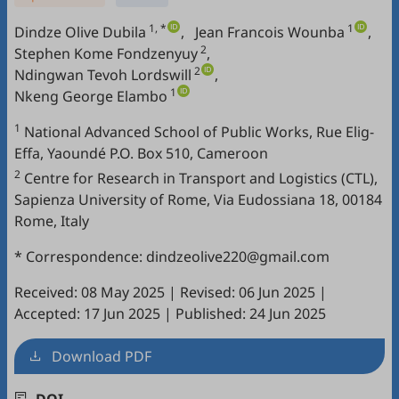
1, *
1
Dindze Olive Dubila
,
Jean Francois Wounba
,
2
Stephen Kome Fondzenyuy
,
2
Ndingwan Tevoh Lordswill
,
1
Nkeng George Elambo
1
National Advanced School of Public Works, Rue Elig-
Effa, Yaoundé P.O. Box 510, Cameroon
2
Centre for Research in Transport and Logistics (CTL),
Sapienza University of Rome, Via Eudossiana 18, 00184
Rome, Italy
* Correspondence: dindzeolive220@gmail.com
Received: 08 May 2025
|
Revised: 06 Jun 2025
|
Accepted: 17 Jun 2025
|
Published: 24 Jun 2025
Download PDF