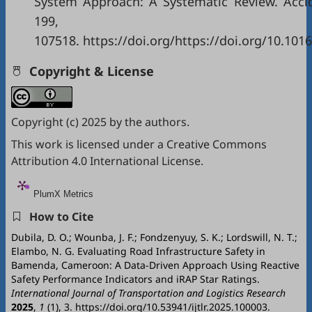
System Approach: A Systematic Review. Accid.
199,
107518. https://doi.org/https://doi.org/10.101
Copyright & License
Copyright (c) 2025 by the authors.
This work is licensed under a
Creative Commons
Attribution 4.0 International License
.
PlumX Metrics
How to Cite
Dubila, D. O.; Wounba, J. F.; Fondzenyuy, S. K.; Lordswill, N. T.;
Elambo, N. G. Evaluating Road Infrastructure Safety in
Bamenda, Cameroon: A Data-Driven Approach Using Reactive
Safety Performance Indicators and iRAP Star Ratings.
International Journal of Transportation and Logistics Research
2025
,
1
(1), 3. https://doi.org/10.53941/ijtlr.2025.100003.