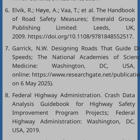
6.
Elvik, R.; Høye, A.; Vaa, T.; et al. The Handbook
of Road Safety Measures; Emerald Group
Publishing Limited: Leeds, UK,
2009. https://doi.org/10.1108/9781848552517.
7.
Garrick, N.W. Designing Roads That Guide Dr
Speeds; The National Academies of Scienc
Medicine: Washington, DC, USA, 
online: https://www.researchgate.net/publicati
on 6 May 2025).
8.
Federal Highway Administration. Crash Data
Analysis Guidebook for Highway Safety
Improvement Program Projects; Federal
Highway Administration: Washington, DC,
USA, 2019.