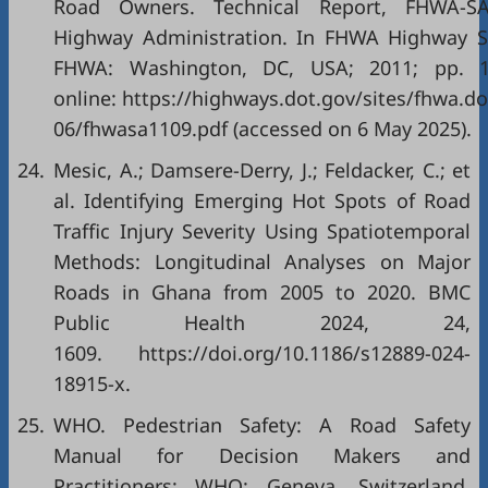
Road Owners. Technical Report, FHWA-SA-
Highway Administration. In FHWA Highway S
FHWA: Washington, DC, USA; 2011; pp. 19
online: https://highways.dot.gov/sites/fhwa.do
06/fhwasa1109.pdf (accessed on 6 May 2025).
24.
Mesic, A.; Damsere-Derry, J.; Feldacker, C.; et
al. Identifying Emerging Hot Spots of Road
Traffic Injury Severity Using Spatiotemporal
Methods: Longitudinal Analyses on Major
Roads in Ghana from 2005 to 2020. BMC
Public Health 2024, 24,
1609. https://doi.org/10.1186/s12889-024-
18915-x.
25.
WHO. Pedestrian Safety: A Road Safety
Manual for Decision Makers and
Practitioners; WHO: Geneva, Switzerland,