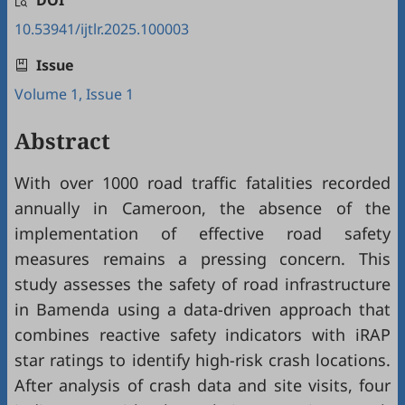
DOI
10.53941/ijtlr.2025.100003
Issue
Volume 1, Issue 1
Abstract
With over 1000 road traffic fatalities recorded
annually in Cameroon, the absence of the
implementation of effective road safety
measures remains a pressing concern. This
study assesses the safety of road infrastructure
in Bamenda using a data-driven approach that
combines reactive safety indicators with iRAP
star ratings to identify high-risk crash locations.
After analysis of crash data and site visits, four