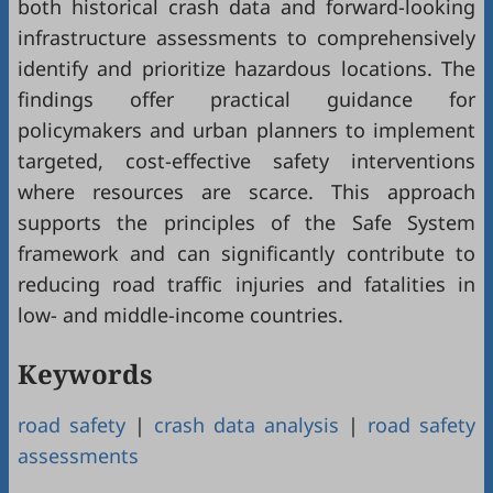
both historical crash data and forward-looking
infrastructure assessments to comprehensively
identify and prioritize hazardous locations. The
findings offer practical guidance for
policymakers and urban planners to implement
targeted, cost-effective safety interventions
where resources are scarce. This approach
supports the principles of the Safe System
framework and can significantly contribute to
reducing road traffic injuries and fatalities in
low- and middle-income countries.
Keywords
road safety
|
crash data analysis
|
road safety
assessments