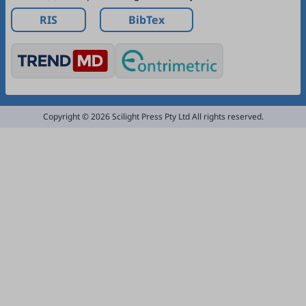
RIS
BibTex
Copyright © 2026 Scilight Press Pty Ltd All rights reserved.