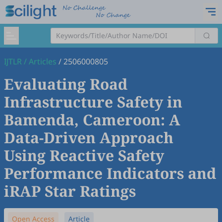
IJTLR
/
Articles
/
2506000805
Evaluating Road
Infrastructure Safety in
Bamenda, Cameroon: A
Data-Driven Approach
Using Reactive Safety
Performance Indicators and
iRAP Star Ratings
Open Access
Article