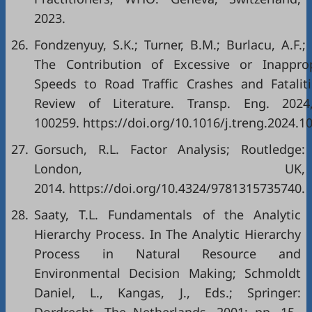
2023.
26.
Fondzenyuy, S.K.; Turner, B.M.; Burlacu, A.F.; 
The Contribution of Excessive or Inapprop
Speeds to Road Traffic Crashes and Fataliti
Review of Literature. Transp. Eng. 2024
100259. https://doi.org/10.1016/j.treng.2024.1
27.
Gorsuch, R.L. Factor Analysis; Routledge:
London, UK,
2014. https://doi.org/10.4324/9781315735740.
28.
Saaty, T.L. Fundamentals of the Analytic
Hierarchy Process. In The Analytic Hierarchy
Process in Natural Resource and
Environmental Decision Making; Schmoldt
Daniel, L., Kangas, J., Eds.; Springer: