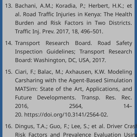
13.
Bachani, A.M.; Koradia, P.; Herbert, H.K.; et
al. Road Traffic Injuries in Kenya: The Health
Burden and Risk Factors in Two Districts.
Traffic Inj. Prev. 2017, 18, 496–501.
14.
Transport Research Board. Road Safety
Inspection Guidelines; Transport Research
Board: Washington, DC, USA, 2017.
15.
Ciari, F.; Balac, M.; Axhausen, K.W. Modeling
Carsharing with the Agent-Based Simulation
MATSim: State of the Art, Applications, and
Future Developments. Transp. Res. Rec.
2016, 2564, 14–
20. https://doi.org/10.3141/2564-02.
16.
Dingus, T.A.; Guo, F.; Lee, S.; et al. Driver Cras
Risk Factors and Prevalence Evaluation Usin