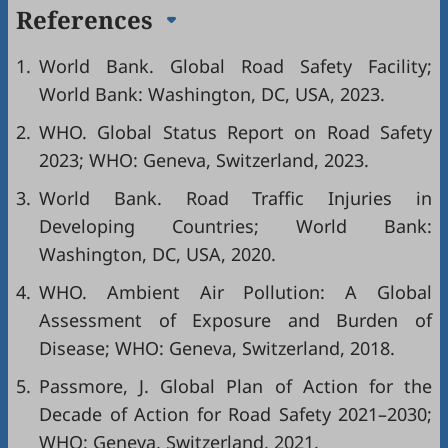
References
1.
World Bank. Global Road Safety Facility;
World Bank: Washington, DC, USA, 2023.
2.
WHO. Global Status Report on Road Safety
2023; WHO: Geneva, Switzerland, 2023.
3.
World Bank. Road Traffic Injuries in
Developing Countries; World Bank:
Washington, DC, USA, 2020.
4.
WHO. Ambient Air Pollution: A Global
Assessment of Exposure and Burden of
Disease; WHO: Geneva, Switzerland, 2018.
5.
Passmore, J. Global Plan of Action for the
Decade of Action for Road Safety 2021–2030;
WHO: Geneva, Switzerland, 2021.