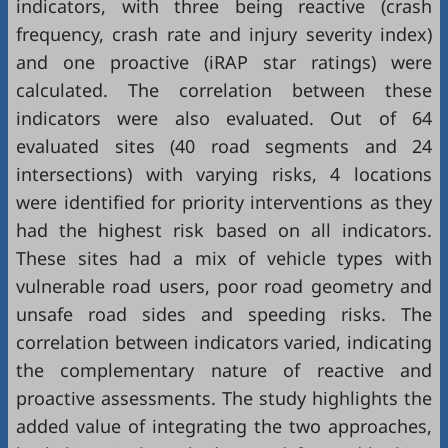
indicators, with three being reactive (crash
frequency, crash rate and injury severity index)
and one proactive (iRAP star ratings) were
calculated. The correlation between these
indicators were also evaluated. Out of 64
evaluated sites (40 road segments and 24
intersections) with varying risks, 4 locations
were identified for priority interventions as they
had the highest risk based on all indicators.
These sites had a mix of vehicle types with
vulnerable road users, poor road geometry and
unsafe road sides and speeding risks. The
correlation between indicators varied, indicating
the complementary nature of reactive and
proactive assessments. The study highlights the
added value of integrating the two approaches,