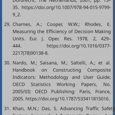
Dordrecht, The Netherlands, 2001; pp. 15–
35. https://doi.org/10.1007/978-94-015-9799-
9_2.
29.
Charnes, A.; Cooper, W.W.; Rhodes, E.
Measuring the Efficiency of Decision Making
Units. Eur. J. Oper. Res. 1978, 2, 429–
444. https://doi.org/10.1016/0377-
2217(78)90138-8.
30.
Nardo, M.; Saisana, M.; Saltelli, A.; et al.
Handbook on Constructing Composite
Indicators: Methodology and User Guide;
OECD Statistics Working Papers, No.
2005/03; OECD Publishing: Paris, France,
2005. https://doi.org/10.1787/533411815016.
31.
Khan, M.N.; Das, S. Advancing Traffic Safet