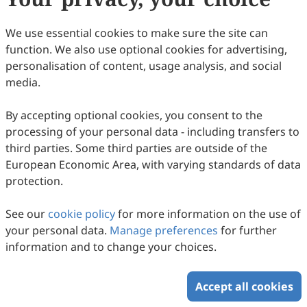
Creative Commons Attribution 4.0 International license
(
CC BY 4.0
), which allows users to unrestrictedly read,
We use essential cookies to make sure the site can
print, download, disseminate, reproduce, alter,
function. We also use optional cookies for advertising,
transform, or build upon the article, including for
personalisation of content, usage analysis, and social
commercial and non-commercial purposes, as long as
media.
the original author is credited. For more information
on Copyright Permission click
here
.
By accepting optional cookies, you consent to the
processing of your personal data - including transfers to
Update in February 2025
third parties. Some third parties are outside of the
European Economic Area, with varying standards of data
Copyright © 2026 Scilight Press Pty Ltd All rights reserved.
protection.
See our
cookie policy
for more information on the use of
your personal data.
Manage preferences
for further
information and to change your choices.
Accept all cookies