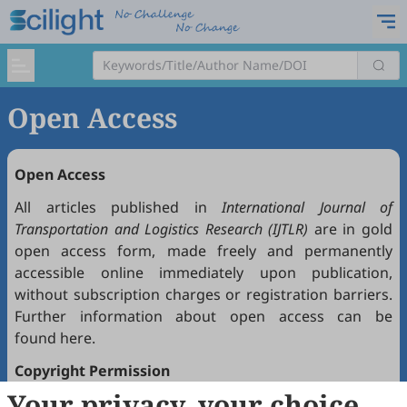
Open Access
Open Access
All articles published in
International Journal of
Transportation and Logistics Research (IJTLR)
are in gold
open access form, made freely and permanently
accessible online immediately upon publication,
without subscription charges or registration barriers.
Further information about open access can be
found
here
.
Copyright Permission
Your privacy, your choice
Articles published in
IJTLR
are open access under the