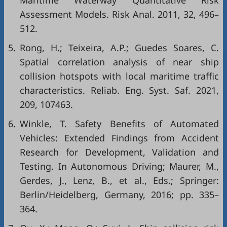
Maritime Waterway Quantitative Risk
Assessment Models. Risk Anal. 2011, 32, 496–
512.
5.
Rong, H.; Teixeira, A.P.; Guedes Soares, C.
Spatial correlation analysis of near ship
collision hotspots with local maritime traffic
characteristics. Reliab. Eng. Syst. Saf. 2021,
209, 107463.
6.
Winkle, T. Safety Benefits of Automated
Vehicles: Extended Findings from Accident
Research for Development, Validation and
Testing. In Autonomous Driving; Maurer, M.,
Gerdes, J., Lenz, B., et al., Eds.; Springer:
Berlin/Heidelberg, Germany, 2016; pp. 335–
364.