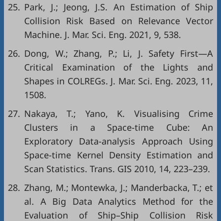
25.
Park, J.; Jeong, J.S. An Estimation of Ship
Collision Risk Based on Relevance Vector
Machine. J. Mar. Sci. Eng. 2021, 9, 538.
26.
Dong, W.; Zhang, P.; Li, J. Safety First—A
Critical Examination of the Lights and
Shapes in COLREGs. J. Mar. Sci. Eng. 2023, 11,
1508.
27.
Nakaya, T.; Yano, K. Visualising Crime
Clusters in a Space-time Cube: An
Exploratory Data-analysis Approach Using
Space-time Kernel Density Estimation and
Scan Statistics. Trans. GIS 2010, 14, 223–239.
28.
Zhang, M.; Montewka, J.; Manderbacka, T.; et
al. A Big Data Analytics Method for the
Evaluation of Ship–Ship Collision Risk