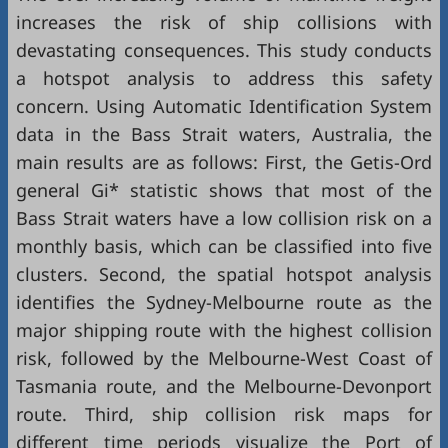
increases the risk of ship collisions with
devastating consequences. This study conducts
a hotspot analysis to address this safety
concern. Using Automatic Identification System
data in the Bass Strait waters, Australia, the
main results are as follows: First, the Getis-Ord
general Gi* statistic shows that most of the
Bass Strait waters have a low collision risk on a
monthly basis, which can be classified into five
clusters. Second, the spatial hotspot analysis
identifies the Sydney-Melbourne route as the
major shipping route with the highest collision
risk, followed by the Melbourne-West Coast of
Tasmania route, and the Melbourne-Devonport
route. Third, ship collision risk maps for
different time periods visualize the Port of