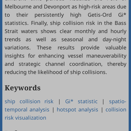
Melbourne and Devonport as high-risk areas due
to their persistently high Getis-Ord Gi*
statistics. Finally, ship collision risk in the Bass
Strait waters shows clear monthly and hourly
trends as well as seasonal and day-night
variations. These results provide valuable
insights for enhancing vessel maneuverability
and strategic channel coordination, thereby
reducing the likelihood of ship collisions.
Keywords
ship collision risk
|
Gi* statistic
|
spatio-
temporal analysis
|
hotspot analysis
|
collision
risk visualization