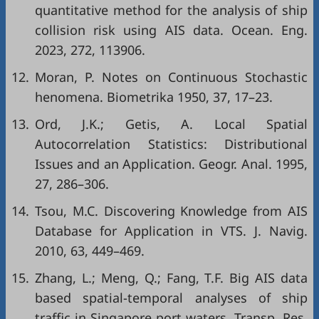
quantitative method for the analysis of ship
collision risk using AIS data. Ocean. Eng.
2023, 272, 113906.
12.
Moran, P. Notes on Continuous Stochastic
henomena. Biometrika 1950, 37, 17–23.
13.
Ord, J.K.; Getis, A. Local Spatial
Autocorrelation Statistics: Distributional
Issues and an Application. Geogr. Anal. 1995,
27, 286–306.
14.
Tsou, M.C. Discovering Knowledge from AIS
Database for Application in VTS. J. Navig.
2010, 63, 449–469.
15.
Zhang, L.; Meng, Q.; Fang, T.F. Big AIS data
based spatial-temporal analyses of ship
traffic in Singapore port waters. Transp. Res.