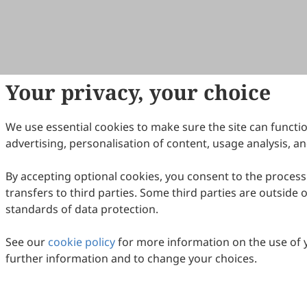
Your privacy, your choice
We use essential cookies to make sure the site can functio
advertising, personalisation of content, usage analysis, an
By accepting optional cookies, you consent to the process
transfers to third parties. Some third parties are outside
standards of data protection.
See our
cookie policy
for more information on the use of 
further information and to change your choices.