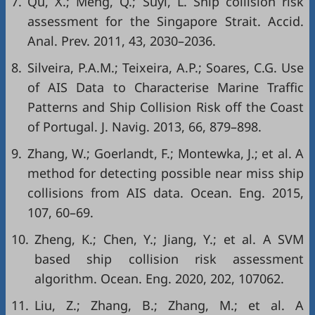
7.
Qu, X.; Meng, Q.; Suyi, L. Ship collision risk
assessment for the Singapore Strait. Accid.
Anal. Prev. 2011, 43, 2030–2036.
8.
Silveira, P.A.M.; Teixeira, A.P.; Soares, C.G. Use
of AIS Data to Characterise Marine Traffic
Patterns and Ship Collision Risk off the Coast
of Portugal. J. Navig. 2013, 66, 879–898.
9.
Zhang, W.; Goerlandt, F.; Montewka, J.; et al. A
method for detecting possible near miss ship
collisions from AIS data. Ocean. Eng. 2015,
107, 60–69.
10.
Zheng, K.; Chen, Y.; Jiang, Y.; et al. A SVM
based ship collision risk assessment
algorithm. Ocean. Eng. 2020, 202, 107062.
11.
Liu, Z.; Zhang, B.; Zhang, M.; et al. A