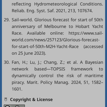
reflecting Hydrometeorological Conditions.
Reliab. Eng. Syst. Saf. 2021, 213, 107674.
29.
Sail-world. Glorious forecast for start of 50th
anniversary of Melbourne to Hobart Yacht
Race. Available online: https://www.sail-
world.com/news/257123/Glorious-forecast-
for-start-of-50th-M2H-Yacht-Race (accessed
on 25 June 2023).
30.
Fan, H.; Lu, J.; Chang, Z.; et al. A Bayesian
network based—TOPSIS framework to
dynamically control the risk of maritime
piracy. Marit. Policy Manag. 2024, 51, 1582–
1601.
Copyright & License