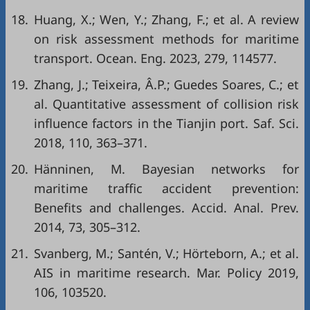
18.
Huang, X.; Wen, Y.; Zhang, F.; et al. A review
on risk assessment methods for maritime
transport. Ocean. Eng. 2023, 279, 114577.
19.
Zhang, J.; Teixeira, Â.P.; Guedes Soares, C.; et
al. Quantitative assessment of collision risk
influence factors in the Tianjin port. Saf. Sci.
2018, 110, 363–371.
20.
Hänninen, M. Bayesian networks for
maritime traffic accident prevention:
Benefits and challenges. Accid. Anal. Prev.
2014, 73, 305–312.
21.
Svanberg, M.; Santén, V.; Hörteborn, A.; et al.
AIS in maritime research. Mar. Policy 2019,
106, 103520.