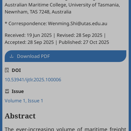
Australian Maritime College, University of Tasmania,
Newnham, TAS 7248, Australia
* Correspondence: Wenming.Shi@utas.edu.au
Received: 19 Jun 2025
|
Revised: 28 Sep 2025
|
Accepted: 28 Sep 2025
|
Published: 27 Oct 2025
Download PDF
DOI
10.53941/ijtlr.2025.100006
Issue
Volume 1, Issue 1
Abstract
The ever-increasing volume of maritime freight