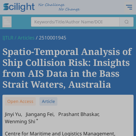
IJTLR
/
Articles
/
2510001945
Spatio-Temporal Analysis of
Ship Collision Risk: Insights
from AIS Data in the Bass
Strait Waters, Australia
Open Access
Article
Jinyi Yu
,
Jiangang Fei
,
Prashant Bhaskar
,
*
Wenming Shi
Centre for Maritime and Logistics Management,