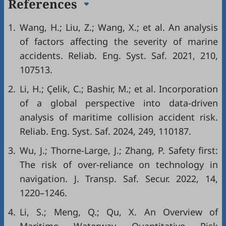
References
1.
Wang, H.; Liu, Z.; Wang, X.; et al. An analysis
of factors affecting the severity of marine
accidents. Reliab. Eng. Syst. Saf. 2021, 210,
107513.
2.
Li, H.; Çelik, C.; Bashir, M.; et al. Incorporation
of a global perspective into data-driven
analysis of maritime collision accident risk.
Reliab. Eng. Syst. Saf. 2024, 249, 110187.
3.
Wu, J.; Thorne-Large, J.; Zhang, P. Safety first:
The risk of over-reliance on technology in
navigation. J. Transp. Saf. Secur. 2022, 14,
1220–1246.
4.
Li, S.; Meng, Q.; Qu, X. An Overview of