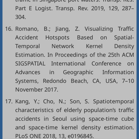
Part E Logist. Transp. Rev. 2019, 129, 287–
304.
16.
Romano, B.; Jiang, Z. Visualizing Traffic
Accident Hotspots Based on Spatial-
Temporal Network Kernel Density
Estimation. In Proceedings of the 25th ACM
SIGSPATIAL International Conference on
Advances in Geographic Information
Systems, Redondo Beach, CA, USA, 7–10
November 2017.
17.
Kang, Y.; Cho, N.; Son, S. Spatiotemporal
characteristics of elderly population’s traffic
accidents in Seoul using space-time cube
and space-time kernel density estimation.
PLoS ONE 2018, 13, e0196845.