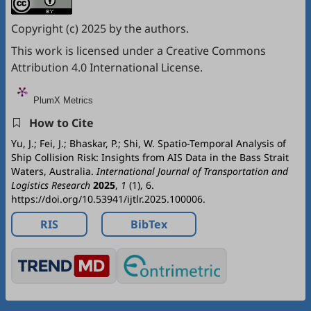
Copyright (c) 2025 by the authors.
This work is licensed under a
Creative Commons
Attribution 4.0 International License
.
PlumX Metrics
How to Cite
Yu, J.; Fei, J.; Bhaskar, P.; Shi, W. Spatio-Temporal Analysis of
Ship Collision Risk: Insights from AIS Data in the Bass Strait
Waters, Australia.
International Journal of Transportation and
Logistics Research
2025
,
1
(1), 6.
https://doi.org/10.53941/ijtlr.2025.100006.
RIS
BibTex