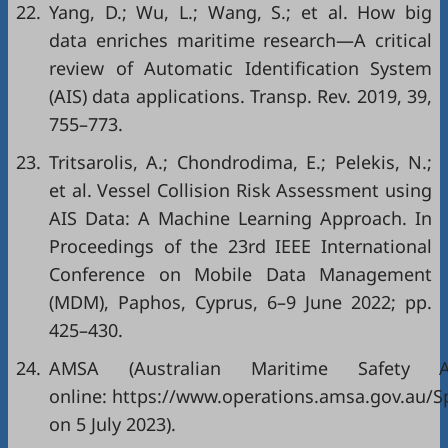
22.
Yang, D.; Wu, L.; Wang, S.; et al. How big
data enriches maritime research—A critical
review of Automatic Identification System
(AIS) data applications. Transp. Rev. 2019, 39,
755–773.
23.
Tritsarolis, A.; Chondrodima, E.; Pelekis, N.;
et al. Vessel Collision Risk Assessment using
AIS Data: A Machine Learning Approach. In
Proceedings of the 23rd IEEE International
Conference on Mobile Data Management
(MDM), Paphos, Cyprus, 6–9 June 2022; pp.
425–430.
24.
AMSA (Australian Maritime Safety Aut
online: https://www.operations.amsa.gov.au/Sp
on 5 July 2023).