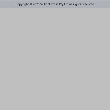
Copyright © 2026 Scilight Press Pty Ltd All rights reserved.