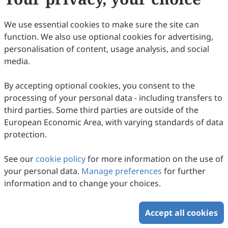
We use essential cookies to make sure the site can
function. We also use optional cookies for advertising,
personalisation of content, usage analysis, and social
media.
By accepting optional cookies, you consent to the
processing of your personal data - including transfers to
third parties. Some third parties are outside of the
European Economic Area, with varying standards of data
protection.
See our
cookie policy
for more information on the use of
your personal data.
Manage preferences
for further
information and to change your choices.
Accept all cookies