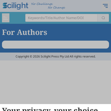
For Authors
Copyright © 2026 Scilight Press Pty Ltd All rights reserved.
Your privacy, your choice