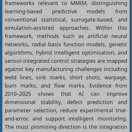
frameworks relevant to MMIM, distinguishing
learning-based predictive models from
conventional statistical, surrogate-based, and
simulation-assisted approaches. Within this
framework, methods such as artificial neural
networks, radial basis function models, genetic
algorithms, hybrid intelligent optimisation, and
sensor-integrated control strategies are mapped
against key manufacturing challenges including
weld lines, sink marks, short shots, warpage,
burn marks, and flow marks. Evidence from
2010–2025 shows that AI can improve
dimensional stability, defect prediction and
parameter selection, reduce experimental trial-
and-error, and support intelligent monitoring.
The most promising direction is the integration