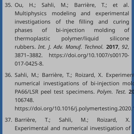
35.
Ou, H.; Sahli, M.; Barrière, T.; et al.
Multiphysics modeling and experimental
investigations of the filling and curing
phases of bi-injection molding of
thermoplastic polymer/liquid silicone
rubbers.
Int. J. Adv. Manuf. Technol.
2017
,
92
,
3871–3882. https://doi.org/10.1007/s00170-
017-0425-8.
36.
Sahli, M.; Barrière, T.; Roizard, X. Experimen
numerical investigations of bi-injection mol
PA66/LSR peel test specimens.
Polym. Test.
2
106748.
https://doi.org/10.1016/j.polymertesting.2020.
37.
Barrière, T.; Sahli, M.; Roizard, X.
Experimental and numerical investigation of