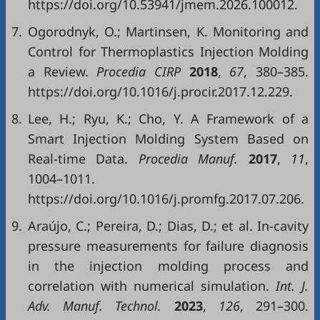
https://doi.org/10.53941/jmem.2026.100012.
7.
Ogorodnyk, O.; Martinsen, K. Monitoring and
Control for Thermoplastics Injection Molding
a Review.
Procedia CIRP
2018
,
67
, 380–385.
https://doi.org/10.1016/j.procir.2017.12.229.
8.
Lee, H.; Ryu, K.; Cho, Y. A Framework of a
Smart Injection Molding System Based on
Real-time Data.
Procedia Manuf.
2017
,
11
,
1004–1011.
https://doi.org/10.1016/j.promfg.2017.07.206.
9.
Araújo, C.; Pereira, D.; Dias, D.; et al. In-cavity
pressure measurements for failure diagnosis
in the injection molding process and
correlation with numerical simulation.
Int. J.
Adv. Manuf. Technol.
2023
,
126
, 291–300.