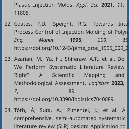
Plastic Injection Molds.
Appl. Sci.
2021
,
11
,
11805.
22.
Coates, P.D.; Speight, R.G. Towards Intel
Process Control of Injection Molding of Polym
Eng. Manuf.
1995
,
209
, 357–
https://doi.org/10.1243/pime_proc_1995_209_0
23.
Azarian, M.; Yu, H.; Shiferaw, A.T.; et al. Do
We Perform Systematic Literature Review
Right? A Scientific Mapping and
Methodological Assessment.
Logistics
2023
,
7
, 89.
https://doi.org/10.3390/logistics7040089.
24.
Tóth, Á; Suta, A.; Pimentel, J.; et al. A
comprehensive, semi-automated systematic
literature review (SLR) design: Application to