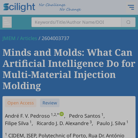
JMEM
/
Articles
/
2604003737
Minds and Molds: What Can
Artificial Intelligence Do for
Multi-Material Injection
Molding
Open Access
Review
1,2,*
1
André F. V. Pedroso
,
Pedro Santos
,
1
3
1
Filipe Silva
,
Ricardo J. D. Alexandre
,
Paulo J. Silva
1
CIDEM, ISEP, Polytechnic of Porto, Rua Dr. António