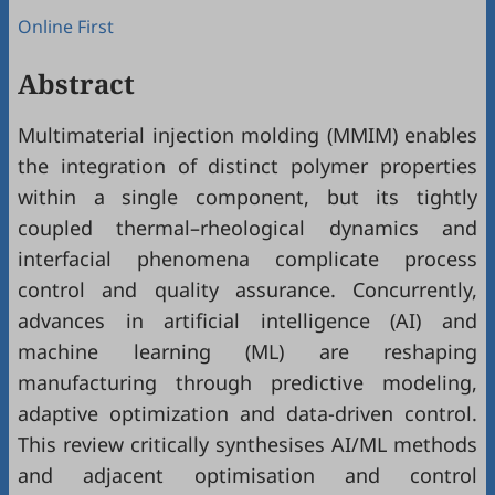
Online First
Abstract
Multimaterial injection molding (MMIM) enables
the integration of distinct polymer properties
within a single component, but its tightly
coupled thermal–rheological dynamics and
interfacial phenomena complicate process
control and quality assurance. Concurrently,
advances in artificial intelligence (AI) and
machine learning (ML) are reshaping
manufacturing through predictive modeling,
adaptive optimization and data-driven control.
This review critically synthesises AI/ML methods
and adjacent optimisation and control