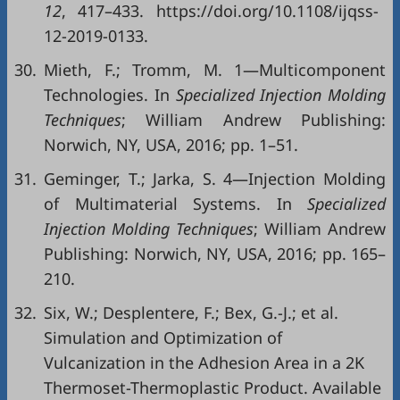
12
, 417–433. https://doi.org/10.1108/ijqss-
12-2019-0133.
30.
Mieth, F.; Tromm, M. 1—Multicomponent
Technologies. In
Specialized Injection Molding
Techniques
; William Andrew Publishing:
Norwich, NY, USA, 2016; pp. 1–51.
31.
Geminger, T.; Jarka, S. 4—Injection Molding
of Multimaterial Systems. In
Specialized
Injection Molding Techniques
; William Andrew
Publishing: Norwich, NY, USA, 2016; pp. 165–
210.
32.
Six, W.; Desplentere, F.; Bex, G.-J.; et al.
Simulation and Optimization of
Vulcanization in the Adhesion Area in a 2K
Thermoset-Thermoplastic Product. Available