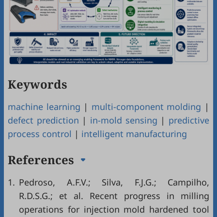
Keywords
machine learning
|
multi-component molding
|
defect prediction
|
in-mold sensing
|
predictive
process control
|
intelligent manufacturing
References
1.
Pedroso, A.F.V.; Silva, F.J.G.; Campilho,
R.D.S.G.; et al. Recent progress in milling
operations for injection mold hardened tool