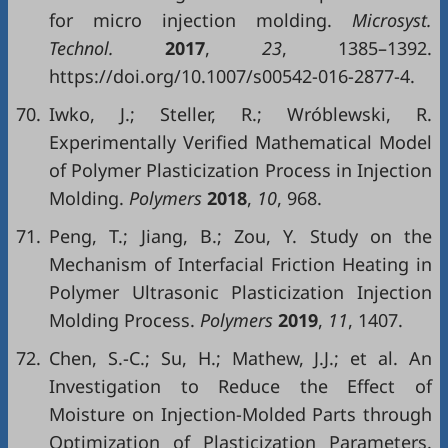
for micro injection molding.
Microsyst.
Technol.
2017
,
23
, 1385–1392.
https://doi.org/10.1007/s00542-016-2877-4.
70.
Iwko, J.; Steller, R.; Wróblewski, R.
Experimentally Verified Mathematical Model
of Polymer Plasticization Process in Injection
Molding.
Polymers
2018
,
10
, 968.
71.
Peng, T.; Jiang, B.; Zou, Y. Study on the
Mechanism of Interfacial Friction Heating in
Polymer Ultrasonic Plasticization Injection
Molding Process.
Polymers
2019
,
11
, 1407.
72.
Chen, S.-C.; Su, H.; Mathew, J.J.; et al. An
Investigation to Reduce the Effect of
Moisture on Injection-Molded Parts through
Optimization of Plasticization Parameters.