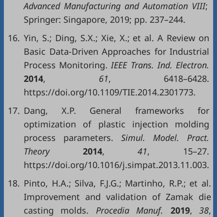
Advanced Manufacturing and Automation VIII
;
Springer: Singapore, 2019; pp. 237–244.
16.
Yin, S.; Ding, S.X.; Xie, X.; et al. A Review on
Basic Data-Driven Approaches for Industrial
Process Monitoring.
IEEE Trans. Ind. Electron.
2014
,
61
, 6418–6428.
https://doi.org/10.1109/TIE.2014.2301773.
17.
Dang, X.P. General frameworks for
optimization of plastic injection molding
process parameters.
Simul. Model. Pract.
Theory
2014
,
41
, 15–27.
https://doi.org/10.1016/j.simpat.2013.11.003.
18.
Pinto, H.A.; Silva, F.J.G.; Martinho, R.P.; et al.
Improvement and validation of Zamak die
casting molds.
Procedia Manuf.
2019
,
38
,