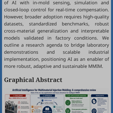
of AI with in-mold sensing, simulation and
closed-loop control for real-time compensation.
However, broader adoption requires high-quality
datasets, standardized benchmarks, robust
cross-material generalization and interpretable
models validated in factory conditions. We
outline a research agenda to bridge laboratory
demonstrations and scalable industrial
implementation, positioning AI as an enabler of
more robust, adaptive and sustainable MMIM.
Graphical Abstract