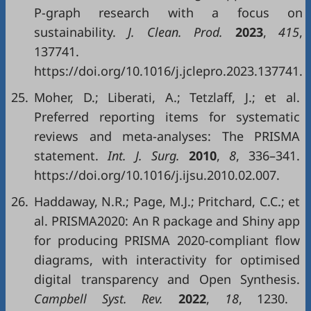
P-graph research with a focus on
sustainability.
J. Clean. Prod.
2023
,
415
,
137741.
https://doi.org/10.1016/j.jclepro.2023.137741.
25.
Moher, D.; Liberati, A.; Tetzlaff, J.; et al.
Preferred reporting items for systematic
reviews and meta-analyses: The PRISMA
statement.
Int. J. Surg.
2010
,
8
, 336–341.
https://doi.org/10.1016/j.ijsu.2010.02.007.
26.
Haddaway, N.R.; Page, M.J.; Pritchard, C.C.; et
al. PRISMA2020: An R package and Shiny app
for producing PRISMA 2020-compliant flow
diagrams, with interactivity for optimised
digital transparency and Open Synthesis.
Campbell Syst. Rev.
2022
,
18
, 1230.