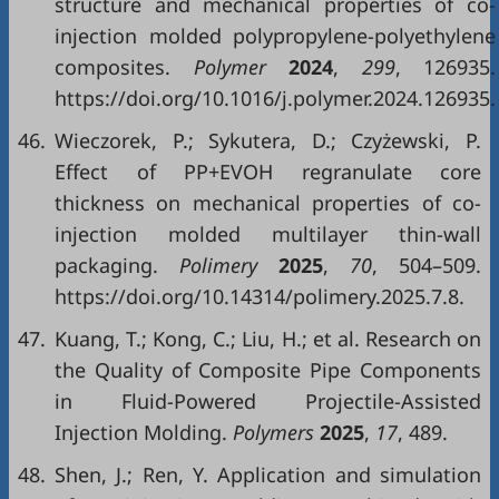
structure and mechanical properties of co-
injection molded polypropylene-polyethylene
composites.
Polymer
2024
,
299
, 126935.
https://doi.org/10.1016/j.polymer.2024.126935.
46.
Wieczorek, P.; Sykutera, D.; Czyżewski, P.
Effect of PP+EVOH regranulate core
thickness on mechanical properties of co-
injection molded multilayer thin-wall
packaging.
Polimery
2025
,
70
, 504–509.
https://doi.org/10.14314/polimery.2025.7.8.
47.
Kuang, T.; Kong, C.; Liu, H.; et al. Research on
the Quality of Composite Pipe Components
in Fluid-Powered Projectile-Assisted
Injection Molding.
Polymers
2025
,
17
, 489.
48.
Shen, J.; Ren, Y. Application and simulation