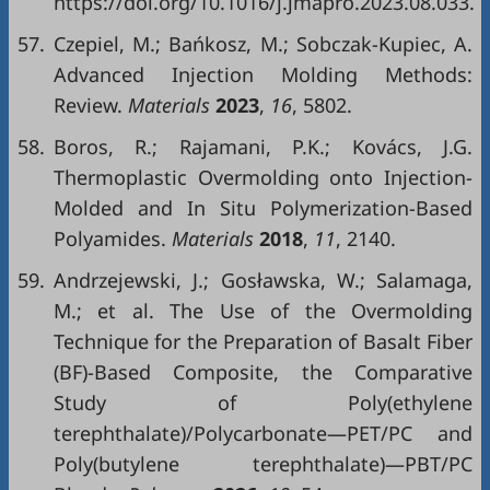
https://doi.org/10.1016/j.jmapro.2023.08.033.
57.
Czepiel, M.; Bańkosz, M.; Sobczak-Kupiec, A.
Advanced Injection Molding Methods:
Review.
Materials
2023
,
16
, 5802.
58.
Boros, R.; Rajamani, P.K.; Kovács, J.G.
Thermoplastic Overmolding onto Injection-
Molded and In Situ Polymerization-Based
Polyamides.
Materials
2018
,
11
, 2140.
59.
Andrzejewski, J.; Gosławska, W.; Salamaga,
M.; et al. The Use of the Overmolding
Technique for the Preparation of Basalt Fiber
(BF)-Based Composite, the Comparative
Study of Poly(ethylene
terephthalate)/Polycarbonate—PET/PC and
Poly(butylene terephthalate)—PBT/PC