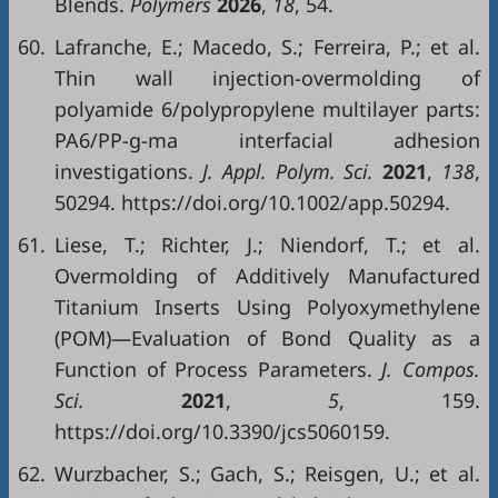
Blends.
Polymers
2026
,
18
, 54.
60.
Lafranche, E.; Macedo, S.; Ferreira, P.; et al.
Thin wall injection-overmolding of
polyamide 6/polypropylene multilayer parts:
PA6/PP-g-ma interfacial adhesion
investigations.
J. Appl. Polym. Sci.
2021
,
138
,
50294. https://doi.org/10.1002/app.50294.
61.
Liese, T.; Richter, J.; Niendorf, T.; et al.
Overmolding of Additively Manufactured
Titanium Inserts Using Polyoxymethylene
(POM)—Evaluation of Bond Quality as a
Function of Process Parameters.
J. Compos.
Sci.
2021
,
5
, 159.
https://doi.org/10.3390/jcs5060159.
62.
Wurzbacher, S.; Gach, S.; Reisgen, U.; et al.