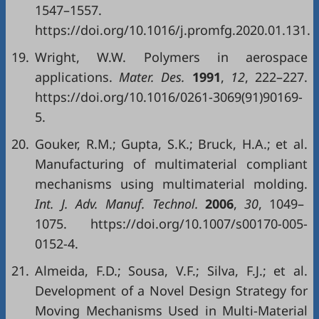
1547–1557.
https://doi.org/10.1016/j.promfg.2020.01.131.
19.
Wright, W.W. Polymers in aerospace
applications.
Mater. Des.
1991
,
12
, 222–227.
https://doi.org/10.1016/0261-3069(91)90169-
5.
20.
Gouker, R.M.; Gupta, S.K.; Bruck, H.A.; et al.
Manufacturing of multimaterial compliant
mechanisms using multimaterial molding.
Int. J. Adv. Manuf. Technol.
2006
,
30
, 1049–
1075. https://doi.org/10.1007/s00170-005-
0152-4.
21.
Almeida, F.D.; Sousa, V.F.; Silva, F.J.; et al.
Development of a Novel Design Strategy for
Moving Mechanisms Used in Multi-Material