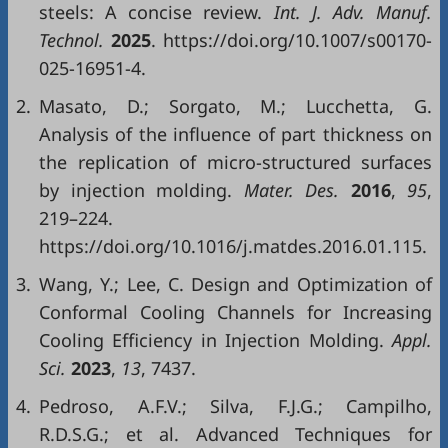
steels: A concise review.
Int. J. Adv. Manuf.
Technol.
2025
. https://doi.org/10.1007/s00170-
025-16951-4.
2.
Masato, D.; Sorgato, M.; Lucchetta, G.
Analysis of the influence of part thickness on
the replication of micro-structured surfaces
by injection molding.
Mater. Des.
2016
,
95
,
219–224.
https://doi.org/10.1016/j.matdes.2016.01.115.
3.
Wang, Y.; Lee, C. Design and Optimization of
Conformal Cooling Channels for Increasing
Cooling Efficiency in Injection Molding.
Appl.
Sci.
2023
,
13
, 7437.
4.
Pedroso, A.F.V.; Silva, F.J.G.; Campilho,
R.D.S.G.; et al. Advanced Techniques for