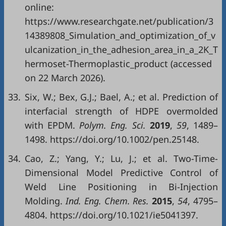
online:
https://www.researchgate.net/publication/3
14389808_Simulation_and_optimization_of_v
ulcanization_in_the_adhesion_area_in_a_2K_T
hermoset-Thermoplastic_product (accessed
on 22 March 2026).
33.
Six, W.; Bex, G.J.; Bael, A.; et al. Prediction of
interfacial strength of HDPE overmolded
with EPDM.
Polym. Eng. Sci.
2019
,
59
, 1489–
1498. https://doi.org/10.1002/pen.25148.
34.
Cao, Z.; Yang, Y.; Lu, J.; et al. Two-Time-
Dimensional Model Predictive Control of
Weld Line Positioning in Bi-Injection
Molding.
Ind. Eng. Chem. Res.
2015
,
54
, 4795–
4804. https://doi.org/10.1021/ie5041397.