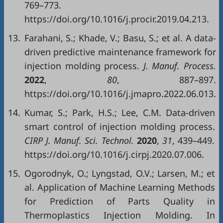
769–773.
https://doi.org/10.1016/j.procir.2019.04.213.
13.
Farahani, S.; Khade, V.; Basu, S.; et al. A data-
driven predictive maintenance framework for
injection molding process.
J. Manuf. Process.
2022
,
80
, 887–897.
https://doi.org/10.1016/j.jmapro.2022.06.013.
14.
Kumar, S.; Park, H.S.; Lee, C.M. Data-driven
smart control of injection molding process.
CIRP J. Manuf. Sci. Technol.
2020
,
31
, 439–449.
https://doi.org/10.1016/j.cirpj.2020.07.006.
15.
Ogorodnyk, O.; Lyngstad, O.V.; Larsen, M.; et
al. Application of Machine Learning Methods
for Prediction of Parts Quality in
Thermoplastics Injection Molding. In