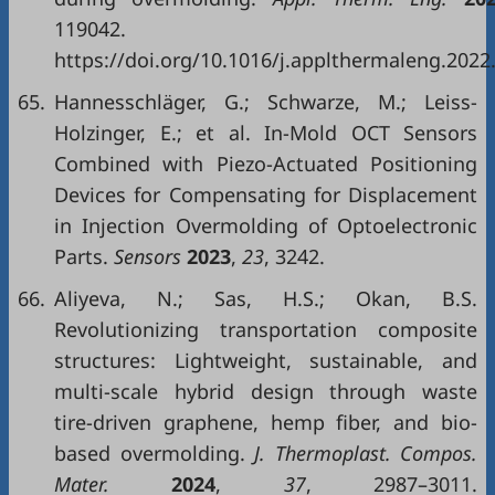
119042.
https://doi.org/10.1016/j.applthermaleng.2022
65.
Hannesschläger, G.; Schwarze, M.; Leiss-
Holzinger, E.; et al. In-Mold OCT Sensors
Combined with Piezo-Actuated Positioning
Devices for Compensating for Displacement
in Injection Overmolding of Optoelectronic
Parts.
Sensors
2023
,
23
, 3242.
66.
Aliyeva, N.; Sas, H.S.; Okan, B.S.
Revolutionizing transportation composite
structures: Lightweight, sustainable, and
multi-scale hybrid design through waste
tire-driven graphene, hemp fiber, and bio-
based overmolding.
J. Thermoplast. Compos.
Mater.
2024
,
37
, 2987–3011.