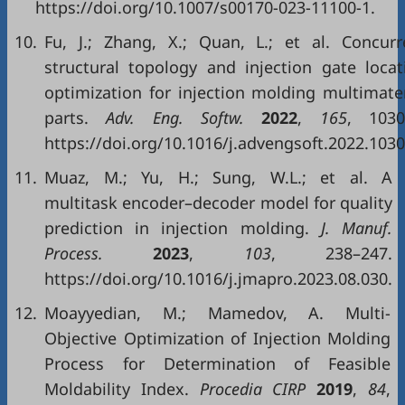
https://doi.org/10.1007/s00170-023-11100-1.
10.
Fu, J.; Zhang, X.; Quan, L.; et al. Concurr
structural topology and injection gate locat
optimization for injection molding multimater
parts.
Adv. Eng. Softw.
2022
,
165
, 1030
https://doi.org/10.1016/j.advengsoft.2022.1030
11.
Muaz, M.; Yu, H.; Sung, W.L.; et al. A
multitask encoder–decoder model for quality
prediction in injection molding.
J. Manuf.
Process.
2023
,
103
, 238–247.
https://doi.org/10.1016/j.jmapro.2023.08.030.
12.
Moayyedian, M.; Mamedov, A. Multi-
Objective Optimization of Injection Molding
Process for Determination of Feasible
Moldability Index.
Procedia CIRP
2019
,
84
,