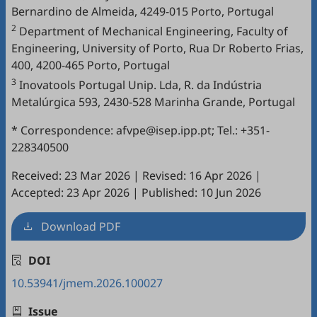
Bernardino de Almeida, 4249-015 Porto, Portugal
2
Department of Mechanical Engineering, Faculty of
Engineering, University of Porto, Rua Dr Roberto Frias,
400, 4200-465 Porto, Portugal
3
Inovatools Portugal Unip. Lda, R. da Indústria
Metalúrgica 593, 2430-528 Marinha Grande, Portugal
* Correspondence: afvpe@isep.ipp.pt; Tel.: +351-
228340500
Received: 23 Mar 2026
|
Revised: 16 Apr 2026
|
Accepted: 23 Apr 2026
|
Published: 10 Jun 2026
Download PDF
DOI
10.53941/jmem.2026.100027
Issue