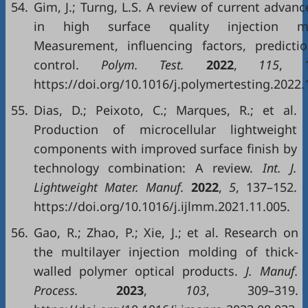
54.
Gim, J.; Turng, L.S. A review of current advan
in high surface quality injection mo
Measurement, influencing factors, predicti
control.
Polym. Test.
2022
,
115
, 1
https://doi.org/10.1016/j.polymertesting.2022.
55.
Dias, D.; Peixoto, C.; Marques, R.; et al.
Production of microcellular lightweight
components with improved surface finish by
technology combination: A review.
Int. J.
Lightweight Mater. Manuf.
2022
,
5
, 137–152.
https://doi.org/10.1016/j.ijlmm.2021.11.005.
56.
Gao, R.; Zhao, P.; Xie, J.; et al. Research on
the multilayer injection molding of thick-
walled polymer optical products.
J. Manuf.
Process.
2023
,
103
, 309–319.