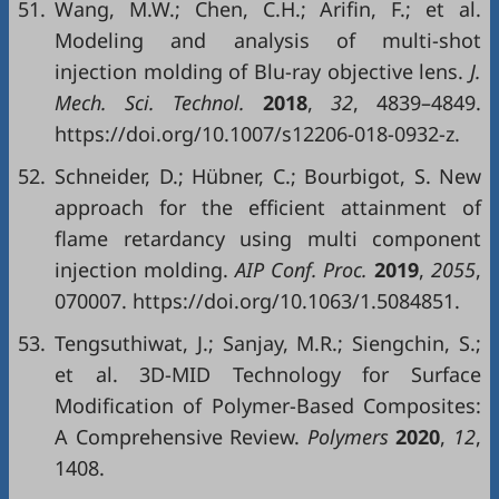
51.
Wang, M.W.; Chen, C.H.; Arifin, F.; et al.
Modeling and analysis of multi-shot
injection molding of Blu-ray objective lens.
J.
Mech. Sci. Technol.
2018
,
32
, 4839–4849.
https://doi.org/10.1007/s12206-018-0932-z.
52.
Schneider, D.; Hübner, C.; Bourbigot, S. New
approach for the efficient attainment of
flame retardancy using multi component
injection molding.
AIP Conf. Proc.
20
19
,
2055
,
070007. https://doi.org/10.1063/1.5084851.
53.
Tengsuthiwat, J.; Sanjay, M.R.; Siengchin, S.;
et al. 3D-MID Technology for Surface
Modification of Polymer-Based Composites:
A Comprehensive Review.
Polymers
2020
,
12
,
1408.