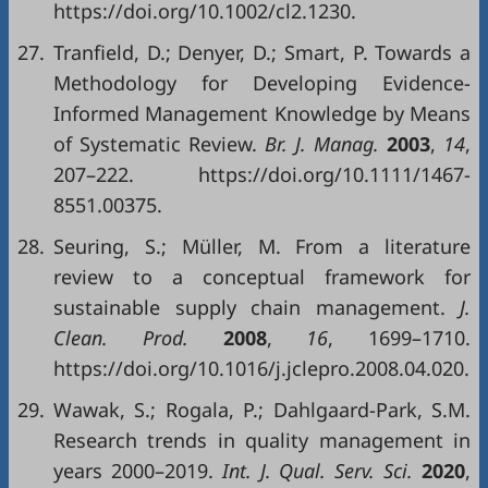
https://doi.org/10.1002/cl2.1230.
27.
Tranfield, D.; Denyer, D.; Smart, P. Towards a
Methodology for Developing Evidence-
Informed Management Knowledge by Means
of Systematic Review.
Br. J. Manag.
2003
,
14
,
207–222. https://doi.org/10.1111/1467-
8551.00375.
28.
Seuring, S.; Müller, M. From a literature
review to a conceptual framework for
sustainable supply chain management.
J.
Clean. Prod.
2008
,
16
, 1699–1710.
https://doi.org/10.1016/j.jclepro.2008.04.020.
29.
Wawak, S.; Rogala, P.; Dahlgaard-Park, S.M.
Research trends in quality management in
years 2000–2019.
Int. J. Qual. Serv. Sci.
2020
,