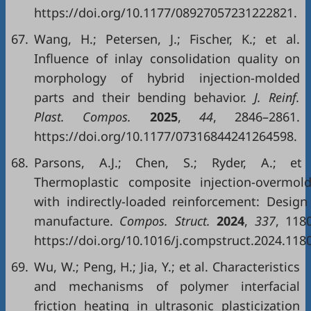
https://doi.org/10.1177/08927057231222821.
67.
Wang, H.; Petersen, J.; Fischer, K.; et al.
Influence of inlay consolidation quality on
morphology of hybrid injection-molded
parts and their bending behavior.
J. Reinf.
Plast. Compos.
2025
,
44
, 2846–2861.
https://doi.org/10.1177/07316844241264598.
68.
Parsons, A.J.; Chen, S.; Ryder, A.; et 
Thermoplastic composite injection-overmold
with indirectly-loaded reinforcement: Design
manufacture.
Compos. Struct.
2024
,
337
, 118
https://doi.org/10.1016/j.compstruct.2024.118
69.
Wu, W.; Peng, H.; Jia, Y.; et al. Characteristics
and mechanisms of polymer interfacial
friction heating in ultrasonic plasticization