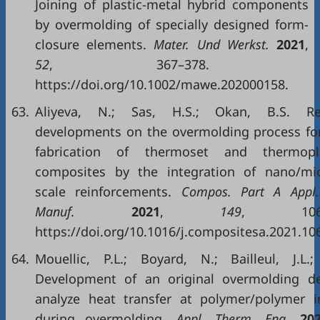
Joining of plastic-metal hybrid components
by overmolding of specially designed form-
closure elements.
Mater. Und Werkst.
2021
,
52
, 367–378.
https://doi.org/10.1002/mawe.202000158.
63.
Aliyeva, N.; Sas, H.S.; Okan, B.S. Re
developments on the overmolding process fo
fabrication of thermoset and thermopla
composites by the integration of nano/mi
scale reinforcements.
Compos. Part A Appl. 
Manuf.
2021
,
149
, 1065
https://doi.org/10.1016/j.compositesa.2021.10
64.
Mouellic, P.L.; Boyard, N.; Bailleul, J.L.
Development of an original overmolding de
analyze heat transfer at polymer/polymer i
during overmolding.
Appl. Therm. Eng.
20