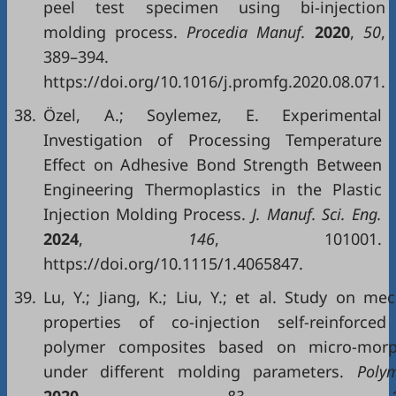
peel test specimen using bi-injection
molding process.
Procedia Manuf.
2020
,
50
,
389–394.
https://doi.org/10.1016/j.promfg.2020.08.071.
38.
Özel, A.; Soylemez, E. Experimental
Investigation of Processing Temperature
Effect on Adhesive Bond Strength Between
Engineering Thermoplastics in the Plastic
Injection Molding Process.
J. Manuf. Sci. Eng.
2024
,
146
, 101001.
https://doi.org/10.1115/1.4065847.
39.
Lu, Y.; Jiang, K.; Liu, Y.; et al. Study on me
properties of co-injection self-reinforced
polymer composites based on micro-morp
under different molding parameters.
Polym