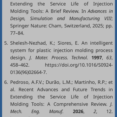
Extending the Service Life of Injection
Molding Tools: A Brief Review. In
Advances in
Design, Simulation and Manufacturing VIII
;
Springer Nature: Cham, Switzerland, 2025; pp.
77–84.
5.
Shelesh-Nezhad, K.; Siores, E. An intelligent
system for plastic injection molding process
design.
J. Mater. Process. Technol.
1997
,
63
,
458–462. https://doi.org/10.1016/S0924-
0136(96)02664-7.
6.
Pedroso, A.F.V.; Durão, L.M.; Martinho, R.P.; et
al. Recent Advances and Future Trends in
Extending the Service Life of Injection
Molding Tools: A Comprehensive Review.
J.
Mech. Eng. Manuf.
2026
,
2
, 12.