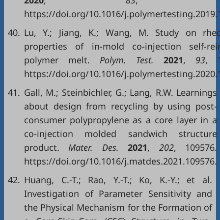
2020
,
83
, 1063
https://doi.org/10.1016/j.polymertesting.2019.
40.
Lu, Y.; Jiang, K.; Wang, M. Study on rheo
properties of in-mold co-injection self-rei
polymer melt.
Polym. Test.
2021
,
93
, 1
https://doi.org/10.1016/j.polymertesting.2020.
41.
Gall, M.; Steinbichler, G.; Lang, R.W. Learnings
about design from recycling by using post-
consumer polypropylene as a core layer in a
co-injection molded sandwich structure
product.
Mater. Des.
2021
,
202
, 109576.
https://doi.org/10.1016/j.matdes.2021.109576.
42.
Huang, C.-T.; Rao, Y.-T.; Ko, K.-Y.; et al.
Investigation of Parameter Sensitivity and
the Physical Mechanism for the Formation of