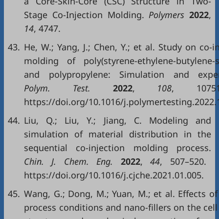
a Core-Skin-Core (CSC) Structure in Two-
Stage Co-Injection Molding.
Polymers
2022
,
14
, 4747.
43.
He, W.; Yang, J.; Chen, Y.; et al. Study on co-i
molding of poly(styrene-ethylene-butylene-s
and polypropylene: Simulation and exper
Polym. Test.
2022
,
108
, 10751
https://doi.org/10.1016/j.polymertesting.2022.
44.
Liu, Q.; Liu, Y.; Jiang, C. Modeling and
simulation of material distribution in the
sequential co-injection molding process.
Chin. J. Chem. Eng.
2022
,
44
, 507–520.
https://doi.org/10.1016/j.cjche.2021.01.005.
45.
Wang, G.; Dong, M.; Yuan, M.; et al. Effects of
process conditions and nano-fillers on the cell