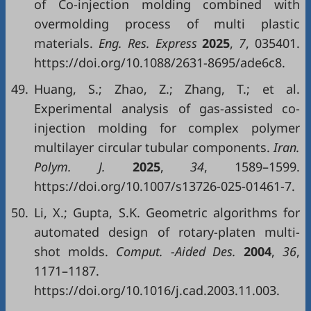
of Co-injection molding combined with
overmolding process of multi plastic
materials.
Eng. Res. Express
2025
,
7
, 035401.
https://doi.org/10.1088/2631-8695/ade6c8.
49.
Huang, S.; Zhao, Z.; Zhang, T.; et al.
Experimental analysis of gas-assisted co-
injection molding for complex polymer
multilayer circular tubular components.
Iran.
Polym. J.
2025
,
34
, 1589–1599.
https://doi.org/10.1007/s13726-025-01461-7.
50.
Li, X.; Gupta, S.K. Geometric algorithms for
automated design of rotary-platen multi-
shot molds.
Comput. -Aided Des.
2004
,
36
,
1171–1187.
https://doi.org/10.1016/j.cad.2003.11.003.