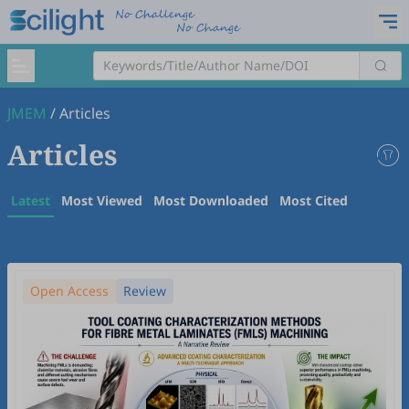
JMEM
/
Articles
Articles
Latest
Most Viewed
Most Downloaded
Most Cited
Open Access
Review