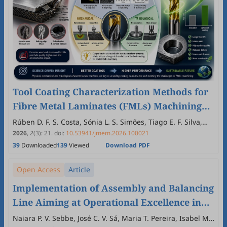
Tool Coating Characterization Methods for
Fibre Metal Laminates (FMLs) Machining
Applications: A Narrative Review
Rúben D. F. S. Costa, Sónia L. S. Simões, Tiago E. F. Silva,
Abílio M. P. Jesus, Francisco J. G. Silva, Daniel A. Figueiredo,
2026
,
2
(3)
:
21
.
doi:
10.53941/jmem.2026.100021
Andresa Baptista, Gustavo F. Pinto
39
Downloaded
139
Viewed
Download PDF
Open Access
Article
Implementation of Assembly and Balancing
Line Aiming at Operational Excellence in
Pre-Hospital Transport Equipment
Naiara P. V. Sebbe, José C. V. Sá, Maria T. Pereira, Isabel M.