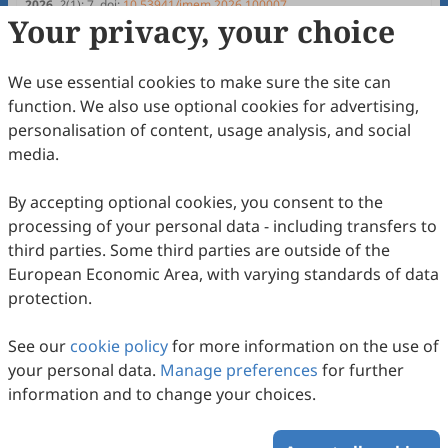
Pinto, Andresa Baptista, Ana Júlia Viamonte
2026
,
2
(1)
:
7
.
doi:
10.53941/jmem.2026.100007
Your privacy, your choice
41
Downloaded
115
Viewed
Download PDF
Open Access
Article
We use essential cookies to make sure the site can
function. We also use optional cookies for advertising,
Development of a Rapid Assembly
personalisation of content, usage analysis, and social
Mechanism for a Child Bike Seat
media.
David Almeida, Raul D. S. G. Campilho, Francisco J. G. Silva,
Naiara Sebbe, Teresa Pereira, José Carlos Sá, Rui P.
2026
,
2
(1)
:
5
.
doi:
10.53941/jmem.2026.100005
By accepting optional cookies, you consent to the
Martinho
47
Downloaded
133
Viewed
Download PDF
processing of your personal data - including transfers to
third parties. Some third parties are outside of the
Open Access
Article
European Economic Area, with varying standards of data
protection.
Development of an Injection Nozzle
Heating System to Produce Automotive
See our
cookie policy
for more information on the use of
Control Cables
João Pedro Madureira Pinto, Raul Duarte Salgueiral Gomes
your personal data.
Manage preferences
for further
Campilho, Francisco José Gomes da Silva, Mehmet Serkan
2025
,
1
(1)
:
1
.
doi:
10.53941/jmem.2025.100001
information and to change your choices.
Kirgiz, Mariusz Salwin
57
Downloaded
155
Viewed
Download PDF